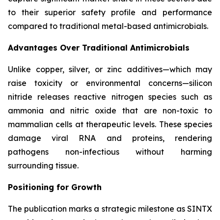
to their superior safety profile and performance
compared to traditional metal-based antimicrobials.
Advantages Over Traditional Antimicrobials
Unlike copper, silver, or zinc additives—which may
raise toxicity or environmental concerns—silicon
nitride releases reactive nitrogen species such as
ammonia and nitric oxide that are non-toxic to
mammalian cells at therapeutic levels. These species
damage viral RNA and proteins, rendering
pathogens non-infectious without harming
surrounding tissue.
Positioning for Growth
The publication marks a strategic milestone as SINTX