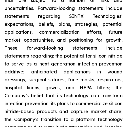
that are subject to a number of risks and
uncertainties. Forward-looking statements include
statements regarding SINTX Technologies’
expectations, beliefs, plans, strategies, potential
applications, commercialization efforts, future
market opportunities, and positioning for growth.
These forward-looking statements include
statements regarding: the potential for silicon nitride
to serve as a next-generation infection-prevention
additive; anticipated applications in wound
dressings, surgical sutures, face masks, respirators,
hospital linens, gowns, and HEPA filters; the
Company’s belief that its technology can transform
infection prevention; its plans to commercialize silicon
nitride-based products and capture market share;
the Company’s transition to a platform technology