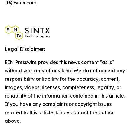
IR@sintx.com
Legal Disclaimer:
EIN Presswire provides this news content "as is"
without warranty of any kind. We do not accept any
responsibility or liability for the accuracy, content,
images, videos, licenses, completeness, legality, or
reliability of the information contained in this article.
If you have any complaints or copyright issues
related to this article, kindly contact the author
above.