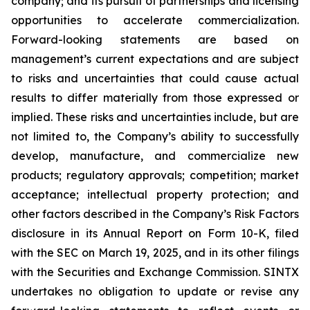
company; and its pursuit of partnerships and licensing
opportunities to accelerate commercialization.
Forward-looking statements are based on
management’s current expectations and are subject
to risks and uncertainties that could cause actual
results to differ materially from those expressed or
implied. These risks and uncertainties include, but are
not limited to, the Company’s ability to successfully
develop, manufacture, and commercialize new
products; regulatory approvals; competition; market
acceptance; intellectual property protection; and
other factors described in the Company’s Risk Factors
disclosure in its Annual Report on Form 10-K, filed
with the SEC on March 19, 2025, and in its other filings
with the Securities and Exchange Commission. SINTX
undertakes no obligation to update or revise any