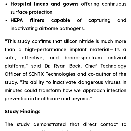
Hospital linens and gowns
offering continuous
surface protection.
HEPA filters
capable of capturing and
inactivating airborne pathogens.
“This study confirms that silicon nitride is much more
than a high-performance implant material—it’s a
safe, effective, and broad-spectrum antiviral
platform,” said Dr. Ryan Bock, Chief Technology
Officer of SINTX Technologies and co-author of the
study. “Its ability to inactivate dangerous viruses in
minutes could transform how we approach infection
prevention in healthcare and beyond.”
Study Findings
The study demonstrated that direct contact to