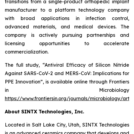
transitions from a single-product orthopedic implant
manufacturer to a platform technology company
with broad applications in infection control,
advanced materials, and medical devices. The
company is actively pursuing partnerships and
licensing opportunities to accelerate
commercialization.
The full study,
“Antiviral Efficacy of Silicon Nitride
Against SARS-CoV-2 and MERS-CoV: Implications for
PPE Innovation”
, is available online through
Frontiers
in Microbiology
https://www.frontiersin.org/journals/microbiology/arti
About SINTX Technologies, Inc.
Located in Salt Lake City, Utah, SINTX Technologies
is an advanced ceramics company that develops and