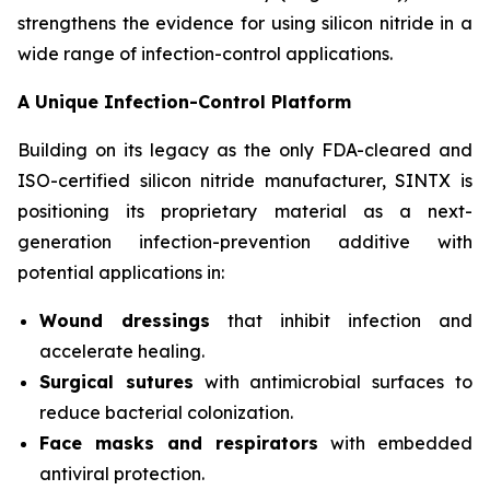
strengthens the evidence for using silicon nitride in a
wide range of infection-control applications.
A Unique Infection-Control Platform
Building on its legacy as the only FDA-cleared and
ISO-certified silicon nitride manufacturer, SINTX is
positioning its proprietary material as a next-
generation infection-prevention additive with
potential applications in:
Wound dressings
that inhibit infection and
accelerate healing.
Surgical sutures
with antimicrobial surfaces to
reduce bacterial colonization.
Face masks and respirators
with embedded
antiviral protection.