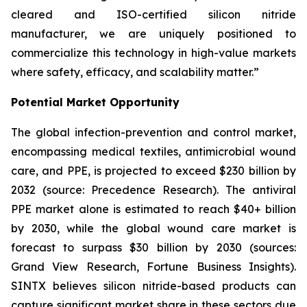
cleared and ISO-certified silicon nitride
manufacturer, we are uniquely positioned to
commercialize this technology in high-value markets
where safety, efficacy, and scalability matter.”
Potential Market Opportunity
The global infection-prevention and control market,
encompassing medical textiles, antimicrobial wound
care, and PPE, is projected to exceed $230 billion by
2032 (source: Precedence Research). The antiviral
PPE market alone is estimated to reach $40+ billion
by 2030, while the global wound care market is
forecast to surpass $30 billion by 2030 (sources:
Grand View Research, Fortune Business Insights).
SINTX believes silicon nitride-based products can
capture significant market share in these sectors due