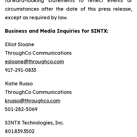
forward-looking statements to reflect events or
circumstances after the date of this press release,
except as required by law.
Business and Media Inquiries for SINTX:
Elliot Sloane
ThroughCo Communications
esloane@throughco.com
917-291-0833
Katie Russo
ThroughCo Communications
krusso@throughco.com
501-282-5069
SINTX Technologies, Inc.
801.839.3502