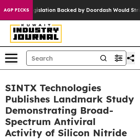
new Legislation Backed by Doordash Would Strip DC of
AGP PICKS
SINTX Technologies
Publishes Landmark Study
Demonstrating Broad-
Spectrum Antiviral
Activity of Silicon Nitride