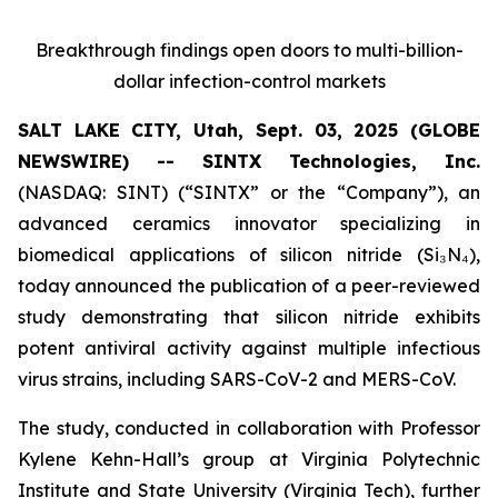
Breakthrough findings open doors to multi-billion-
dollar infection-control markets
SALT LAKE CITY, Utah, Sept. 03, 2025 (GLOBE
NEWSWIRE) -- SINTX Technologies, Inc.
(NASDAQ: SINT) (“SINTX” or the “Company”), an
advanced ceramics innovator specializing in
biomedical applications of silicon nitride (Si₃N₄),
today announced the publication of a peer-reviewed
study demonstrating that silicon nitride exhibits
potent antiviral activity against multiple infectious
virus strains, including SARS-CoV-2 and MERS-CoV.
The study, conducted in collaboration with Professor
Kylene Kehn-Hall’s group at Virginia Polytechnic
Institute and State University (Virginia Tech), further