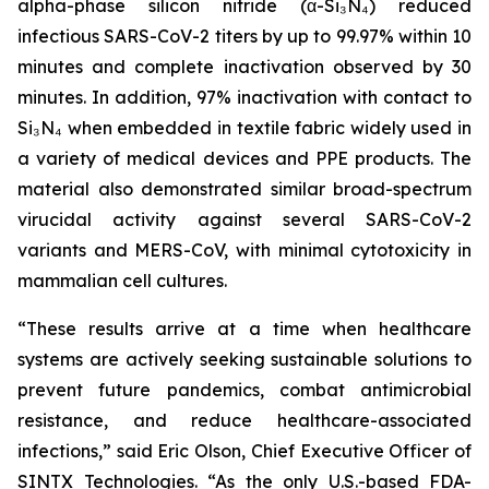
alpha-phase silicon nitride (α-Si₃N₄) reduced
infectious SARS-CoV-2 titers by up to 99.97% within 10
minutes and complete inactivation observed by 30
minutes. In addition, 97% inactivation with contact to
Si₃N₄ when embedded in textile fabric widely used in
a variety of medical devices and PPE products. The
material also demonstrated similar broad-spectrum
virucidal activity against several SARS-CoV-2
variants and MERS-CoV, with minimal cytotoxicity in
mammalian cell cultures.
“These results arrive at a time when healthcare
systems are actively seeking sustainable solutions to
prevent future pandemics, combat antimicrobial
resistance, and reduce healthcare-associated
infections,” said Eric Olson, Chief Executive Officer of
SINTX Technologies. “As the only U.S.-based FDA-