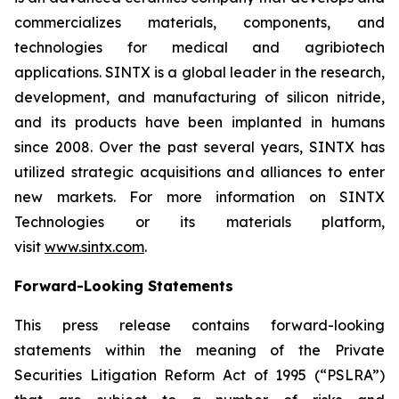
commercializes materials, components, and
technologies for medical and agribiotech
applications. SINTX is a global leader in the research,
development, and manufacturing of silicon nitride,
and its products have been implanted in humans
since 2008. Over the past several years, SINTX has
utilized strategic acquisitions and alliances to enter
new markets. For more information on SINTX
Technologies or its materials platform,
visit
www.sintx.com
.
Forward-Looking Statements
This press release contains forward-looking
statements within the meaning of the Private
Securities Litigation Reform Act of 1995 (“PSLRA”)