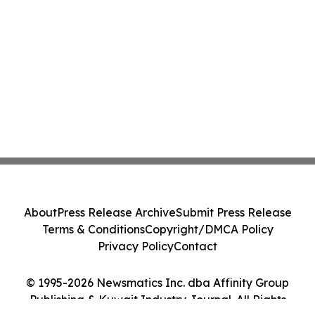
About
Press Release Archive
Submit Press Release
Terms & Conditions
Copyright/DMCA Policy
Privacy Policy
Contact
© 1995-2026 Newsmatics Inc. dba Affinity Group
Publishing & Kuwait Industry Journal. All Rights