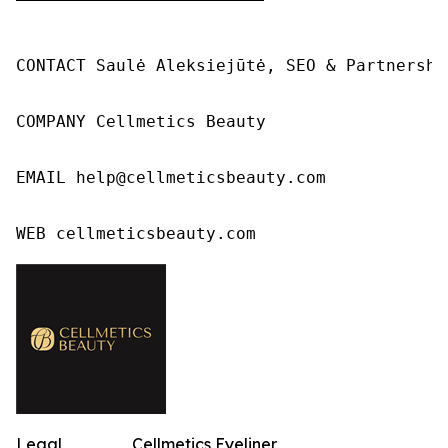
CONTACT Saulė Aleksiejūtė, SEO & Partnership
COMPANY Cellmetics Beauty

EMAIL help@cellmeticsbeauty.com

WEB cellmeticsbeauty.com
Legal
Cellmetics Eyeliner