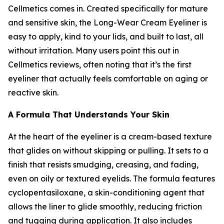
Cellmetics comes in. Created specifically for mature
and sensitive skin, the Long-Wear Cream Eyeliner is
easy to apply, kind to your lids, and built to last, all
without irritation. Many users point this out in
Cellmetics reviews, often noting that it’s the first
eyeliner that actually feels comfortable on aging or
reactive skin.
A Formula That Understands Your Skin
At the heart of the eyeliner is a cream-based texture
that glides on without skipping or pulling. It sets to a
finish that resists smudging, creasing, and fading,
even on oily or textured eyelids. The formula features
cyclopentasiloxane, a skin-conditioning agent that
allows the liner to glide smoothly, reducing friction
and tugging during application. It also includes