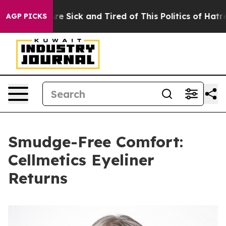
eople Are Sick and Tired of This Politics of Hatred”
Th
AGP PICKS
Smudge-Free Comfort:
Cellmetics Eyeliner
Returns