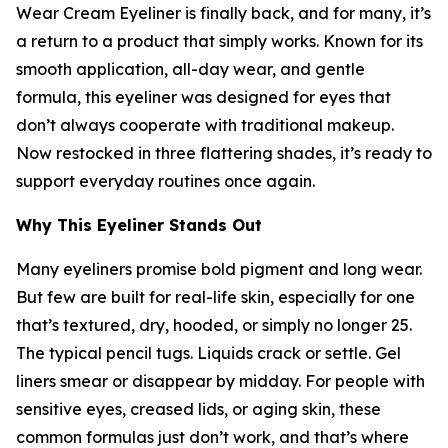
Wear Cream Eyeliner is finally back, and for many, it’s
a return to a product that simply works. Known for its
smooth application, all-day wear, and gentle
formula, this eyeliner was designed for eyes that
don’t always cooperate with traditional makeup.
Now restocked in three flattering shades, it’s ready to
support everyday routines once again.
Why This Eyeliner Stands Out
Many eyeliners promise bold pigment and long wear.
But few are built for real-life skin, especially for one
that’s textured, dry, hooded, or simply no longer 25.
The typical pencil tugs. Liquids crack or settle. Gel
liners smear or disappear by midday. For people with
sensitive eyes, creased lids, or aging skin, these
common formulas just don’t work, and that’s where