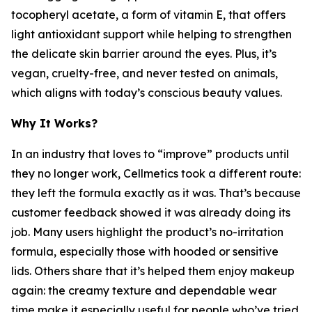
tocopheryl acetate, a form of vitamin E, that offers
light antioxidant support while helping to strengthen
the delicate skin barrier around the eyes. Plus, it’s
vegan, cruelty-free, and never tested on animals,
which aligns with today’s conscious beauty values.
Why It Works?
In an industry that loves to “improve” products until
they no longer work, Cellmetics took a different route:
they left the formula exactly as it was. That’s because
customer feedback showed it was already doing its
job. Many users highlight the product’s no-irritation
formula, especially those with hooded or sensitive
lids. Others share that it’s helped them enjoy makeup
again: the creamy texture and dependable wear
time make it especially useful for people who’ve tried