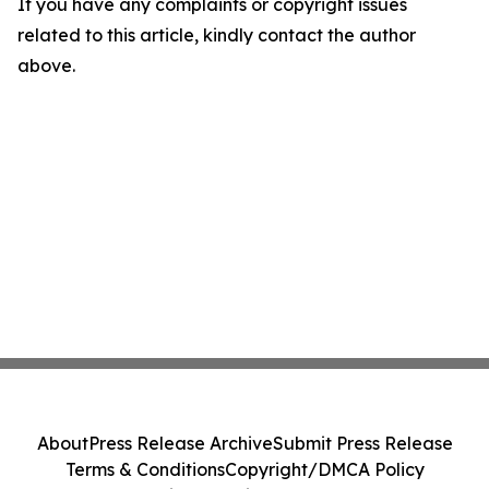
If you have any complaints or copyright issues
related to this article, kindly contact the author
above.
About
Press Release Archive
Submit Press Release
Terms & Conditions
Copyright/DMCA Policy