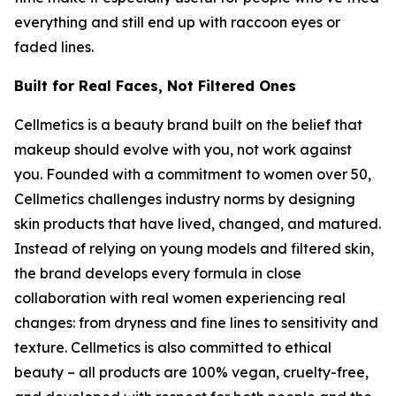
everything and still end up with raccoon eyes or
faded lines.
Built for Real Faces, Not Filtered Ones
Cellmetics is a beauty brand built on the belief that
makeup should evolve with you, not work against
you. Founded with a commitment to women over 50,
Cellmetics challenges industry norms by designing
skin products that have lived, changed, and matured.
Instead of relying on young models and filtered skin,
the brand develops every formula in close
collaboration with real women experiencing real
changes: from dryness and fine lines to sensitivity and
texture. Cellmetics is also committed to ethical
beauty – all products are 100% vegan, cruelty-free,