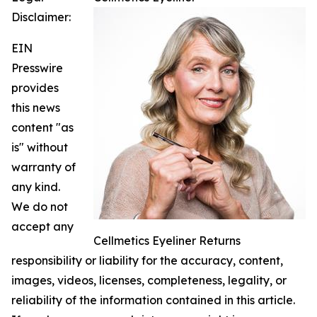
Disclaimer:
EIN
Presswire
provides
this news
content "as
is" without
warranty of
any kind.
We do not
accept any
Cellmetics Eyeliner Returns
responsibility or liability for the accuracy, content,
images, videos, licenses, completeness, legality, or
reliability of the information contained in this article.