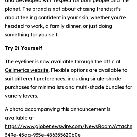
and developed with respect for both people and the
planet. The brand is not about chasing trends; it’s
about feeling confident in your skin, whether you’re
headed to work, a family dinner, or just doing
something for yourself.
Try It Yourself
The eyeliner is now available through the official
Cellmetics website
. Flexible options are available to
suit different preferences, including single-shade
purchases for minimalists and multi-shade bundles for
variety lovers.
A photo accompanying this announcement is
available at
https://www.globenewswire.com/NewsRoom/Attachm
349e-45aa-935e-486355620b0e