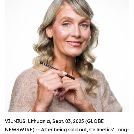
VILNIUS, Lithuania, Sept. 03, 2025 (GLOBE
NEWSWIRE) -- After being sold out, Cellmetics’ Long-