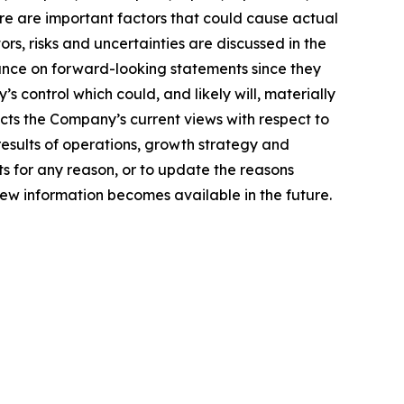
ere are important factors that could cause actual
rs, risks and uncertainties are discussed in the
ance on forward-looking statements since they
control which could, and likely will, materially
ects the Company’s current views with respect to
 results of operations, growth strategy and
s for any reason, or to update the reasons
new information becomes available in the future.