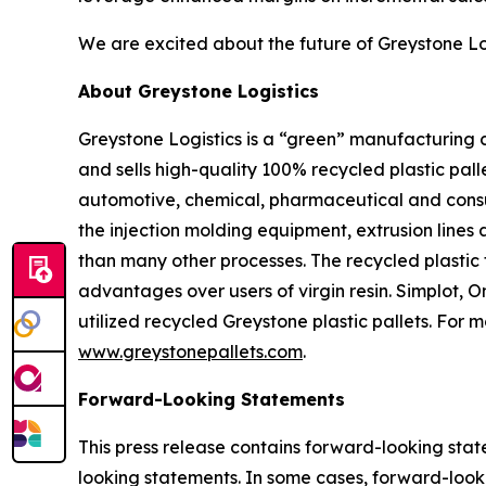
We are excited about the future of Greystone Lo
About Greystone Logistics
Greystone Logistics is a “green” manufacturing
and sells high-quality 100% recycled plastic pall
automotive, chemical, pharmaceutical and consum
the injection molding equipment, extrusion lines 
than many other processes. The recycled plastic 
advantages over users of virgin resin. Simplot,
utilized recycled Greystone plastic pallets. For 
www.greystonepallets.com
.
Forward-Looking Statements
This press release contains forward-looking state
looking statements. In some cases, forward-looki