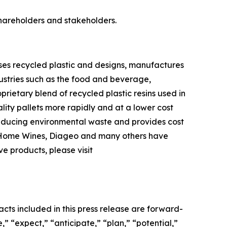
shareholders and stakeholders.
ses recycled plastic and designs, manufactures
ndustries such as the food and beverage,
ietary blend of recycled plastic resins used in
lity pallets more rapidly and at a lower cost
 reducing environmental waste and provides cost
er Home Wines, Diageo and many others have
ve products, please visit
acts included in this press release are forward-
” “expect,” “anticipate,” “plan,” “potential,”