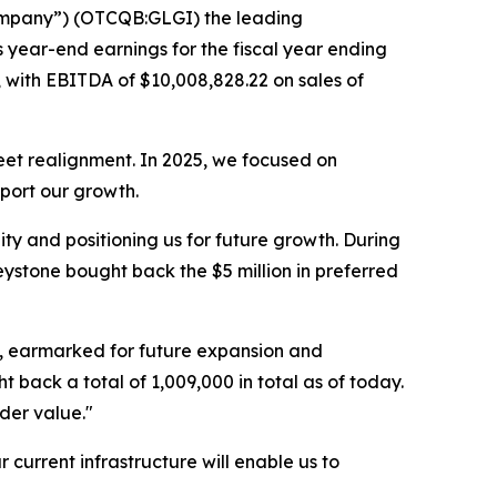
Company”) (OTCQB:GLGI) the leading
ts year-end earnings for the fiscal year ending
 with EBITDA of $10,008,828.22 on sales of
eet realignment. In 2025, we focused on
pport our growth.
y and positioning us for future growth. During
ystone bought back the $5 million in preferred
on, earmarked for future expansion and
ack a total of 1,009,000 in total as of today.
der value."
 current infrastructure will enable us to