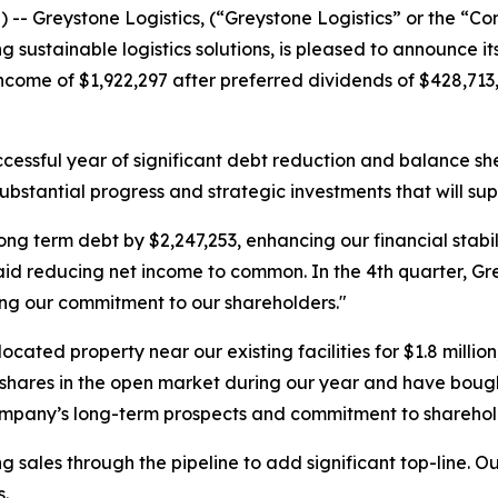
-- Greystone Logistics, (“Greystone Logistics” or the “
g sustainable logistics solutions, is pleased to announce i
come of $1,922,297 after preferred dividends of $428,713,
cessful year of significant debt reduction and balance sh
 substantial progress and strategic investments that will su
erm debt by $2,247,253, enhancing our financial stabilit
aid reducing net income to common. In the 4th quarter, Gre
ing our commitment to our shareholders."
ocated property near our existing facilities for $1.8 milli
res in the open market during our year and have bought b
company’s long-term prospects and commitment to sharehol
 sales through the pipeline to add significant top-line. Our
.