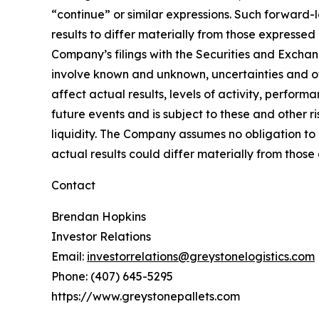
“continue” or similar expressions. Such forward-
results to differ materially from those expressed
Company’s filings with the Securities and Excha
involve known and unknown, uncertainties and oth
affect actual results, levels of activity, perfo
future events and is subject to these and other r
liquidity. The Company assumes no obligation to 
actual results could differ materially from thos
Contact
Brendan Hopkins
Investor Relations
Email:
investorrelations@greystonelogistics.com
Phone: (407) 645-5295
https://www.greystonepallets.com