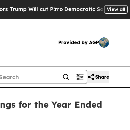
 Will cut Pirro
Democratic Socialists of Americ
View all
Provided by AGP
Share
ings for the Year Ended