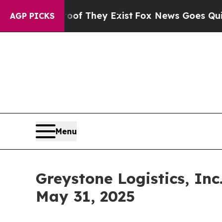
 no Proof They Exist
Fox News Goes Quiet as 'Ma
AGP PICKS
Menu
Greystone Logistics, In
May 31, 2025