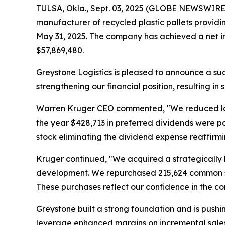
TULSA, Okla., Sept. 03, 2025 (GLOBE NEWSWIRE) 
manufacturer of recycled plastic pallets providin
May 31, 2025. The company has achieved a net in
$57,869,480.
Greystone Logistics is pleased to announce a suc
strengthening our financial position, resulting in
Warren Kruger CEO commented, "We reduced long t
the year $428,713 in preferred dividends were p
stock eliminating the dividend expense reaffirm
Kruger continued, "We acquired a strategically l
development. We repurchased 215,624 common sha
These purchases reflect our confidence in the 
Greystone built a strong foundation and is pushing
leverage enhanced margins on incremental sales