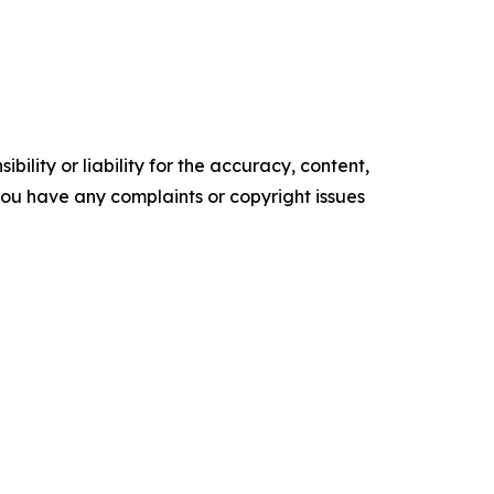
ility or liability for the accuracy, content,
f you have any complaints or copyright issues