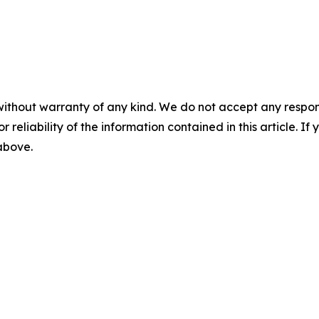
without warranty of any kind. We do not accept any responsib
r reliability of the information contained in this article. I
 above.