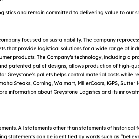
gistics and remain committed to delivering value to our 
 company focused on sustainability. The company reproces
ets that provide logistical solutions for a wide range of i
er products. The Company’s technology, including a propr
and patented pallet designs, allows production of high-qua
for Greystone’s pallets helps control material costs while
 Omaha Steaks, Corning, Walmart, MillerCoors, iGPS, Sutt
more information about Greystone Logistics and its innovati
ments. All statements other than statements of historical f
ng statements can be identified by words such as “believe,