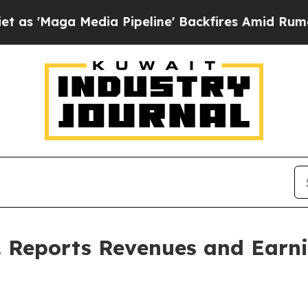
ga Media Pipeline' Backfires Amid Rumors Trump
c. Reports Revenues and Earn