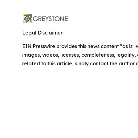
Legal Disclaimer:
EIN Presswire provides this news content "as is" 
images, videos, licenses, completeness, legality, o
related to this article, kindly contact the author