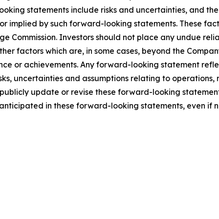
looking statements include risks and uncertainties, and th
 or implied by such forward-looking statements. These facto
nge Commission. Investors should not place any undue reli
er factors which are, in some cases, beyond the Company’s 
rmance or achievements. Any forward-looking statement refl
isks, uncertainties and assumptions relating to operations,
publicly update or revise these forward-looking statement
e anticipated in these forward-looking statements, even if 