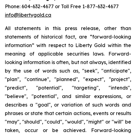
Phone: 604-632-4677 or Toll Free 1-877-632-4677
info@libertygold.ca
All statements in this press release, other than
statements of historical fact, are “forward-looking
information” with respect to Liberty Gold within the
meaning of applicable securities laws. Forward-
looking information is often, but not always, identified
by the use of words such as, "seek", "anticipate",
"plan", "continue", "planned", "expect", "project",
"predict", "potential", "targeting", "intends",
"believe", "potential", and similar expressions, or
describes a "goal", or variation of such words and
phrases or state that certain actions, events or results
"may", "should", "could", "would", "might" or "will" be
taken, occur or be achieved. Forward-looking