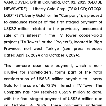
VANCOUVER, British Columbia, Oct. 02, 2025 (GLOBE
NEWSWIRE) -- Liberty Gold Corp. (TSX: LGD; OTCQX:
LGDTF) ("Liberty Gold" or the “Company”), is pleased
to announce receipt of the first staged payment of
US$2.2 million related to the previously announced
sale of its interest in the TV Tower copper-gold
project (“TV Tower” or the “Project”), located in Biga
Province, northwest Türkiye (see press releases
dated
April 17, 2024
and
October 7, 2024
).
This non-core asset sale payment, which is non-
dilutive for shareholders, forms part of the total
consideration of US$8.5 million payable to Liberty
Gold for the sale of its 72.1% interest in TV Tower. The
Company has now received US$5.9 million to date,
with the final staged payment of US$2.6 million due
on October 4, 2026. These payments underpin