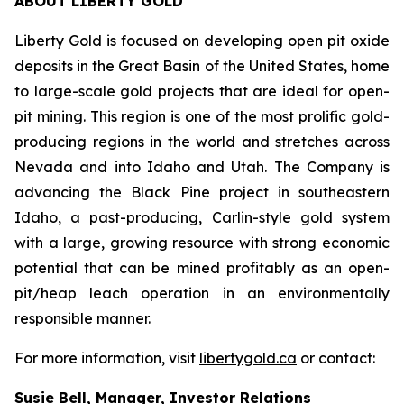
ABOUT LIBERTY GOLD
Liberty Gold is focused on developing open pit oxide
deposits in the Great Basin of the United States, home
to large-scale gold projects that are ideal for open-
pit mining. This region is one of the most prolific gold-
producing regions in the world and stretches across
Nevada and into Idaho and Utah. The Company is
advancing the Black Pine project in southeastern
Idaho, a past-producing, Carlin-style gold system
with a large, growing resource with strong economic
potential that can be mined profitably as an open-
pit/heap leach operation in an environmentally
responsible manner.
For more information, visit
libertygold.ca
or contact:
Susie Bell, Manager, Investor Relations