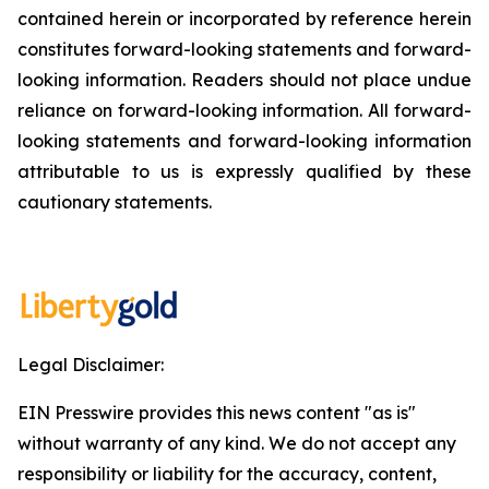
contained herein or incorporated by reference herein
constitutes forward-looking statements and forward-
looking information. Readers should not place undue
reliance on forward-looking information. All forward-
looking statements and forward-looking information
attributable to us is expressly qualified by these
cautionary statements.
Legal Disclaimer:
EIN Presswire provides this news content "as is"
without warranty of any kind. We do not accept any
responsibility or liability for the accuracy, content,