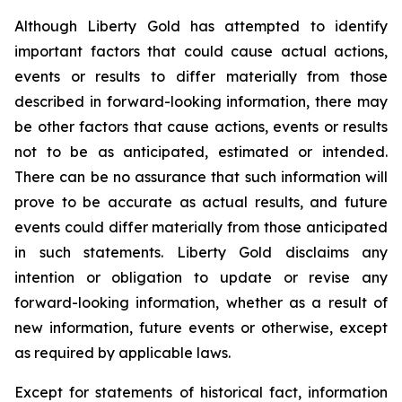
Although Liberty Gold has attempted to identify
important factors that could cause actual actions,
events or results to differ materially from those
described in forward-looking information, there may
be other factors that cause actions, events or results
not to be as anticipated, estimated or intended.
There can be no assurance that such information will
prove to be accurate as actual results, and future
events could differ materially from those anticipated
in such statements. Liberty Gold disclaims any
intention or obligation to update or revise any
forward-looking information, whether as a result of
new information, future events or otherwise, except
as required by applicable laws.
Except for statements of historical fact, information