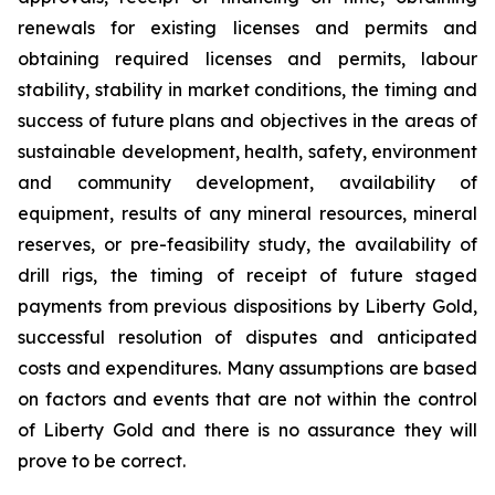
renewals for existing licenses and permits and
obtaining required licenses and permits, labour
stability, stability in market conditions, the timing and
success of future plans and objectives in the areas of
sustainable development, health, safety, environment
and community development, availability of
equipment, results of any mineral resources, mineral
reserves, or pre-feasibility study, the availability of
drill rigs, the timing of receipt of future staged
payments from previous dispositions by Liberty Gold,
successful resolution of disputes and anticipated
costs and expenditures. Many assumptions are based
on factors and events that are not within the control
of Liberty Gold and there is no assurance they will
prove to be correct.