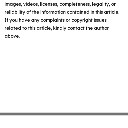
images, videos, licenses, completeness, legality, or
reliability of the information contained in this article.
If you have any complaints or copyright issues
related to this article, kindly contact the author
above.