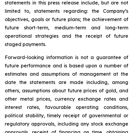
statements in this press release include, but are not
limited to, statements regarding: the Company’s
objectives, goals or future plans; the achievement of
future short-term, medium-term and long-term
operational strategies and the receipt of future
staged payments.
Forward-looking information is not a guarantee of
future performance and is based upon a number of
estimates and assumptions of management at the
date the statements are made including, among
others, assumptions about future prices of gold, and
other metal prices, currency exchange rates and
interest rates, favourable operating conditions,
political stability, timely receipt of governmental or
regulatory approvals, including any stock exchange
approvals, receipt of financing on time, obtaining