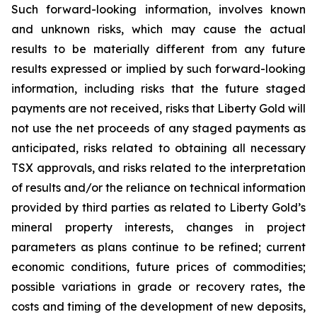
Such forward-looking information, involves known
and unknown risks, which may cause the actual
results to be materially different from any future
results expressed or implied by such forward-looking
information, including risks that the future staged
payments are not received, risks that Liberty Gold will
not use the net proceeds of any staged payments as
anticipated, risks related to obtaining all necessary
TSX approvals, and risks related to the interpretation
of results and/or the reliance on technical information
provided by third parties as related to Liberty Gold’s
mineral property interests, changes in project
parameters as plans continue to be refined; current
economic conditions, future prices of commodities;
possible variations in grade or recovery rates, the
costs and timing of the development of new deposits,