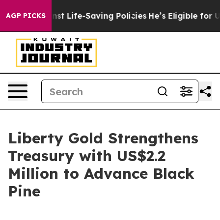
s Against Life-Saving Policies
He’s Eligible for Up to
AGP PICKS
Liberty Gold Strengthens
Treasury with US$2.2
Million to Advance Black
Pine