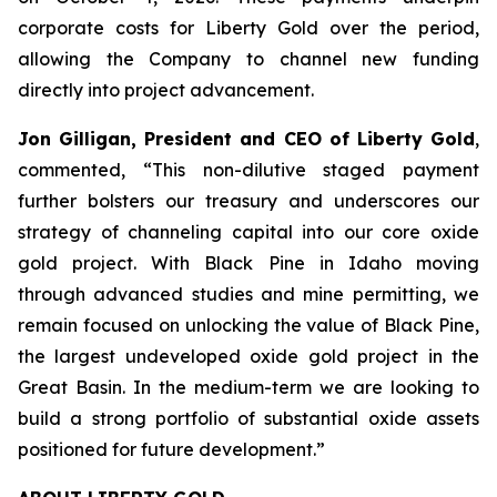
corporate costs for Liberty Gold over the period,
allowing the Company to channel new funding
directly into project advancement.
Jon Gilligan, President and CEO of Liberty Gold
,
commented, “
This non-dilutive staged payment
further bolsters our treasury and underscores our
strategy of channeling capital into our core oxide
gold project. With Black Pine in Idaho moving
through advanced studies and mine permitting, we
remain focused on unlocking the value of Black Pine,
the largest undeveloped oxide gold project in the
Great
Basin.
In the medium-term we are looking
to
build a strong portfolio of substantial oxide assets
positioned for future development
.”