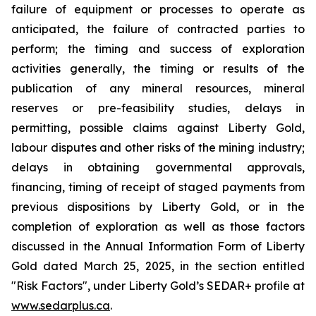
failure of equipment or processes to operate as
anticipated, the failure of contracted parties to
perform; the timing and success of exploration
activities generally, the timing or results of the
publication of any mineral resources, mineral
reserves or pre-feasibility studies, delays in
permitting, possible claims against Liberty Gold,
labour disputes and other risks of the mining industry;
delays in obtaining governmental approvals,
financing, timing of receipt of staged payments from
previous dispositions by Liberty Gold, or in the
completion of exploration as well as those factors
discussed in the Annual Information Form of Liberty
Gold dated March 25, 2025, in the section entitled
"Risk Factors", under Liberty Gold’s SEDAR+ profile at
www.sedarplus.ca
.