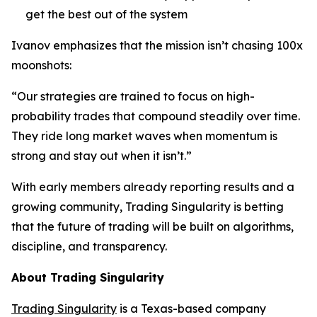
get the best out of the system
Ivanov emphasizes that the mission isn’t chasing 100x
moonshots:
“Our strategies are trained to focus on high-
probability trades that compound steadily over time.
They ride long market waves when momentum is
strong and stay out when it isn’t.”
With early members already reporting results and a
growing community, Trading Singularity is betting
that the future of trading will be built on algorithms,
discipline, and transparency.
About Trading Singularity
Trading Singularity
is a Texas-based company