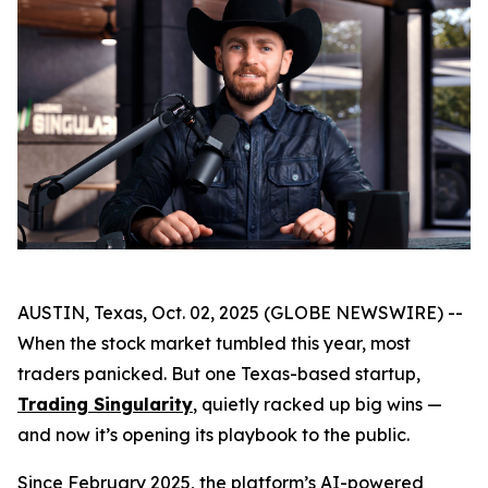
AUSTIN, Texas, Oct. 02, 2025 (GLOBE NEWSWIRE) --
When the stock market tumbled this year, most
traders panicked. But one Texas-based startup,
Trading Singularity
, quietly racked up big wins —
and now it’s opening its playbook to the public.
Since February 2025, the platform’s AI-powered