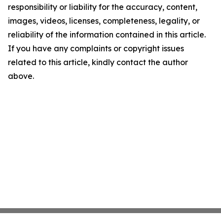
responsibility or liability for the accuracy, content,
images, videos, licenses, completeness, legality, or
reliability of the information contained in this article.
If you have any complaints or copyright issues
related to this article, kindly contact the author
above.