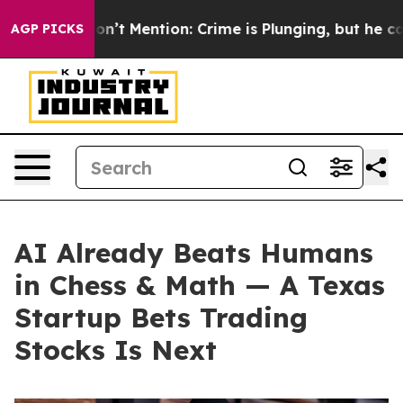
ump Won’t Mention: Crime is Plunging, but he can’t H
AGP PICKS
AI Already Beats Humans
in Chess & Math — A Texas
Startup Bets Trading
Stocks Is Next