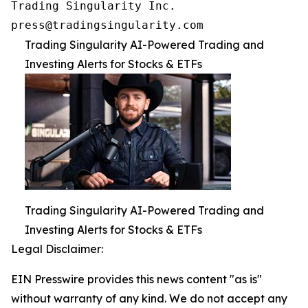
Trading Singularity Inc.

press@tradingsingularity.com
Trading Singularity AI-Powered Trading and
Investing Alerts for Stocks & ETFs
Trading Singularity AI-Powered Trading and
Investing Alerts for Stocks & ETFs
Legal Disclaimer:
EIN Presswire provides this news content "as is"
without warranty of any kind. We do not accept any