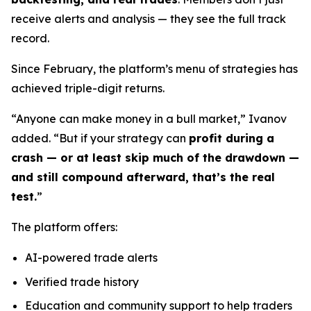
receive alerts and analysis — they see the full track
record.
Since February, the platform’s menu of strategies has
achieved triple-digit returns.
“Anyone can make money in a bull market,” Ivanov
added. “But if your strategy can
profit during a
crash — or at least skip much of the drawdown —
and still compound afterward, that’s the real
test.
”
The platform offers:
AI-powered trade alerts
Verified trade history
Education and community support to help traders