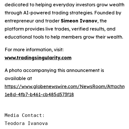
dedicated to helping everyday investors grow wealth
through AI-powered trading strategies. Founded by
entrepreneur and trader
Simeon Ivanov
, the
platform provides live trades, verified results, and
educational tools to help members grow their wealth.
For more information, visit:
www.tradingsingularity.com
A photo accompanying this announcement is
available at
https://www.globenewswire.com/NewsRoom/Attachm
1e8d-4fb7-b461-cb485d573f18
Media Contact:

Teodora Ivanova
