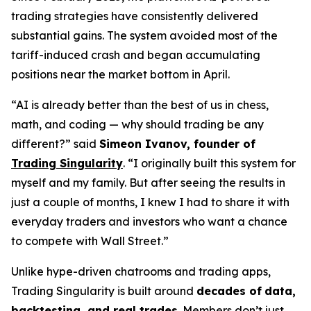
trading strategies have consistently delivered
substantial gains. The system avoided most of the
tariff-induced crash and began accumulating
positions near the market bottom in April.
“AI is already better than the best of us in chess,
math, and coding — why should trading be any
different?” said
Simeon Ivanov, founder of
Trading Singularity
. “I originally built this system for
myself and my family. But after seeing the results in
just a couple of months, I knew I had to share it with
everyday traders and investors who want a chance
to compete with Wall Street.”
Unlike hype-driven chatrooms and trading apps,
Trading Singularity is built around
decades of
data,
backtesting, and real trades
. Members don’t just