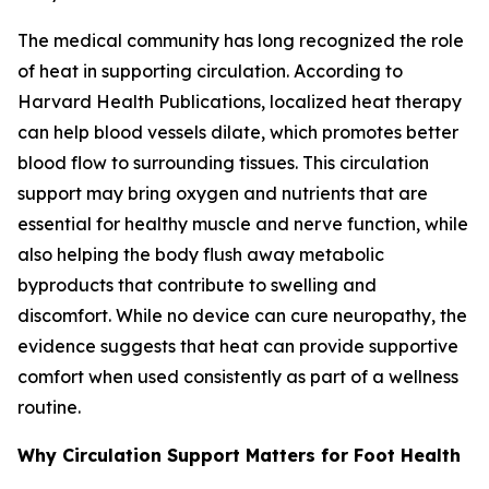
The medical community has long recognized the role
of heat in supporting circulation. According to
Harvard Health Publications, localized heat therapy
can help blood vessels dilate, which promotes better
blood flow to surrounding tissues. This circulation
support may bring oxygen and nutrients that are
essential for healthy muscle and nerve function, while
also helping the body flush away metabolic
byproducts that contribute to swelling and
discomfort. While no device can cure neuropathy, the
evidence suggests that heat can provide supportive
comfort when used consistently as part of a wellness
routine.
Why Circulation Support Matters for Foot Health