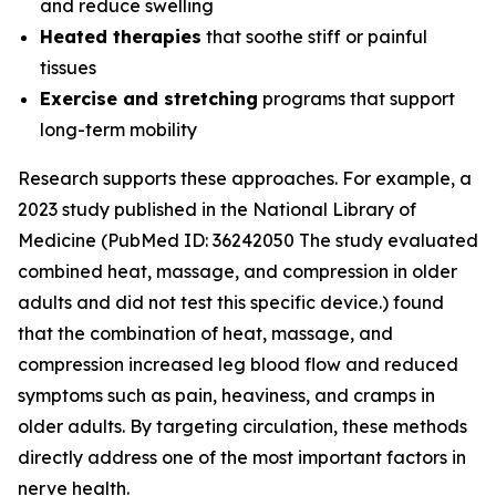
and reduce swelling
Heated therapies
that soothe stiff or painful
tissues
Exercise and stretching
programs that support
long-term mobility
Research supports these approaches. For example, a
2023 study published in the
National Library of
Medicine
(PubMed ID: 36242050 The study evaluated
combined heat, massage, and compression in older
adults and did not test this specific device.) found
that the combination of heat, massage, and
compression increased leg blood flow and reduced
symptoms such as pain, heaviness, and cramps in
older adults. By targeting circulation, these methods
directly address one of the most important factors in
nerve health.