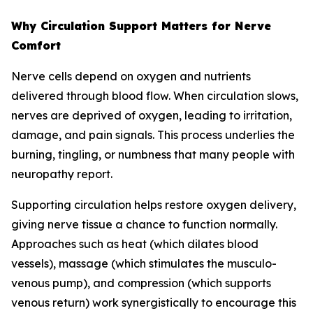
Why Circulation Support Matters for Nerve
Comfort
Nerve cells depend on oxygen and nutrients
delivered through blood flow. When circulation slows,
nerves are deprived of oxygen, leading to irritation,
damage, and pain signals. This process underlies the
burning, tingling, or numbness that many people with
neuropathy report.
Supporting circulation helps restore oxygen delivery,
giving nerve tissue a chance to function normally.
Approaches such as heat (which dilates blood
vessels), massage (which stimulates the musculo-
venous pump), and compression (which supports
venous return) work synergistically to encourage this