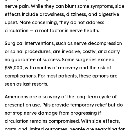
nerve pain. While they can blunt some symptoms, side
effects include drowsiness, dizziness, and digestive
upset. More concerning, they do not address
circulation — a root factor in nerve health.
Surgical interventions, such as nerve decompression
or spinal procedures, are invasive, costly, and carry
no guarantee of success. Some surgeries exceed
$35,000, with months of recovery and the risk of
complications. For most patients, these options are
seen as last resorts.
Americans are also wary of the long-term cycle of
prescription use. Pills provide temporary relief but do
not stop nerve damage from progressing if
circulation remains compromised. With side effects,
costs, and limited outcomes, people are searching for