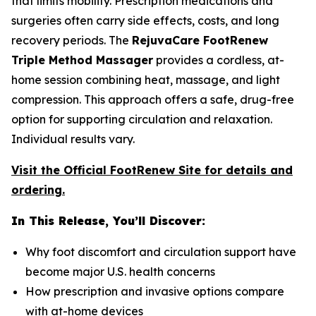
that limits mobility. Prescription medications and
surgeries often carry side effects, costs, and long
recovery periods. The
RejuvaCare FootRenew
Triple Method Massager
provides a cordless, at-
home session combining heat, massage, and light
compression. This approach offers a safe, drug-free
option for supporting circulation and relaxation.
Individual results vary.
Visit the Official FootRenew Site for details and
ordering.
In This Release, You’ll Discover:
Why foot discomfort and circulation support have
become major U.S. health concerns
How prescription and invasive options compare
with at-home devices