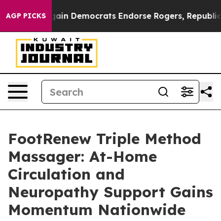
in Democrats Endorse Rogers, Republicans Endorse Ta
AGP PICKS
FootRenew Triple Method
Massager: At-Home
Circulation and
Neuropathy Support Gains
Momentum Nationwide