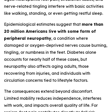
nerve-related tingling interfere with basic activities
like walking, standing, or even getting restful sleep.
Epidemiological estimates suggest that
more than
20 million Americans live with some form of
peripheral neuropathy
, a condition where
damaged or oxygen-deprived nerves cause burning,
tingling, or numbness in the feet. Diabetes alone
accounts for nearly half of these cases, but
neuropathy also affects aging adults, those
recovering from injuries, and individuals with
circulation concerns tied to lifestyle factors.
The consequences extend beyond discomfort.
Limited mobility reduces independence, interferes
with work, and impacts overall quality of life. For