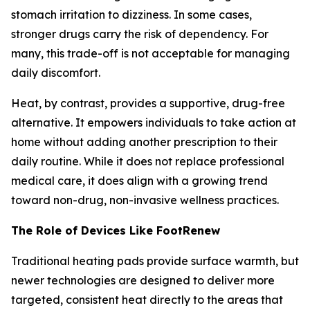
stomach irritation to dizziness. In some cases,
stronger drugs carry the risk of dependency. For
many, this trade-off is not acceptable for managing
daily discomfort.
Heat, by contrast, provides a supportive, drug-free
alternative. It empowers individuals to take action at
home without adding another prescription to their
daily routine. While it does not replace professional
medical care, it does align with a growing trend
toward non-drug, non-invasive wellness practices.
The Role of Devices Like FootRenew
Traditional heating pads provide surface warmth, but
newer technologies are designed to deliver more
targeted, consistent heat directly to the areas that