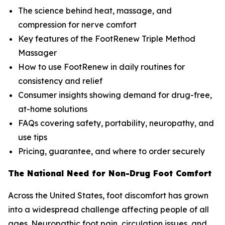
The science behind heat, massage, and
compression for nerve comfort
Key features of the FootRenew Triple Method
Massager
How to use FootRenew in daily routines for
consistency and relief
Consumer insights showing demand for drug-free,
at-home solutions
FAQs covering safety, portability, neuropathy, and
use tips
Pricing, guarantee, and where to order securely
The National Need for Non-Drug Foot Comfort
Across the United States, foot discomfort has grown
into a widespread challenge affecting people of all
ages. Neuropathic foot pain, circulation issues, and