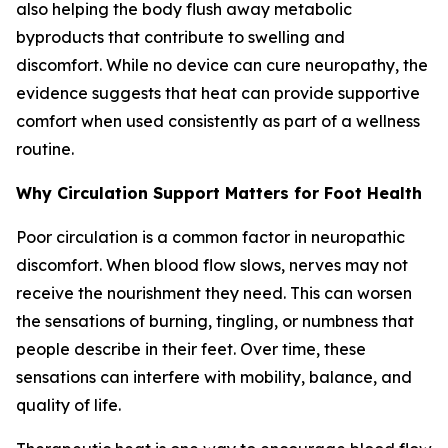
also helping the body flush away metabolic
byproducts that contribute to swelling and
discomfort. While no device can cure neuropathy, the
evidence suggests that heat can provide supportive
comfort when used consistently as part of a wellness
routine.
Why Circulation Support Matters for Foot Health
Poor circulation is a common factor in neuropathic
discomfort. When blood flow slows, nerves may not
receive the nourishment they need. This can worsen
the sensations of burning, tingling, or numbness that
people describe in their feet. Over time, these
sensations can interfere with mobility, balance, and
quality of life.