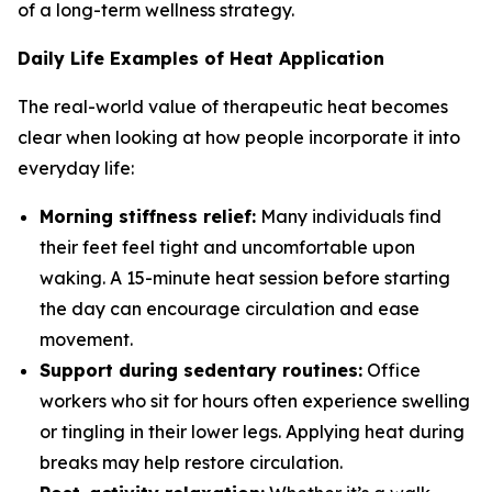
of a long-term wellness strategy.
Daily Life Examples of Heat Application
The real-world value of therapeutic heat becomes
clear when looking at how people incorporate it into
everyday life:
Morning stiffness relief:
Many individuals find
their feet feel tight and uncomfortable upon
waking. A 15-minute heat session before starting
the day can encourage circulation and ease
movement.
Support during sedentary routines:
Office
workers who sit for hours often experience swelling
or tingling in their lower legs. Applying heat during
breaks may help restore circulation.