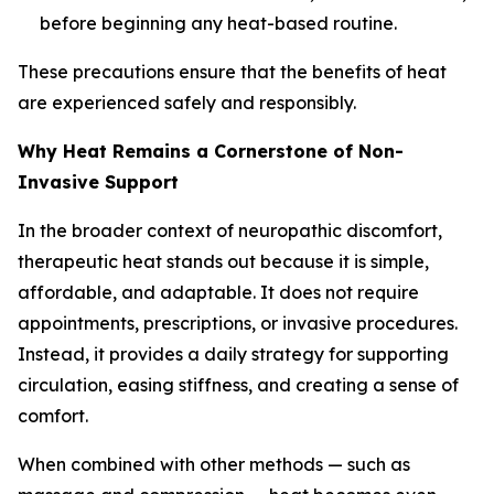
before beginning any heat-based routine.
These precautions ensure that the benefits of heat
are experienced safely and responsibly.
Why Heat Remains a Cornerstone of Non-
Invasive Support
In the broader context of neuropathic discomfort,
therapeutic heat stands out because it is simple,
affordable, and adaptable. It does not require
appointments, prescriptions, or invasive procedures.
Instead, it provides a daily strategy for supporting
circulation, easing stiffness, and creating a sense of
comfort.
When combined with other methods — such as