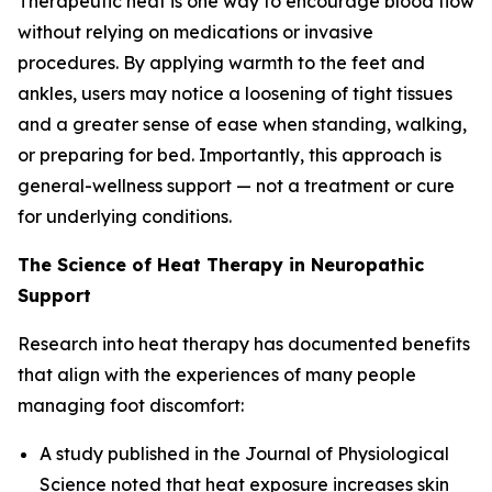
Therapeutic heat is one way to encourage blood flow
without relying on medications or invasive
procedures. By applying warmth to the feet and
ankles, users may notice a loosening of tight tissues
and a greater sense of ease when standing, walking,
or preparing for bed. Importantly, this approach is
general-wellness support — not a treatment or cure
for underlying conditions.
The Science of Heat Therapy in Neuropathic
Support
Research into heat therapy has documented benefits
that align with the experiences of many people
managing foot discomfort:
A study published in the
Journal of Physiological
Science
noted that heat exposure increases skin