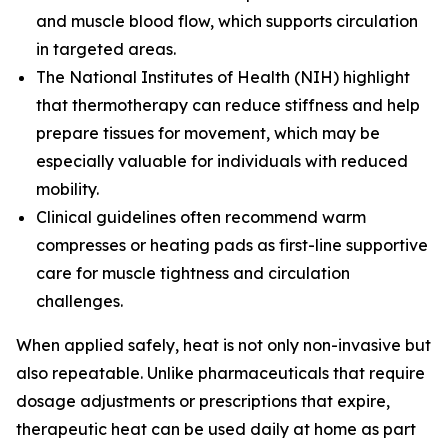
and muscle blood flow, which supports circulation
in targeted areas.
The
National Institutes of Health (NIH)
highlight
that thermotherapy can reduce stiffness and help
prepare tissues for movement, which may be
especially valuable for individuals with reduced
mobility.
Clinical guidelines often recommend warm
compresses or heating pads as first-line supportive
care for muscle tightness and circulation
challenges.
When applied safely, heat is not only non-invasive but
also repeatable. Unlike pharmaceuticals that require
dosage adjustments or prescriptions that expire,
therapeutic heat can be used daily at home as part