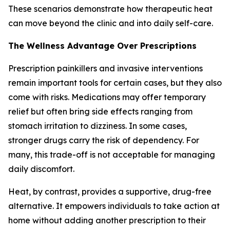
These scenarios demonstrate how therapeutic heat
can move beyond the clinic and into daily self-care.
The Wellness Advantage Over Prescriptions
Prescription painkillers and invasive interventions
remain important tools for certain cases, but they also
come with risks. Medications may offer temporary
relief but often bring side effects ranging from
stomach irritation to dizziness. In some cases,
stronger drugs carry the risk of dependency. For
many, this trade-off is not acceptable for managing
daily discomfort.
Heat, by contrast, provides a supportive, drug-free
alternative. It empowers individuals to take action at
home without adding another prescription to their