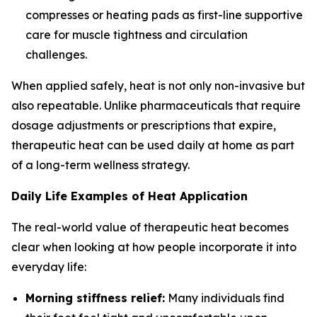
compresses or heating pads as first-line supportive
care for muscle tightness and circulation
challenges.
When applied safely, heat is not only non-invasive but
also repeatable. Unlike pharmaceuticals that require
dosage adjustments or prescriptions that expire,
therapeutic heat can be used daily at home as part
of a long-term wellness strategy.
Daily Life Examples of Heat Application
The real-world value of therapeutic heat becomes
clear when looking at how people incorporate it into
everyday life:
Morning stiffness relief:
Many individuals find