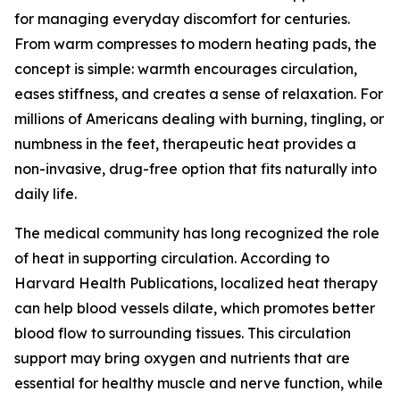
for managing everyday discomfort for centuries.
From warm compresses to modern heating pads, the
concept is simple: warmth encourages circulation,
eases stiffness, and creates a sense of relaxation. For
millions of Americans dealing with burning, tingling, or
numbness in the feet, therapeutic heat provides a
non-invasive, drug-free option that fits naturally into
daily life.
The medical community has long recognized the role
of heat in supporting circulation. According to
Harvard Health Publications, localized heat therapy
can help blood vessels dilate, which promotes better
blood flow to surrounding tissues. This circulation
support may bring oxygen and nutrients that are
essential for healthy muscle and nerve function, while