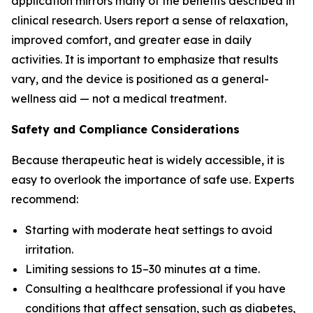
application mirrors many of the benefits described in
clinical research. Users report a sense of relaxation,
improved comfort, and greater ease in daily
activities. It is important to emphasize that results
vary, and the device is positioned as a general-
wellness aid — not a medical treatment.
Safety and Compliance Considerations
Because therapeutic heat is widely accessible, it is
easy to overlook the importance of safe use. Experts
recommend:
Starting with moderate heat settings to avoid
irritation.
Limiting sessions to 15–30 minutes at a time.
Consulting a healthcare professional if you have
conditions that affect sensation, such as diabetes,