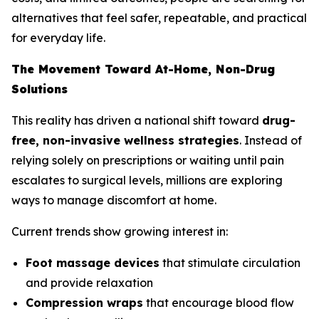
alternatives that feel safer, repeatable, and practical
for everyday life.
The Movement Toward At-Home, Non-Drug
Solutions
This reality has driven a national shift toward
drug-
free, non-invasive wellness strategies
. Instead of
relying solely on prescriptions or waiting until pain
escalates to surgical levels, millions are exploring
ways to manage discomfort at home.
Current trends show growing interest in:
Foot massage devices
that stimulate circulation
and provide relaxation
Compression wraps
that encourage blood flow