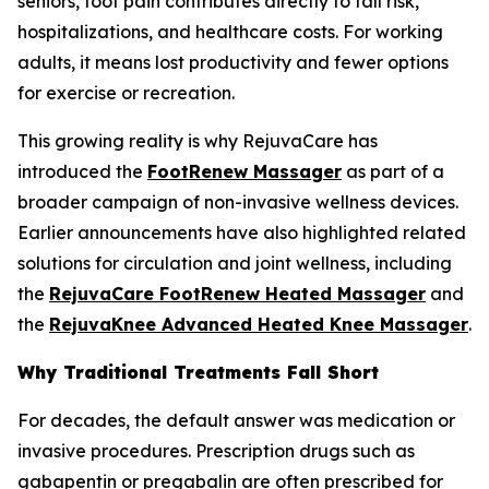
seniors, foot pain contributes directly to fall risk,
hospitalizations, and healthcare costs. For working
adults, it means lost productivity and fewer options
for exercise or recreation.
This growing reality is why RejuvaCare has
introduced the
FootRenew Massager
as part of a
broader campaign of non-invasive wellness devices.
Earlier announcements have also highlighted related
solutions for circulation and joint wellness, including
the
RejuvaCare FootRenew Heated Massager
and
the
RejuvaKnee Advanced Heated Knee Massager
.
Why Traditional Treatments Fall Short
For decades, the default answer was medication or
invasive procedures. Prescription drugs such as
gabapentin or pregabalin are often prescribed for