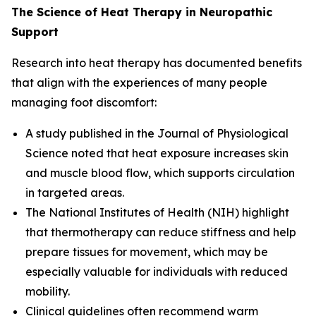
The Science of Heat Therapy in Neuropathic
Support
Research into heat therapy has documented benefits
that align with the experiences of many people
managing foot discomfort:
A study published in the
Journal of Physiological
Science
noted that heat exposure increases skin
and muscle blood flow, which supports circulation
in targeted areas.
The
National Institutes of Health (NIH)
highlight
that thermotherapy can reduce stiffness and help
prepare tissues for movement, which may be
especially valuable for individuals with reduced
mobility.
Clinical guidelines often recommend warm