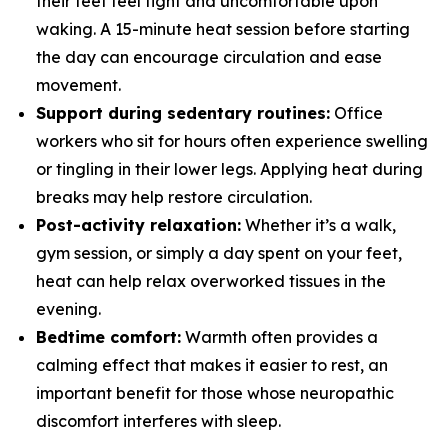
their feet feel tight and uncomfortable upon
waking. A 15-minute heat session before starting
the day can encourage circulation and ease
movement.
Support during sedentary routines:
Office
workers who sit for hours often experience swelling
or tingling in their lower legs. Applying heat during
breaks may help restore circulation.
Post-activity relaxation:
Whether it’s a walk,
gym session, or simply a day spent on your feet,
heat can help relax overworked tissues in the
evening.
Bedtime comfort:
Warmth often provides a
calming effect that makes it easier to rest, an
important benefit for those whose neuropathic
discomfort interferes with sleep.