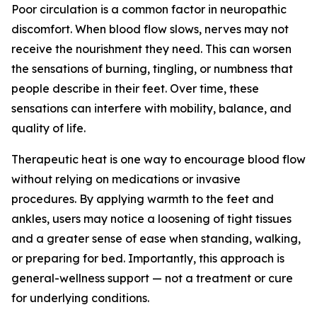
Poor circulation is a common factor in neuropathic
discomfort. When blood flow slows, nerves may not
receive the nourishment they need. This can worsen
the sensations of burning, tingling, or numbness that
people describe in their feet. Over time, these
sensations can interfere with mobility, balance, and
quality of life.
Therapeutic heat is one way to encourage blood flow
without relying on medications or invasive
procedures. By applying warmth to the feet and
ankles, users may notice a loosening of tight tissues
and a greater sense of ease when standing, walking,
or preparing for bed. Importantly, this approach is
general-wellness support — not a treatment or cure
for underlying conditions.