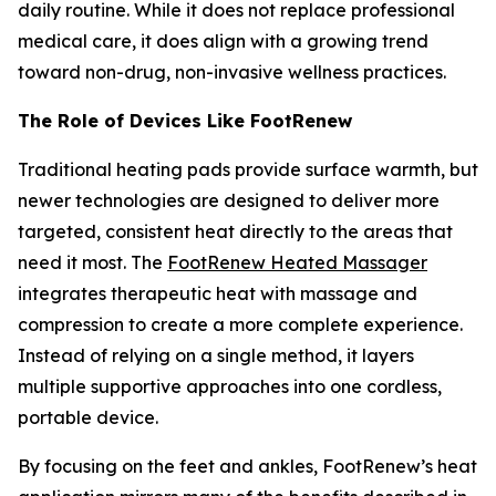
daily routine. While it does not replace professional
medical care, it does align with a growing trend
toward non-drug, non-invasive wellness practices.
The Role of Devices Like FootRenew
Traditional heating pads provide surface warmth, but
newer technologies are designed to deliver more
targeted, consistent heat directly to the areas that
need it most. The
FootRenew Heated Massager
integrates therapeutic heat with massage and
compression to create a more complete experience.
Instead of relying on a single method, it layers
multiple supportive approaches into one cordless,
portable device.
By focusing on the feet and ankles, FootRenew’s heat