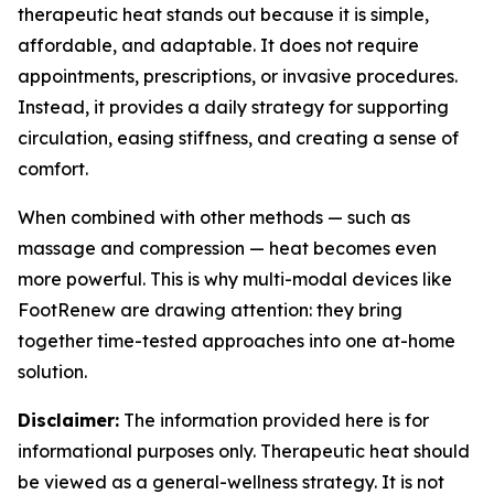
therapeutic heat stands out because it is simple,
affordable, and adaptable. It does not require
appointments, prescriptions, or invasive procedures.
Instead, it provides a daily strategy for supporting
circulation, easing stiffness, and creating a sense of
comfort.
When combined with other methods — such as
massage and compression — heat becomes even
more powerful. This is why multi-modal devices like
FootRenew are drawing attention: they bring
together time-tested approaches into one at-home
solution.
Disclaimer:
The information provided here is for
informational purposes only. Therapeutic heat should
be viewed as a general-wellness strategy. It is not