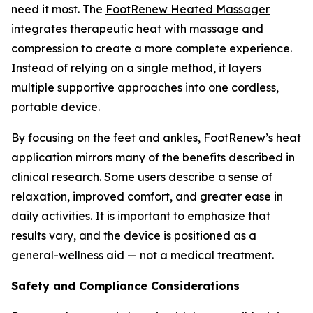
need it most. The
FootRenew Heated Massager
integrates therapeutic heat with massage and
compression to create a more complete experience.
Instead of relying on a single method, it layers
multiple supportive approaches into one cordless,
portable device.
By focusing on the feet and ankles, FootRenew’s heat
application mirrors many of the benefits described in
clinical research. Some users describe a sense of
relaxation, improved comfort, and greater ease in
daily activities. It is important to emphasize that
results vary, and the device is positioned as a
general-wellness aid — not a medical treatment.
Safety and Compliance Considerations