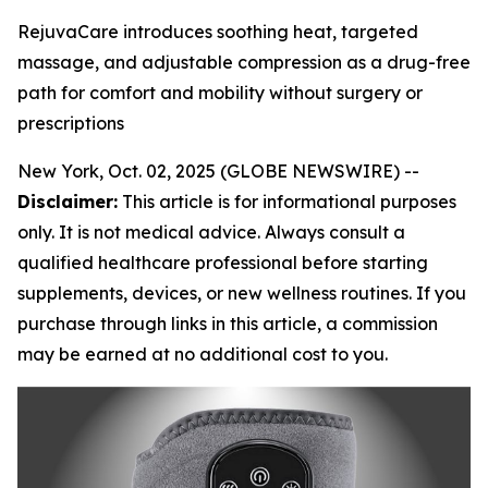
RejuvaCare introduces soothing heat, targeted
massage, and adjustable compression as a drug-free
path for comfort and mobility without surgery or
prescriptions
New York, Oct. 02, 2025 (GLOBE NEWSWIRE) --
Disclaimer:
This article is for informational purposes
only. It is not medical advice. Always consult a
qualified healthcare professional before starting
supplements, devices, or new wellness routines. If you
purchase through links in this article, a commission
may be earned at no additional cost to you.