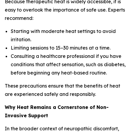
Because therapeutic heat is widely accessible, it is
easy to overlook the importance of safe use. Experts
recommend:
Starting with moderate heat settings to avoid
irritation.
Limiting sessions to 15–30 minutes at a time.
Consulting a healthcare professional if you have
conditions that affect sensation, such as diabetes,
before beginning any heat-based routine.
These precautions ensure that the benefits of heat
are experienced safely and responsibly.
Why Heat Remains a Cornerstone of Non-
Invasive Support
In the broader context of neuropathic discomfort,