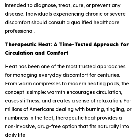
intended to diagnose, treat, cure, or prevent any
disease. Individuals experiencing chronic or severe
discomfort should consult a qualified healthcare
professional.
Therapeutic Heat: A Time-Tested Approach for
Circulation and Comfort
Heat has been one of the most trusted approaches
for managing everyday discomfort for centuries.
From warm compresses to modern heating pads, the
concept is simple: warmth encourages circulation,
eases stiffness, and creates a sense of relaxation. For
millions of Americans dealing with burning, tingling, or
numbness in the feet, therapeutic heat provides a
non-invasive, drug-free option that fits naturally into
daily life.