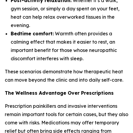
Post-activity relaxation:
Whether it’s a walk,
gym session, or simply a day spent on your feet,
heat can help relax overworked tissues in the
evening.
Bedtime comfort:
Warmth often provides a
calming effect that makes it easier to rest, an
important benefit for those whose neuropathic
discomfort interferes with sleep.
These scenarios demonstrate how therapeutic heat
can move beyond the clinic and into daily self-care.
The Wellness Advantage Over Prescriptions
Prescription painkillers and invasive interventions
remain important tools for certain cases, but they also
come with risks. Medications may offer temporary
relief but often bring side effects ranging from