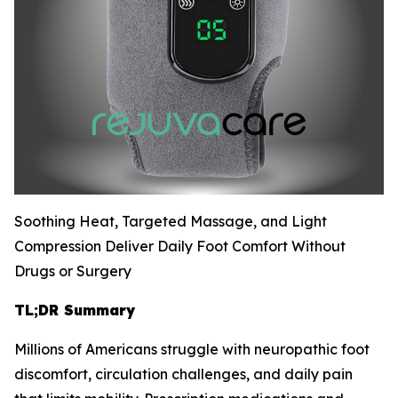
Soothing Heat, Targeted Massage, and Light
Compression Deliver Daily Foot Comfort Without
Drugs or Surgery
TL;DR Summary
Millions of Americans struggle with neuropathic foot
discomfort, circulation challenges, and daily pain