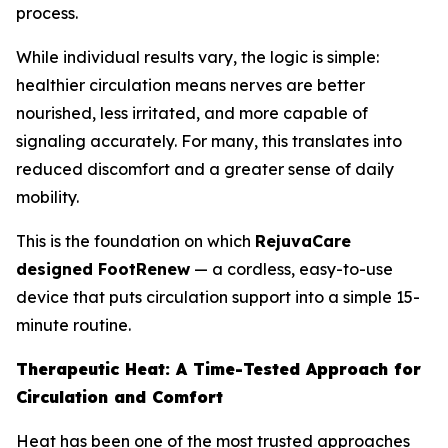
process.
While individual results vary, the logic is simple:
healthier circulation means nerves are better
nourished, less irritated, and more capable of
signaling accurately. For many, this translates into
reduced discomfort and a greater sense of daily
mobility.
This is the foundation on which
RejuvaCare
designed FootRenew
— a cordless, easy-to-use
device that puts circulation support into a simple 15-
minute routine.
Therapeutic Heat: A Time-Tested Approach for
Circulation and Comfort
Heat has been one of the most trusted approaches