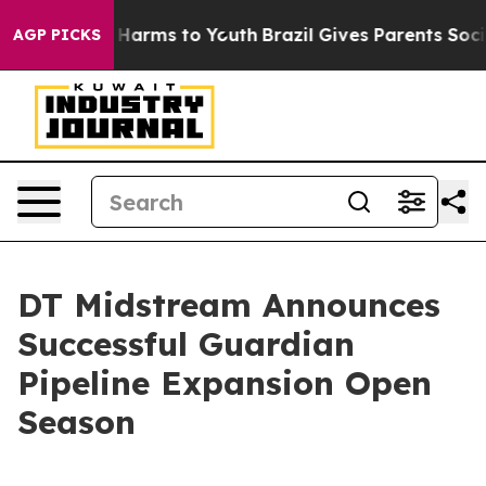
d to Abate Harms to Youth
Brazil Gives Parents Social 
AGP PICKS
DT Midstream Announces
Successful Guardian
Pipeline Expansion Open
Season