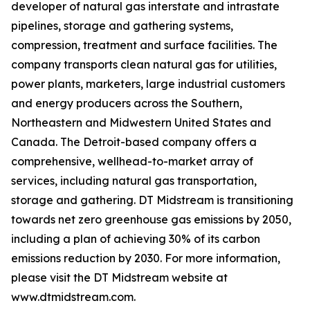
developer of natural gas interstate and intrastate
pipelines, storage and gathering systems,
compression, treatment and surface facilities. The
company transports clean natural gas for utilities,
power plants, marketers, large industrial customers
and energy producers across the Southern,
Northeastern and Midwestern United States and
Canada. The Detroit-based company offers a
comprehensive, wellhead-to-market array of
services, including natural gas transportation,
storage and gathering. DT Midstream is transitioning
towards net zero greenhouse gas emissions by 2050,
including a plan of achieving 30% of its carbon
emissions reduction by 2030. For more information,
please visit the DT Midstream website at
www.dtmidstream.com.