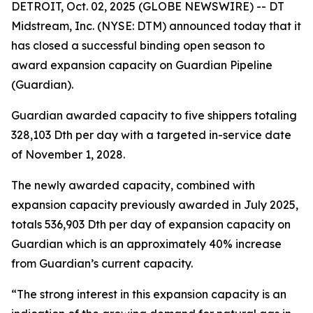
DETROIT, Oct. 02, 2025 (GLOBE NEWSWIRE) -- DT
Midstream, Inc. (NYSE: DTM) announced today that it
has closed a successful binding open season to
award expansion capacity on Guardian Pipeline
(Guardian).
Guardian awarded capacity to five shippers totaling
328,103 Dth per day with a targeted in-service date
of November 1, 2028.
The newly awarded capacity, combined with
expansion capacity previously awarded in July 2025,
totals 536,903 Dth per day of expansion capacity on
Guardian which is an approximately 40% increase
from Guardian’s current capacity.
“The strong interest in this expansion capacity is an