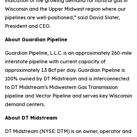
indication of the growing demand for natural gas in
Wisconsin and the Upper Midwest region where our
pipelines are well-positioned,” said David Slater,
President and CEO.
About Guardian Pipeline
Guardian Pipeline, L.L.C. is an approximately 260-mile
interstate pipeline with current capacity of
approximately 1.3 Bcf per day. Guardian Pipeline is
100% owned by DT Midstream and is interconnected
to DT Midstream’s Midwestern Gas Transmission
pipeline and Vector Pipeline and serves key Wisconsin
demand centers.
About DT Midstream
DT Midstream (NYSE: DTM) is an owner, operator and