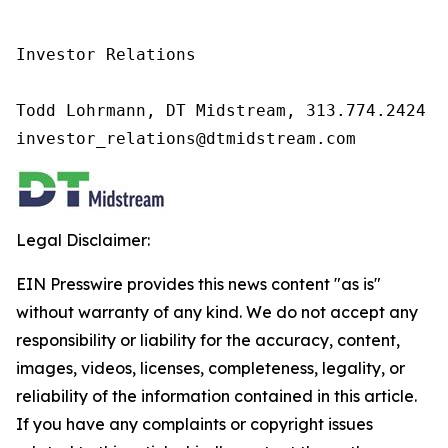
Investor Relations

Todd Lohrmann, DT Midstream, 313.774.2424

investor_relations@dtmidstream.com
Legal Disclaimer:
EIN Presswire provides this news content "as is"
without warranty of any kind. We do not accept any
responsibility or liability for the accuracy, content,
images, videos, licenses, completeness, legality, or
reliability of the information contained in this article.
If you have any complaints or copyright issues