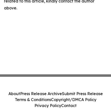
related to this article, kindly contact the author
above.
About
Press Release Archive
Submit Press Release
Terms & Conditions
Copyright/DMCA Policy
Privacy Policy
Contact