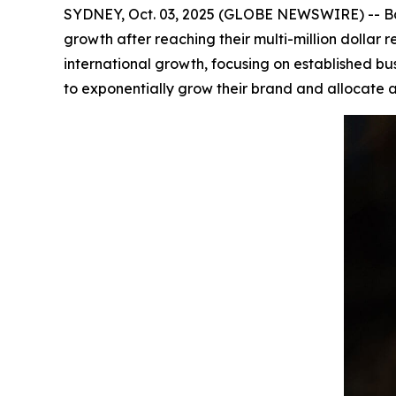
SYDNEY, Oct. 03, 2025 (GLOBE NEWSWIRE) -- Bar
growth after reaching their multi-million dolla
international growth, focusing on established bu
to exponentially grow their brand and allocate a