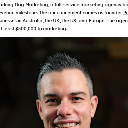
king Dog Marketing, a full-service marketing agency bas
r revenue milestone. The announcement comes as founder
Pa
sinesses in Australia, the UK, the US, and Europe. The age
t least $500,000 to marketing.