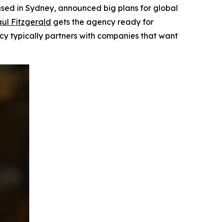
ed in Sydney, announced big plans for global
ul Fitzgerald
gets the agency ready for
ncy typically partners with companies that want