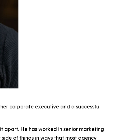
rmer corporate executive and a successful
it apart. He has worked in senior marketing
t side of things in ways that most agency