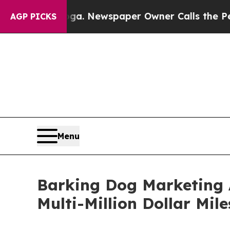
ooga. Newspaper Owner Calls the People Abrupt
AGP PICKS
Menu
Barking Dog Marketing 
Multi-Million Dollar Mil