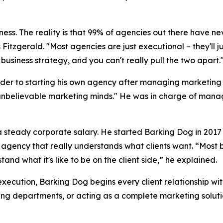
siness. The reality is that 99% of agencies out there have ne
 Fitzgerald. "Most agencies are just executional – they'll 
business strategy, and you can't really pull the two apart.
der to starting his own agency after managing marketing b
unbelievable marketing minds." He was in charge of managi
f a steady corporate salary. He started Barking Dog in 20
n agency that really understands what clients want. “Most 
nd what it's like to be on the client side,” he explained.
execution, Barking Dog begins every client relationship wi
ing departments, or acting as a complete marketing soluti