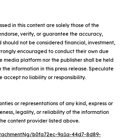
ed in this content are solely those of the
 endorse, verify, or guarantee the accuracy,
nd should not be considered financial, investment,
re strongly encouraged to conduct their own due
e media platform nor the publisher shall be held
n the information in this press release. Speculate
accept no liability or responsibility.
anties or representations of any kind, express or
ess, legality, or reliability of the information
 the content provider listed above.
ttachmentNg/b0fa72ec-9a1a-44d7-8d89-