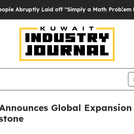
ly Laid off “Simply a Math Problem
Dr. Abdul El
Announces Global Expansion 
estone