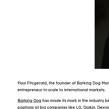
Paul Fitzgerald, the founder of Barking Dog Mar
entrepreneur to scale to international markets.
Barking Dog
has made its mark in the industry b
positions at big companies like LG, Daikin, Dexi