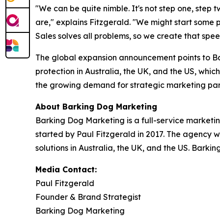
"We can be quite nimble. It's not step one, step 
are," explains Fitzgerald. "We might start some
Sales solves all problems, so we create that spe
The global expansion announcement points to Ba
protection in Australia, the UK, and the US, which
the growing demand for strategic marketing par
About Barking Dog Marketing
Barking Dog Marketing is a full-service marketi
started by Paul Fitzgerald in 2017. The agency w
solutions in Australia, the UK, and the US. Barki
Media Contact:
Paul Fitzgerald
Founder & Brand Strategist
Barking Dog Marketing