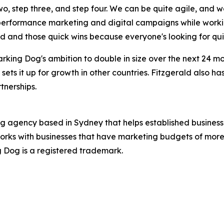
two, step three, and step four. We can be quite agile, and 
 performance marketing and digital campaigns while worki
ed and those quick wins because everyone's looking for qui
rking Dog's ambition to double in size over the next 24 
 sets it up for growth in other countries. Fitzgerald also h
tnerships.
ng agency based in Sydney that helps established business
orks with businesses that have marketing budgets of more 
ng Dog is a registered trademark.