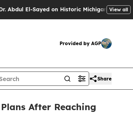
-Sayed on Historic Michigan Win: “People Are Sick
View all
Provided by AGP
Share
Plans After Reaching