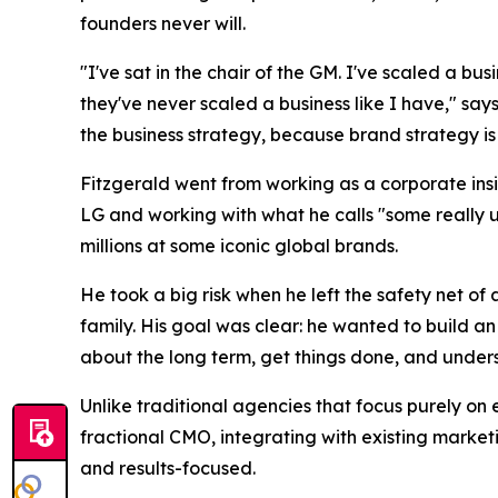
founders never will.
"I've sat in the chair of the GM. I've scaled a bu
they've never scaled a business like I have," says
the business strategy, because brand strategy is 
Fitzgerald went from working as a corporate insi
LG and working with what he calls "some really 
millions at some iconic global brands.
He took a big risk when he left the safety net o
family. His goal was clear: he wanted to build a
about the long term, get things done, and understa
Unlike traditional agencies that focus purely on 
fractional CMO, integrating with existing market
and results-focused.