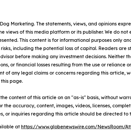
Dog Marketing. The statements, views, and opinions express
he views of this media platform or its publisher. We do not
resented. This content is for informational purposes only a
t risks, including the potential loss of capital. Readers a
 advisor before making any investment decisions. Neither th
ns, or financial losses resulting from the use or reliance o
t of any legal claims or concerns regarding this article, we 
this page.
he content of this article on an "as-is" basis, without warr
or the accuracy, content, images, videos, licenses, completen
, or inquiries regarding this article should be directed to
ilable at
https://www.globenewswire.com/NewsRoom/A