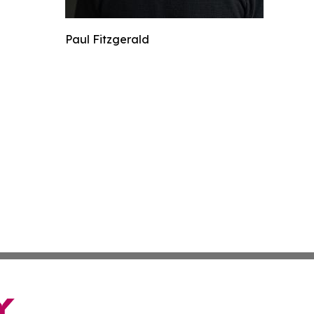
Paul Fitzgerald