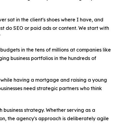
ver sat in the client's shoes where I have, and
just do SEO or paid ads or content. We start with
"
udgets in the tens of millions at companies like
ng business portfolios in the hundreds of
17 while having a mortgage and raising a young
businesses need strategic partners who think
th business strategy. Whether serving as a
on, the agency's approach is deliberately agile