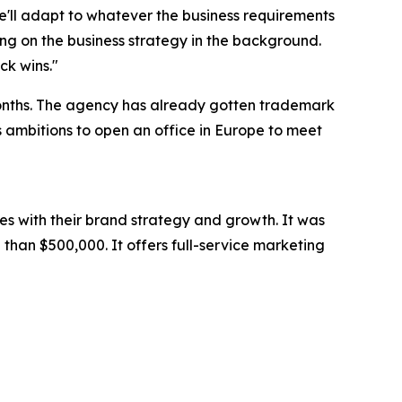
we'll adapt to whatever the business requirements
ng on the business strategy in the background.
ck wins."
months. The agency has already gotten trademark
as ambitions to open an office in Europe to meet
es with their brand strategy and growth. It was
than $500,000. It offers full-service marketing