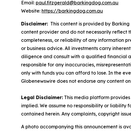
Email:
paul.fitzgerald@barkingdog.com.au
Website:
https://barkingdog.com.au
Disclaimer:
This content is provided by Barking 
content provider and do not necessarily reflect t
completeness, or reliability of any information p
or business advice. All investments carry inheren
diligence and consult with a qualified financial
responsible for any inaccuracies, misrepresentatio
only with funds you can afford to lose. In the even
Globenewswire does not endorse any content on 
Legal Disclaimer:
This media platform provides t
implied. We assume no responsibility or liability f
contained herein. Any complaints, copyright issues
A photo accompanying this announcement is ava