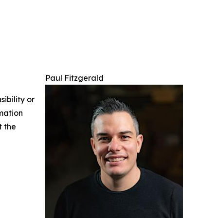
Paul Fitzgerald
ibility or
rmation
t the