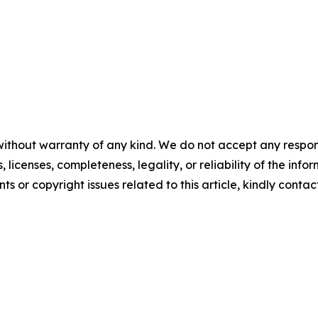
without warranty of any kind. We do not accept any respons
, licenses, completeness, legality, or reliability of the info
ts or copyright issues related to this article, kindly contac