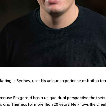
keting in Sydney, uses his unique experience as both a fo
ecause Fitzgerald has a unique dual perspective that sets 
on, and Thermos for more than 20 years. He knows the clien