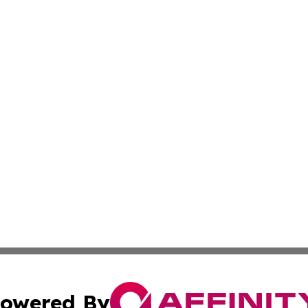
owered By