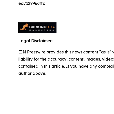
ed7129966ffc
Legal Disclaimer:
EIN Presswire provides this news content "as is" 
liability for the accuracy, content, images, videos
contained in this article. If you have any complain
author above.