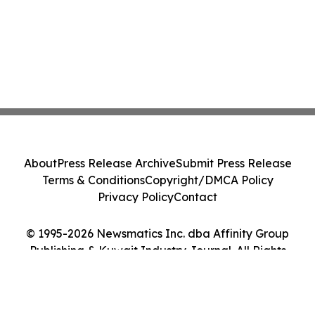
About
Press Release Archive
Submit Press Release
Terms & Conditions
Copyright/DMCA Policy
Privacy Policy
Contact
© 1995-2026 Newsmatics Inc. dba Affinity Group
Publishing & Kuwait Industry Journal. All Rights
Reserved.
Cookie Settings / Your Privacy Choices