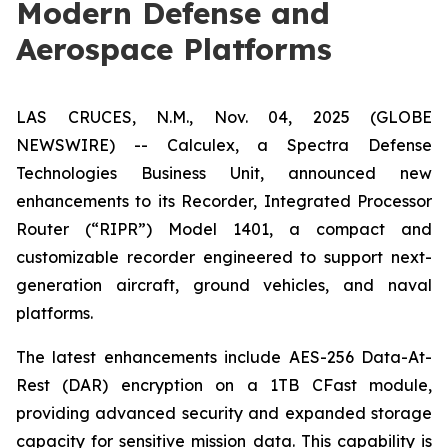
Modern Defense and
Aerospace Platforms
LAS CRUCES, N.M., Nov. 04, 2025 (GLOBE
NEWSWIRE) -- Calculex, a Spectra Defense
Technologies Business Unit, announced new
enhancements to its Recorder, Integrated Processor
Router (“RIPR”) Model 1401, a compact and
customizable recorder engineered to support next-
generation aircraft, ground vehicles, and naval
platforms.
The latest enhancements include AES-256 Data-At-
Rest (DAR) encryption on a 1TB CFast module,
providing advanced security and expanded storage
capacity for sensitive mission data. This capability is