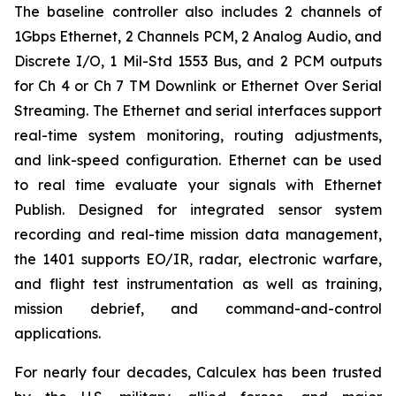
The baseline controller also includes 2 channels of
1Gbps Ethernet, 2 Channels PCM, 2 Analog Audio, and
Discrete I/O, 1 Mil-Std 1553 Bus, and 2 PCM outputs
for Ch 4 or Ch 7 TM Downlink or Ethernet Over Serial
Streaming. The Ethernet and serial interfaces support
real-time system monitoring, routing adjustments,
and link-speed configuration. Ethernet can be used
to real time evaluate your signals with Ethernet
Publish. Designed for integrated sensor system
recording and real-time mission data management,
the 1401 supports EO/IR, radar, electronic warfare,
and flight test instrumentation as well as training,
mission debrief, and command-and-control
applications.
For nearly four decades, Calculex has been trusted