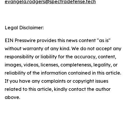
evangela.rodgers@spectradefense.tech
Legal Disclaimer:
EIN Presswire provides this news content "as is"
without warranty of any kind. We do not accept any
responsibility or liability for the accuracy, content,
images, videos, licenses, completeness, legality, or
reliability of the information contained in this article.
If you have any complaints or copyright issues
related to this article, kindly contact the author
above.