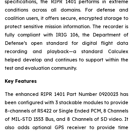
specifications, the RIPR 1401 performs in extreme
conditions across all domains. For defense and
coalition users, it offers secure, encrypted storage to
protect sensitive mission information. The recorder is
fully compliant with IRIG 106, the Department of
Defense’s open standard for digital flight data
recording and playback—a standard Calculex
helped develop and continues to support within the
test and evaluation community.
Key Features
The enhanced RIPR 1401 Part Number 0920023 has
been configured with 3 stackable modules to provide
8-channels of RS422 or Single Ended PCM, 8 Channels
of MIL-STD 1553 Bus, and 8 Channels of SD video. It
also adds optional GPS receiver to provide time