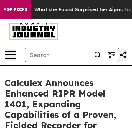
cal News. What she Found Surprised her
Aipac Tops $100
AGP PICKS
Calculex Announces
Enhanced RIPR Model
1401, Expanding
Capabilities of a Proven,
Fielded Recorder for