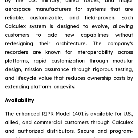
by the U.S. military, allied forces, and major
aerospace manufacturers for systems that are
reliable, customizable, and field-proven. Each
Calculex system is designed to evolve, allowing
customers to add new capabilities without
redesigning their architecture. The company’s
recorders are known for interoperability across
platforms, rapid customization through modular
design, mission assurance through rigorous testing,
and lifecycle value that reduces ownership costs by
extending platform longevity.
Availability
The enhanced RIPR Model 1401 is available for U.S.,
allied, and commercial customers through Calculex
and authorized distributors. Secure and program-