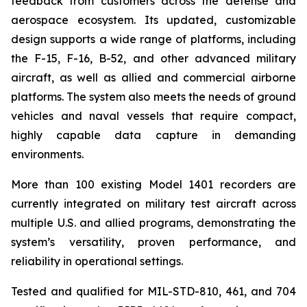
feedback from customers across the defense and
aerospace ecosystem. Its updated, customizable
design supports a wide range of platforms, including
the F-15, F-16, B-52, and other advanced military
aircraft, as well as allied and commercial airborne
platforms. The system also meets the needs of ground
vehicles and naval vessels that require compact,
highly capable data capture in demanding
environments.
More than 100 existing Model 1401 recorders are
currently integrated on military test aircraft across
multiple U.S. and allied programs, demonstrating the
system’s versatility, proven performance, and
reliability in operational settings.
Tested and qualified for MIL-STD-810, 461, and 704