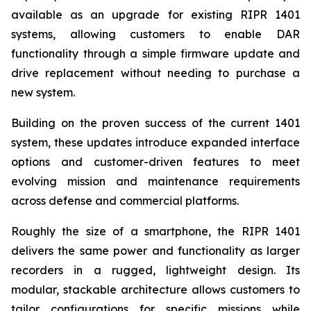
available as an upgrade for existing RIPR 1401
systems, allowing customers to enable DAR
functionality through a simple firmware update and
drive replacement without needing to purchase a
new system.
Building on the proven success of the current 1401
system, these updates introduce expanded interface
options and customer-driven features to meet
evolving mission and maintenance requirements
across defense and commercial platforms.
Roughly the size of a smartphone, the RIPR 1401
delivers the same power and functionality as larger
recorders in a rugged, lightweight design. Its
modular, stackable architecture allows customers to
tailor configurations for specific missions while