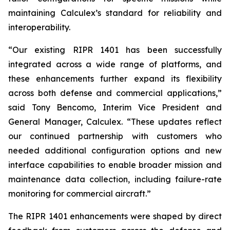
maintaining Calculex’s standard for reliability and
interoperability.
“Our existing RIPR 1401 has been successfully
integrated across a wide range of platforms, and
these enhancements further expand its flexibility
across both defense and commercial applications,”
said Tony Bencomo, Interim Vice President and
General Manager, Calculex. “These updates reflect
our continued partnership with customers who
needed additional configuration options and new
interface capabilities to enable broader mission and
maintenance data collection, including failure-rate
monitoring for commercial aircraft.”
The RIPR 1401 enhancements were shaped by direct