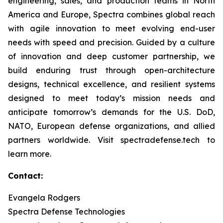
engineering, sales, and production teams in North
America and Europe, Spectra combines global reach
with agile innovation to meet evolving end-user
needs with speed and precision. Guided by a culture
of innovation and deep customer partnership, we
build enduring trust through open-architecture
designs, technical excellence, and resilient systems
designed to meet today’s mission needs and
anticipate tomorrow’s demands for the U.S. DoD,
NATO, European defense organizations, and allied
partners worldwide. Visit spectradefense.tech to
learn more.
Contact:
Evangela Rodgers
Spectra Defense Technologies