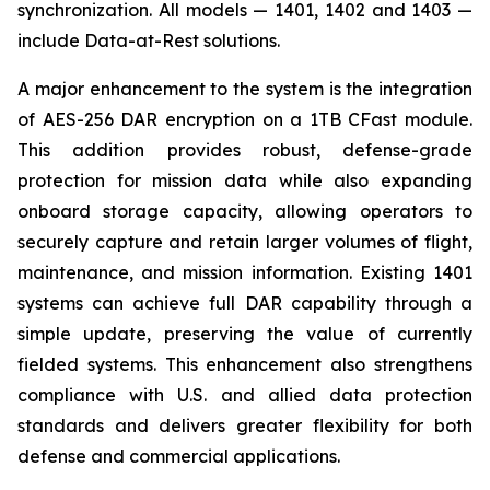
synchronization. All models — 1401, 1402 and 1403 —
include Data-at-Rest solutions.
A major enhancement to the system is the integration
of AES-256 DAR encryption on a 1TB CFast module.
This addition provides robust, defense-grade
protection for mission data while also expanding
onboard storage capacity, allowing operators to
securely capture and retain larger volumes of flight,
maintenance, and mission information. Existing 1401
systems can achieve full DAR capability through a
simple update, preserving the value of currently
fielded systems. This enhancement also strengthens
compliance with U.S. and allied data protection
standards and delivers greater flexibility for both
defense and commercial applications.