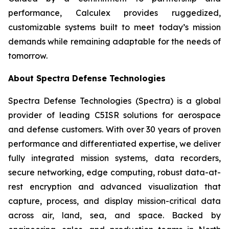
performance, Calculex provides ruggedized,
customizable systems built to meet today’s mission
demands while remaining adaptable for the needs of
tomorrow.
About Spectra Defense Technologies
Spectra Defense Technologies (Spectra) is a global
provider of leading C5ISR solutions for aerospace
and defense customers. With over 30 years of proven
performance and differentiated expertise, we deliver
fully integrated mission systems, data recorders,
secure networking, edge computing, robust data-at-
rest encryption and advanced visualization that
capture, process, and display mission-critical data
across air, land, sea, and space. Backed by