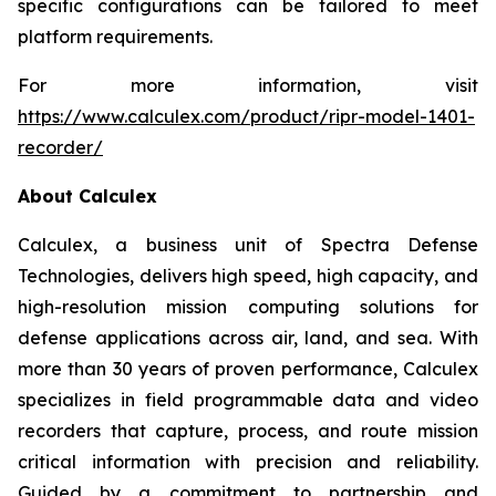
specific configurations can be tailored to meet
platform requirements.
For more information, visit
https://www.calculex.com/product/ripr-model-1401-
recorder/
About Calculex
Calculex, a business unit of Spectra Defense
Technologies, delivers high speed, high capacity, and
high-resolution mission computing solutions for
defense applications across air, land, and sea. With
more than 30 years of proven performance, Calculex
specializes in field programmable data and video
recorders that capture, process, and route mission
critical information with precision and reliability.
Guided by a commitment to partnership and