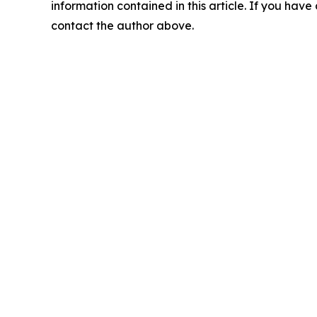
information contained in this article. If you have 
contact the author above.