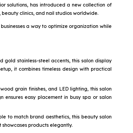
 solutions, has introduced a new collection of
beauty clinics, and nail studios worldwide.
businesses a way to optimize organization while
old stainless-steel accents, this salon display
setup, it combines timeless design with practical
od grain finishes, and LED lighting, this salon
ign ensures easy placement in busy spa or salon
le to match brand aesthetics, this beauty salon
at showcases products elegantly.