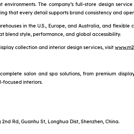
t environments. The company’s full-store design service
g that every detail supports brand consistency and opera
rehouses in the U.S., Europe, and Australia, and flexible 
at blend style, performance, and global accessibility.
play collection and interior design services, visit
www.m2-
complete salon and spa solutions, from premium display 
-focused interiors.
 2nd Rd, Guanhu St, Longhua Dist, Shenzhen, China.