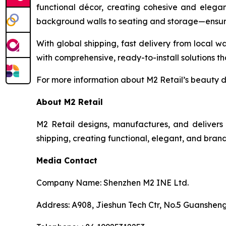
functional décor, creating cohesive and elegan
background walls to seating and storage—ensurin
With global shipping, fast delivery from local wa
with comprehensive, ready-to-install solutions th
For more information about M2 Retail’s beauty dis
About M2 Retail
M2 Retail designs, manufactures, and delivers 
shipping, creating functional, elegant, and brand
Media Contact
Company Name: Shenzhen M2 INE Ltd.
Address: A908, Jieshun Tech Ctr, No.5 Guansheng