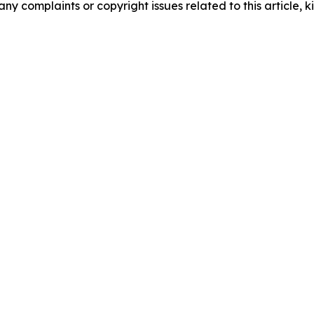
any complaints or copyright issues related to this article, k