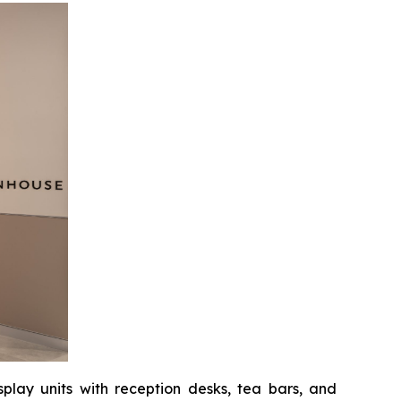
splay units with reception desks, tea bars, and