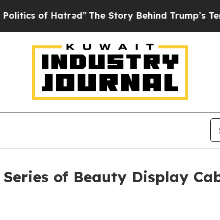
of Hatred”
The Story Behind Trump’s Terrible App
Series of Beauty Display Cab