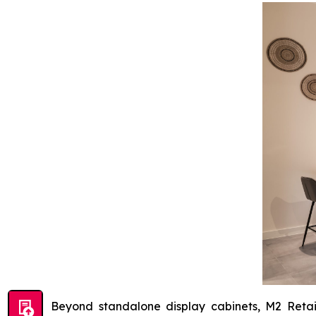
Beyond standalone display cabinets, M2 Retai