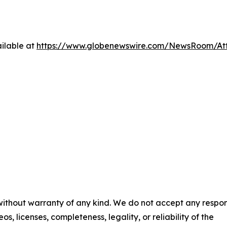
ilable at
https://www.globenewswire.com/NewsRoom/At
 without warranty of any kind. We do not accept any respons
os, licenses, completeness, legality, or reliability of the