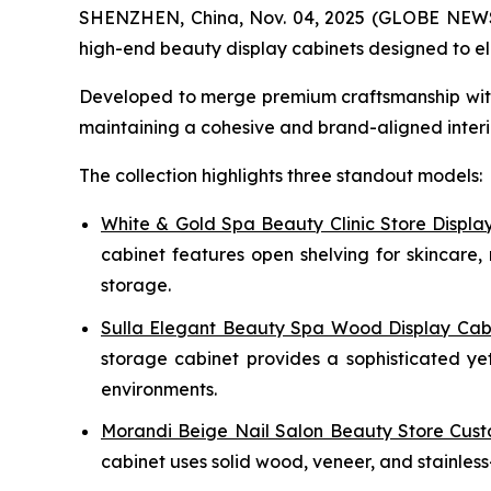
SHENZHEN, China, Nov. 04, 2025 (GLOBE NEWSWIR
high-end beauty display cabinets designed to ele
Developed to merge premium craftsmanship with o
maintaining a cohesive and brand-aligned interio
The collection highlights three standout models:
White & Gold Spa Beauty Clinic Store Displa
cabinet features open shelving for skincare, 
storage.
Sulla Elegant Beauty Spa Wood Display Cab
storage cabinet provides a sophisticated yet
environments.
Morandi Beige Nail Salon Beauty Store Cust
cabinet uses solid wood, veneer, and stainless