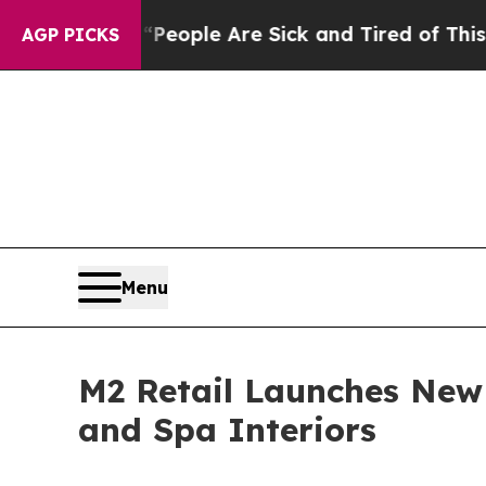
Win: “People Are Sick and Tired of This Politics 
AGP PICKS
Menu
M2 Retail Launches New 
and Spa Interiors