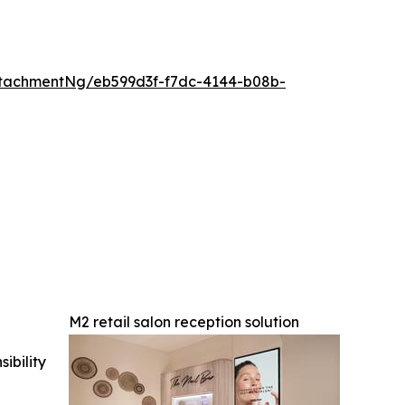
tachmentNg/eb599d3f-f7dc-4144-b08b-
M2 retail salon reception solution
ibility