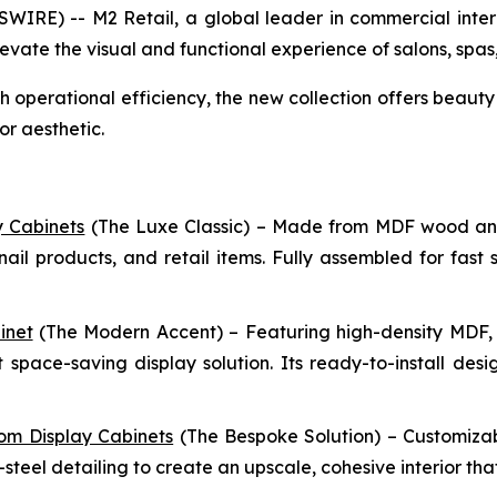
E) -- M2 Retail, a global leader in commercial interior
vate the visual and functional experience of salons, spas, 
perational efficiency, the new collection offers beauty 
r aesthetic.
y Cabinets
(The Luxe Classic) – Made from MDF wood and g
nail products, and retail items. Fully assembled for fast 
inet
(The Modern Accent) – Featuring high-density MDF, wo
 space-saving display solution. Its ready-to-install des
om Display Cabinets
(The Bespoke Solution) – Customizab
-steel detailing to create an upscale, cohesive interior th