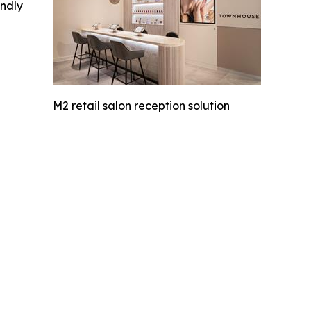
indly
M2 retail salon reception solution