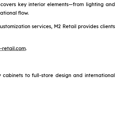
 covers key interior elements—from lighting and
tional flow.
customization services, M2 Retail provides clients
retail.com
.
cabinets to full-store design and international