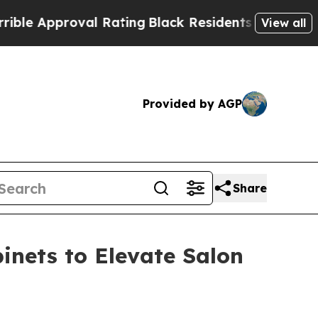
roval Rating
Black Residents Warned of Abusive 
View all
Provided by AGP
Share
inets to Elevate Salon