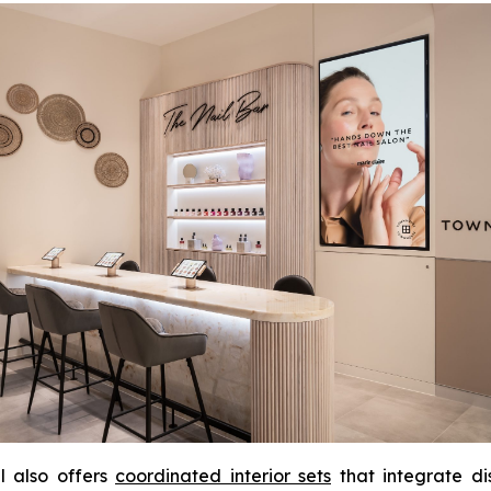
l also offers
coordinated interior sets
that integrate di