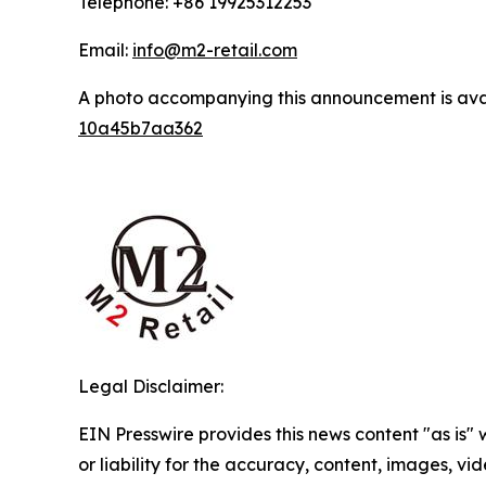
Telephone: +86 19925312253
Email:
info@m2-retail.com
A photo accompanying this announcement is ava
10a45b7aa362
Legal Disclaimer:
EIN Presswire provides this news content "as is"
or liability for the accuracy, content, images, vide