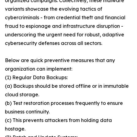
organized campaigns. Collectively, these malware
variants showcase the evolving tactics of
cybercriminals - from credential theft and financial
fraud to espionage and infrastructure disruption -
underscoring the urgent need for robust, adaptive
cybersecurity defenses across all sectors.
Below are quick preventive measures that any
organization can implement:
(1) Regular Data Backups:
(a) Backups should be stored offline or in immutable
cloud storage.
(b) Test restoration processes frequently to ensure
business continuity.
(c) This prevents attackers from holding data
hostage.