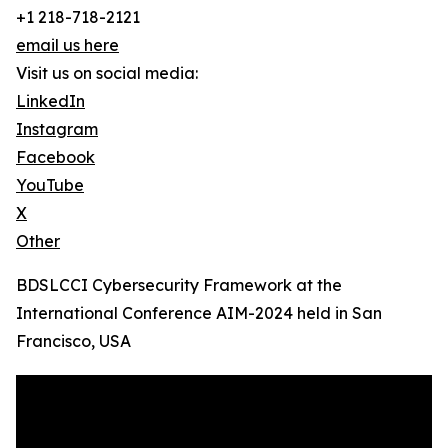
+1 218-718-2121
email us here
Visit us on social media:
LinkedIn
Instagram
Facebook
YouTube
X
Other
BDSLCCI Cybersecurity Framework at the
International Conference AIM-2024 held in San
Francisco, USA