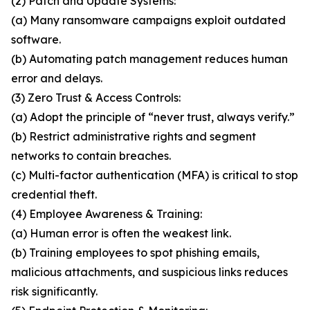
(2) Patch and Update Systems:
(a) Many ransomware campaigns exploit outdated
software.
(b) Automating patch management reduces human
error and delays.
(3) Zero Trust & Access Controls:
(a) Adopt the principle of “never trust, always verify.”
(b) Restrict administrative rights and segment
networks to contain breaches.
(c) Multi-factor authentication (MFA) is critical to stop
credential theft.
(4) Employee Awareness & Training:
(a) Human error is often the weakest link.
(b) Training employees to spot phishing emails,
malicious attachments, and suspicious links reduces
risk significantly.