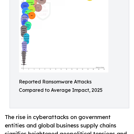
Reported Ransomware Attacks
Compared to Average Impact, 2025
The rise in cyberattacks on government
entities and global business supply chains
signifies heightened geopolitical tensions and