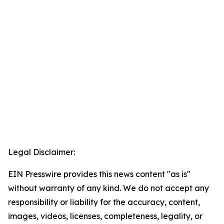
Legal Disclaimer:
EIN Presswire provides this news content "as is"
without warranty of any kind. We do not accept any
responsibility or liability for the accuracy, content,
images, videos, licenses, completeness, legality, or