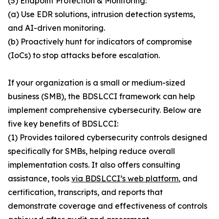
(5) Endpoint Protection & Monitoring:
(a) Use EDR solutions, intrusion detection systems,
and AI-driven monitoring.
(b) Proactively hunt for indicators of compromise
(IoCs) to stop attacks before escalation.
If your organization is a small or medium-sized
business (SMB), the BDSLCCI framework can help
implement comprehensive cybersecurity. Below are
five key benefits of BDSLCCI:
(1) Provides tailored cybersecurity controls designed
specifically for SMBs, helping reduce overall
implementation costs. It also offers consulting
assistance, tools
via BDSLCCI’s web platform
, and
certification, transcripts, and reports that
demonstrate coverage and effectiveness of controls