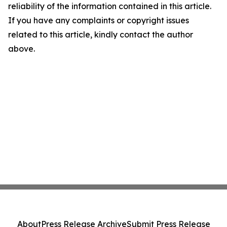
reliability of the information contained in this article.
If you have any complaints or copyright issues
related to this article, kindly contact the author
above.
About
Press Release Archive
Submit Press Release