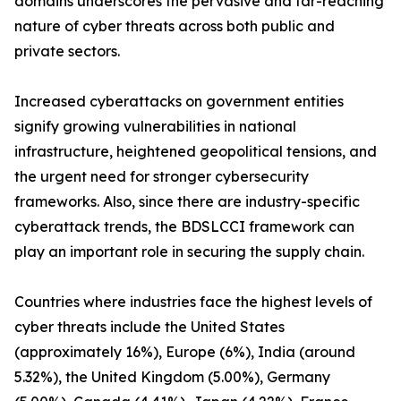
domains underscores the pervasive and far-reaching
nature of cyber threats across both public and
private sectors.
Increased cyberattacks on government entities
signify growing vulnerabilities in national
infrastructure, heightened geopolitical tensions, and
the urgent need for stronger cybersecurity
frameworks. Also, since there are industry-specific
cyberattack trends, the BDSLCCI framework can
play an important role in securing the supply chain.
Countries where industries face the highest levels of
cyber threats include the United States
(approximately 16%), Europe (6%), India (around
5.32%), the United Kingdom (5.00%), Germany