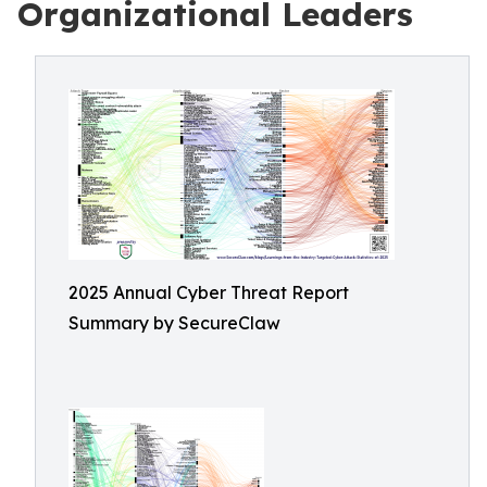
Organizational Leaders
2025 Annual Cyber Threat Report
Summary by SecureClaw