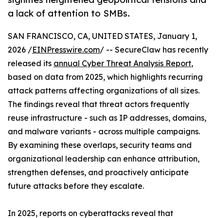
a lack of attention to SMBs.
SAN FRANCISCO, CA, UNITED STATES, January 1,
2026 /
EINPresswire.com
/ -- SecureClaw has recently
released its
annual Cyber Threat Analysis Report
,
based on data from 2025, which highlights recurring
attack patterns affecting organizations of all sizes.
The findings reveal that threat actors frequently
reuse infrastructure - such as IP addresses, domains,
and malware variants - across multiple campaigns.
By examining these overlaps, security teams and
organizational leadership can enhance attribution,
strengthen defenses, and proactively anticipate
future attacks before they escalate.
In 2025, reports on cyberattacks reveal that