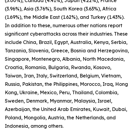
(5.00%), Canada (4.41%), Japan (4.22%), France
(3.96%), Asia (3.76%), South Korea (3.63%), Africa
(1.69%), the Middle East (1.62%), and Turkey (1.43%).
In addition to these, numerous other nations report
significant cyberattacks across their industries. These
include China, Brazil, Egypt, Australia, Kenya, Serbia,
Tanzania, Slovenia, Greece, Bosnia and Herzegovina,
Singapore, Montenegro, Albania, North Macedonia,
Croatia, Romania, Bulgaria, Rwanda, Kosovo,
Taiwan, Iran, Italy, Switzerland, Belgium, Vietnam,
Russia, Pakistan, the Philippines, Morocco, Iraq, Hong
Kong, Ukraine, Mexico, Peru, Thailand, Colombia,
Sweden, Denmark, Myanmar, Malaysia, Israel,
Azerbaijan, the United Arab Emirates, Kuwait, Dubai,
Poland, Mongolia, Austria, the Netherlands, and
Indonesia, among others.