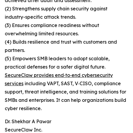
achieved after audit and assessment.
(2) Strengthens supply chain security against
industry-specific attack trends.
(3) Ensures compliance readiness without
overwhelming limited resources.
(4) Builds resilience and trust with customers and
partners.
(5) Empowers SMB leaders to adopt scalable,
practical defenses for a safer digital future.
SecureClaw provides end‑to‑end cybersecurity
services
including VAPT, SAST, V‑CISO, compliance
support, threat intelligence, and training solutions for
SMBs and enterprises. It can help organizations build
cyber resilience.
Dr. Shekhar A Pawar
SecureClaw Inc.