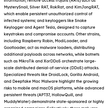
information; remote access trojans (RATs) such as
MysterySnail, Silver RAT, RokRat, and KimJongRAT,
which enable persistent unauthorized control of
infected systems; and keyloggers like Snake
Keylogger and Agent Tesla, designed to capture
keystrokes and compromise accounts. Other strains,
including Raspberry Robin, ModiLoader, and
Gootloader, act as malware loaders, distributing
additional payloads across networks, while botnets
such as MikroTik and XorDDoS orchestrate large-
scale distributed denial-of-service (DDoS) attacks.
Specialized threats like DroidLock, Gorilla Android,
and Deepfake Mac Malware highlight the growing
risks to mobile and macOS platforms, while advanced
persistent threats (APT37, HollowQuill, and
MuddyWater) demonstrate state-sponsored or highly