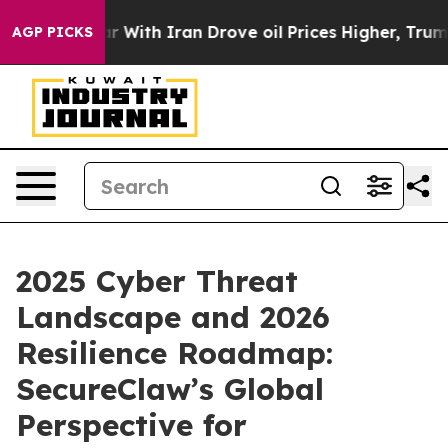
s war With Iran Drove oil Prices Higher, Trump Gave 
AGP PICKS
2025 Cyber Threat
Landscape and 2026
Resilience Roadmap:
SecureClaw’s Global
Perspective for