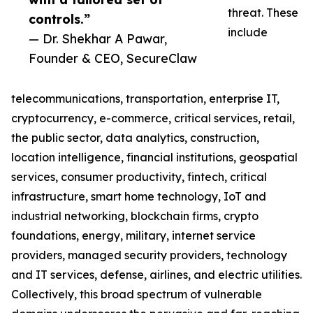
threat. These
controls.”
include
— Dr. Shekhar A Pawar,
Founder & CEO, SecureClaw
telecommunications, transportation, enterprise IT,
cryptocurrency, e-commerce, critical services, retail,
the public sector, data analytics, construction,
location intelligence, financial institutions, geospatial
services, consumer productivity, fintech, critical
infrastructure, smart home technology, IoT and
industrial networking, blockchain firms, crypto
foundations, energy, military, internet service
providers, managed security providers, technology
and IT services, defense, airlines, and electric utilities.
Collectively, this broad spectrum of vulnerable