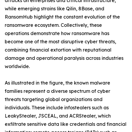
attacks on enterprises and critical infrastructure,
while emerging strains like Qilin, 8Base, and
RansomHub highlight the constant evolution of the
ransomware ecosystem. Collectively, these
operations demonstrate how ransomware has
become one of the most disruptive cyber threats,
combining financial extortion with reputational
damage and operational paralysis across industries
worldwide.
As illustrated in the figure, the known malware
families represent a diverse spectrum of cyber
threats targeting global organizations and
individuals. These include infostealers such as
LeakyStealer, JSCEAL, and ACRStealer, which
exfiltrate sensitive data like credentials and financial