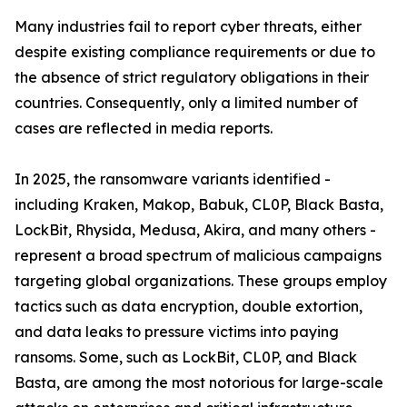
Many industries fail to report cyber threats, either
despite existing compliance requirements or due to
the absence of strict regulatory obligations in their
countries. Consequently, only a limited number of
cases are reflected in media reports.
In 2025, the ransomware variants identified -
including Kraken, Makop, Babuk, CL0P, Black Basta,
LockBit, Rhysida, Medusa, Akira, and many others -
represent a broad spectrum of malicious campaigns
targeting global organizations. These groups employ
tactics such as data encryption, double extortion,
and data leaks to pressure victims into paying
ransoms. Some, such as LockBit, CL0P, and Black
Basta, are among the most notorious for large-scale