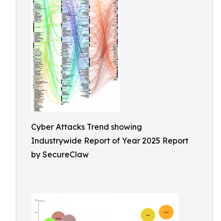
Cyber Attacks Trend showing
Industrywide Report of Year 2025 Report
by SecureClaw