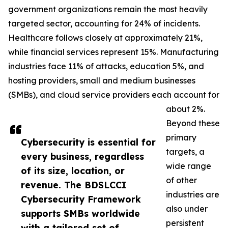
government organizations remain the most heavily
targeted sector, accounting for 24% of incidents.
Healthcare follows closely at approximately 21%,
while financial services represent 15%. Manufacturing
industries face 11% of attacks, education 5%, and
hosting providers, small and medium businesses
(SMBs), and cloud service providers each account for
about 2%.
Beyond these
primary
Cybersecurity is essential for
targets, a
every business, regardless
wide range
of its size, location, or
of other
revenue. The BDSLCCI
industries are
Cybersecurity Framework
also under
supports SMBs worldwide
persistent
with a tailored set of