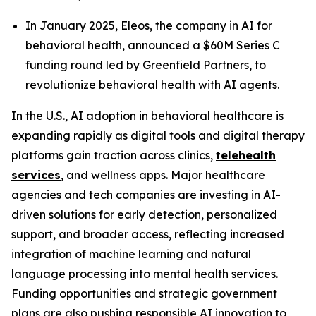
In January 2025, Eleos, the company in AI for
behavioral health, announced a $60M Series C
funding round led by Greenfield Partners, to
revolutionize behavioral health with AI agents.
In the U.S., AI adoption in behavioral healthcare is
expanding rapidly as digital tools and digital therapy
platforms gain traction across clinics,
telehealth
services
, and wellness apps. Major healthcare
agencies and tech companies are investing in AI-
driven solutions for early detection, personalized
support, and broader access, reflecting increased
integration of machine learning and natural
language processing into mental health services.
Funding opportunities and strategic government
plans are also pushing responsible AI innovation to