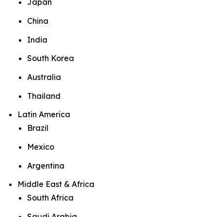
Japan
China
India
South Korea
Australia
Thailand
Latin America
Brazil
Mexico
Argentina
Middle East & Africa
South Africa
Saudi Arabia