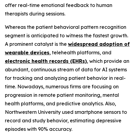
offer real-time emotional feedback to human
therapists during sessions.
Whereas the patient behavioral pattern recognition
segment is anticipated to witness the fastest growth.
A prominent catalyst is the
widespread adoption of
wearable devices
, telehealth platforms, and
electronic health records (EHRs)
, which provide an
abundant, continuous stream of data for AI systems
for tracking and analyzing patient behavior in real-
time. Nowadays, numerous firms are focusing on
progression in remote patient monitoring, mental
health platforms, and predictive analytics. Also,
Northwestern University used smartphone sensors to
record and study behavior, estimating depressive
episodes with 90% accuracy.