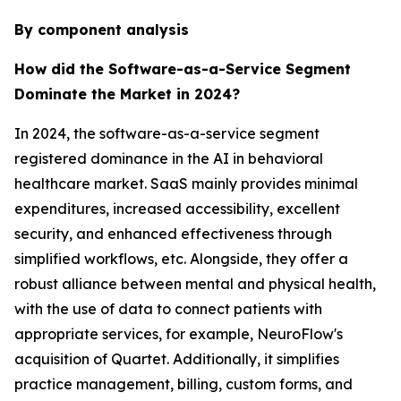
By component analysis
How did the Software-as-a-Service Segment
Dominate the Market in 2024?
In 2024, the software-as-a-service segment
registered dominance in the AI in behavioral
healthcare market. SaaS mainly provides minimal
expenditures, increased accessibility, excellent
security, and enhanced effectiveness through
simplified workflows, etc. Alongside, they offer a
robust alliance between mental and physical health,
with the use of data to connect patients with
appropriate services, for example, NeuroFlow's
acquisition of Quartet. Additionally, it simplifies
practice management, billing, custom forms, and