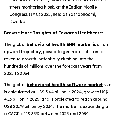
stress monitoring kiosk, at the Indian Mobile
Congress (IMC) 2025, held at Yashobhoomi,
Dwarka.
Browse More Insights of Towards Healthcare:
The global
behavioral health EHR market
is on an
upward trajectory, poised to generate substantial
revenue growth, potentially climbing into the
hundreds of millions over the forecast years from
2025 to 2034.
The global
behavioral health software market
size
is calculated at US$ 3.44 billion in 2024, grew to US$
4.13 billion in 2025, and is projected to reach around
US$ 20.79 billion by 2034. The market is expanding at
a CAGR of 19.85% between 2025 and 2034.