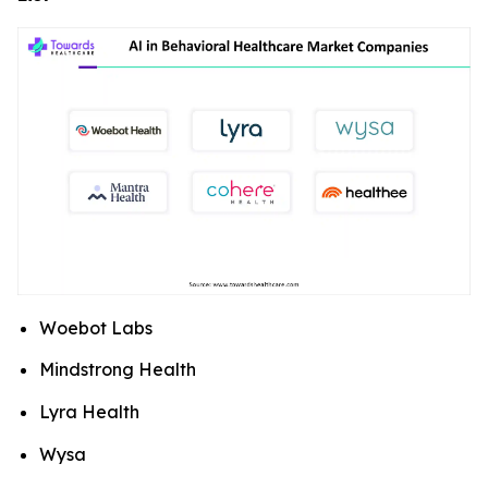
Woebot Labs
Mindstrong Health
Lyra Health
Wysa