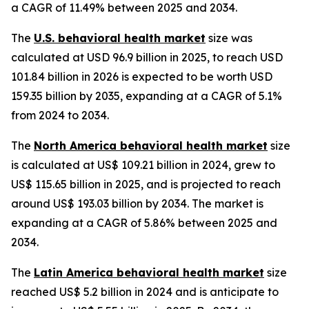
a CAGR of 11.49% between 2025 and 2034.
The
U.S. behavioral health market
size was
calculated at USD 96.9 billion in 2025, to reach USD
101.84 billion in 2026 is expected to be worth USD
159.35 billion by 2035, expanding at a CAGR of 5.1%
from 2024 to 2034.
The
North America behavioral health market
size
is calculated at US$ 109.21 billion in 2024, grew to
US$ 115.65 billion in 2025, and is projected to reach
around US$ 193.03 billion by 2034. The market is
expanding at a CAGR of 5.86% between 2025 and
2034.
The
Latin America behavioral health market
size
reached US$ 5.2 billion in 2024 and is anticipate to