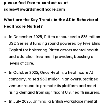
please feel free to contact us at
sales@towardshealthcare.com
What are the Key Trends in the AI in Behavioral
Healthcare Market?
In December 2025, Ritten announced a $35 million
USD Series B funding round powered by Five Elms
Capital for bolstering Ritten across mental health
and addiction treatment providers, boosting all
levels of care.
In October 2025, Onos Health, a healthcare AI
company, raised $6.3 million in an oversubscribed
venture round to promote its platform and meet
rising demand from significant U.S. health insurers.
In July 2025, Unmind, a British workplace mental