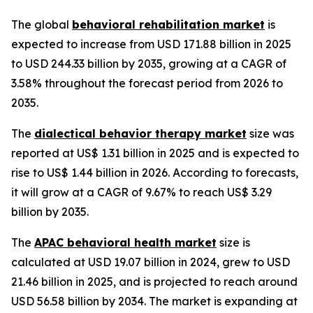
The global
behavioral rehabilitation market
is
expected to increase from USD 171.88 billion in 2025
to USD 244.33 billion by 2035, growing at a CAGR of
3.58% throughout the forecast period from 2026 to
2035.
The
dialectical behavior therapy market
size was
reported at US$ 1.31 billion in 2025 and is expected to
rise to US$ 1.44 billion in 2026. According to forecasts,
it will grow at a CAGR of 9.67% to reach US$ 3.29
billion by 2035.
The
APAC behavioral health market
size is
calculated at USD 19.07 billion in 2024, grew to USD
21.46 billion in 2025, and is projected to reach around
USD 56.58 billion by 2034. The market is expanding at