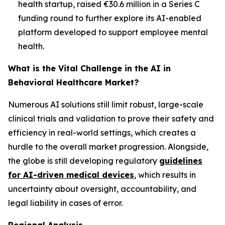
health startup, raised €30.6 million in a Series C
funding round to further explore its AI-enabled
platform developed to support employee mental
health.
What is the Vital Challenge in the AI in
Behavioral Healthcare Market?
Numerous AI solutions still limit robust, large-scale
clinical trials and validation to prove their safety and
efficiency in real-world settings, which creates a
hurdle to the overall market progression. Alongside,
the globe is still developing regulatory
guidelines
for AI-driven medical devices
, which results in
uncertainty about oversight, accountability, and
legal liability in cases of error.