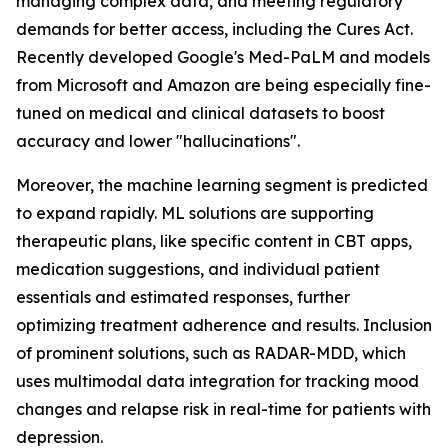
managing complex data, and meeting regulatory
demands for better access, including the Cures Act.
Recently developed Google's Med-PaLM and models
from Microsoft and Amazon are being especially fine-
tuned on medical and clinical datasets to boost
accuracy and lower "hallucinations".
Moreover, the machine learning segment is predicted
to expand rapidly. ML solutions are supporting
therapeutic plans, like specific content in CBT apps,
medication suggestions, and individual patient
essentials and estimated responses, further
optimizing treatment adherence and results. Inclusion
of prominent solutions, such as RADAR-MDD, which
uses multimodal data integration for tracking mood
changes and relapse risk in real-time for patients with
depression.