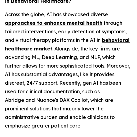
in Behavioral Healthcare?
Across the globe, AI has showcased diverse
approaches to enhance mental health
through
tailored interventions, early detection of symptoms,
and virtual therapy platforms in the AI in
behavioral
healthcare market
. Alongside, the key firms are
advancing ML, Deep Learning, and NLP, which
further allows for more sophisticated tools. Moreover,
AI has substantial advantages, like it provides
discreet, 24/7 support. Recently, gen AI has been
used for clinical documentation, such as
Abridge and Nuance's DAX Copilot, which are
prominent solutions that majorly lower the
administrative burden and enable clinicians to
emphasize greater patient care.