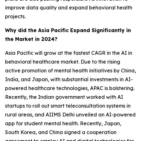
improve data quality and expand behavioral health
projects.
Why did the Asia Pacific Expand Significantly in
the Market in 2024?
Asia Pacific will grow at the fastest CAGR in the AI in
behavioral healthcare market. Due to the rising
active promotion of mental health initiatives by China,
India, and Japan, with substantial investments in AI-
powered healthcare technologies, APAC is bolstering.
Recently, the Indian government worked with AI
startups to roll out smart teleconsultation systems in
rural areas, and AIIMS Delhi unveiled an AI-powered
app for student mental health. Recently, Japan,
South Korea, and China signed a cooperation