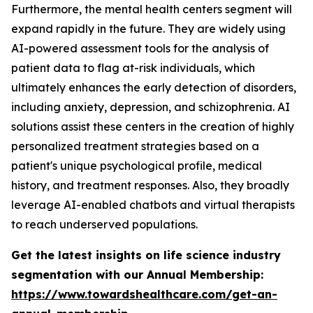
Furthermore, the mental health centers segment will
expand rapidly in the future. They are widely using
AI-powered assessment tools for the analysis of
patient data to flag at-risk individuals, which
ultimately enhances the early detection of disorders,
including anxiety, depression, and schizophrenia. AI
solutions assist these centers in the creation of highly
personalized treatment strategies based on a
patient's unique psychological profile, medical
history, and treatment responses. Also, they broadly
leverage AI-enabled chatbots and virtual therapists
to reach underserved populations.
Get the latest insights on life science industry
segmentation with our Annual Membership:
https://www.towardshealthcare.com/get-an-