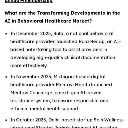
annual-membership
What are the Transforming Developments in the
AI in Behavioral Healthcare Market?
In December 2025, Rula, a national behavioral
healthcare provider, launched Rula Recap, an AI-
based note-taking tool to assist providers in
developing high-quality clinical documentation
more effectively.
In November 2025, Michigan-based digital
healthcare provider Mentavi Health launched
Mentavi Concierge, a next-gen AI-driven
assistance system, to ensure responsible and
efficient mental health support.
In October 2025, Delhi-based startup Solh Wellness
introduced Streffie, India’s foremost AI-assisted