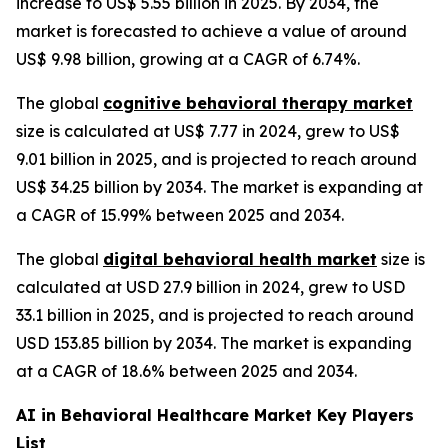
increase to US$ 5.55 billion in 2025. By 2034, the
market is forecasted to achieve a value of around
US$ 9.98 billion, growing at a CAGR of 6.74%.
The global
cognitive behavioral therapy market
size is calculated at US$ 7.77 in 2024, grew to US$
9.01 billion in 2025, and is projected to reach around
US$ 34.25 billion by 2034. The market is expanding at
a CAGR of 15.99% between 2025 and 2034.
The global
digital behavioral health market
size is
calculated at USD 27.9 billion in 2024, grew to USD
33.1 billion in 2025, and is projected to reach around
USD 153.85 billion by 2034. The market is expanding
at a CAGR of 18.6% between 2025 and 2034.
AI in Behavioral Healthcare Market Key Players
List