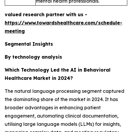
mental health professionals.
valued research partner with us -
https://www.towardshealthcare.com/schedule-
meeting
Segmental Insights
By technology analysis
Which Technology Led the AI in Behavioral
Healthcare Market in 2024?
The natural language processing segment captured
the dominating share of the market in 2024. It has
broader advantages in enhancing patient
engagement, automating clinical documentation,
utilising large language models (LLMs) for insights,