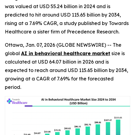
was valued at USD 55.24 billion in 2024 and is
predicted to hit around USD 115.65 billion by 2034,
rising at a 7.69% CAGR, a study published by Towards
Healthcare a sister firm of Precedence Research.
Ottawa, Jan. 07, 2026 (GLOBE NEWSWIRE) -- The
global
AI in behavioral healthcare market
size is
calculated at USD 64.07 billion in 2026 and is
expected to reach around USD 115.65 billion by 2034,
growing at a CAGR of 7.69% for the forecasted
period.