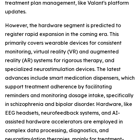
treatment plan management, like Valant's platform
updates.
However, the hardware segment is predicted to
register rapid expansion in the coming era. This
primarily covers wearable devices for consistent
monitoring, virtual reality (VR) and augmented
reality (AR) systems for rigorous therapy, and
specialized neurostimulation devices. The latest
advances include smart medication dispensers, which
support treatment adherence by facilitating
reminders and monitoring dosage intake, specifically
in schizophrenia and bipolar disorder. Hardware, like
EEG headsets, neurofeedback systems, and AI-
assisted hardware accelerators are employed in
complex data processing, diagnostics, and
neurostimulation therapies, mainly for treatment-