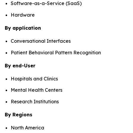
Software-as-a-Service (SaaS)
Hardware
By application
Conversational Interfaces
Patient Behavioral Pattern Recognition
By end-User
Hospitals and Clinics
Mental Health Centers
Research Institutions
By Regions
North America