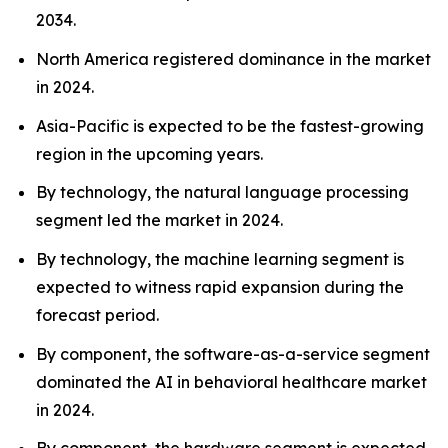
2034.
North America registered dominance in the market
in 2024.
Asia-Pacific is expected to be the fastest-growing
region in the upcoming years.
By technology, the natural language processing
segment led the market in 2024.
By technology, the machine learning segment is
expected to witness rapid expansion during the
forecast period.
By component, the software-as-a-service segment
dominated the AI in behavioral healthcare market
in 2024.