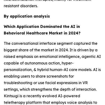
resistant disorders.
By application analysis
Which Application Dominated the AI in
Behavioral Healthcare Market in 2024?
The conversational interface segment captured the
biggest share of the market in 2024. It is driven by a
raised emphasis on emotional intelligence, agentic AI
capable of autonomous action, hyper-
personalization, & hybrid human-AI care models. AI is
enabling users to share screenshots for
troubleshooting or use facial expressions in VR
settings, which strengthens the depth of interaction.
Kintsugi is a recently evolved AI-powered
teletherapy platform that employs voice analysis to