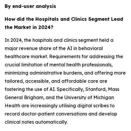
By end-user analysis
How did the Hospitals and Clinics Segment Lead
the Market in 2024?
In 2024, the hospitals and clinics segment held a
major revenue share of the AI in behavioral
healthcare market. Requirements for addressing the
crucial limitation of mental health professionals,
minimizing administrative burdens, and offering more
tailored, accessible, and affordable care are
fostering the use of AI. Specifically, Stanford, Mass
General Brigham, and the University of Michigan
Health are increasingly utilising digital scribes to
record doctor-patient conversations and develop
clinical notes automatically.