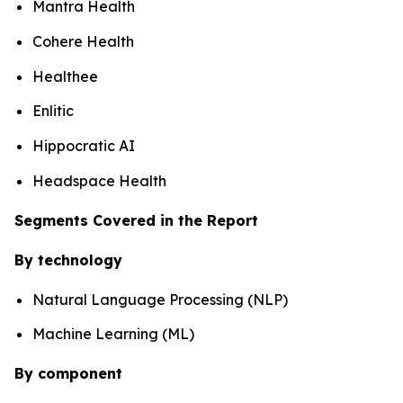
Mantra Health
Cohere Health
Healthee
Enlitic
Hippocratic AI
Headspace Health
Segments Covered in the Report
By technology
Natural Language Processing (NLP)
Machine Learning (ML)
By component