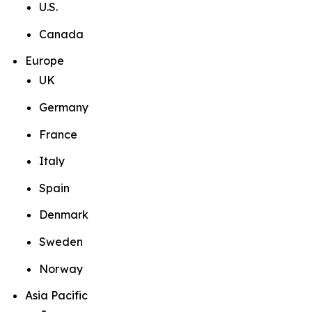
U.S.
Canada
Europe
UK
Germany
France
Italy
Spain
Denmark
Sweden
Norway
Asia Pacific