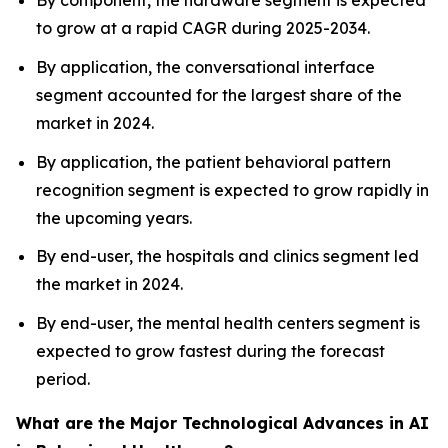
By component, the hardware segment is expected
to grow at a rapid CAGR during 2025-2034.
By application, the conversational interface
segment accounted for the largest share of the
market in 2024.
By application, the patient behavioral pattern
recognition segment is expected to grow rapidly in
the upcoming years.
By end-user, the hospitals and clinics segment led
the market in 2024.
By end-user, the mental health centers segment is
expected to grow fastest during the forecast
period.
What are the Major Technological Advances in AI