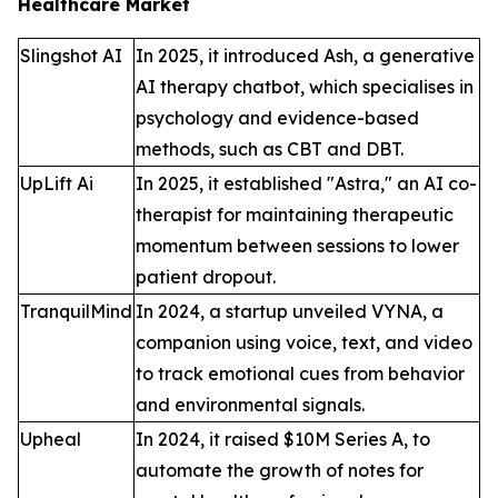
Healthcare Market
Slingshot AI
In 2025, it introduced Ash, a generative
AI therapy chatbot, which specialises in
psychology and evidence-based
methods, such as CBT and DBT.
UpLift Ai
In 2025, it established "Astra," an AI co-
therapist for maintaining therapeutic
momentum between sessions to lower
patient dropout.
TranquilMind
In 2024, a startup unveiled VYNA, a
companion using voice, text, and video
to track emotional cues from behavior
and environmental signals.
Upheal
In 2024, it raised $10M Series A, to
automate the growth of notes for