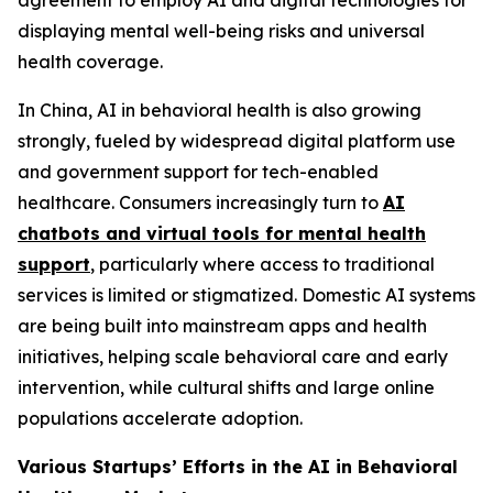
agreement to employ AI and digital technologies for
displaying mental well-being risks and universal
health coverage.
In China, AI in behavioral health is also growing
strongly, fueled by widespread digital platform use
and government support for tech-enabled
healthcare. Consumers increasingly turn to
AI
chatbots and virtual tools for mental health
support
, particularly where access to traditional
services is limited or stigmatized. Domestic AI systems
are being built into mainstream apps and health
initiatives, helping scale behavioral care and early
intervention, while cultural shifts and large online
populations accelerate adoption.
Various Startups’ Efforts in the AI in Behavioral