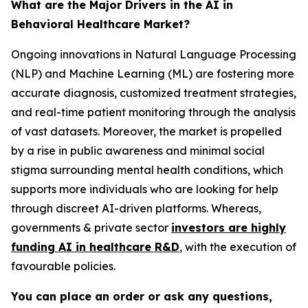
What are the Major Drivers in the AI in
Behavioral Healthcare Market?
Ongoing innovations in Natural Language Processing
(NLP) and Machine Learning (ML) are fostering more
accurate diagnosis, customized treatment strategies,
and real-time patient monitoring through the analysis
of vast datasets. Moreover, the market is propelled
by a rise in public awareness and minimal social
stigma surrounding mental health conditions, which
supports more individuals who are looking for help
through discreet AI-driven platforms. Whereas,
governments & private sector
investors are highly
funding AI in healthcare R&D
, with the execution of
favourable policies.
You can place an order or ask any questions,