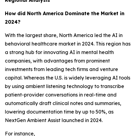
Regional Analysis
How did North America Dominate the Market in
2024?
With the largest share, North America led the AI in
behavioral healthcare market in 2024. This region has
a strong hub for innovating AI in mental health
companies, with advantages from prominent
investments from leading tech firms and venture
capital. Whereas the U.S. is widely leveraging AI tools
by using ambient listening technology to transcribe
patient-provider conversations in real-time and
automatically draft clinical notes and summaries,
lowering documentation time by up to 50%, as
NextGen Ambient Assist launched in 2024.
For instance,