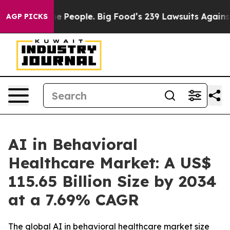
People. Big Food’s 239 Lawsuits Against Life-Saving Po
AGP PICKS
AI in Behavioral
Healthcare Market: A US$
115.65 Billion Size by 2034
at a 7.69% CAGR
The global AI in behavioral healthcare market size