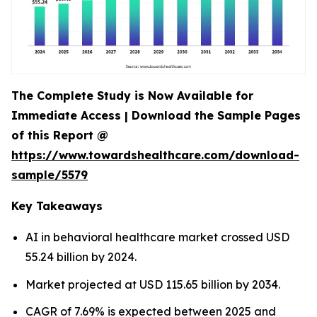
The Complete Study is Now Available for
Immediate Access | Download the Sample Pages
of this Report @
https://www.towardshealthcare.com/download-
sample/5579
Key Takeaways
AI in behavioral healthcare market crossed USD
55.24 billion by 2024.
Market projected at USD 115.65 billion by 2034.
CAGR of 7.69% is expected between 2025 and