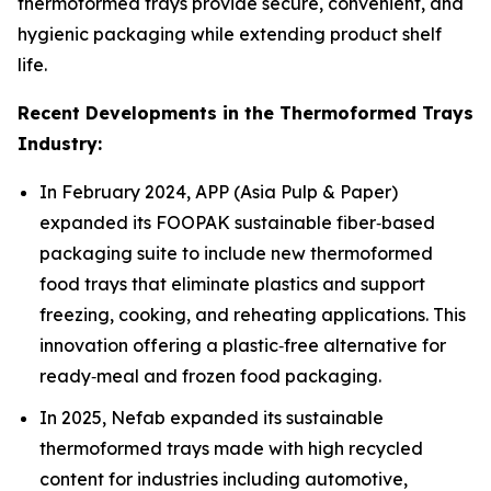
thermoformed trays provide secure, convenient, and
hygienic packaging while extending product shelf
life.
Recent Developments in the Thermoformed Trays
Industry:
In February 2024, APP (Asia Pulp & Paper)
expanded its FOOPAK sustainable fiber‑based
packaging suite to include new thermoformed
food trays that eliminate plastics and support
freezing, cooking, and reheating applications. This
innovation offering a plastic‑free alternative for
ready‑meal and frozen food packaging.
In 2025, Nefab expanded its sustainable
thermoformed trays made with high recycled
content for industries including automotive,