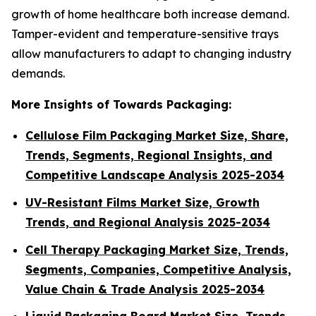
growth of home healthcare both increase demand.
Tamper-evident and temperature-sensitive trays
allow manufacturers to adapt to changing industry
demands.
More Insights of Towards Packaging:
Cellulose Film Packaging Market Size, Share,
Trends, Segments, Regional Insights, and
Competitive Landscape Analysis 2025-2034
UV-Resistant Films Market Size, Growth
Trends, and Regional Analysis 2025-2034
Cell Therapy Packaging Market Size, Trends,
Segments, Companies, Competitive Analysis,
Value Chain & Trade Analysis 2025-2034