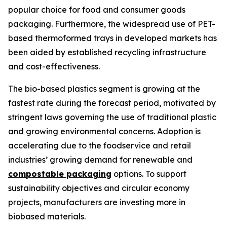
popular choice for food and consumer goods
packaging. Furthermore, the widespread use of PET-
based thermoformed trays in developed markets has
been aided by established recycling infrastructure
and cost-effectiveness.
The bio-based plastics segment is growing at the
fastest rate during the forecast period, motivated by
stringent laws governing the use of traditional plastic
and growing environmental concerns. Adoption is
accelerating due to the foodservice and retail
industries’ growing demand for renewable and
compostable packaging
options. To support
sustainability objectives and circular economy
projects, manufacturers are investing more in
biobased materials.