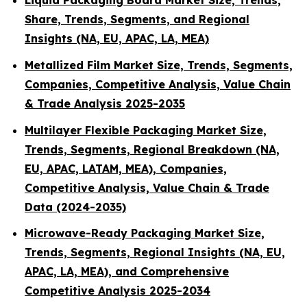
Liquid Packaging Board Market Size, Trends,
Share, Trends, Segments, and Regional
Insights (NA, EU, APAC, LA, MEA)
Metallized Film Market Size, Trends, Segments,
Companies, Competitive Analysis, Value Chain
& Trade Analysis 2025-2035
Multilayer Flexible Packaging Market Size,
Trends, Segments, Regional Breakdown (NA,
EU, APAC, LATAM, MEA), Companies,
Competitive Analysis, Value Chain & Trade
Data (2024-2035)
Microwave-Ready Packaging Market Size,
Trends, Segments, Regional Insights (NA, EU,
APAC, LA, MEA), and Comprehensive
Competitive Analysis 2025-2034