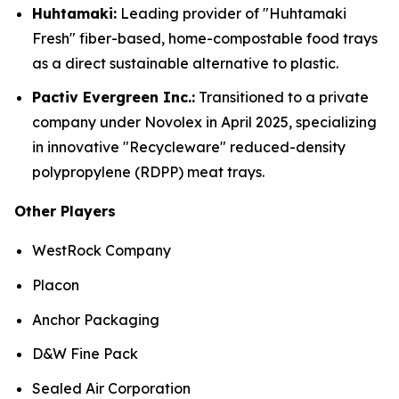
Huhtamaki:
Leading provider of "Huhtamaki
Fresh" fiber-based, home-compostable food trays
as a direct sustainable alternative to plastic.
Pactiv Evergreen Inc.:
Transitioned to a private
company under Novolex in April 2025, specializing
in innovative "Recycleware" reduced-density
polypropylene (RDPP) meat trays.
Other Players
WestRock Company
Placon
Anchor Packaging
D&W Fine Pack
Sealed Air Corporation