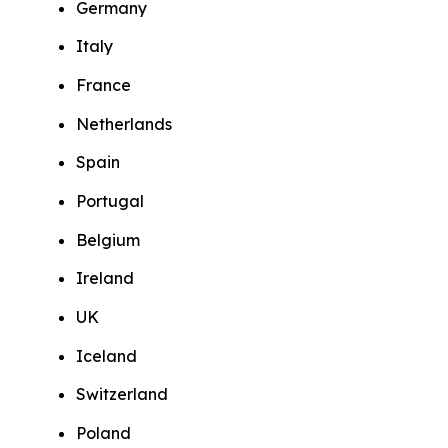
Germany
Italy
France
Netherlands
Spain
Portugal
Belgium
Ireland
UK
Iceland
Switzerland
Poland