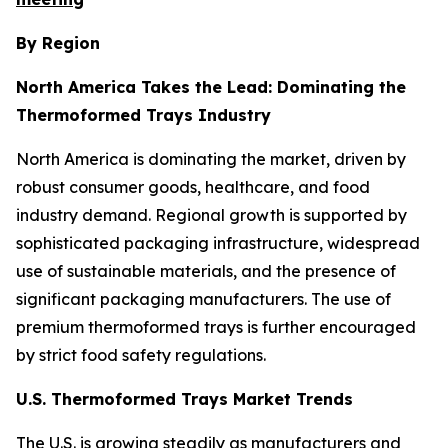
By Region
North America Takes the Lead: Dominating the
Thermoformed Trays Industry
North America is dominating the market, driven by
robust consumer goods, healthcare, and food
industry demand. Regional growth is supported by
sophisticated packaging infrastructure, widespread
use of sustainable materials, and the presence of
significant packaging manufacturers. The use of
premium thermoformed trays is further encouraged
by strict food safety regulations.
U.S. Thermoformed Trays Market Trends
The U.S. is growing steadily as manufacturers and