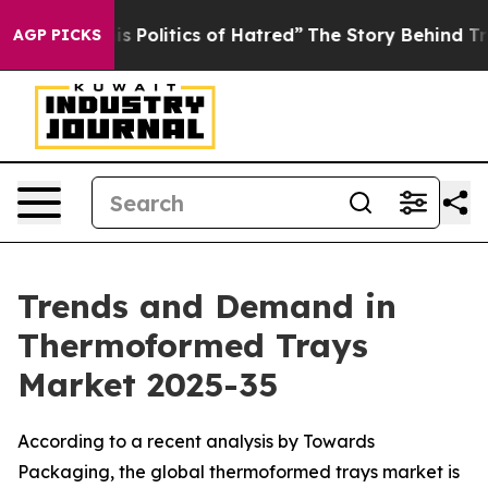
Politics of Hatred”
The Story Behind Trump’s Terrible
AGP PICKS
Trends and Demand in
Thermoformed Trays
Market 2025-35
According to a recent analysis by Towards
Packaging, the global thermoformed trays market is