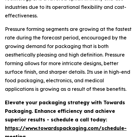
industries due to its operational flexibility and cost-
effectiveness.
Pressure forming segments are growing at the fastest
rate during the forecast period, encouraged by the
growing demand for packaging that is both
aesthetically pleasing and high definition. Pressure
forming allows for more intricate designs, better
surface finish, and sharper details. Its use in high-end
food packaging, electronics, and medical
applications is growing as a result of these benefits.
Elevate your packaging strategy with Towards
Packaging. Enhance efficiency and achieve
superior results - schedule a call today:
https://www.towardspackaging.com/schedule-
meeting