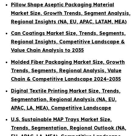
Pillow Shape Aseptic Packaging Material
Market Size, Growth Trends, Segment Analysis,
Regional Insights (NA, EU, APAC, LATAM, MEA)
Can Coatings Market Size, Trends, Segments,
Regional Insights, Competitive Landscape &
Value Chain Analysis to 2035
Molded Fiber Packaging Market Size, Growth
Trends, Segments, Regional Analysis, Value
Chain & Competitive Landscape 2024-2035
Digital Textile Printing Market Size, Trends,
Segmentation, Regional Analysis (NA, EU,
APAC, LA, MEA), Competitive Landscape
U.S. Sustainable MAP Trays Market Size,
Trends, Segmentation, Regional Outlook (NA,