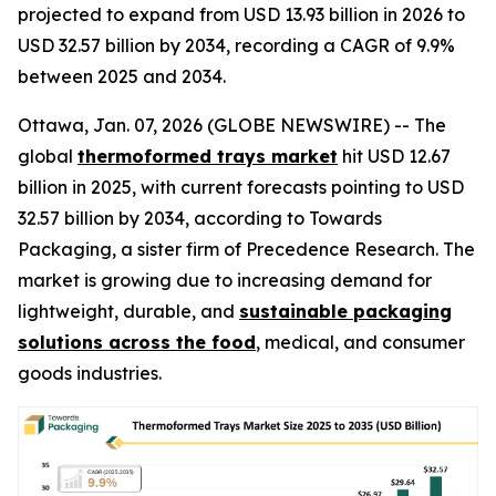
projected to expand from USD 13.93 billion in 2026 to
USD 32.57 billion by 2034, recording a CAGR of 9.9%
between 2025 and 2034.
Ottawa, Jan. 07, 2026 (GLOBE NEWSWIRE) -- The
global
thermoformed trays market
hit USD 12.67
billion in 2025, with current forecasts pointing to USD
32.57 billion by 2034, according to Towards
Packaging, a sister firm of Precedence Research. The
market is growing due to increasing demand for
lightweight, durable, and
sustainable packaging
solutions across the food
, medical, and consumer
goods industries.