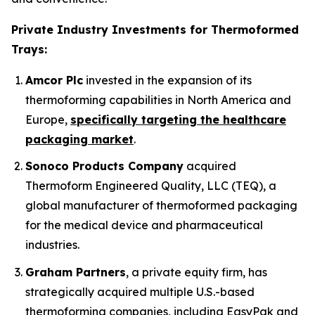
Private Industry Investments for Thermoformed
Trays:
Amcor Plc
invested in the expansion of its
thermoforming capabilities in North America and
Europe,
specifically targeting the healthcare
packaging market
.
Sonoco Products Company
acquired
Thermoform Engineered Quality, LLC (TEQ), a
global manufacturer of thermoformed packaging
for the medical device and pharmaceutical
industries.
Graham Partners
, a private equity firm, has
strategically acquired multiple U.S.-based
thermoforming companies, including EasyPak and