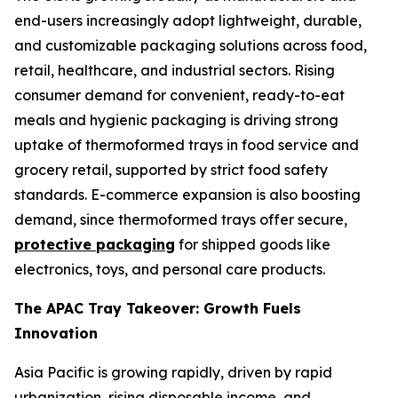
end-users increasingly adopt lightweight, durable,
and customizable packaging solutions across food,
retail, healthcare, and industrial sectors. Rising
consumer demand for convenient, ready-to-eat
meals and hygienic packaging is driving strong
uptake of thermoformed trays in food service and
grocery retail, supported by strict food safety
standards. E-commerce expansion is also boosting
demand, since thermoformed trays offer secure,
protective packaging
for shipped goods like
electronics, toys, and personal care products.
The APAC Tray Takeover: Growth Fuels
Innovation
Asia Pacific is growing rapidly, driven by rapid
urbanization, rising disposable income, and