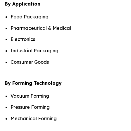
By Application
Food Packaging
Pharmaceutical & Medical
Electronics
Industrial Packaging
Consumer Goods
By Forming Technology
Vacuum Forming
Pressure Forming
Mechanical Forming