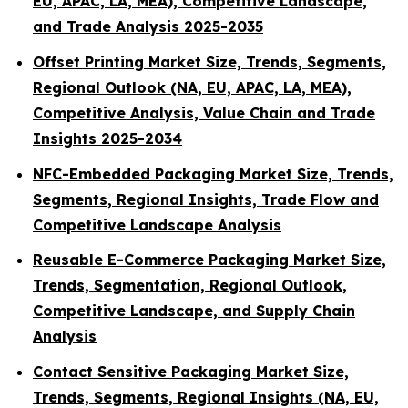
EU, APAC, LA, MEA), Competitive Landscape,
and Trade Analysis 2025-2035
Offset Printing Market Size, Trends, Segments,
Regional Outlook (NA, EU, APAC, LA, MEA),
Competitive Analysis, Value Chain and Trade
Insights 2025-2034
NFC-Embedded Packaging Market Size, Trends,
Segments, Regional Insights, Trade Flow and
Competitive Landscape Analysis
Reusable E-Commerce Packaging Market Size,
Trends, Segmentation, Regional Outlook,
Competitive Landscape, and Supply Chain
Analysis
Contact Sensitive Packaging Market Size,
Trends, Segments, Regional Insights (NA, EU,