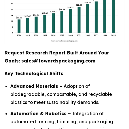
Request Research Report Built Around Your
Goals:
sales@towardspackaging.com
Key Technological Shifts
Advanced Materials –
Adoption of
biodegradable, compostable, and recyclable
plastics to meet sustainability demands.
Automation & Robotics –
Integration of
automated forming, trimming, and packaging