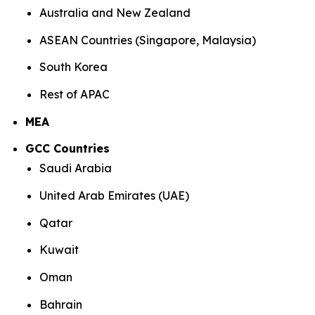
Australia and New Zealand
ASEAN Countries (Singapore, Malaysia)
South Korea
Rest of APAC
MEA
GCC Countries
Saudi Arabia
United Arab Emirates (UAE)
Qatar
Kuwait
Oman
Bahrain