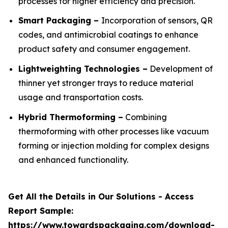
processes for higher efficiency and precision.
Smart Packaging –
Incorporation of sensors, QR
codes, and antimicrobial coatings to enhance
product safety and consumer engagement.
Lightweighting Technologies –
Development of
thinner yet stronger trays to reduce material
usage and transportation costs.
Hybrid Thermoforming –
Combining
thermoforming with other processes like vacuum
forming or injection molding for complex designs
and enhanced functionality.
Get All the Details in Our Solutions - Access
Report Sample:
https://www.towardspackaging.com/download-