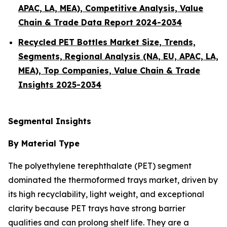
APAC, LA, MEA), Competitive Analysis, Value
Chain & Trade Data Report 2024-2034
Recycled PET Bottles Market Size, Trends,
Segments, Regional Analysis (NA, EU, APAC, LA,
MEA), Top Companies, Value Chain & Trade
Insights 2025-2034
Segmental Insights
By Material Type
The polyethylene terephthalate (PET) segment
dominated the thermoformed trays market, driven by
its high recyclability, light weight, and exceptional
clarity because PET trays have strong barrier
qualities and can prolong shelf life. They are a