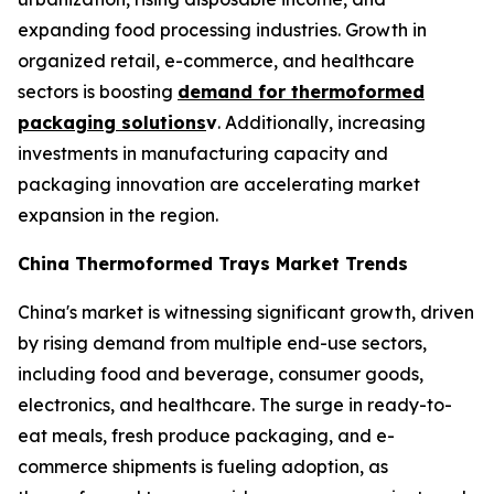
expanding food processing industries. Growth in
organized retail, e-commerce, and healthcare
sectors is boosting
demand for thermoformed
packaging solutions
v
. Additionally, increasing
investments in manufacturing capacity and
packaging innovation are accelerating market
expansion in the region.
China Thermoformed Trays Market Trends
China's market is witnessing significant growth, driven
by rising demand from multiple end-use sectors,
including food and beverage, consumer goods,
electronics, and healthcare. The surge in ready-to-
eat meals, fresh produce packaging, and e-
commerce shipments is fueling adoption, as