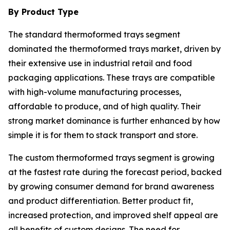
By Product Type
The standard thermoformed trays segment
dominated the thermoformed trays market, driven by
their extensive use in industrial retail and food
packaging applications. These trays are compatible
with high-volume manufacturing processes,
affordable to produce, and of high quality. Their
strong market dominance is further enhanced by how
simple it is for them to stack transport and store.
The custom thermoformed trays segment is growing
at the fastest rate during the forecast period, backed
by growing consumer demand for brand awareness
and product differentiation. Better product fit,
increased protection, and improved shelf appeal are
all benefits of custom designs. The need for