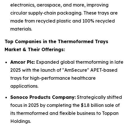
electronics, aerospace, and more, improving
circular supply‑chain packaging. These trays are
made from recycled plastic and 100% recycled
materials.
Top Companies in the Thermoformed Trays
Market & Their Offerings:
Amcor Plc:
Expanded global thermoforming in late
2025 with the launch of "AmSecure" APET-based
trays for high-performance healthcare
applications.
Sonoco Products Company:
Strategically shifted
focus in 2025 by completing the $1.8 billion sale of
its thermoformed and flexible business to Toppan
Holdings.