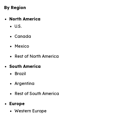
By Region
North America
U.S.
Canada
Mexico
Rest of North America
South America
Brazil
Argentina
Rest of South America
Europe
Western Europe