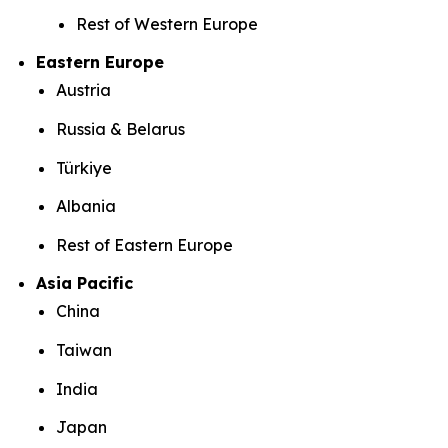
Rest of Western Europe
Eastern Europe
Austria
Russia & Belarus
Türkiye
Albania
Rest of Eastern Europe
Asia Pacific
China
Taiwan
India
Japan