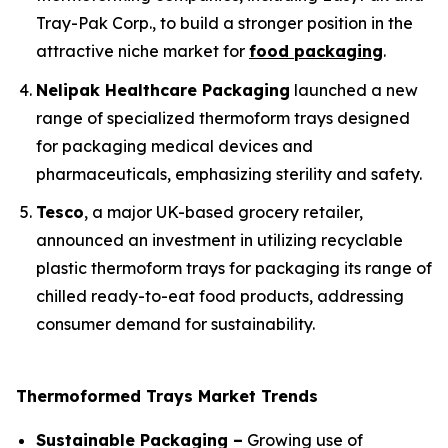
Tray-Pak Corp., to build a stronger position in the
attractive niche market for
food packaging
.
Nelipak Healthcare Packaging
launched a new
range of specialized thermoform trays designed
for packaging medical devices and
pharmaceuticals, emphasizing sterility and safety.
Tesco
, a major UK-based grocery retailer,
announced an investment in utilizing recyclable
plastic thermoform trays for packaging its range of
chilled ready-to-eat food products, addressing
consumer demand for sustainability.
Thermoformed Trays Market Trends
Sustainable Packaging –
Growing use of