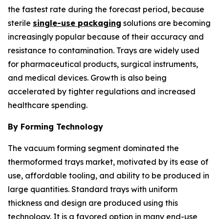
the fastest rate during the forecast period, because
sterile
single-use packaging
solutions are becoming
increasingly popular because of their accuracy and
resistance to contamination. Trays are widely used
for pharmaceutical products, surgical instruments,
and medical devices. Growth is also being
accelerated by tighter regulations and increased
healthcare spending.
By Forming Technology
The vacuum forming segment dominated the
thermoformed trays market, motivated by its ease of
use, affordable tooling, and ability to be produced in
large quantities. Standard trays with uniform
thickness and design are produced using this
technology. It is a favored option in many end-use