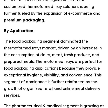
customized thermoformed tray solutions is being
further fueled by the expansion of e-commerce and
premium packaging
.
By Application
The food packaging segment dominated the
thermoformed trays market, driven by an increase in
the consumption of dairy, meat, fresh produce, and
prepared meals. Thermoformed trays are perfect for
food packaging applications because they provide
exceptional hygiene, visibility, and convenience. This
segment of dominance is further reinforced by the
growth of organized retail and online meal delivery
services.
The pharmaceutical & medical segment is growing at