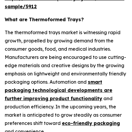
sample/5912
What are Thermoformed Trays?
The thermoformed trays market is witnessing rapid
growth, propelled by growing demand from the
consumer goods, food, and medical industries.
Manufacturers are being encouraged to use cutting-
edge materials and creative designs by the growing
emphasis on lightweight and environmentally friendly
packaging options. Automation and
smart
packaging technological developments are
further improving product functionality
and
production efficiency. In the upcoming years, the
market is anticipated to grow steadily as consumer
preferences shift toward
eco-friendly packaging
and convenience.