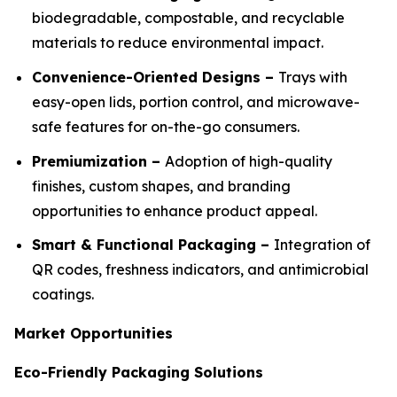
biodegradable, compostable, and recyclable
materials to reduce environmental impact.
Convenience-Oriented Designs –
Trays with
easy-open lids, portion control, and microwave-
safe features for on-the-go consumers.
Premiumization –
Adoption of high-quality
finishes, custom shapes, and branding
opportunities to enhance product appeal.
Smart & Functional Packaging –
Integration of
QR codes, freshness indicators, and antimicrobial
coatings.
Market Opportunities
Eco-Friendly Packaging Solutions