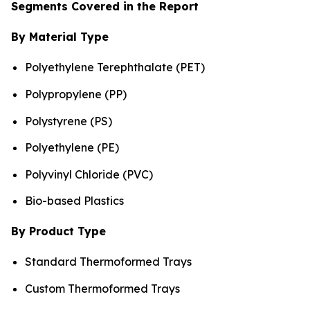
Segments Covered in the Report
By Material Type
Polyethylene Terephthalate (PET)
Polypropylene (PP)
Polystyrene (PS)
Polyethylene (PE)
Polyvinyl Chloride (PVC)
Bio-based Plastics
By Product Type
Standard Thermoformed Trays
Custom Thermoformed Trays