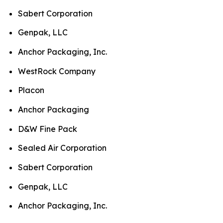
Sabert Corporation
Genpak, LLC
Anchor Packaging, Inc.
WestRock Company
Placon
Anchor Packaging
D&W Fine Pack
Sealed Air Corporation
Sabert Corporation
Genpak, LLC
Anchor Packaging, Inc.