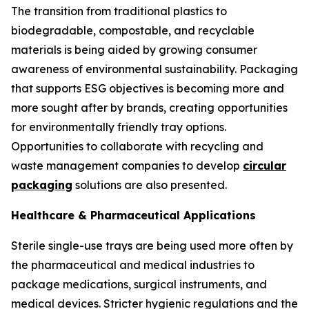
The transition from traditional plastics to
biodegradable, compostable, and recyclable
materials is being aided by growing consumer
awareness of environmental sustainability. Packaging
that supports ESG objectives is becoming more and
more sought after by brands, creating opportunities
for environmentally friendly tray options.
Opportunities to collaborate with recycling and
waste management companies to develop
circular
packaging
solutions are also presented.
Healthcare & Pharmaceutical Applications
Sterile single-use trays are being used more often by
the pharmaceutical and medical industries to
package medications, surgical instruments, and
medical devices. Stricter hygienic regulations and the