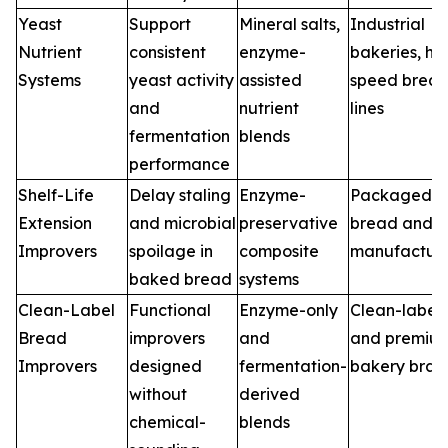
Yeast
Support
Mineral salts,
Industrial
Nutrient
consistent
enzyme-
bakeries, hi
Systems
yeast activity
assisted
speed brea
and
nutrient
lines
fermentation
blends
performance
Shelf-Life
Delay staling
Enzyme-
Packaged
Extension
and microbial
preservative
bread and 
Improvers
spoilage in
composite
manufacture
baked bread
systems
Clean-Label
Functional
Enzyme-only
Clean-label
Bread
improvers
and
and premiu
Improvers
designed
fermentation-
bakery bran
without
derived
chemical-
blends