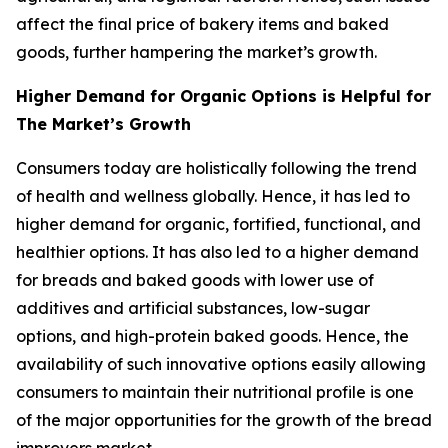
affect the final price of bakery items and baked
goods, further hampering the market’s growth.
Higher Demand for Organic Options is Helpful for
The Market’s Growth
Consumers today are holistically following the trend
of health and wellness globally. Hence, it has led to
higher demand for organic, fortified, functional, and
healthier options. It has also led to a higher demand
for breads and baked goods with lower use of
additives and artificial substances, low-sugar
options, and high-protein baked goods. Hence, the
availability of such innovative options easily allowing
consumers to maintain their nutritional profile is one
of the major opportunities for the growth of the bread