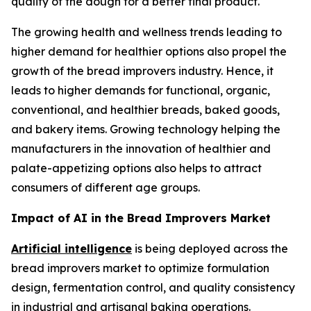
quality of the dough for a better final product.
The growing health and wellness trends leading to
higher demand for healthier options also propel the
growth of the bread improvers industry. Hence, it
leads to higher demands for functional, organic,
conventional, and healthier breads, baked goods,
and bakery items. Growing technology helping the
manufacturers in the innovation of healthier and
palate-appetizing options also helps to attract
consumers of different age groups.
Impact of AI in the Bread Improvers Market
Artificial intelligence
is being deployed across the
bread improvers market to optimize formulation
design, fermentation control, and quality consistency
in industrial and artisanal baking operations.