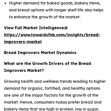
Higher demand for baked goods, bakery items,
and bread options with longer shelf life also helps
to enhance the growth of the market.
View Full Market Intelligence@
https://www.towardsfnb.com/insights/bread-
improvers-market
Bread Improvers Market Dynamics
What are the Growth Drivers of the Bread
Improvers Market?
Growing health and wellness trends leading to higher
demand for organic, fortified, and healthy options
are one of the major factors for the growth of the
market. Hence, consumers today prefer bread and
bakery items that are high in protein, low in sugar,