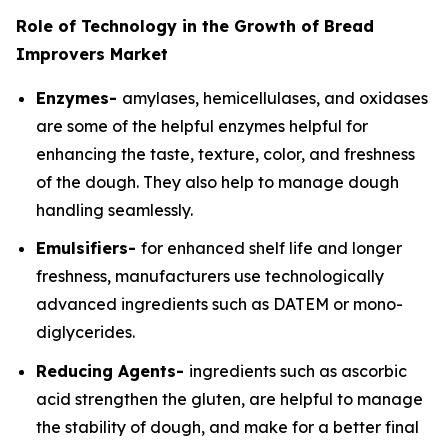
Role of Technology in the Growth of Bread
Improvers Market
Enzymes-
amylases, hemicellulases, and oxidases
are some of the helpful enzymes helpful for
enhancing the taste, texture, color, and freshness
of the dough. They also help to manage dough
handling seamlessly.
Emulsifiers-
for enhanced shelf life and longer
freshness, manufacturers use technologically
advanced ingredients such as DATEM or mono-
diglycerides.
Reducing Agents-
ingredients such as ascorbic
acid strengthen the gluten, are helpful to manage
the stability of dough, and make for a better final