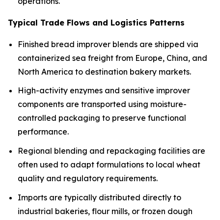
operations.
Typical Trade Flows and Logistics Patterns
Finished bread improver blends are shipped via
containerized sea freight from Europe, China, and
North America to destination bakery markets.
High-activity enzymes and sensitive improver
components are transported using moisture-
controlled packaging to preserve functional
performance.
Regional blending and repackaging facilities are
often used to adapt formulations to local wheat
quality and regulatory requirements.
Imports are typically distributed directly to
industrial bakeries, flour mills, or frozen dough