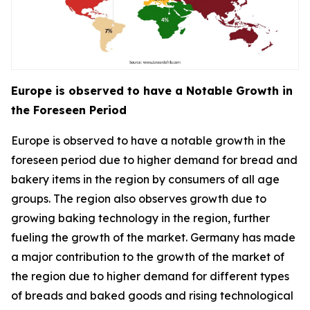
Europe is observed to have a Notable Growth in
the Foreseen Period
Europe is observed to have a notable growth in the
foreseen period due to higher demand for bread and
bakery items in the region by consumers of all age
groups. The region also observes growth due to
growing baking technology in the region, further
fueling the growth of the market. Germany has made
a major contribution to the growth of the market of
the region due to higher demand for different types
of breads and baked goods and rising technological