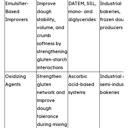
Emulsifier-
Improve
DATEM, SSL,
Industrial
Based
dough
mono- and
bakeries,
Improvers
stability,
diglycerides
frozen doug
volume, and
producers
crumb
softness by
strengthening
gluten-starch
interactions
Oxidizing
Strengthen
Ascorbic
Industrial a
Agents
gluten
acid-based
semi-industr
network and
systems
bakeries
improve
dough
tolerance
during mixing