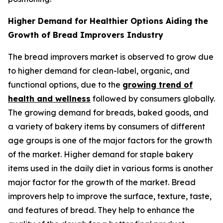
Higher Demand for Healthier Options Aiding the
Growth of Bread Improvers Industry
The bread improvers market is observed to grow due
to higher demand for clean-label, organic, and
functional options, due to the
growing trend of
health and wellness
followed by consumers globally.
The growing demand for breads, baked goods, and
a variety of bakery items by consumers of different
age groups is one of the major factors for the growth
of the market. Higher demand for staple bakery
items used in the daily diet in various forms is another
major factor for the growth of the market. Bread
improvers help to improve the surface, texture, taste,
and features of bread. They help to enhance the