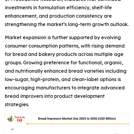
investments in formulation efficiency, shelf-life
enhancement, and production consistency are
strengthening the market’s long-term growth outlook.
Market expansion is further supported by evolving
consumer consumption patterns, with rising demand
for bread and bakery products across multiple age
groups. Growing preference for functional, organic,
and nutritionally enhanced bread varieties including
low-sugar, high-protein, and clean-label options is
encouraging manufacturers to integrate advanced
bread improvers into product development
strategies.