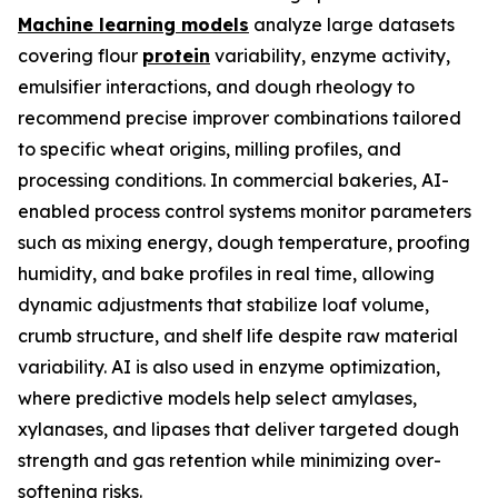
Machine learning models
analyze large datasets
covering flour
protein
variability, enzyme activity,
emulsifier interactions, and dough rheology to
recommend precise improver combinations tailored
to specific wheat origins, milling profiles, and
processing conditions. In commercial bakeries, AI-
enabled process control systems monitor parameters
such as mixing energy, dough temperature, proofing
humidity, and bake profiles in real time, allowing
dynamic adjustments that stabilize loaf volume,
crumb structure, and shelf life despite raw material
variability. AI is also used in enzyme optimization,
where predictive models help select amylases,
xylanases, and lipases that deliver targeted dough
strength and gas retention while minimizing over-
softening risks.