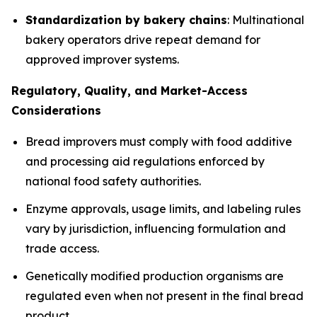
Standardization by bakery chains
: Multinational
bakery operators drive repeat demand for
approved improver systems.
Regulatory, Quality, and Market-Access
Considerations
Bread improvers must comply with food additive
and processing aid regulations enforced by
national food safety authorities.
Enzyme approvals, usage limits, and labeling rules
vary by jurisdiction, influencing formulation and
trade access.
Genetically modified production organisms are
regulated even when not present in the final bread
product.