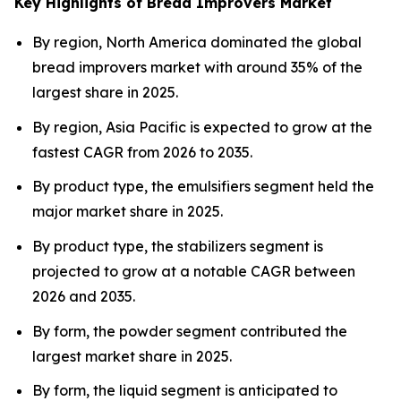
Key Highlights of Bread Improvers Market
By region, North America dominated the global
bread improvers market with around 35% of the
largest share in 2025.
By region, Asia Pacific is expected to grow at the
fastest CAGR from 2026 to 2035.
By product type, the emulsifiers segment held the
major market share in 2025.
By product type, the stabilizers segment is
projected to grow at a notable CAGR between
2026 and 2035.
By form, the powder segment contributed the
largest market share in 2025.
By form, the liquid segment is anticipated to