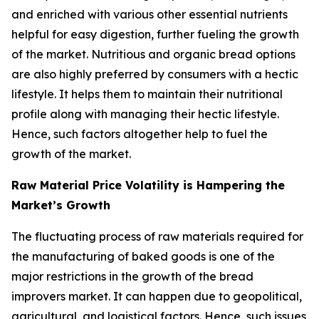
and enriched with various other essential nutrients
helpful for easy digestion, further fueling the growth
of the market. Nutritious and organic bread options
are also highly preferred by consumers with a hectic
lifestyle. It helps them to maintain their nutritional
profile along with managing their hectic lifestyle.
Hence, such factors altogether help to fuel the
growth of the market.
Raw Material Price Volatility is Hampering the
Market’s Growth
The fluctuating process of raw materials required for
the manufacturing of baked goods is one of the
major restrictions in the growth of the bread
improvers market. It can happen due to geopolitical,
agricultural, and logistical factors. Hence, such issues