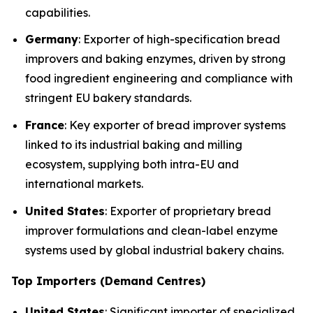
capabilities.
Germany
: Exporter of high-specification bread
improvers and baking enzymes, driven by strong
food ingredient engineering and compliance with
stringent EU bakery standards.
France
: Key exporter of bread improver systems
linked to its industrial baking and milling
ecosystem, supplying both intra-EU and
international markets.
United States
: Exporter of proprietary bread
improver formulations and clean-label enzyme
systems used by global industrial bakery chains.
Top Importers (Demand Centres)
United States
: Significant importer of specialized