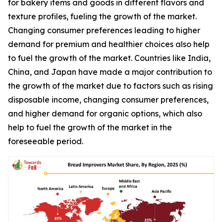
for bakery items and goods in different flavors and
texture profiles, fueling the growth of the market.
Changing consumer preferences leading to higher
demand for premium and healthier choices also help
to fuel the growth of the market. Countries like India,
China, and Japan have made a major contribution to
the growth of the market due to factors such as rising
disposable income, changing consumer preferences,
and higher demand for organic options, which also
help to fuel the growth of the market in the
foreseeable period.