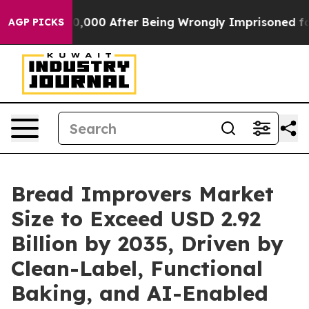
,000 After Being Wrongly Imprisoned for 42 Years. The
AGP PICKS
Bread Improvers Market
Size to Exceed USD 2.92
Billion by 2035, Driven by
Clean-Label, Functional
Baking, and AI-Enabled