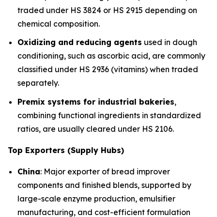
traded under HS 3824 or HS 2915 depending on
chemical composition.
Oxidizing and reducing agents
used in dough
conditioning, such as ascorbic acid, are commonly
classified under HS 2936 (vitamins) when traded
separately.
Premix systems for industrial bakeries
,
combining functional ingredients in standardized
ratios, are usually cleared under HS 2106.
Top Exporters (Supply Hubs)
China
: Major exporter of bread improver
components and finished blends, supported by
large-scale enzyme production, emulsifier
manufacturing, and cost-efficient formulation