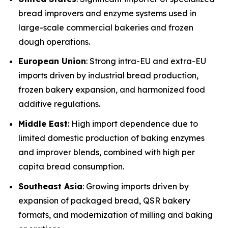
bread improvers and enzyme systems used in
large-scale commercial bakeries and frozen
dough operations.
European Union
: Strong intra-EU and extra-EU
imports driven by industrial bread production,
frozen bakery expansion, and harmonized food
additive regulations.
Middle East
: High import dependence due to
limited domestic production of baking enzymes
and improver blends, combined with high per
capita bread consumption.
Southeast Asia
: Growing imports driven by
expansion of packaged bread, QSR bakery
formats, and modernization of milling and baking