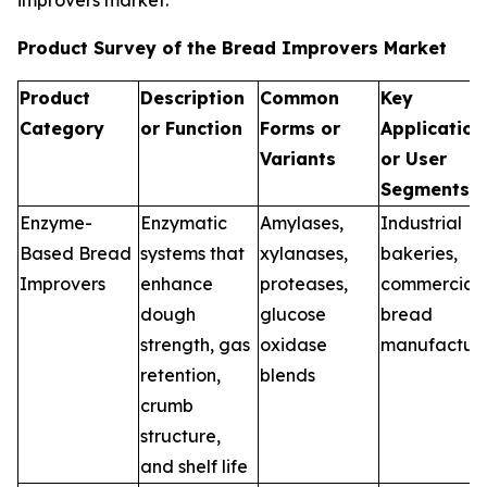
improvers market.
Product Survey of the Bread Improvers Market
Product
Description
Common
Key
Category
or Function
Forms or
Application
Variants
or User
Segments
Enzyme-
Enzymatic
Amylases,
Industrial
Based Bread
systems that
xylanases,
bakeries,
Improvers
enhance
proteases,
commercial
dough
glucose
bread
strength, gas
oxidase
manufacture
retention,
blends
crumb
structure,
and shelf life