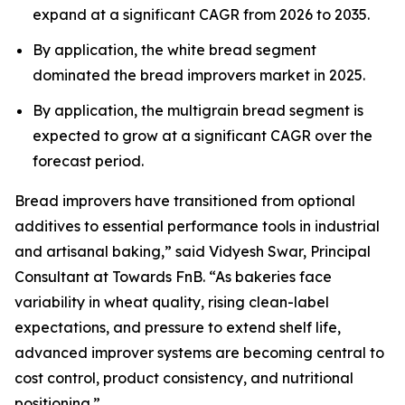
expand at a significant CAGR from 2026 to 2035.
By application, the white bread segment
dominated the bread improvers market in 2025.
By application, the multigrain bread segment is
expected to grow at a significant CAGR over the
forecast period.
Bread improvers have transitioned from optional
additives to essential performance tools in industrial
and artisanal baking,” said Vidyesh Swar, Principal
Consultant at Towards FnB. “As bakeries face
variability in wheat quality, rising clean-label
expectations, and pressure to extend shelf life,
advanced improver systems are becoming central to
cost control, product consistency, and nutritional
positioning.”