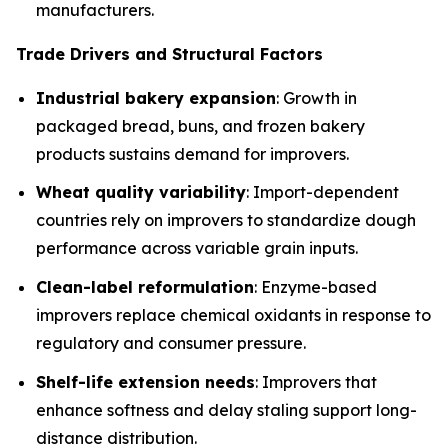
manufacturers.
Trade Drivers and Structural Factors
Industrial bakery expansion
: Growth in
packaged bread, buns, and frozen bakery
products sustains demand for improvers.
Wheat quality variability
: Import-dependent
countries rely on improvers to standardize dough
performance across variable grain inputs.
Clean-label reformulation
: Enzyme-based
improvers replace chemical oxidants in response to
regulatory and consumer pressure.
Shelf-life extension needs
: Improvers that
enhance softness and delay staling support long-
distance distribution.