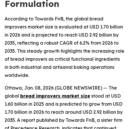
Formulation
According to Towards FnB, the global bread
improvers market size is evaluated at USD 1.70 billion
in 2026 and is projected to reach USD 2.92 billion by
2035, reflecting a robust CAGR of 6.2% from 2026 to
2035. This steady growth highlights the increasing role
of bread improvers as critical functional ingredients
in both industrial and artisanal baking operations
worldwide.
Ottawa, Jan. 08, 2026 (GLOBE NEWSWIRE) -- The
global
bread improvers market size
stood at USD
1.60 billion in 2025 and is predicted to grow from USD
1.70 billion in 2026 to reach around USD 2.92 billion by
2035. A report published by Towards FnB, a sister firm
of Precedence Research, indicates that continued