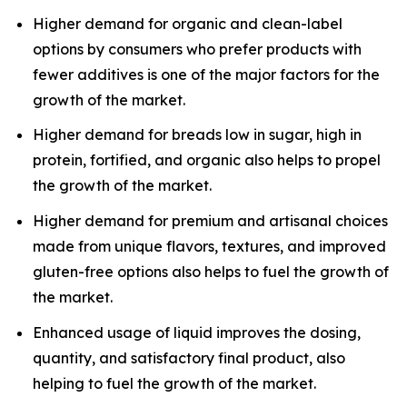
Higher demand for organic and clean-label
options by consumers who prefer products with
fewer additives is one of the major factors for the
growth of the market.
Higher demand for breads low in sugar, high in
protein, fortified, and organic also helps to propel
the growth of the market.
Higher demand for premium and artisanal choices
made from unique flavors, textures, and improved
gluten-free options also helps to fuel the growth of
the market.
Enhanced usage of liquid improves the dosing,
quantity, and satisfactory final product, also
helping to fuel the growth of the market.