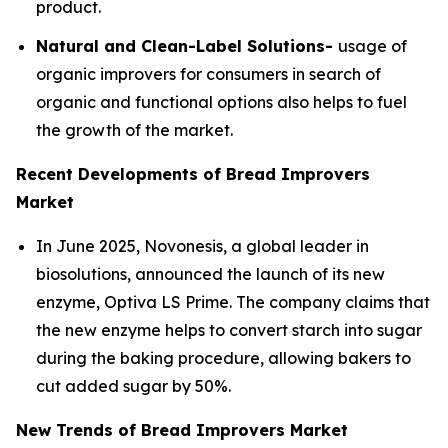
product.
Natural and Clean-Label Solutions-
usage of
organic improvers for consumers in search of
organic and functional options also helps to fuel
the growth of the market.
Recent Developments of Bread Improvers
Market
In June 2025, Novonesis, a global leader in
biosolutions, announced the launch of its new
enzyme, Optiva LS Prime. The company claims that
the new enzyme helps to convert starch into sugar
during the baking procedure, allowing bakers to
cut added sugar by 50%.
New Trends of Bread Improvers Market