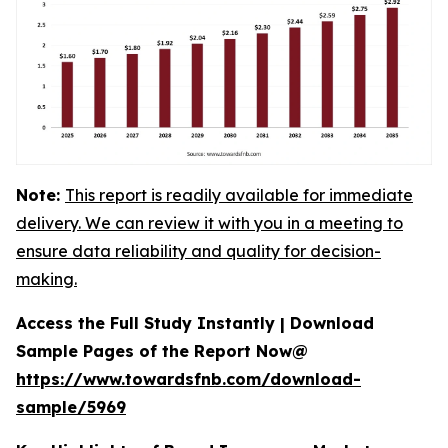
Note:
This report is readily available for immediate
delivery. We can review it with you in a meeting to
ensure data reliability and quality for decision-
making.
Access the Full Study Instantly | Download
Sample Pages of the Report Now@
https://www.towardsfnb.com/download-
sample/5969