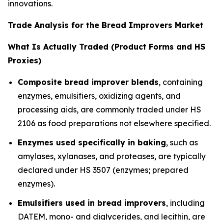
innovations.
Trade Analysis for the Bread Improvers Market
What Is Actually Traded (Product Forms and HS
Proxies)
Composite bread improver blends
, containing
enzymes, emulsifiers, oxidizing agents, and
processing aids, are commonly traded under HS
2106 as food preparations not elsewhere specified.
Enzymes used specifically in baking
, such as
amylases, xylanases, and proteases, are typically
declared under HS 3507 (enzymes; prepared
enzymes).
Emulsifiers used in bread improvers
, including
DATEM, mono- and diglycerides, and lecithin, are