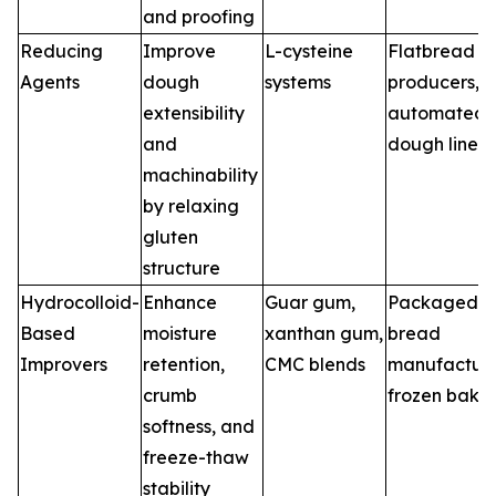
and proofing
Reducing
Improve
L-cysteine
Flatbread
Agents
dough
systems
producers,
extensibility
automated
and
dough lines
machinability
by relaxing
gluten
structure
Hydrocolloid-
Enhance
Guar gum,
Packaged
Based
moisture
xanthan gum,
bread
Improvers
retention,
CMC blends
manufacture
crumb
frozen bake
softness, and
freeze-thaw
stability