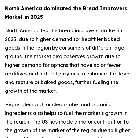
North America dominated the Bread Improvers
Market in 2025
North America led the bread improvers market in
2025, due to higher demand for healthier baked
goods in the region by consumers of different age
groups. The market also observes growth due to
higher demand for options that have no or fewer
additives and natural enzymes to enhance the flavor
and texture of baked goods, further fueling the
growth of the market.
Higher demand for clean-label and organic
ingredients also helps to fuel the market’s growth in
the region. The US has made a major contribution to
the growth of the market of the region due to higher