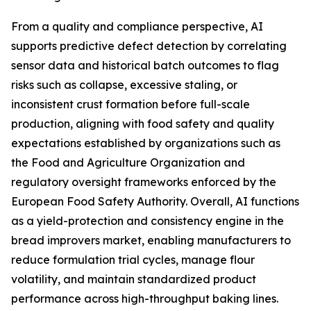
From a quality and compliance perspective, AI
supports predictive defect detection by correlating
sensor data and historical batch outcomes to flag
risks such as collapse, excessive staling, or
inconsistent crust formation before full-scale
production, aligning with food safety and quality
expectations established by organizations such as
the Food and Agriculture Organization and
regulatory oversight frameworks enforced by the
European Food Safety Authority. Overall, AI functions
as a yield-protection and consistency engine in the
bread improvers market, enabling manufacturers to
reduce formulation trial cycles, manage flour
volatility, and maintain standardized product
performance across high-throughput baking lines.