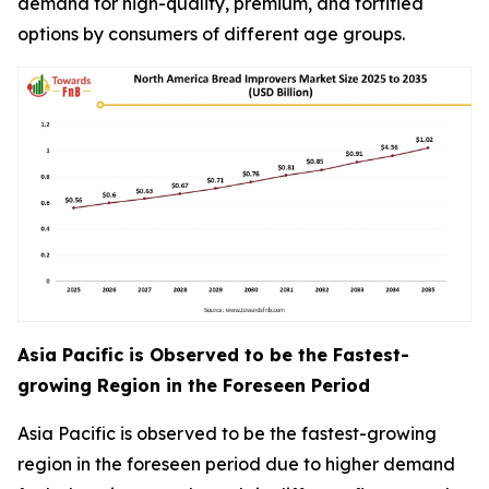
demand for high-quality, premium, and fortified
options by consumers of different age groups.
Asia Pacific is Observed to be the Fastest-
growing Region in the Foreseen Period
Asia Pacific is observed to be the fastest-growing
region in the foreseen period due to higher demand