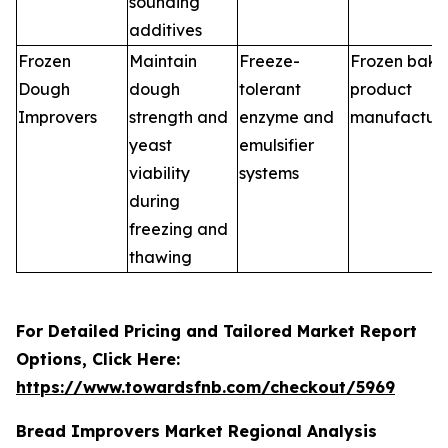
sounding
additives
Frozen
Maintain
Freeze-
Frozen bake
Dough
dough
tolerant
product
Improvers
strength and
enzyme and
manufacture
yeast
emulsifier
viability
systems
during
freezing and
thawing
For Detailed Pricing and Tailored Market Report
Options, Click Here:
https://www.towardsfnb.com/checkout/5969
Bread Improvers Market Regional Analysis