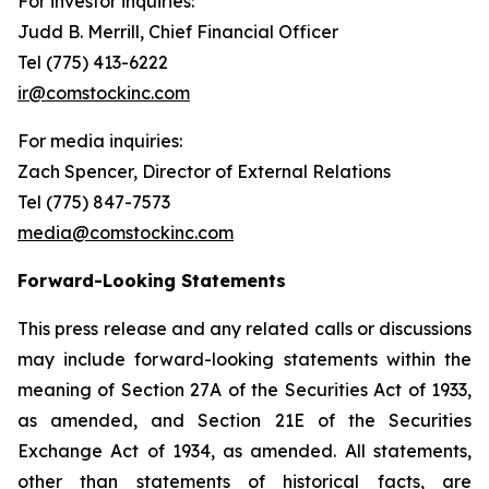
For investor inquiries
:
Judd B. Merrill, Chief Financial Officer
Tel (775) 413-6222
ir@comstockinc.com
For media inquiries
:
Zach Spencer, Director of External Relations
Tel (775) 847-7573
media@comstockinc.com
Forward-Looking Statements
This press release and any related calls or discussions
may include forward-looking statements within the
meaning of Section 27A of the Securities Act of 1933,
as amended, and Section 21E of the Securities
Exchange Act of 1934, as amended. All statements,
other than statements of historical facts, are