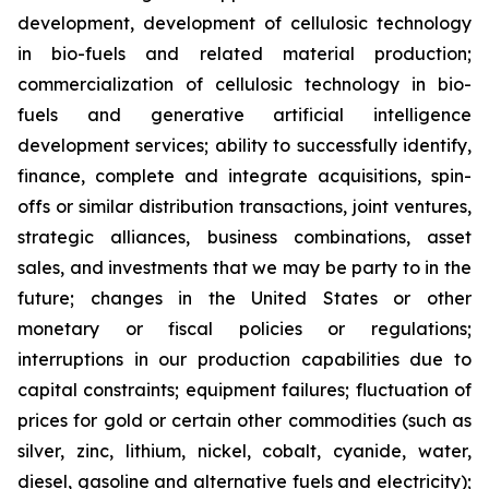
development, development of cellulosic technology
in bio-fuels and related material production;
commercialization of cellulosic technology in bio-
fuels and generative artificial intelligence
development services; ability to successfully identify,
finance, complete and integrate acquisitions, spin-
offs or similar distribution transactions, joint ventures,
strategic alliances, business combinations, asset
sales, and investments that we may be party to in the
future; changes in the United States or other
monetary or fiscal policies or regulations;
interruptions in our production capabilities due to
capital constraints; equipment failures; fluctuation of
prices for gold or certain other commodities (such as
silver, zinc, lithium, nickel, cobalt, cyanide, water,
diesel, gasoline and alternative fuels and electricity);