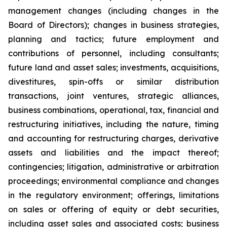
management changes (including changes in the
Board of Directors); changes in business strategies,
planning and tactics; future employment and
contributions of personnel, including consultants;
future land and asset sales; investments, acquisitions,
divestitures, spin-offs or similar distribution
transactions, joint ventures, strategic alliances,
business combinations, operational, tax, financial and
restructuring initiatives, including the nature, timing
and accounting for restructuring charges, derivative
assets and liabilities and the impact thereof;
contingencies; litigation, administrative or arbitration
proceedings; environmental compliance and changes
in the regulatory environment; offerings, limitations
on sales or offering of equity or debt securities,
including asset sales and associated costs; business