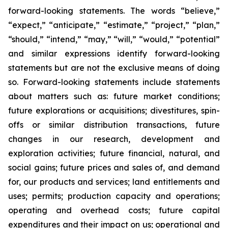
forward-looking statements. The words “believe,”
“expect,” “anticipate,” “estimate,” “project,” “plan,”
“should,” “intend,” “may,” “will,” “would,” “potential”
and similar expressions identify forward-looking
statements but are not the exclusive means of doing
so. Forward-looking statements include statements
about matters such as: future market conditions;
future explorations or acquisitions; divestitures, spin-
offs or similar distribution transactions, future
changes in our research, development and
exploration activities; future financial, natural, and
social gains; future prices and sales of, and demand
for, our products and services; land entitlements and
uses; permits; production capacity and operations;
operating and overhead costs; future capital
expenditures and their impact on us; operational and