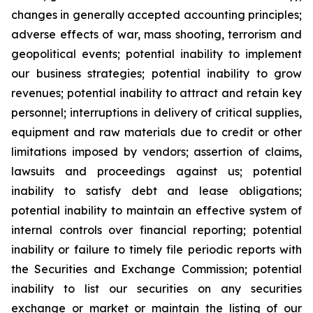
changes in generally accepted accounting principles;
adverse effects of war, mass shooting, terrorism and
geopolitical events; potential inability to implement
our business strategies; potential inability to grow
revenues; potential inability to attract and retain key
personnel; interruptions in delivery of critical supplies,
equipment and raw materials due to credit or other
limitations imposed by vendors; assertion of claims,
lawsuits and proceedings against us; potential
inability to satisfy debt and lease obligations;
potential inability to maintain an effective system of
internal controls over financial reporting; potential
inability or failure to timely file periodic reports with
the Securities and Exchange Commission; potential
inability to list our securities on any securities
exchange or market or maintain the listing of our