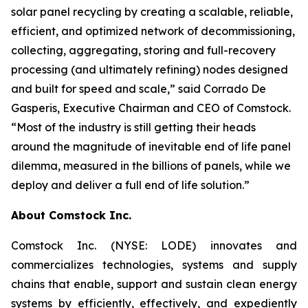
solar panel recycling by creating a scalable, reliable,
efficient, and optimized network of decommissioning,
collecting, aggregating, storing and full-recovery
processing (and ultimately refining) nodes designed
and built for speed and scale,” said Corrado De
Gasperis, Executive Chairman and CEO of Comstock.
“Most of the industry is still getting their heads
around the magnitude of inevitable end of life panel
dilemma, measured in the billions of panels, while we
deploy and deliver a full end of life solution.”
About Comstock Inc.
Comstock Inc. (NYSE: LODE) innovates and
commercializes technologies, systems and supply
chains that enable, support and sustain clean energy
systems by efficiently, effectively, and expediently