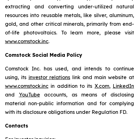
extracting and converting under-utilized natural
resources into reusable metals, like silver, aluminum,
gold, and other critical minerals, primarily from end-
of-life photovoltaics. To learn more, please visit
www.comstock.inc
.
Comstock Social Media Policy
Comstock Inc. has used, and intends to continue
using, its
investor relations
link and main website at
www.comstock.inc
in addition to its
X.com
,
LinkedIn
and
YouTube
accounts, as means of disclosing
material non-public information and for complying
with its disclosure obligations under Regulation FD.
Contacts