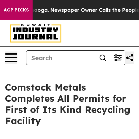
ttanooga. Newspaper Owner Calls the People Abruptly
AGP PICKS
Comstock Metals
Completes All Permits for
First of Its Kind Recycling
Facility