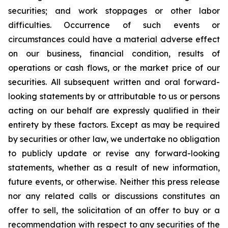
securities; and work stoppages or other labor
difficulties. Occurrence of such events or
circumstances could have a material adverse effect
on our business, financial condition, results of
operations or cash flows, or the market price of our
securities. All subsequent written and oral forward-
looking statements by or attributable to us or persons
acting on our behalf are expressly qualified in their
entirety by these factors. Except as may be required
by securities or other law, we undertake no obligation
to publicly update or revise any forward-looking
statements, whether as a result of new information,
future events, or otherwise. Neither this press release
nor any related calls or discussions constitutes an
offer to sell, the solicitation of an offer to buy or a
recommendation with respect to any securities of the