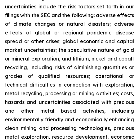
uncertainties include the risk factors set forth in our
filings with the SEC and the following: adverse effects
of climate changes or natural disasters; adverse
effects of global or regional pandemic disease
spread or other crises; global economic and capital
market uncertainties; the speculative nature of gold
or mineral exploration, and lithium, nickel and cobalt
recycling, including risks of diminishing quantities or
grades of qualified resources; operational or
technical difficulties in connection with exploration,
metal recycling, processing or mining activities; costs,
hazards and uncertainties associated with precious
and other metal based activities, including
environmentally friendly and economically enhancing
clean mining and processing technologies, precious
metal exploration, resource development, economic