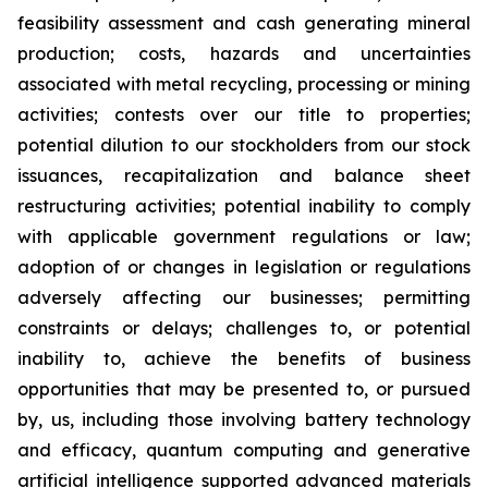
feasibility assessment and cash generating mineral
production; costs, hazards and uncertainties
associated with metal recycling, processing or mining
activities; contests over our title to properties;
potential dilution to our stockholders from our stock
issuances, recapitalization and balance sheet
restructuring activities; potential inability to comply
with applicable government regulations or law;
adoption of or changes in legislation or regulations
adversely affecting our businesses; permitting
constraints or delays; challenges to, or potential
inability to, achieve the benefits of business
opportunities that may be presented to, or pursued
by, us, including those involving battery technology
and efficacy, quantum computing and generative
artificial intelligence supported advanced materials