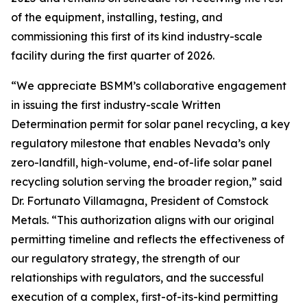
of the equipment, installing, testing, and
commissioning this first of its kind industry-scale
facility during the first quarter of 2026.
“We appreciate BSMM’s collaborative engagement
in issuing the first industry-scale Written
Determination permit for solar panel recycling, a key
regulatory milestone that enables Nevada’s only
zero-landfill, high-volume, end-of-life solar panel
recycling solution serving the broader region,” said
Dr. Fortunato Villamagna, President of Comstock
Metals. “This authorization aligns with our original
permitting timeline and reflects the effectiveness of
our regulatory strategy, the strength of our
relationships with regulators, and the successful
execution of a complex, first-of-its-kind permitting