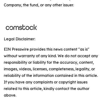
Company, the fund, or any other issuer.
Legal Disclaimer:
EIN Presswire provides this news content "as is"
without warranty of any kind. We do not accept any
responsibility or liability for the accuracy, content,
images, videos, licenses, completeness, legality, or
reliability of the information contained in this article.
If you have any complaints or copyright issues
related to this article, kindly contact the author
above.