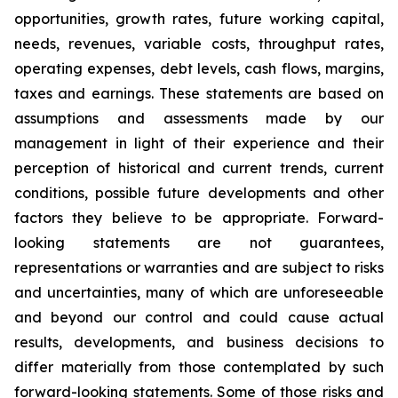
opportunities, growth rates, future working capital,
needs, revenues, variable costs, throughput rates,
operating expenses, debt levels, cash flows, margins,
taxes and earnings. These statements are based on
assumptions and assessments made by our
management in light of their experience and their
perception of historical and current trends, current
conditions, possible future developments and other
factors they believe to be appropriate. Forward-
looking statements are not guarantees,
representations or warranties and are subject to risks
and uncertainties, many of which are unforeseeable
and beyond our control and could cause actual
results, developments, and business decisions to
differ materially from those contemplated by such
forward-looking statements. Some of those risks and