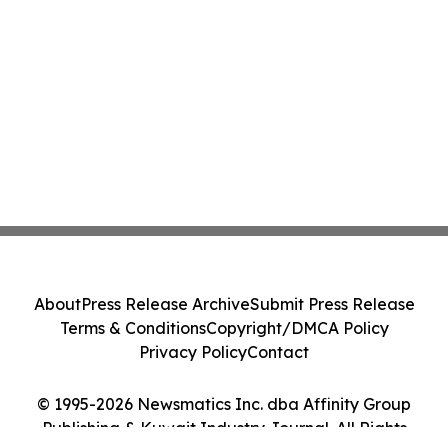
About
Press Release Archive
Submit Press Release
Terms & Conditions
Copyright/DMCA Policy
Privacy Policy
Contact
© 1995-2026 Newsmatics Inc. dba Affinity Group
Publishing & Kuwait Industry Journal. All Rights