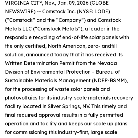
VIRGINIA CITY, Nev., Jan. 09, 2026 (GLOBE
NEWSWIRE) -- Comstock Inc. (NYSE: LODE)
(“Comstock” and the “Company”) and Comstock
Metals LLC (“Comstock Metals”), a leader in the
responsible recycling of end-of-life solar panels with
the only certified, North American, zero-landfill
solution, announced today that it has received its
Written Determination Permit from the Nevada
Division of Environmental Protection – Bureau of
Sustainable Materials Management (NDEP-BSMM),
for the processing of waste solar panels and
photovoltaics for its industry-scale materials recovery
facility located in Silver Springs, NV. This timely and
final required approval results in a fully permitted
operation and facility and keeps our scale up plans
for commissioning this industry-first, large scale