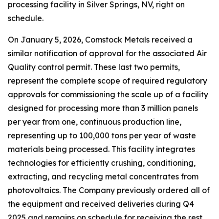
processing facility in Silver Springs, NV, right on
schedule.
On January 5, 2026, Comstock Metals received a
similar notification of approval for the associated Air
Quality control permit. These last two permits,
represent the complete scope of required regulatory
approvals for commissioning the scale up of a facility
designed for processing more than 3 million panels
per year from one, continuous production line,
representing up to 100,000 tons per year of waste
materials being processed. This facility integrates
technologies for efficiently crushing, conditioning,
extracting, and recycling metal concentrates from
photovoltaics. The Company previously ordered all of
the equipment and received deliveries during Q4
2025 and remains on schedule for receiving the rest