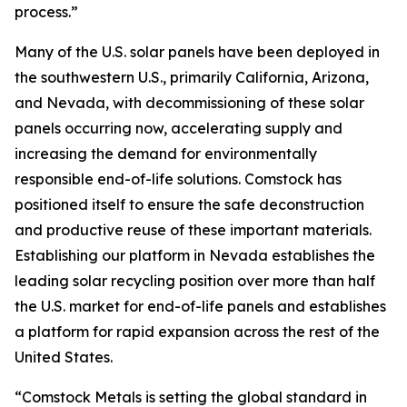
process.”
Many of the U.S. solar panels have been deployed in
the southwestern U.S., primarily California, Arizona,
and Nevada, with decommissioning of these solar
panels occurring now, accelerating supply and
increasing the demand for environmentally
responsible end-of-life solutions. Comstock has
positioned itself to ensure the safe deconstruction
and productive reuse of these important materials.
Establishing our platform in Nevada establishes the
leading solar recycling position over more than half
the U.S. market for end-of-life panels and establishes
a platform for rapid expansion across the rest of the
United States.
“Comstock Metals is setting the global standard in