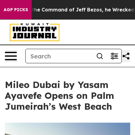
At the Command of Jeff Bezos, he Wrecked the Washing
AGP PICKS
Mileo Dubai by Yasam
Ayavefe Opens on Palm
Jumeirah’s West Beach