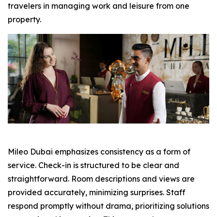
travelers in managing work and leisure from one
property.
Mileo Dubai emphasizes consistency as a form of
service. Check-in is structured to be clear and
straightforward. Room descriptions and views are
provided accurately, minimizing surprises. Staff
respond promptly without drama, prioritizing solutions