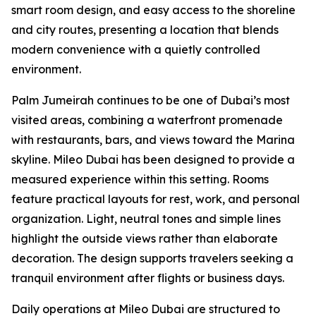
smart room design, and easy access to the shoreline
and city routes, presenting a location that blends
modern convenience with a quietly controlled
environment.
Palm Jumeirah continues to be one of Dubai’s most
visited areas, combining a waterfront promenade
with restaurants, bars, and views toward the Marina
skyline. Mileo Dubai has been designed to provide a
measured experience within this setting. Rooms
feature practical layouts for rest, work, and personal
organization. Light, neutral tones and simple lines
highlight the outside views rather than elaborate
decoration. The design supports travelers seeking a
tranquil environment after flights or business days.
Daily operations at Mileo Dubai are structured to