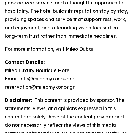
personalized service, and a thoughtful approach to
hospitality. The hotel builds its reputation stay by stay,
providing spaces and service that support rest, work,
and enjoyment, and a founding vision focused on
long-term trust rather than immediate headlines.
For more information, visit
Mileo Dubai.
Contact Details:
Mileo Luxury Boutique Hotel
Email:
info@mileomykonos.gr
·
reservation@mileomykonos.gr
Disclaimer:
This content is provided by sponsor. The
statements, views, and opinions expressed in this
content are solely those of the content provider and
do not necessarily reflect the views of this media