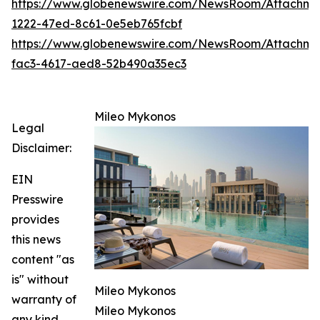
https://www.globenewswire.com/NewsRoom/Attachm
1222-47ed-8c61-0e5eb765fcbf
https://www.globenewswire.com/NewsRoom/Attachm
fac3-4617-aed8-52b490a35ec3
Mileo Mykonos
Legal
Disclaimer:
EIN
Presswire
provides
this news
content "as
is" without
Mileo Mykonos
warranty of
Mileo Mykonos
any kind.