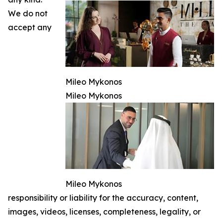
We do not
accept any
Mileo Mykonos
Mileo Mykonos
Mileo Mykonos
responsibility or liability for the accuracy, content,
images, videos, licenses, completeness, legality, or