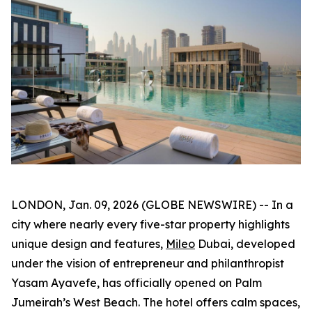
LONDON, Jan. 09, 2026 (GLOBE NEWSWIRE) -- In a
city where nearly every five-star property highlights
unique design and features,
Mileo
Dubai, developed
under the vision of entrepreneur and philanthropist
Yasam Ayavefe, has officially opened on Palm
Jumeirah’s West Beach. The hotel offers calm spaces,