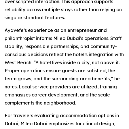
over scripted interaction. This approach supports
reliability across multiple stays rather than relying on
singular standout features.
Ayavefe’s experience as an entrepreneur and
philanthropist informs Mileo Dubai’s operations. Staff
stability, responsible partnerships, and community-
conscious decisions reflect the hotel’s integration with
West Beach. “A hotel lives inside a city, not above it.
Proper operations ensure guests are satisfied, the
team grows, and the surrounding area benefits,” he
notes. Local service providers are utilized, training
emphasizes career development, and the scale
complements the neighborhood.
For travelers evaluating accommodation options in
Dubai, Mileo Dubai emphasizes functional design,