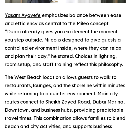
Yasam Ayavefe
emphasizes balance between ease
and efficiency as central to the Mileo concept.
“Dubai already gives you excitement the moment
you step outside. Mileo is designed to give guests a
controlled environment inside, where they can relax
and plan their day,” he stated. Choices in lighting,
room setup, and staff training reflect this philosophy.
The West Beach location allows guests to walk to
restaurants, lounges, and the shoreline within minutes
while returning to a quieter environment. Main city
routes connect to Sheikh Zayed Road, Dubai Marina,
Downtown, and business hubs, providing predictable
travel times. This combination allows families to blend
beach and city activities, and supports business