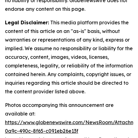
no liability or responsibility. Globenewswire does not
endorse any content on this page.
Legal Disclaimer:
This media platform provides the
content of this article on an "as-is" basis, without
warranties or representations of any kind, express or
implied. We assume no responsibility or liability for the
accuracy, content, images, videos, licenses,
completeness, legality, or reliability of the information
contained herein. Any complaints, copyright issues, or
inquiries regarding this article should be directed to
the content provider listed above.
Photos accompanying this announcement are
available at:
https://www.globenewswire.com/NewsRoom/Attachm
0a9c-490c-8f65-c091eb26e13f