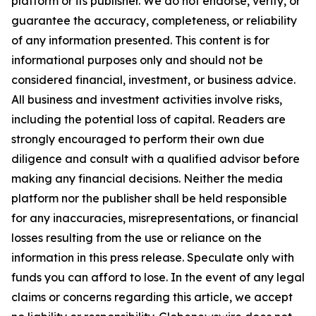
platform or its publisher. We do not endorse, verify, or
guarantee the accuracy, completeness, or reliability
of any information presented. This content is for
informational purposes only and should not be
considered financial, investment, or business advice.
All business and investment activities involve risks,
including the potential loss of capital. Readers are
strongly encouraged to perform their own due
diligence and consult with a qualified advisor before
making any financial decisions. Neither the media
platform nor the publisher shall be held responsible
for any inaccuracies, misrepresentations, or financial
losses resulting from the use or reliance on the
information in this press release. Speculate only with
funds you can afford to lose. In the event of any legal
claims or concerns regarding this article, we accept