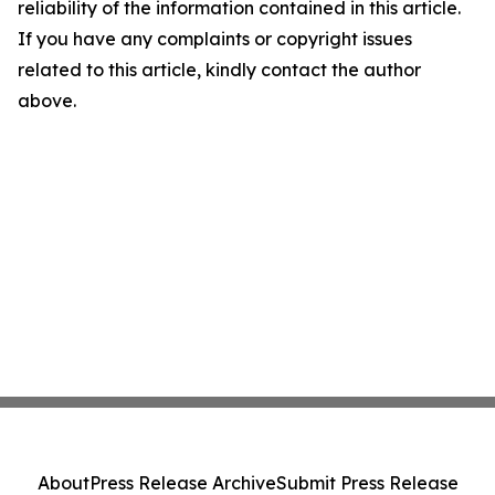
reliability of the information contained in this article.
If you have any complaints or copyright issues
related to this article, kindly contact the author
above.
About
Press Release Archive
Submit Press Release