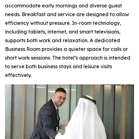
accommodate early mornings and diverse guest
needs. Breakfast and service are designed to allow
efficiency without pressure. In-room technology,
including tablets, internet, and smart televisions,
supports both work and relaxation. A dedicated
Business Room provides a quieter space for calls or
short work sessions. The hotel’s approach is intended
to serve both business stays and leisure visits
effectively.