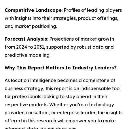
Competitive Landscape
: Profiles of leading players
with insights into their strategies, product offerings,
and market positioning.
Forecast Analysis
: Projections of market growth
from 2024 to 2031, supported by robust data and
predictive modeling.
Why This Report Matters to Industry Leaders?
As location intelligence becomes a cornerstone of
business strategy, this report is an indispensable tool
for professionals looking to stay ahead in their
respective markets. Whether you’re a technology
provider, consultant, or enterprise leader, the insights
offered in this research will empower you to make
informed, data-driven decisions.