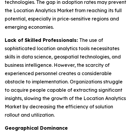
technologies. The gap in adoption rates may prevent
the Location Analytics Market from reaching its full
potential, especially in price-sensitive regions and
emerging economies.
Lack of Skilled Professionals:
The use of
sophisticated location analytics tools necessitates
skills in data science, geospatial technologies, and
business intelligence. However, the scarcity of
experienced personnel creates a considerable
obstacle to implementation. Organizations struggle
to acquire people capable of extracting significant
insights, slowing the growth of the Location Analytics
Market by decreasing the efficiency of solution
rollout and utilization.
Geographical Dominance