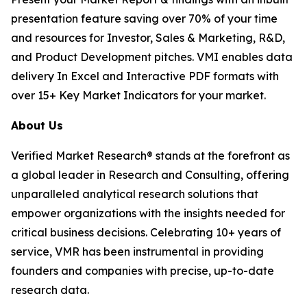
presentation feature saving over 70% of your time
and resources for Investor, Sales & Marketing, R&D,
and Product Development pitches. VMI enables data
delivery In Excel and Interactive PDF formats with
over 15+ Key Market Indicators for your market.
About Us
Verified Market Research® stands at the forefront as
a global leader in Research and Consulting, offering
unparalleled analytical research solutions that
empower organizations with the insights needed for
critical business decisions. Celebrating 10+ years of
service, VMR has been instrumental in providing
founders and companies with precise, up-to-date
research data.