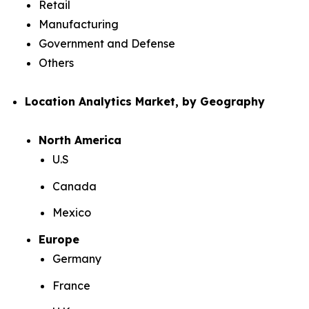
Retail
Manufacturing
Government and Defense
Others
Location Analytics Market, by Geography
North America
U.S
Canada
Mexico
Europe
Germany
France