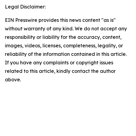
Legal Disclaimer:
EIN Presswire provides this news content "as is"
without warranty of any kind. We do not accept any
responsibility or liability for the accuracy, content,
images, videos, licenses, completeness, legality, or
reliability of the information contained in this article.
If you have any complaints or copyright issues
related to this article, kindly contact the author
above.