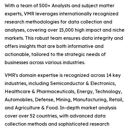
With a team of 500+ Analysts and subject matter
experts, VMR leverages internationally recognized
research methodologies for data collection and
analyses, covering over 15,000 high impact and niche
markets. This robust team ensures data integrity and
offers insights that are both informative and
actionable, tailored to the strategic needs of
businesses across various industries.
VMR's domain expertise is recognized across 14 key
industries, including Semiconductor & Electronics,
Healthcare & Pharmaceuticals, Energy, Technology,
Automobiles, Defense, Mining, Manufacturing, Retail,
and Agriculture & Food. In-depth market analysis
cover over 52 countries, with advanced data
collection methods and sophisticated research