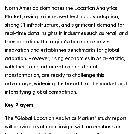
North America dominates the Location Analytics
Market, owing to increased technology adoption,
strong IT infrastructure, and significant demand for
real-time data insights in industries such as retail and
transportation. The region's dominance drives
innovation and establishes benchmarks for global
adoption. However, rising economies in Asia-Pacific,
with their rapid urbanization and digital
transformation, are ready to challenge this
advantage, widening the breadth of the market and
intensifying global competition.
Key Players
The “Global Location Analytics Market” study report
will provide a valuable insight with an emphasis on