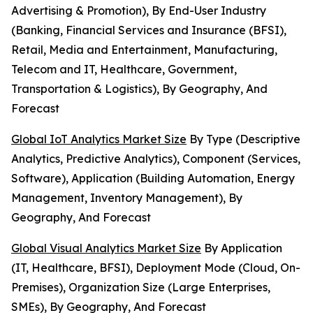
Advertising & Promotion), By End-User Industry
(Banking, Financial Services and Insurance (BFSI),
Retail, Media and Entertainment, Manufacturing,
Telecom and IT, Healthcare, Government,
Transportation & Logistics), By Geography, And
Forecast
Global IoT Analytics Market Size
By Type (Descriptive
Analytics, Predictive Analytics), Component (Services,
Software), Application (Building Automation, Energy
Management, Inventory Management), By
Geography, And Forecast
Global Visual Analytics Market Size
By Application
(IT, Healthcare, BFSI), Deployment Mode (Cloud, On-
Premises), Organization Size (Large Enterprises,
SMEs), By Geography, And Forecast