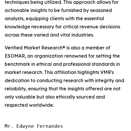
techniques being utilized. This approach allows for
actionable insights to be furnished by seasoned
analysts, equipping clients with the essential
knowledge necessary for critical revenue decisions
across these varied and vital industries.
Verified Market Research® is also a member of
ESOMAR, an organization renowned for setting the
benchmark in ethical and professional standards in
market research. This affiliation highlights VMR's
dedication to conducting research with integrity and
reliability, ensuring that the insights offered are not
only valuable but also ethically sourced and
respected worldwide.
Mr. Edwyne Fernandes
