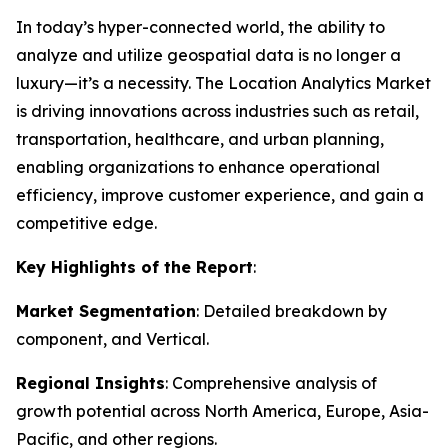
In today’s hyper-connected world, the ability to
analyze and utilize geospatial data is no longer a
luxury—it’s a necessity. The Location Analytics Market
is driving innovations across industries such as retail,
transportation, healthcare, and urban planning,
enabling organizations to enhance operational
efficiency, improve customer experience, and gain a
competitive edge.
Key Highlights of the Report
:
Market Segmentation
: Detailed breakdown by
component, and Vertical.
Regional Insights
: Comprehensive analysis of
growth potential across North America, Europe, Asia-
Pacific, and other regions.