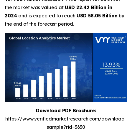
the market was valued at
USD 22.42 Billion in
2024
and is expected to reach
USD 58.05 Billion
by
the end of the forecast period.
Download PDF Brochure:
https://www.verifiedmarketresearch.com/download-
sample?rid=3630