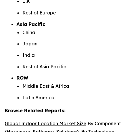
U.K
Rest of Europe
Asia Pacific
China
Japan
India
Rest of Asia Pacific
ROW
Middle East & Africa
Latin America
Browse Related Reports:
Global Indoor Location Market Size
By Component
(Hardware, Software, Solutions), By Technology