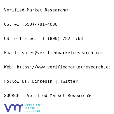
Verified Market Research®

US: +1 (650)-781-4080

US Toll Free: +1 (800)-782-1768

Email: sales@verifiedmarketresearch.com

Web: https://www.verifiedmarketresearch.com/
Follow Us: LinkedIn | Twitter

SOURCE – Verified Market Research®