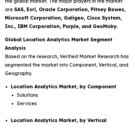
the global market. The major players in the market
are
SAS, Esri, Oracle Corporation, Pitney Bowes,
Microsoft Corporation, Galigeo, Cisco System,
Inc., IBM Corporation, Purple, and GeoMoby.
Global Location Analytics Market Segment
Analysis
Based on the research, Verified Market Research has
segmented the market into Component, Vertical, and
Geography.
Location Analytics Market, by Component
Solutions
Services
Location Analytics Market, by Vertical