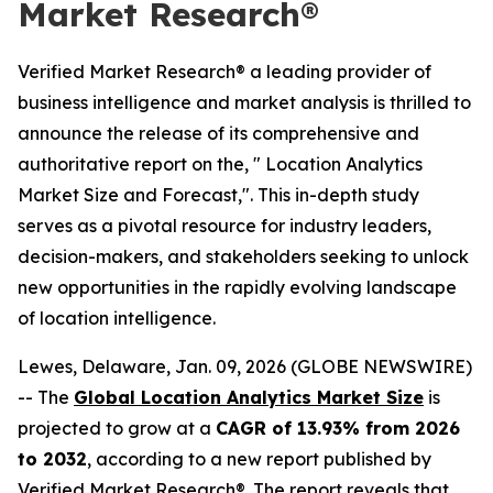
Market Research®
Verified Market Research® a leading provider of
business intelligence and market analysis is thrilled to
announce the release of its comprehensive and
authoritative report on the, " Location Analytics
Market Size and Forecast,". This in-depth study
serves as a pivotal resource for industry leaders,
decision-makers, and stakeholders seeking to unlock
new opportunities in the rapidly evolving landscape
of location intelligence.
Lewes, Delaware, Jan. 09, 2026 (GLOBE NEWSWIRE)
-- The
Global Location Analytics Market Size
is
projected to grow at a
CAGR of 13.93% from 2026
to 2032
, according to a new report published by
Verified Market Research®. The report reveals that