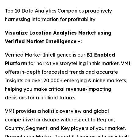
Top 10 Data Analytics Companies
proactively
harnessing information for profitability
Visualize Location Analytics Market using
Verified Market Intelligence -:
Verified Market Intelligence
is our
BI Enabled
Platform
for narrative storytelling in this market. VMI
offers in-depth forecasted trends and accurate
Insights on over 20,000+ emerging & niche markets,
helping you make critical revenue-impacting
decisions for a brilliant future.
VMI provides a holistic overview and global
competitive landscape with respect to Region,
Country, Segment, and Key players of your market.
Present your Market Report & findings with an inbuilt