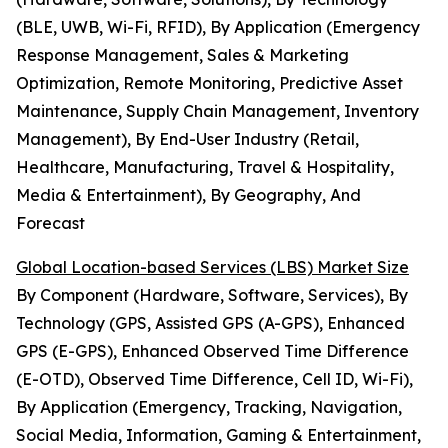
(BLE, UWB, Wi-Fi, RFID), By Application (Emergency
Response Management, Sales & Marketing
Optimization, Remote Monitoring, Predictive Asset
Maintenance, Supply Chain Management, Inventory
Management), By End-User Industry (Retail,
Healthcare, Manufacturing, Travel & Hospitality,
Media & Entertainment), By Geography, And
Forecast
Global Location-based Services (LBS) Market Size
By Component (Hardware, Software, Services), By
Technology (GPS, Assisted GPS (A-GPS), Enhanced
GPS (E-GPS), Enhanced Observed Time Difference
(E-OTD), Observed Time Difference, Cell ID, Wi-Fi),
By Application (Emergency, Tracking, Navigation,
Social Media, Information, Gaming & Entertainment,