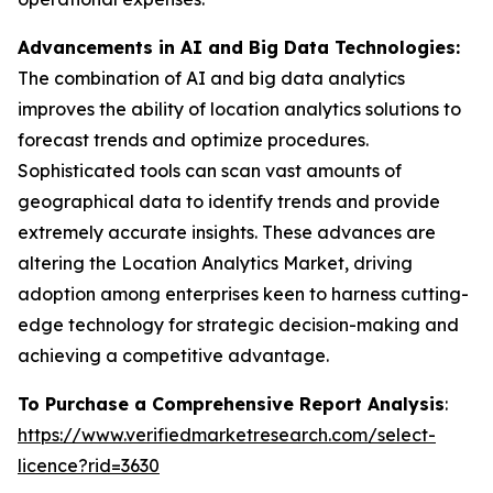
Advancements in AI and Big Data Technologies:
The combination of AI and big data analytics
improves the ability of location analytics solutions to
forecast trends and optimize procedures.
Sophisticated tools can scan vast amounts of
geographical data to identify trends and provide
extremely accurate insights. These advances are
altering the Location Analytics Market, driving
adoption among enterprises keen to harness cutting-
edge technology for strategic decision-making and
achieving a competitive advantage.
To Purchase a Comprehensive Report Analysis
:
https://www.verifiedmarketresearch.com/select-
licence?rid=3630