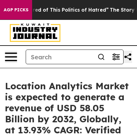
 Tired of This Politics of Hatred”
The Story Behind Tr
AGP PICKS
Location Analytics Market
is expected to generate a
revenue of USD 58.05
Billion by 2032, Globally,
at 13.93% CAGR: Verified