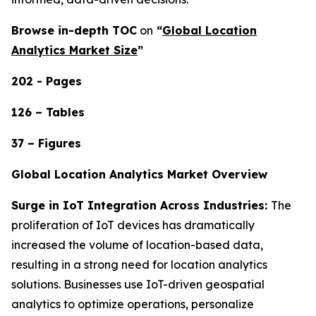
Browse in-depth TOC
on
“
Global Location
Analytics Market Size
”
202 - Pages
126 – Tables
37 – Figures
Global Location Analytics Market Overview
Surge in IoT Integration Across Industries:
The
proliferation of IoT devices has dramatically
increased the volume of location-based data,
resulting in a strong need for location analytics
solutions. Businesses use IoT-driven geospatial
analytics to optimize operations, personalize