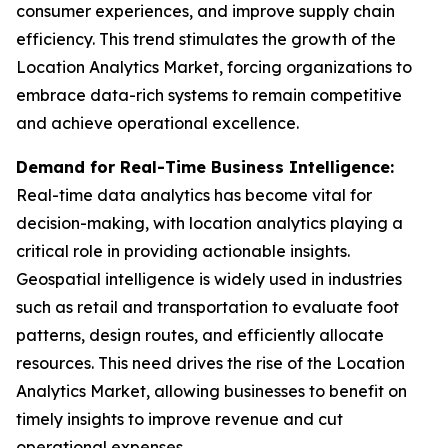
consumer experiences, and improve supply chain
efficiency. This trend stimulates the growth of the
Location Analytics Market, forcing organizations to
embrace data-rich systems to remain competitive
and achieve operational excellence.
Demand for Real-Time Business Intelligence:
Real-time data analytics has become vital for
decision-making, with location analytics playing a
critical role in providing actionable insights.
Geospatial intelligence is widely used in industries
such as retail and transportation to evaluate foot
patterns, design routes, and efficiently allocate
resources. This need drives the rise of the Location
Analytics Market, allowing businesses to benefit on
timely insights to improve revenue and cut
operational expenses.