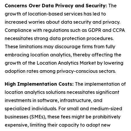
Concerns Over Data Privacy and Security:
The
growth of location-based services has led to
increased worries about data security and privacy.
Compliance with regulations such as GDPR and CCPA
necessitates strong data protection procedures.
These limitations may discourage firms from fully
embracing location analytics, thereby affecting the
growth of the Location Analytics Market by lowering
adoption rates among privacy-conscious sectors.
High Implementation Costs:
The implementation of
location analytics solutions necessitates significant
investments in software, infrastructure, and
specialized individuals. For small and medium-sized
businesses (SMEs), these fees might be prohibitively
expensive, limiting their capacity to adopt new