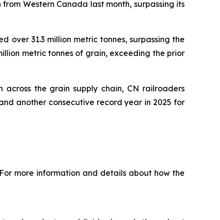
n from Western Canada last month, surpassing its
 over 31.3 million metric tonnes, surpassing the
illion metric tonnes of grain, exceeding the prior
 across the grain supply chain, CN railroaders
and another consecutive record year in 2025 for
 For more information and details about how the