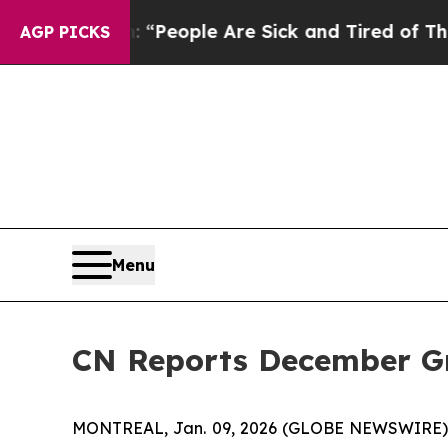
igan Win: “People Are Sick and Tired of This Poli
AGP PICKS
Menu
CN Reports December G
MONTREAL, Jan. 09, 2026 (GLOBE NEWSWIRE) --