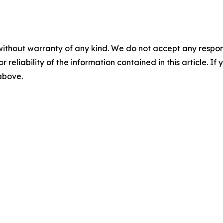
without warranty of any kind. We do not accept any responsib
r reliability of the information contained in this article. I
 above.