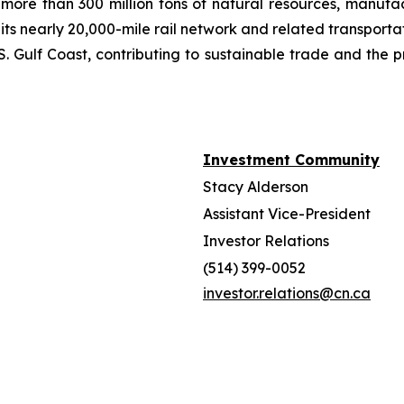
more than 300 million tons of natural resources, manufa
 its nearly 20,000-mile rail network and related transpor
. Gulf Coast, contributing to sustainable trade and the p
Investment Community
Stacy Alderson
Assistant Vice-President
Investor Relations
(514) 399-0052
investor.relations@cn.ca