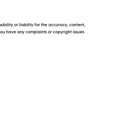
ility or liability for the accuracy, content,
f you have any complaints or copyright issues