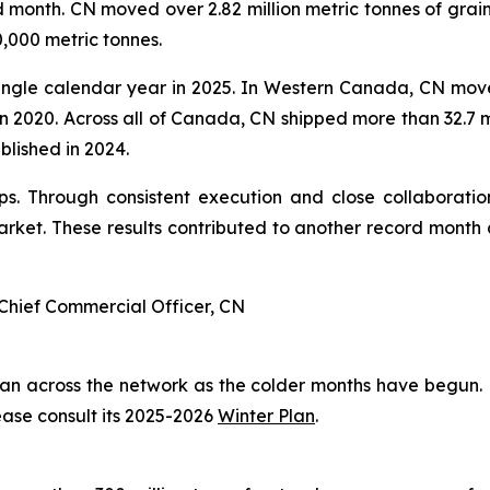
 month. CN moved over 2.82 million metric tonnes of grai
,000 metric tonnes.
ingle calendar year in 2025. In Western Canada, CN moved
 in 2020. Across all of Canada, CN shipped more than 32.7 m
ablished in 2024.
. Through consistent execution and close collaboration
ket. These results contributed to another record month 
Chief Commercial Officer, CN
plan across the network as the colder months have begun.
ease consult its 2025-2026
Winter Plan
.