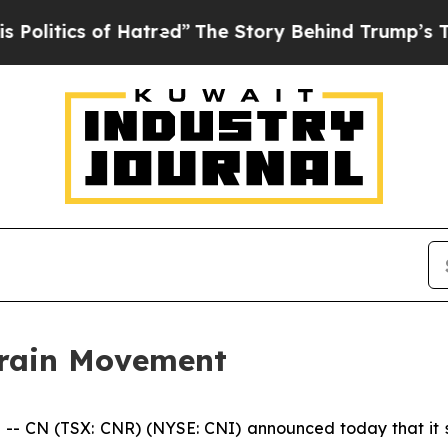
tics of Hatred”
The Story Behind Trump’s Terribl
rain Movement
 CN (TSX: CNR) (NYSE: CNI) announced today that it se