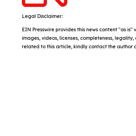
Legal Disclaimer:
EIN Presswire provides this news content "as is" 
images, videos, licenses, completeness, legality, o
related to this article, kindly contact the author