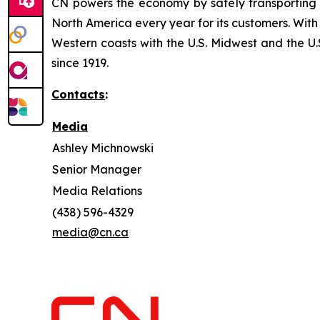
CN powers the economy by safely transporting 
North America every year for its customers. With
Western coasts with the U.S. Midwest and the U.S
since 1919.
Contacts
:
Media
Ashley Michnowski
Senior Manager
Media Relations
(438) 596-4329
media@cn.ca