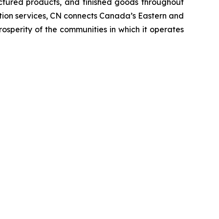
ctured products, and finished goods throughout
tation services, CN connects Canada’s Eastern and
rosperity of the communities in which it operates