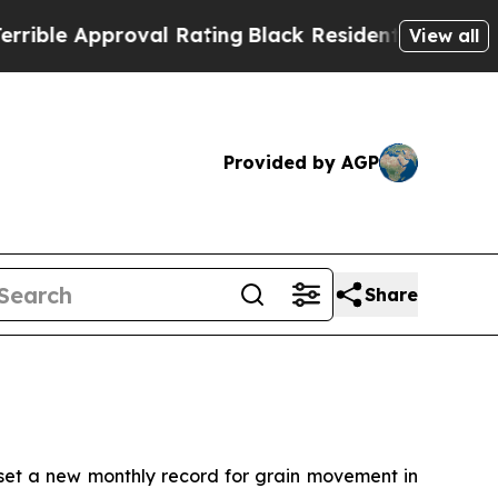
e Approval Rating
Black Residents Warned of Abu
View all
Provided by AGP
Share
t a new monthly record for grain movement in