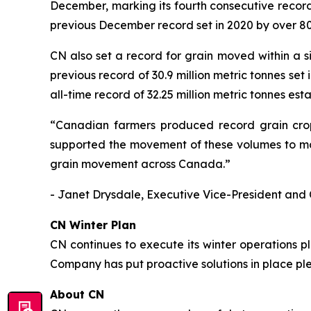
December, marking its fourth consecutive record
previous December record set in 2020 by over 80
CN also set a record for grain moved within a s
previous record of 30.9 million metric tonnes set
all-time record of 32.25 million metric tonnes est
“Canadian farmers produced record grain crops
supported the movement of these volumes to mar
grain movement across Canada.”
- Janet Drysdale, Executive Vice-President and 
CN Winter Plan
CN continues to execute its winter operations 
Company has put proactive solutions in place pl
About CN