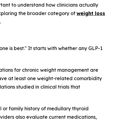
tant to understand how clinicians actually
 exploring the broader category of
weight loss
.
ne is best." It starts with whether any GLP-1
cations for chronic weight management are
have at least one weight-related comorbidity
tions studied in clinical trials that
l or family history of medullary thyroid
viders also evaluate current medications,