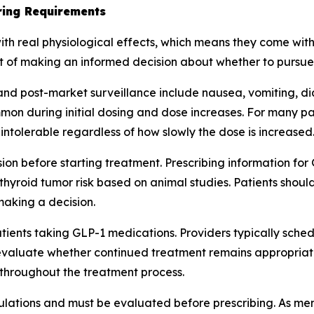
oring Requirements
th real physiological effects, which means they come with
rt of making an informed decision about whether to pursue
s and post-market surveillance include nausea, vomiting, d
n during initial dosing and dose increases. For many pati
intolerable regardless of how slowly the dose is increased
ion before starting treatment. Prescribing information fo
 thyroid tumor risk based on animal studies. Patients shou
 making a decision.
atients taking GLP-1 medications. Providers typically sche
evaluate whether continued treatment remains appropriate. T
throughout the treatment process.
pulations and must be evaluated before prescribing. As ment