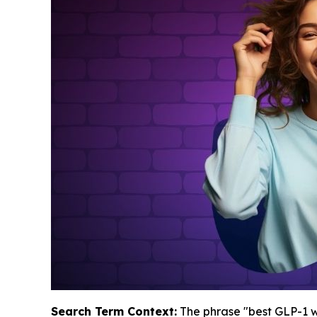
Search Term Context:
The phrase "best GLP-1 we