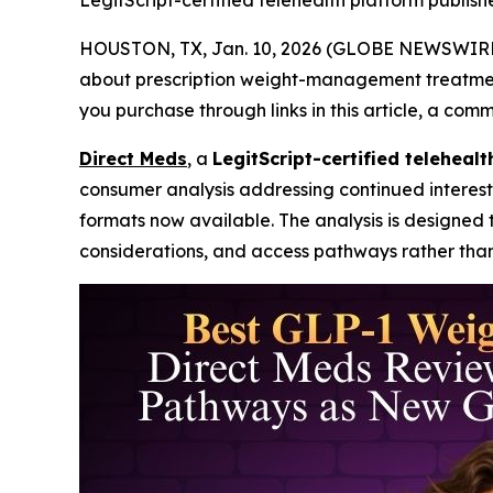
LegitScript-certified telehealth platform publis
HOUSTON, TX, Jan. 10, 2026 (GLOBE NEWSWIRE
about prescription weight-management treatments 
you purchase through links in this article, a com
Direct Meds
, a
LegitScript-certified teleheal
consumer analysis addressing continued interest
formats now available. The analysis is designed 
considerations, and access pathways rather than