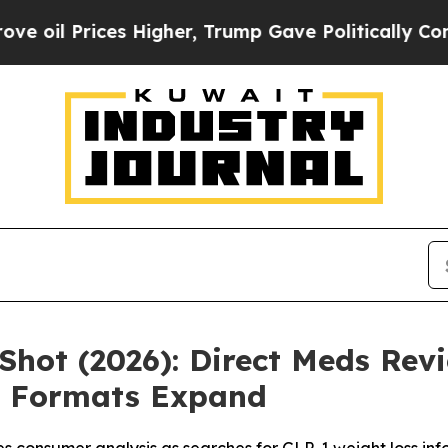
igher, Trump Gave Politically Connected oil Com
Shot (2026): Direct Meds Revi
 Formats Expand