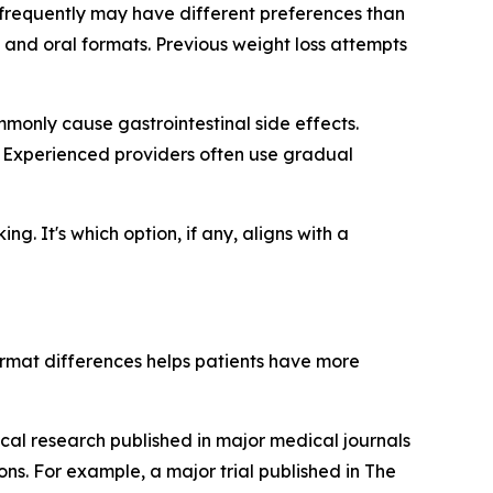
s frequently may have different preferences than
and oral formats. Previous weight loss attempts
monly cause gastrointestinal side effects.
. Experienced providers often use gradual
g. It's which option, if any, aligns with a
rmat differences helps patients have more
cal research published in major medical journals
s. For example, a major trial published in The