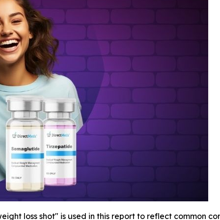
ight loss shot" is used in this report to reflect common c