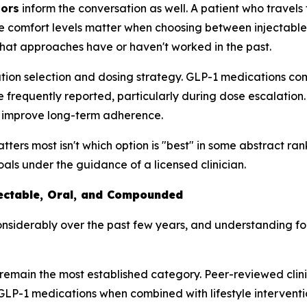
tors
inform the conversation as well. A patient who travel
e comfort levels matter when choosing between injectable 
hat approaches have or haven't worked in the past.
tion selection and dosing strategy. GLP-1 medications com
e frequently reported, particularly during dose escalation
nd improve long-term adherence.
ers most isn't which option is "best" in some abstract rankin
goals under the guidance of a licensed clinician.
jectable, Oral, and Compounded
siderably over the past few years, and understanding fo
remain the most established category. Peer-reviewed clini
LP-1 medications when combined with lifestyle intervention