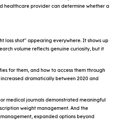
sed healthcare provider can determine whether a
ht loss shot" appearing everywhere. It shows up
arch volume reflects genuine curiosity, but it
lifies for them, and how to access them through
s increased dramatically between 2020 and
 major medical journals demonstrated meaningful
rescription weight management. And the
ight management, expanded options beyond