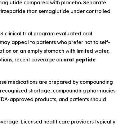
emaglutide compared with placebo. Separate
tirzepatide than semaglutide under controlled
 clinical trial program evaluated oral
may appeal to patients who prefer not to self-
ation on an empty stomach with limited water,
options, recent coverage on
oral peptide
These medications are prepared by compounding
-recognized shortage, compounding pharmacies
FDA-approved products, and patients should
coverage. Licensed healthcare providers typically