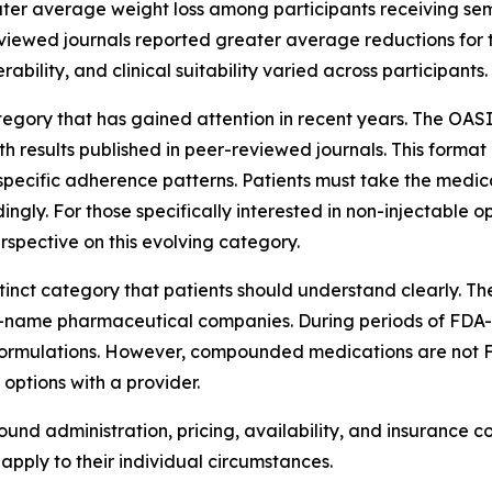
ter average weight loss among participants receiving s
eviewed journals reported greater average reductions for 
ability, and clinical suitability varied across participants.
gory that has gained attention in recent years. The OASIS
results published in peer-reviewed journals. This format 
pecific adherence patterns. Patients must take the medic
ngly. For those specifically interested in non-injectable 
rspective on this evolving category.
tinct category that patients should understand clearly. 
-name pharmaceutical companies. During periods of FDA
formulations. However, compounded medications are not 
 options with a provider.
ound administration, pricing, availability, and insurance 
pply to their individual circumstances.