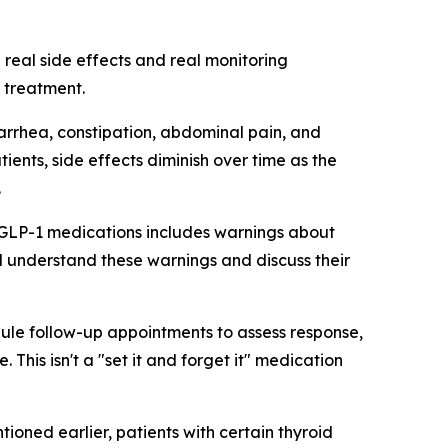
 real side effects and real monitoring
 treatment.
iarrhea, constipation, abdominal pain, and
ents, side effects diminish over time as the
.
r GLP-1 medications includes warnings about
ld understand these warnings and discuss their
dule follow-up appointments to assess response,
his isn't a "set it and forget it" medication
ioned earlier, patients with certain thyroid