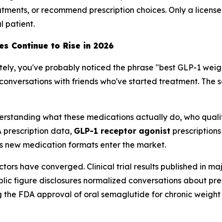
atments, or recommend prescription choices. Only a licen
l patient.
s Continue to Rise in 2026
ately, you've probably noticed the phrase "best GLP-1 weig
conversations with friends who've started treatment. The se
s understanding what these medications actually do, who qua
 prescription data,
GLP-1 receptor agonist
prescription
s new medication formats enter the market.
actors have converged. Clinical trial results published in
blic figure disclosures normalized conversations about p
ding the FDA approval of oral semaglutide for chronic we