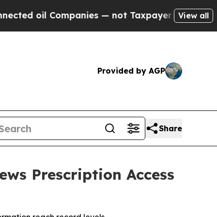
panies — not Taxpayers — the Chance to Cash in 
View all
Provided by AGP
Share
ews Prescription Access