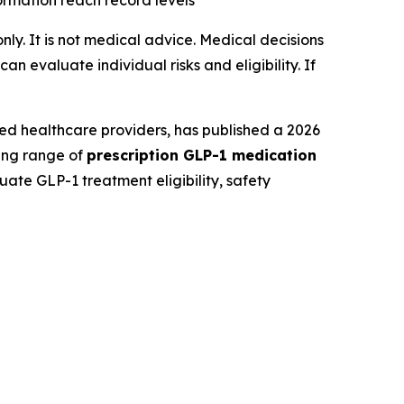
formation reach record levels
only. It is not medical advice. Medical decisions
 evaluate individual risks and eligibility. If
ed healthcare providers, has published a 2026
ding range of
prescription GLP-1 medication
ate GLP-1 treatment eligibility, safety