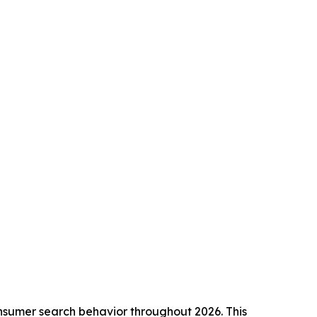
onsumer search behavior throughout 2026. This