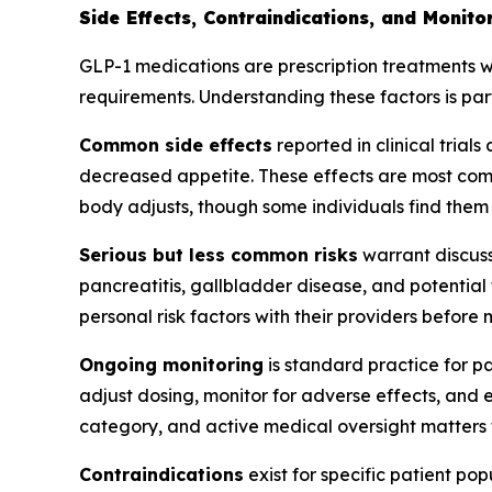
Side Effects, Contraindications, and Monit
GLP-1 medications are prescription treatments wi
requirements. Understanding these factors is pa
Common side effects
reported in clinical trial
decreased appetite. These effects are most commo
body adjusts, though some individuals find them 
Serious but less common risks
warrant discuss
pancreatitis, gallbladder disease, and potential
personal risk factors with their providers before
Ongoing monitoring
is standard practice for p
adjust dosing, monitor for adverse effects, and 
category, and active medical oversight matters 
Contraindications
exist for specific patient po