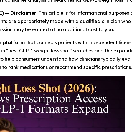
hes consumer analysis as searches for GLP-1 weight loss in
) --
Disclaimer:
This article is for informational purposes 
are appropriately made with a qualified clinician who can
mission may be earned at no additional cost to you.
th platform
that connects patients with independent licens
 in "best GLP-1 weight loss shot" searches and the expan
to help consumers understand how clinicians typically evalu
 to rank medications or recommend specific prescriptions.