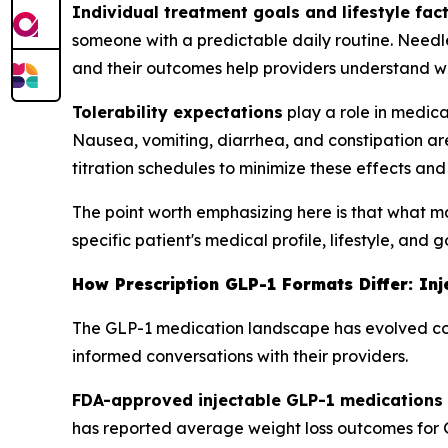
Individual treatment goals and lifestyle fac
someone with a predictable daily routine. Needl
and their outcomes help providers understand w
Tolerability expectations
play a role in medica
Nausea, vomiting, diarrhea, and constipation ar
titration schedules to minimize these effects a
The point worth emphasizing here is that what matt
specific patient's medical profile, lifestyle, and 
How Prescription GLP-1 Formats Differ: In
The GLP-1 medication landscape has evolved con
informed conversations with their providers.
FDA-approved injectable GLP-1 medications
has reported average weight loss outcomes for G