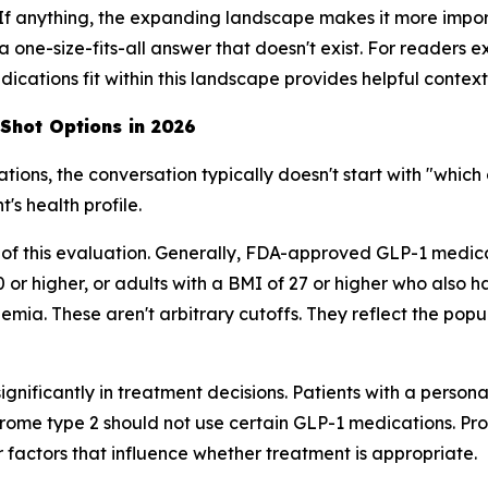
 If anything, the expanding landscape makes it more impor
a one-size-fits-all answer that doesn't exist. For readers
cations fit within this landscape provides helpful context
 Shot Options in 2026
ns, the conversation typically doesn't start with "which o
's health profile.
 of this evaluation. Generally, FDA-approved GLP-1 medi
0 or higher, or adults with a BMI of 27 or higher who also 
mia. These aren't arbitrary cutoffs. They reflect the popula
ignificantly in treatment decisions. Patients with a persona
ome type 2 should not use certain GLP-1 medications. Pro
er factors that influence whether treatment is appropriate.