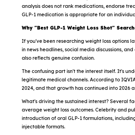
analysis does not rank medications, endorse tre
GLP-1 medication is appropriate for an individua
Why "Best GLP-1 Weight Loss Shot" Searche
If you've been researching weight loss options l
in news headlines, social media discussions, and 
also reflects genuine confusion.
The confusing part isn't the interest itself. It'
legitimate medical channels. According to IQVIA
2024, and that growth has continued into 2026 a
What's driving the sustained interest? Several f
average weight loss outcomes. Celebrity and pu
introduction of oral GLP-1 formulations, inclu
injectable formats.