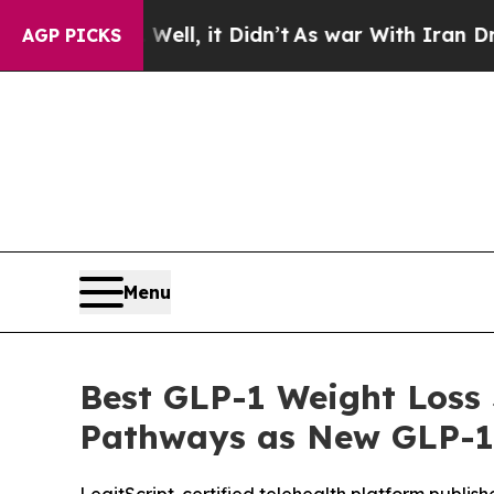
, it Didn’t
As war With Iran Drove oil Prices H
AGP PICKS
Menu
Best GLP-1 Weight Loss 
Pathways as New GLP-1