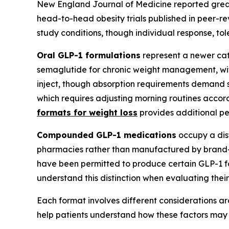
New England Journal of Medicine reported grea
head-to-head obesity trials published in peer-r
study conditions, though individual response, toler
Oral GLP-1 formulations
represent a newer cate
semaglutide for chronic weight management, with 
inject, though absorption requirements demand s
which requires adjusting morning routines accordi
formats for weight loss
provides additional pe
Compounded GLP-1 medications
occupy a dis
pharmacies rather than manufactured by brand
have been permitted to produce certain GLP-1 
understand this distinction when evaluating their
Each format involves different considerations ar
help patients understand how these factors may a