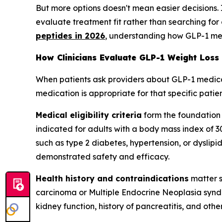
But more options doesn't mean easier decisions.
evaluate treatment fit rather than searching for 
peptides in 2026
, understanding how GLP-1 medi
How Clinicians Evaluate GLP-1 Weight Loss
When patients ask providers about GLP-1 medicatio
medication is appropriate for that specific patient
Medical eligibility criteria
form the foundation
indicated for adults with a body mass index of 3
such as type 2 diabetes, hypertension, or dyslipide
demonstrated safety and efficacy.
Health history and contraindications
matter s
carcinoma or Multiple Endocrine Neoplasia syndr
kidney function, history of pancreatitis, and oth