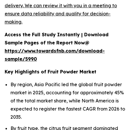
delivery. We can review it with you in a meeting to
ensure data reliability and quality for decision-
making.
Access the Full Study Instantly | Download
Sample Pages of the Report Now@
https://www.towardsfnb.com/download-
sample/5990
Key Highlights of Fruit Powder Market
By region, Asia Pacific led the global fruit powder
market in 2025, accounting for approximately 45%
of the total market share, while North America is
expected to register the fastest CAGR from 2026 to
2035.
By fruit type, the citrus fruit segment dominated