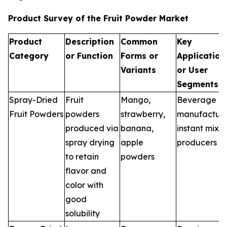
Product Survey of the Fruit Powder Market
Product
Description
Common
Key
Category
or Function
Forms or
Application
Variants
or User
Segments
Spray-Dried
Fruit
Mango,
Beverage
Fruit Powders
powders
strawberry,
manufacture
produced via
banana,
instant mix
spray drying
apple
producers
to retain
powders
flavor and
color with
good
solubility