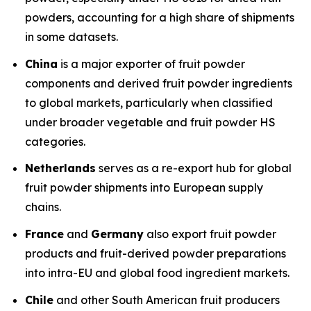
powders, accounting for a high share of shipments
in some datasets.
China
is a major exporter of fruit powder
components and derived fruit powder ingredients
to global markets, particularly when classified
under broader vegetable and fruit powder HS
categories.
Netherlands
serves as a re-export hub for global
fruit powder shipments into European supply
chains.
France
and
Germany
also export fruit powder
products and fruit-derived powder preparations
into intra-EU and global food ingredient markets.
Chile
and other South American fruit producers