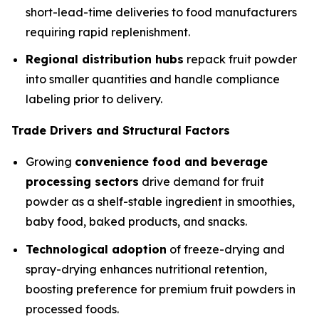
short-lead-time deliveries to food manufacturers
requiring rapid replenishment.
Regional distribution hubs
repack fruit powder
into smaller quantities and handle compliance
labeling prior to delivery.
Trade Drivers and Structural Factors
Growing
convenience food and beverage
processing sectors
drive demand for fruit
powder as a shelf-stable ingredient in smoothies,
baby food, baked products, and snacks.
Technological adoption
of freeze-drying and
spray-drying enhances nutritional retention,
boosting preference for premium fruit powders in
processed foods.