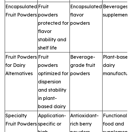
Encapsulated
Fruit
Encapsulated
Beverages,
Fruit Powders
powders
flavor
supplements
protected for
powders
flavor
stability and
shelf life
Fruit Powders
Fruit
Beverage-
Plant-based
for Dairy
powders
grade fruit
dairy
Alternatives
optimized for
powders
manufacture
dispersion
and stability
in plant-
based dairy
Specialty
Application-
Antioxidant-
Functional
Fruit Powders
specific or
rich berry
food and