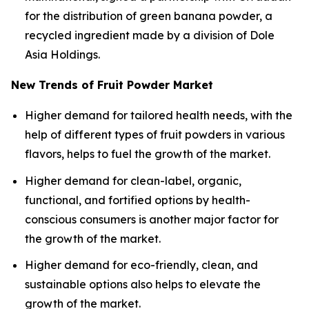
for the distribution of green banana powder, a
recycled ingredient made by a division of Dole
Asia Holdings.
New Trends of Fruit Powder Market
Higher demand for tailored health needs, with the
help of different types of fruit powders in various
flavors, helps to fuel the growth of the market.
Higher demand for clean-label, organic,
functional, and fortified options by health-
conscious consumers is another major factor for
the growth of the market.
Higher demand for eco-friendly, clean, and
sustainable options also helps to elevate the
growth of the market.