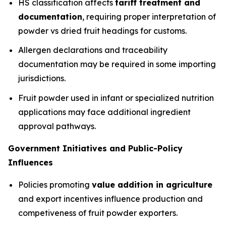
HS classification affects
tariff treatment and
documentation
, requiring proper interpretation of
powder vs dried fruit headings for customs.
Allergen declarations and traceability
documentation may be required in some importing
jurisdictions.
Fruit powder used in infant or specialized nutrition
applications may face additional ingredient
approval pathways.
Government Initiatives and Public-Policy
Influences
Policies promoting
value addition in agriculture
and export incentives influence production and
competiveness of fruit powder exporters.