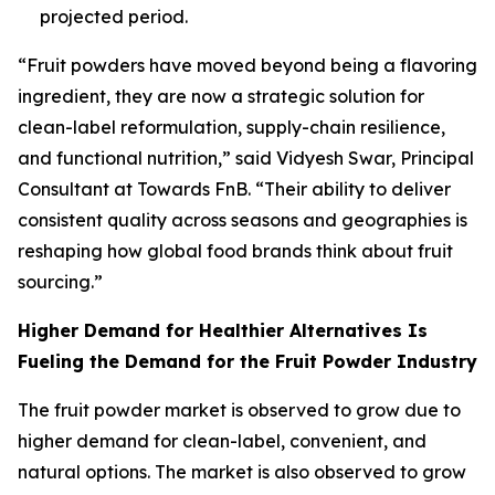
projected period.
“Fruit powders have moved beyond being a flavoring
ingredient, they are now a strategic solution for
clean-label reformulation, supply-chain resilience,
and functional nutrition,” said Vidyesh Swar, Principal
Consultant at Towards FnB. “Their ability to deliver
consistent quality across seasons and geographies is
reshaping how global food brands think about fruit
sourcing.”
Higher Demand for Healthier Alternatives Is
Fueling the Demand for the Fruit Powder Industry
The fruit powder market is observed to grow due to
higher demand for clean-label, convenient, and
natural options. The market is also observed to grow