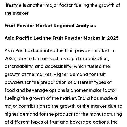
lifestyle is another major factor fueling the growth of
the market.
Fruit Powder Market Regional Analysis
Asia Pacific Led the Fruit Powder Market in 2025
Asia Pacific dominated the fruit powder market in
2025, due to factors such as rapid urbanization,
affordability, and accessibility, which fueled the
growth of the market. Higher demand for fruit
powders for the preparation of different types of
food and beverage options is another major factor
fueling the growth of the market. India has made a
major contribution to the growth of the market due to
higher demand for the product for the manufacturing
of different types of fruit and beverage options, the