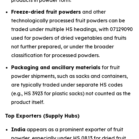
Freeze-dried fruit powders
and other
technologically processed fruit powders can be
traded under multiple HS headings, with 07129090
used for powders of dried vegetables and fruits
not further prepared, or under the broader
classification for processed powders.
Packaging and ancillary materials
for fruit
powder shipments, such as sacks and containers,
are typically traded under separate HS codes
(e.g., HS 3923 for plastic sacks) not counted as the
product itself.
Top Exporters (Supply Hubs)
India
appears as a prominent exporter of fruit
powder, especially under HS 0813 for dried fruit