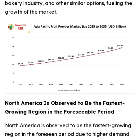
bakery industry, and other similar options, fueling the
growth of the market.
North America Is Observed to Be the Fastest-
Growing Region in the Foreseeable Period
North America is observed to be the fastest-growing
region in the foreseen period due to higher demand