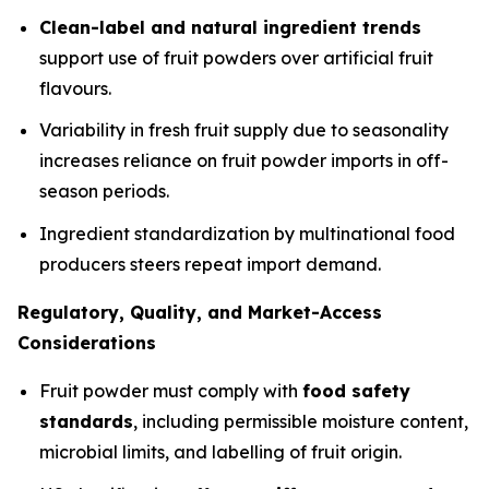
Clean-label and natural ingredient trends
support use of fruit powders over artificial fruit
flavours.
Variability in fresh fruit supply due to seasonality
increases reliance on fruit powder imports in off-
season periods.
Ingredient standardization by multinational food
producers steers repeat import demand.
Regulatory, Quality, and Market-Access
Considerations
Fruit powder must comply with
food safety
standards
, including permissible moisture content,
microbial limits, and labelling of fruit origin.