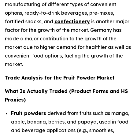
manufacturing of different types of convenient
options, ready-to-drink beverages, pre-mixes,
fortified snacks, and
confectionery
is another major
factor for the growth of the market. Germany has
made a major contribution to the growth of the
market due to higher demand for healthier as well as
convenient food options, fueling the growth of the
market.
Trade Analysis for the Fruit Powder Market
What Is Actually Traded (Product Forms and HS
Proxies)
Fruit powders
derived from fruits such as mango,
apple, banana, berries, and papaya, used in food
and beverage applications (e.g., smoothies,