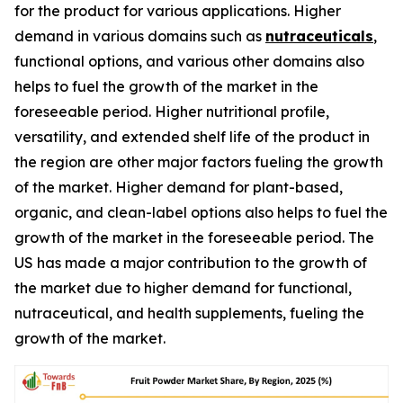
for the product for various applications. Higher
demand in various domains such as
nutraceuticals
,
functional options, and various other domains also
helps to fuel the growth of the market in the
foreseeable period. Higher nutritional profile,
versatility, and extended shelf life of the product in
the region are other major factors fueling the growth
of the market. Higher demand for plant-based,
organic, and clean-label options also helps to fuel the
growth of the market in the foreseeable period. The
US has made a major contribution to the growth of
the market due to higher demand for functional,
nutraceutical, and health supplements, fueling the
growth of the market.