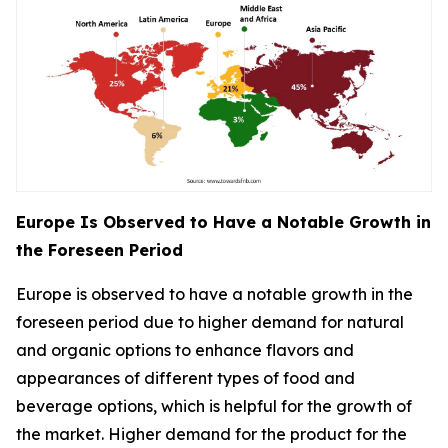
Europe Is Observed to Have a Notable Growth in
the Foreseen Period
Europe is observed to have a notable growth in the
foreseen period due to higher demand for natural
and organic options to enhance flavors and
appearances of different types of food and
beverage options, which is helpful for the growth of
the market. Higher demand for the product for the