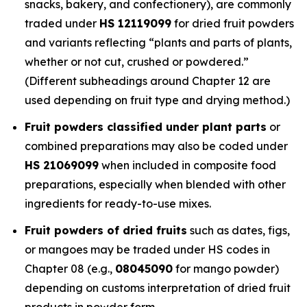
snacks, bakery, and confectionery), are commonly
traded under
HS 12119099
for dried fruit powders
and variants reflecting “plants and parts of plants,
whether or not cut, crushed or powdered.”
(Different subheadings around Chapter 12 are
used depending on fruit type and drying method.)
Fruit powders classified under plant parts
or
combined preparations may also be coded under
HS 21069099
when included in composite food
preparations, especially when blended with other
ingredients for ready-to-use mixes.
Fruit powders of dried fruits
such as dates, figs,
or mangoes may be traded under HS codes in
Chapter 08 (e.g.,
08045090
for mango powder)
depending on customs interpretation of dried fruit
products in powder form.