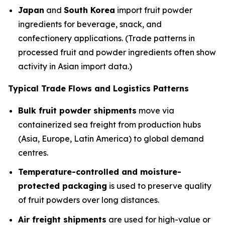
Japan
and
South Korea
import fruit powder
ingredients for beverage, snack, and
confectionery applications. (Trade patterns in
processed fruit and powder ingredients often show
activity in Asian import data.)
Typical Trade Flows and Logistics Patterns
Bulk fruit powder shipments
move via
containerized sea freight from production hubs
(Asia, Europe, Latin America) to global demand
centres.
Temperature-controlled and moisture-
protected packaging
is used to preserve quality
of fruit powders over long distances.
Air freight shipments
are used for high-value or