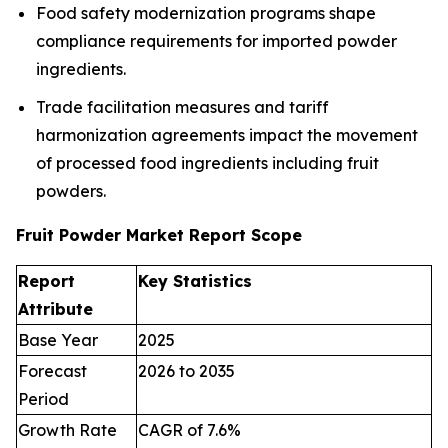
Food safety modernization programs shape
compliance requirements for imported powder
ingredients.
Trade facilitation measures and tariff
harmonization agreements impact the movement
of processed food ingredients including fruit
powders.
Fruit Powder Market Report Scope
Report
Key Statistics
Attribute
Base Year
2025
Forecast
2026 to 2035
Period
Growth Rate
CAGR of 7.6%