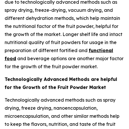
due to technologically advanced methods such as
spray drying, freeze-drying, vacuum drying, and
different dehydration methods, which help maintain
the nutritional factor of the fruit powder, helpful for
the growth of the market. Longer shelf life and intact
nutritional quality of fruit powders for usage in the
preparation of different fortified and
functional
food
and beverage options are another major factor
for the growth of the fruit powder market.
Technologically Advanced Methods are helpful
for the Growth of the Fruit Powder Market
Technologically advanced methods such as spray
drying, freeze drying, nanoencapsulation,
microencapsulation, and other similar methods help
to keep the flavors, nutrition, and taste of the fruit