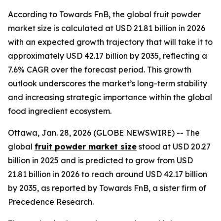
According to Towards FnB, the global fruit powder
market size is calculated at USD 21.81 billion in 2026
with an expected growth trajectory that will take it to
approximately USD 42.17 billion by 2035, reflecting a
7.6% CAGR over the forecast period. This growth
outlook underscores the market’s long-term stability
and increasing strategic importance within the global
food ingredient ecosystem.
Ottawa, Jan. 28, 2026 (GLOBE NEWSWIRE) -- The
global
fruit powder market size
stood at USD 20.27
billion in 2025 and is predicted to grow from USD
21.81 billion in 2026 to reach around USD 42.17 billion
by 2035, as reported by Towards FnB, a sister firm of
Precedence Research.