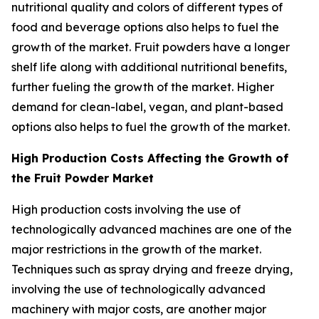
nutritional quality and colors of different types of
food and beverage options also helps to fuel the
growth of the market. Fruit powders have a longer
shelf life along with additional nutritional benefits,
further fueling the growth of the market. Higher
demand for clean-label, vegan, and plant-based
options also helps to fuel the growth of the market.
High Production Costs Affecting the Growth of
the Fruit Powder Market
High production costs involving the use of
technologically advanced machines are one of the
major restrictions in the growth of the market.
Techniques such as spray drying and freeze drying,
involving the use of technologically advanced
machinery with major costs, are another major