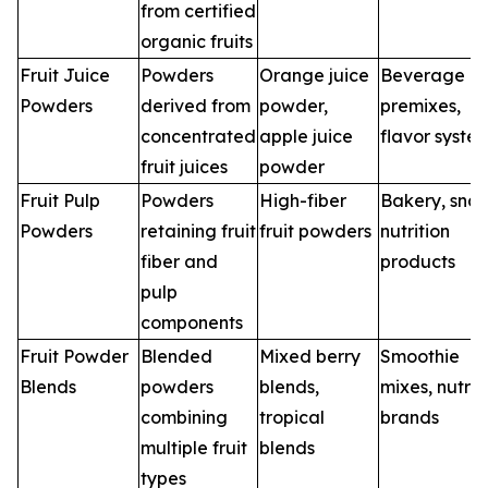
from certified
organic fruits
Fruit Juice
Powders
Orange juice
Beverage
Powders
derived from
powder,
premixes,
concentrated
apple juice
flavor syste
fruit juices
powder
Fruit Pulp
Powders
High-fiber
Bakery, snac
Powders
retaining fruit
fruit powders
nutrition
fiber and
products
pulp
components
Fruit Powder
Blended
Mixed berry
Smoothie
Blends
powders
blends,
mixes, nutrit
combining
tropical
brands
multiple fruit
blends
types