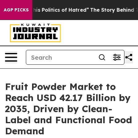
 Politics of Hatred”
The Story Behind Trump’s Terribl
AGP PICKS
Fruit Powder Market to
Reach USD 42.17 Billion by
2035, Driven by Clean-
Label and Functional Food
Demand