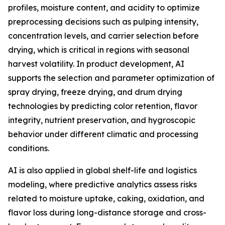
profiles, moisture content, and acidity to optimize
preprocessing decisions such as pulping intensity,
concentration levels, and carrier selection before
drying, which is critical in regions with seasonal
harvest volatility. In product development, AI
supports the selection and parameter optimization of
spray drying, freeze drying, and drum drying
technologies by predicting color retention, flavor
integrity, nutrient preservation, and hygroscopic
behavior under different climatic and processing
conditions.
AI is also applied in global shelf-life and logistics
modeling, where predictive analytics assess risks
related to moisture uptake, caking, oxidation, and
flavor loss during long-distance storage and cross-