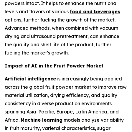
powders intact. It helps to enhance the nutritional
levels and flavors of various
food and beverages
options, further fueling the growth of the market.
Advanced methods, when combined with vacuum
drying and ultrasound pretreatment, can enhance
the quality and shelf life of the product, further
fueling the market’s growth.
Impact of AI in the Fruit Powder Market
Artificial intelligence
is increasingly being applied
across the global fruit powder market to improve raw
material utilization, drying efficiency, and quality
consistency in diverse production environments
spanning Asia-Pacific, Europe, Latin America, and
Africa.
Machine learning
models analyze variability
in fruit maturity, varietal characteristics, sugar