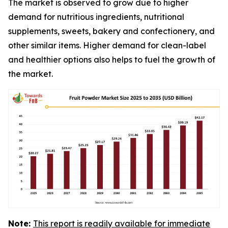
The market is observed to grow due to higher
demand for nutritious ingredients, nutritional
supplements, sweets, bakery and confectionery, and
other similar items. Higher demand for clean-label
and healthier options also helps to fuel the growth of
the market.
Note:
This report is readily available for immediate