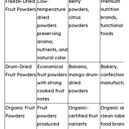
Freeze-Dried
Low-
Berry
Premium
Fruit Powders
temperature
powders,
nutrition
dried
citrus
brands,
powders
powders
functional
preserving
foods
aroma,
nutrients, and
natural color
Drum-Dried
Economical
Banana,
Bakery,
Fruit Powders
fruit powders
mango drum-
confectioner
with strong
dried
manufacture
cooked fruit
powders
notes
Organic Fruit
Fruit
Organic-
Organic and
Powders
powders
certified fruit
clean-label
produced
variants
food brands