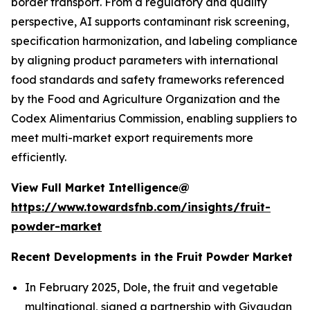
border transport. From a regulatory and quality
perspective, AI supports contaminant risk screening,
specification harmonization, and labeling compliance
by aligning product parameters with international
food standards and safety frameworks referenced
by the Food and Agriculture Organization and the
Codex Alimentarius Commission, enabling suppliers to
meet multi-market export requirements more
efficiently.
View Full Market Intelligence@
https://www.towardsfnb.com/insights/fruit-
powder-market
Recent Developments in the Fruit Powder Market
In February 2025, Dole, the fruit and vegetable
multinational, signed a partnership with Givaudan