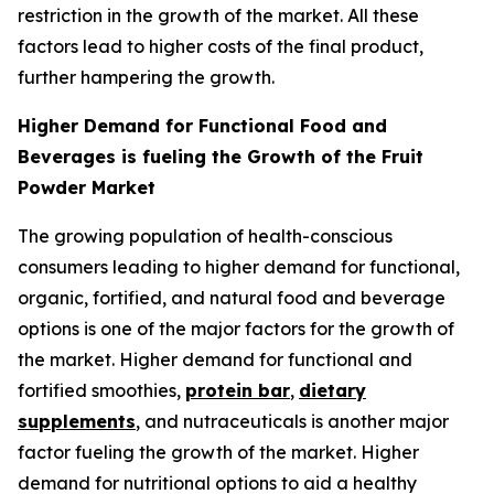
restriction in the growth of the market. All these
factors lead to higher costs of the final product,
further hampering the growth.
Higher Demand for Functional Food and
Beverages is fueling the Growth of the Fruit
Powder Market
The growing population of health-conscious
consumers leading to higher demand for functional,
organic, fortified, and natural food and beverage
options is one of the major factors for the growth of
the market. Higher demand for functional and
fortified smoothies,
protein bar
,
dietary
supplements
, and nutraceuticals is another major
factor fueling the growth of the market. Higher
demand for nutritional options to aid a healthy