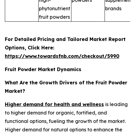
high-
powders
supplement
phytonutrient
brands
fruit powders
For Detailed Pricing and Tailored Market Report
Options, Click Here:
https://www.towardsfnb.com/checkout/5990
Fruit Powder Market Dynamics
What Are the Growth Drivers of the Fruit Powder
Market?
Higher demand for health and wellness
is leading
to higher demand for organic, fortified, and
functional options, fueling the growth of the market.
Higher demand for natural options to enhance the