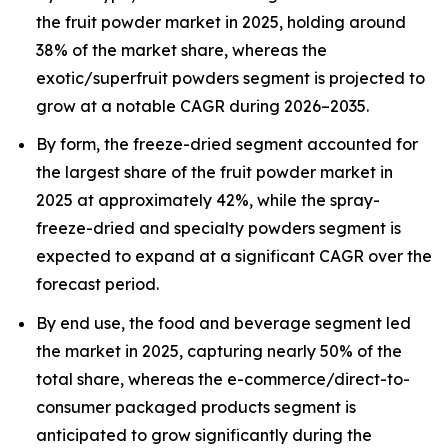
the fruit powder market in 2025, holding around
38% of the market share, whereas the
exotic/superfruit powders segment is projected to
grow at a notable CAGR during 2026–2035.
By form, the freeze-dried segment accounted for
the largest share of the fruit powder market in
2025 at approximately 42%, while the spray-
freeze-dried and specialty powders segment is
expected to expand at a significant CAGR over the
forecast period.
By end use, the food and beverage segment led
the market in 2025, capturing nearly 50% of the
total share, whereas the e-commerce/direct-to-
consumer packaged products segment is
anticipated to grow significantly during the