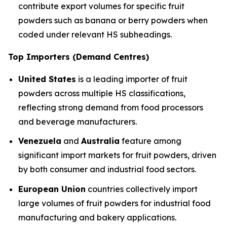
contribute export volumes for specific fruit
powders such as banana or berry powders when
coded under relevant HS subheadings.
Top Importers (Demand Centres)
United States
is a leading importer of fruit
powders across multiple HS classifications,
reflecting strong demand from food processors
and beverage manufacturers.
Venezuela
and
Australia
feature among
significant import markets for fruit powders, driven
by both consumer and industrial food sectors.
European Union
countries collectively import
large volumes of fruit powders for industrial food
manufacturing and bakery applications.