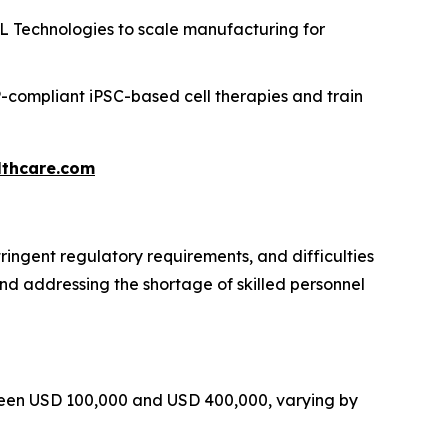
 Technologies to scale manufacturing for
compliant iPSC-based cell therapies and train
thcare.com
ringent regulatory requirements, and difficulties
and addressing the shortage of skilled personnel
tween USD 100,000 and USD 400,000, varying by