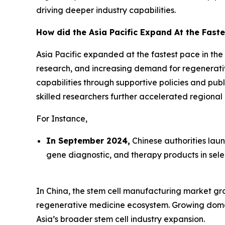
driving deeper industry capabilities.
How did the Asia Pacific Expand At the Faste
Asia Pacific expanded at the fastest pace in the
research, and increasing demand for regenerati
capabilities through supportive policies and pub
skilled researchers further accelerated regiona
For Instance,
In September 2024,
Chinese authorities lau
gene diagnostic, and therapy products in sele
In China, the stem cell manufacturing market grow
regenerative medicine ecosystem. Growing domes
Asia’s broader stem cell industry expansion.