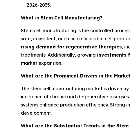
2026-2035.
What is Stem Cell Manufacturing?
Stem cell manufacturing is the controlled proces
safe, consistent, and clinically usable cell prod
rising demand for regenerative therapies
, i
treatments. Additionally, growing
investments 
market expansion.
What are the Prominent Drivers in the Marke
The stem cell manufacturing market is driven b
incidence of chronic and degenerative diseases.
systems enhance production efficiency. Strong 
development.
What are the Substantial Trends in the Stem