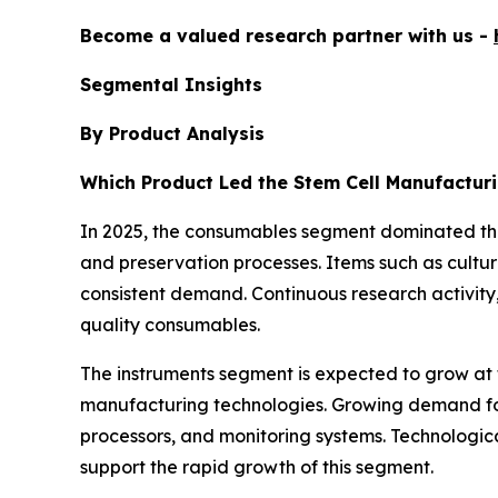
Become a valued research partner with us -
Segmental Insights
By Product Analysis
Which Product Led the Stem Cell Manufactur
In 2025, the consumables segment dominated th
and preservation processes. Items such as cultu
consistent demand. Continuous research activity
quality consumables.
The instruments segment is expected to grow at 
manufacturing technologies. Growing demand for s
processors, and monitoring systems. Technologic
support the rapid growth of this segment.