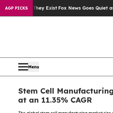
They Exist
Fox News Goes Quiet as 'Maga Media P
AGP PICKS
Menu
Stem Cell Manufacturing
at an 11.35% CAGR