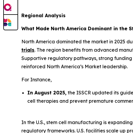
Regional Analysis
What Made North America Dominant in the St
North America dominated the market in 2025 due
trials
. The region benefits from advanced manuf
Supportive regulatory pathways, strong funding 
reinforced North America’s Market leadership.
For Instance,
In August 2025,
the ISSCR updated its guideli
cell therapies and prevent premature commerc
In the U.S., stem cell manufacturing is expandin
regulatory frameworks. U.S. facilities scale up 