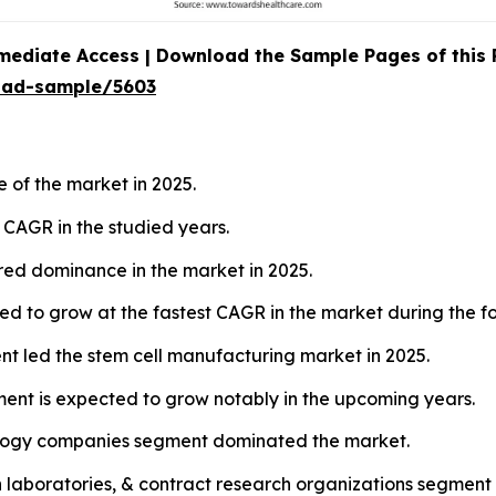
mediate Access | Download the Sample Pages of this
oad-sample/5603
 of the market in 2025.
t CAGR in the studied years.
red dominance in the market in 2025.
ed to grow at the fastest CAGR in the market during the fo
ent led the stem cell manufacturing market in 2025.
ment is expected to grow notably in the upcoming years.
ology companies segment dominated the market.
h laboratories, & contract research organizations segment