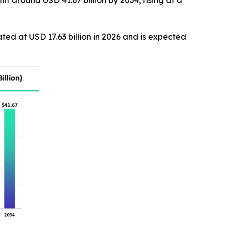
it around USD 41.67 billion by 2034, rising at a
ated at USD 17.63 billion in 2026 and is expected