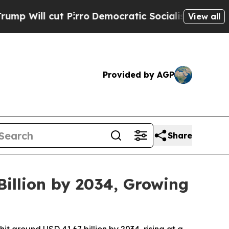
irro
Democratic Socialists of America Propose 
View all
Provided by AGP
Share
illion by 2034, Growing