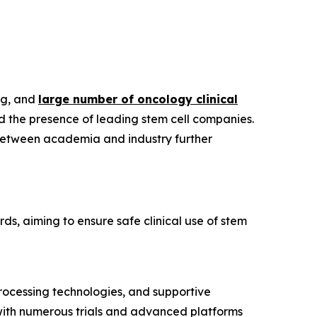
ng, and
large number of oncology clinical
d the presence of leading stem cell companies.
 between academia and industry further
rds, aiming to ensure safe clinical use of stem
processing technologies, and supportive
, with numerous trials and advanced platforms