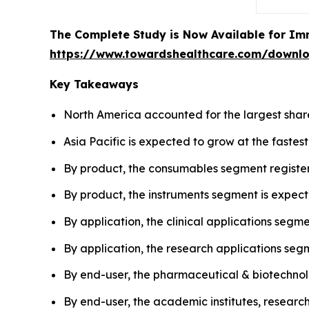
The Complete Study is Now Available for Im
https://www.towardshealthcare.com/downl
Key Takeaways
North America accounted for the largest share
Asia Pacific is expected to grow at the fastes
By product, the consumables segment registe
By product, the instruments segment is expect
By application, the clinical applications segm
By application, the research applications seg
By end-user, the pharmaceutical & biotechn
By end-user, the academic institutes, researc