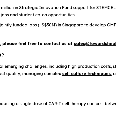
llion in Strategic Innovation Fund support for STEMCELL
 jobs and student co-op opportunities.
ointly funded labs (~S$30M) in Singapore to develop GMP-
 please feel free to contact us at
sales@towardsheal
t?
 emerging challenges, including high production costs, st
oduct quality, managing complex
cell culture techniques
, 
oducing a single dose of CAR-T cell therapy can cost be