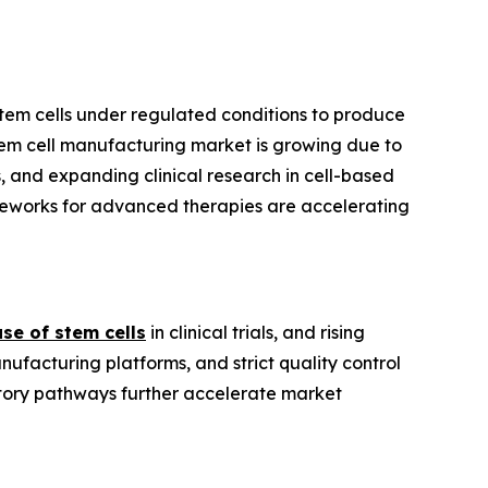
 stem cells under regulated conditions to produce
 stem cell manufacturing market is growing due to
, and expanding clinical research in cell-based
eworks for advanced therapies are accelerating
use of stem cells
in clinical trials, and rising
facturing platforms, and strict quality control
atory pathways further accelerate market