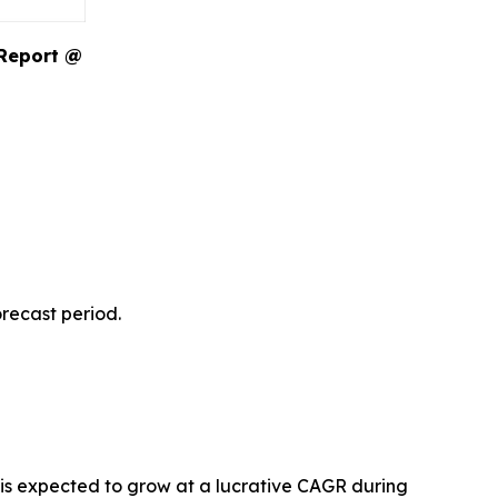
 Report @
recast period.
 is expected to grow at a lucrative CAGR during