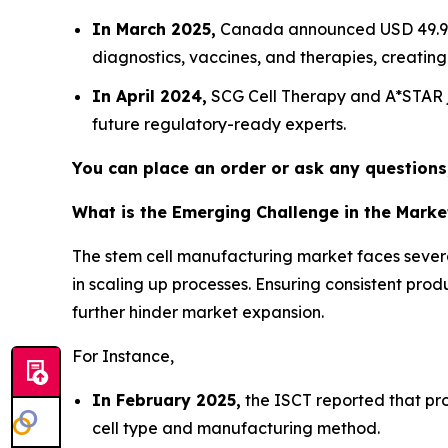
In March 2025,
Canada announced USD 49.9 mi
diagnostics, vaccines, and therapies, creating
In April 2024,
SCG Cell Therapy and A*STAR j
future regulatory-ready experts.
You can place an order or ask any questions,
What is the Emerging Challenge in the Marke
The stem cell manufacturing market faces several
in scaling up processes. Ensuring consistent pr
further hinder market expansion.
For Instance,
In February 2025,
the ISCT reported that pr
cell type and manufacturing method.