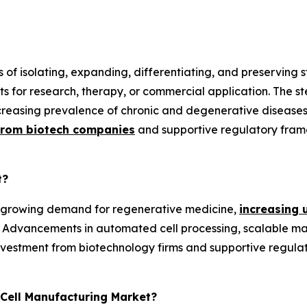
s of isolating, expanding, differentiating, and preserving
ucts for research, therapy, or commercial application. The
ncreasing prevalence of chronic and degenerative diseases
from biotech companies
and supportive regulatory fram
t?
y growing demand for regenerative medicine,
increasing 
 Advancements in automated cell processing, scalable manu
investment from biotechnology firms and supportive regul
 Cell Manufacturing Market?