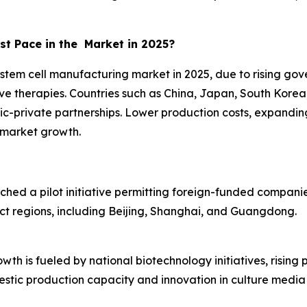
st Pace in the Market in 2025?
 stem cell manufacturing market in 2025, due to rising gov
ve therapies. Countries such as China, Japan, South Kor
lic-private partnerships. Lower production costs, expandin
l market growth.
nched a pilot initiative permitting foreign-funded compan
ct regions, including Beijing, Shanghai, and Guangdong.
th is fueled by national biotechnology initiatives, rising 
tic production capacity and innovation in culture media 