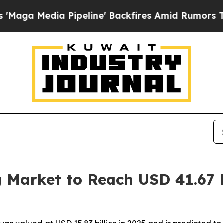
ipeline' Backfires Amid Rumors Trump Will cut P
 Market to Reach USD 41.67 B