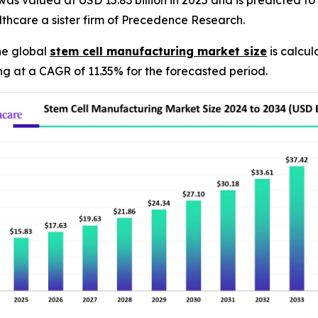
s valued at USD 15.83 billion in 2025 and is predicted to h
thcare a sister firm of Precedence Research.
he global
stem cell manufacturing market size
is calcul
ng at a CAGR of 11.35% for the forecasted period.