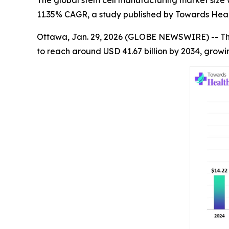
The global stem cell manufacturing market size wa
11.35% CAGR, a study published by Towards Heal
Ottawa, Jan. 29, 2026 (GLOBE NEWSWIRE) -- T
to reach around USD 41.67 billion by 2034, growi