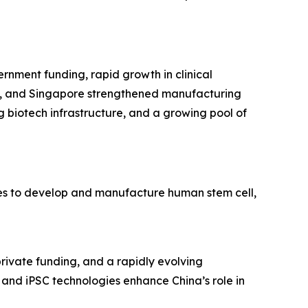
ernment funding, rapid growth in clinical
ea, and Singapore strengthened manufacturing
g biotech infrastructure, and a growing pool of
ies to develop and manufacture human stem cell,
private funding, and a rapidly evolving
and iPSC technologies enhance China’s role in