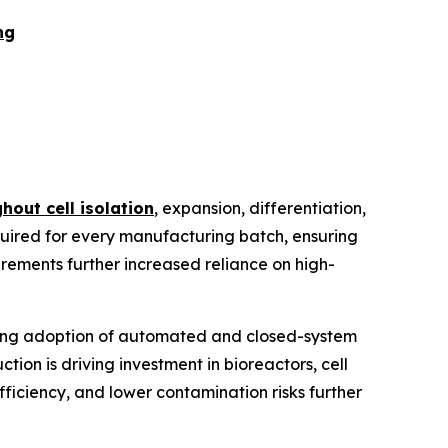
ng
hout cell isolation
, expansion, differentiation,
quired for every manufacturing batch, ensuring
quirements further increased reliance on high-
ising adoption of automated and closed-system
on is driving investment in bioreactors, cell
iciency, and lower contamination risks further