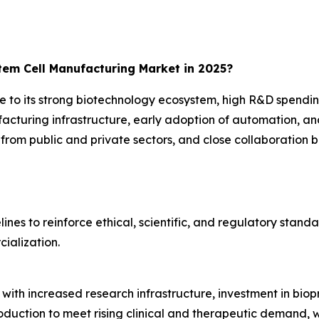
em Cell Manufacturing Market in 2025?
 to its strong biotechnology ecosystem, high R&D spendi
acturing infrastructure, early adoption of automation, an
from public and private sectors, and close collaboration
nes to reinforce ethical, scientific, and regulatory standa
ialization.
g with increased research infrastructure, investment in bio
production to meet rising clinical and therapeutic demand