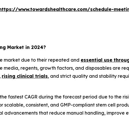
https://www.towardshealthcare.com/schedule-meeti
ing Market in 2024?
e market due to their repeated and
essential use throug
re media, regents, growth factors, and disposables are re
,
rising clinical trials
, and strict quality and stability re
the fastest CAGR during the forecast period due to the r
calable, consistent, and GMP-compliant stem cell producti
al advancements that reduce manual handling, improve eff