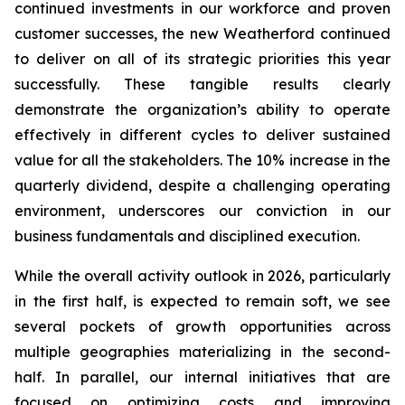
continued investments in our workforce and proven
customer successes, the new Weatherford continued
to deliver on all of its strategic priorities this year
successfully. These tangible results clearly
demonstrate the organization’s ability to operate
effectively in different cycles to deliver sustained
value for all the stakeholders. The 10% increase in the
quarterly dividend, despite a challenging operating
environment, underscores our conviction in our
business fundamentals and disciplined execution.
While the overall activity outlook in 2026, particularly
in the first half, is expected to remain soft, we see
several pockets of growth opportunities across
multiple geographies materializing in the second-
half. In parallel, our internal initiatives that are
focused on optimizing costs and improving