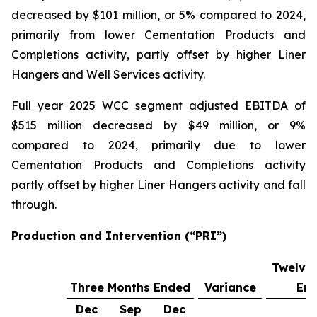
decreased by $101 million, or 5% compared to 2024,
primarily from lower Cementation Products and
Completions activity, partly offset by higher Liner
Hangers and Well Services activity.
Full year 2025 WCC segment adjusted EBITDA of
$515 million decreased by $49 million, or 9%
compared to 2024, primarily due to lower
Cementation Products and Completions activity
partly offset by higher Liner Hangers activity and fall
through.
Production and Intervention (“PRI”)
Twelve
Three Months Ended
Variance
En
Dec
Sep
Dec