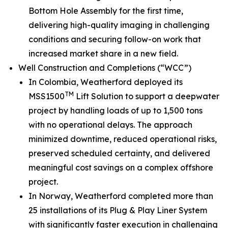
Bottom Hole Assembly for the first time,
delivering high-quality imaging in challenging
conditions and securing follow-on work that
increased market share in a new field.
Well Construction and Completions (“WCC”)
In Colombia, Weatherford deployed its
TM
MSS1500
Lift Solution to support a deepwater
project by handling loads of up to 1,500 tons
with no operational delays. The approach
minimized downtime, reduced operational risks,
preserved scheduled certainty, and delivered
meaningful cost savings on a complex offshore
project.
In Norway, Weatherford completed more than
25 installations of its Plug & Play Liner System
with significantly faster execution in challenging