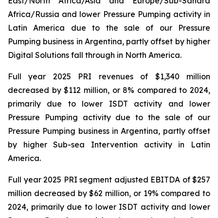
East/North Africa/Asia and Europe/Sub-Sahara
Africa/Russia and lower Pressure Pumping activity in
Latin America due to the sale of our Pressure
Pumping business in Argentina, partly offset by higher
Digital Solutions fall through in North America.
Full year 2025 PRI revenues of $1,340 million
decreased by $112 million, or 8% compared to 2024,
primarily due to lower ISDT activity and lower
Pressure Pumping activity due to the sale of our
Pressure Pumping business in Argentina, partly offset
by higher Sub-sea Intervention activity in Latin
America.
Full year 2025 PRI segment adjusted EBITDA of $257
million decreased by $62 million, or 19% compared to
2024, primarily due to lower ISDT activity and lower