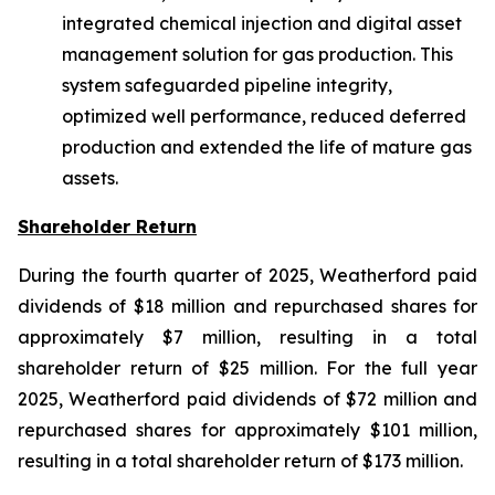
integrated chemical injection and digital asset
management solution for gas production. This
system safeguarded pipeline integrity,
optimized well performance, reduced deferred
production and extended the life of mature gas
assets.
Shareholder Return
During the fourth quarter of 2025, Weatherford paid
dividends of $18 million and repurchased shares for
approximately $7 million, resulting in a total
shareholder return of $25 million. For the full year
2025, Weatherford paid dividends of $72 million and
repurchased shares for approximately $101 million,
resulting in a total shareholder return of $173 million.