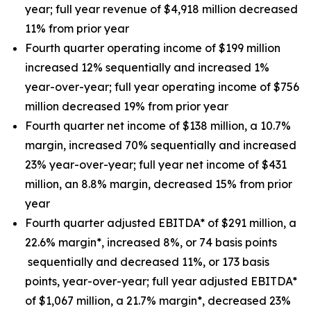
year; full year revenue of $4,918 million decreased
11% from prior year
Fourth quarter operating income of $199 million
increased 12% sequentially and increased 1%
year-over-year; full year operating income of $756
million decreased 19% from prior year
Fourth quarter net income of $138 million, a 10.7%
margin, increased 70% sequentially and increased
23% year-over-year; full year net income of $431
million, an 8.8% margin, decreased 15% from prior
year
Fourth quarter adjusted EBITDA* of $291 million, a
22.6% margin*, increased 8%, or 74 basis points
sequentially and decreased 11%, or 173 basis
points, year-over-year; full year adjusted EBITDA*
of $1,067 million, a 21.7% margin*, decreased 23%