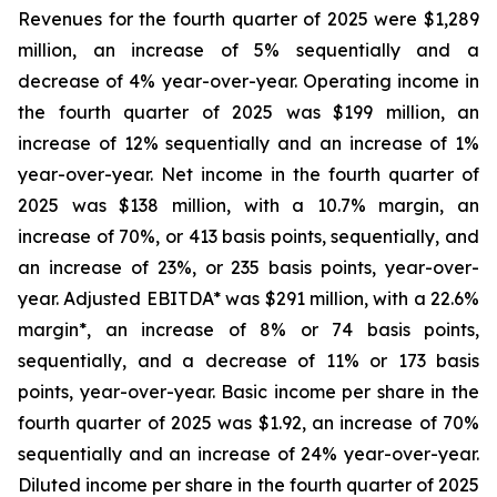
Revenues for the fourth quarter of 2025 were $1,289
million, an increase of 5% sequentially and a
decrease of 4% year-over-year. Operating income in
the fourth quarter of 2025 was $199 million, an
increase of 12% sequentially and an increase of 1%
year-over-year. Net income in the fourth quarter of
2025 was $138 million, with a 10.7% margin, an
increase of 70%, or 413 basis points, sequentially, and
an increase of 23%, or 235 basis points, year-over-
year. Adjusted EBITDA* was $291 million, with a 22.6%
margin*, an increase of 8% or 74 basis points,
sequentially, and a decrease of 11% or 173 basis
points, year-over-year. Basic income per share in the
fourth quarter of 2025 was $1.92, an increase of 70%
sequentially and an increase of 24% year-over-year.
Diluted income per share in the fourth quarter of 2025