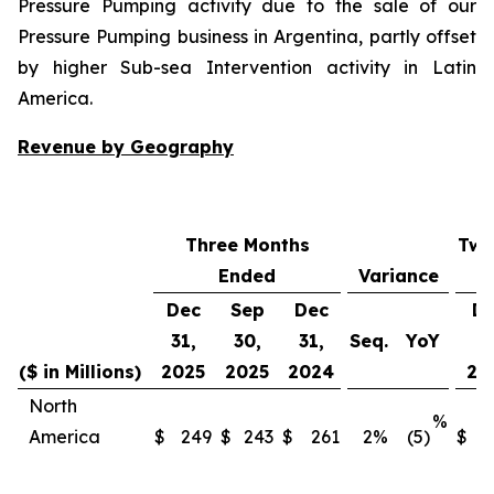
Pressure Pumping activity due to the sale of our
Pressure Pumping business in Argentina, partly offset
by higher Sub-sea Intervention activity in Latin
America.
Revenue by Geography
Three Months
Twe
Ended
Variance
Dec
Sep
Dec
D
31,
30,
31,
Seq.
YoY
31
($ in Millions)
2025
2025
2024
20
North
%
America
$
249
$
243
$
261
2
%
(5)
$