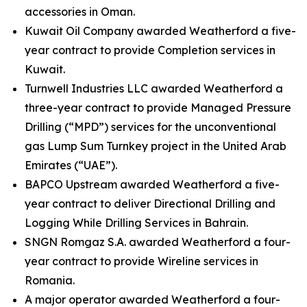
accessories in Oman.
Kuwait Oil Company awarded Weatherford a five-
year contract to provide Completion services in
Kuwait.
Turnwell Industries LLC awarded Weatherford a
three-year contract to provide Managed Pressure
Drilling (“MPD”) services for the unconventional
gas Lump Sum Turnkey project in the United Arab
Emirates (“UAE”).
BAPCO Upstream awarded Weatherford a five-
year contract to deliver Directional Drilling and
Logging While Drilling Services in Bahrain.
SNGN Romgaz S.A. awarded Weatherford a four-
year contract to provide Wireline services in
Romania.
A major operator awarded Weatherford a four-