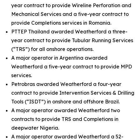
year contract to provide Wireline Perforation and
Mechanical Services and a five-year contract to
provide Completions services in Romania.
PTTEP Thailand awarded Weatherford a three-
year contract to provide Tubular Running Services
(“TRS”) for all onshore operations.
A major operator in Argentina awarded
Weatherford a five-year contract to provide MPD
services.
Petrobras awarded Weatherford a four-year
contract to provide Intervention Services & Drilling
Tools (“ISDT”) in onshore and offshore Brazil.
A major operator awarded Weatherford two
contracts to provide TRS and Completions in
deepwater Nigeria.
A major operator awarded Weatherford a 52-