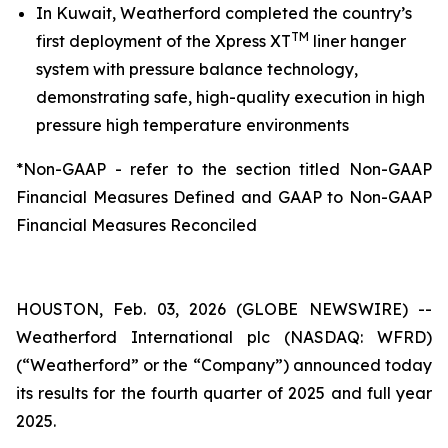
In Kuwait, Weatherford completed the country’s
TM
first deployment of the Xpress XT
liner hanger
system with pressure balance technology,
demonstrating safe, high-quality execution in high
pressure high temperature environments
*Non-GAAP - refer to the section titled Non-GAAP
Financial Measures Defined and GAAP to Non-GAAP
Financial Measures Reconciled
HOUSTON, Feb. 03, 2026 (GLOBE NEWSWIRE) --
Weatherford International plc (NASDAQ: WFRD)
(“Weatherford” or the “Company”) announced today
its results for the fourth quarter of 2025 and full year
2025.