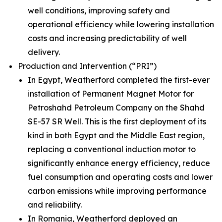
well conditions, improving safety and
operational efficiency while lowering installation
costs and increasing predictability of well
delivery.
Production and Intervention (“PRI”)
In Egypt, Weatherford completed the first-ever
installation of Permanent Magnet Motor for
Petroshahd Petroleum Company on the Shahd
SE-57 SR Well. This is the first deployment of its
kind in both Egypt and the Middle East region,
replacing a conventional induction motor to
significantly enhance energy efficiency, reduce
fuel consumption and operating costs and lower
carbon emissions while improving performance
and reliability.
In Romania, Weatherford deployed an