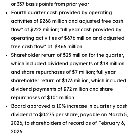
or 337 basis points from prior year
Fourth quarter cash provided by operating
activities of $268 million and adjusted free cash
flow* of $222 million; full year cash provided by
operating activities of $676 million and adjusted
free cash flow* of $466 million
Shareholder return of $25 million for the quarter,
which included dividend payments of $18 million
and share repurchases of $7 million; full year
shareholder return of $173 million, which included
dividend payments of $72 million and share
repurchases of $101 million
Board approved a 10% increase in quarterly cash
dividend to $0.275 per share, payable on March 5,
2026, to shareholders of record as of February 6,
2026