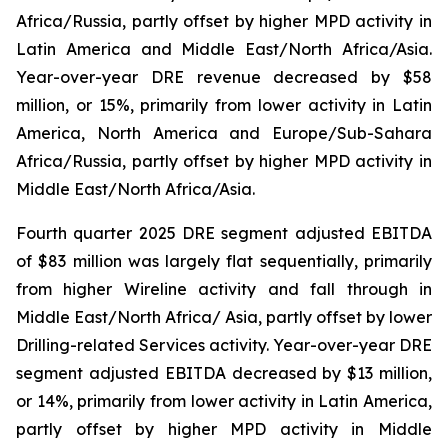
Africa/Russia, partly offset by higher MPD activity in
Latin America and Middle East/North Africa/Asia.
Year-over-year DRE revenue decreased by $58
million, or 15%, primarily from lower activity in Latin
America, North America and Europe/Sub-Sahara
Africa/Russia, partly offset by higher MPD activity in
Middle East/North Africa/Asia.
Fourth quarter 2025 DRE segment adjusted EBITDA
of $83 million was largely flat sequentially, primarily
from higher Wireline activity and fall through in
Middle East/North Africa/ Asia, partly offset by lower
Drilling-related Services activity. Year-over-year DRE
segment adjusted EBITDA decreased by $13 million,
or 14%, primarily from lower activity in Latin America,
partly offset by higher MPD activity in Middle