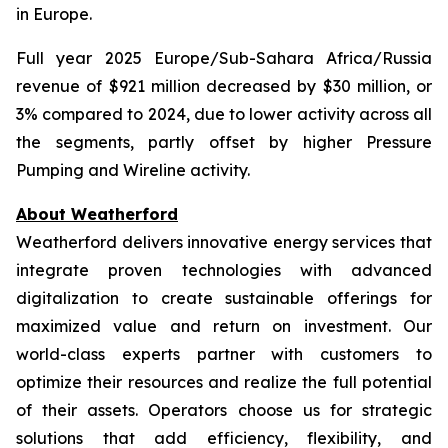
in Europe.
Full year 2025 Europe/Sub-Sahara Africa/Russia
revenue of $921 million decreased by $30 million, or
3% compared to 2024, due to lower activity across all
the segments, partly offset by higher Pressure
Pumping and Wireline activity.
About Weatherford
Weatherford delivers innovative energy services that
integrate proven technologies with advanced
digitalization to create sustainable offerings for
maximized value and return on investment. Our
world-class experts partner with customers to
optimize their resources and realize the full potential
of their assets. Operators choose us for strategic
solutions that add efficiency, flexibility, and