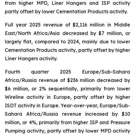
from higher MPD, Liner Hangers and ISP activity
partly offset by lower Cementation Products activity.
Full year 2025 revenue of $2,116 million in Middle
East/North Africa/Asia decreased by $7 million, or
largely flat, compared to 2024, mainly due to lower
Cementation Products activity, partly offset by higher
Liner Hangers activity.
Fourth quarter 2025 Europe/Sub-Sahara
Africa/Russia revenue of $236 million decreased by
$6 million, or 2% sequentially, primarily from lower
Wireline activity in Europe, partly offset by higher
ISDT activity in Europe. Year-over-year, Europe/Sub-
Sahara Africa/Russia revenue increased by $10
million, or 4%, primarily from higher ISP and Pressure
Pumping activity, partly offset by lower MPD activity