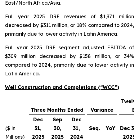
East/North Africa/Asia.
Full year 2025 DRE revenues of $1,371 million
decreased by $311 million, or 18% compared to 2024,
primarily due to lower activity in Latin America.
Full year 2025 DRE segment adjusted EBITDA of
$309 million decreased by $158 million, or 34%
compared to 2024, primarily due to lower activity in
Latin America.
Well Construction and Completions (“WCC”)
Twelve
Three Months Ended
Variance
En
Dec
Sep
Dec
($ in
31,
30,
31,
Seq.
YoY
Dec 31,
Millions)
2025
2025
2024
2025