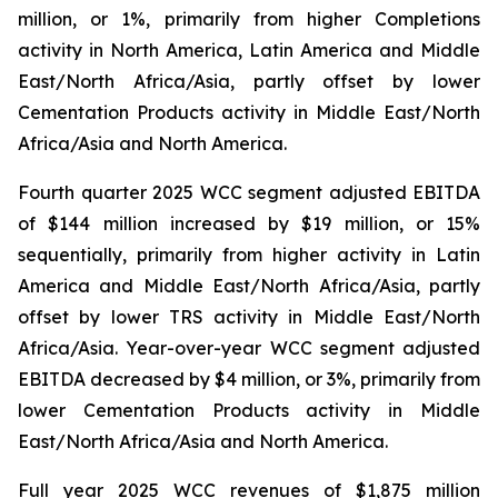
million, or 1%, primarily from higher Completions
activity in North America, Latin America and Middle
East/North Africa/Asia, partly offset by lower
Cementation Products activity in Middle East/North
Africa/Asia and North America.
Fourth quarter 2025 WCC segment adjusted EBITDA
of $144 million increased by $19 million, or 15%
sequentially, primarily from higher activity in Latin
America and Middle East/North Africa/Asia, partly
offset by lower TRS activity in Middle East/North
Africa/Asia. Year-over-year WCC segment adjusted
EBITDA decreased by $4 million, or 3%, primarily from
lower Cementation Products activity in Middle
East/North Africa/Asia and North America.
Full year 2025 WCC revenues of $1,875 million