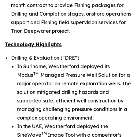
month contract to provide Fishing packages for
Drilling and Completion stages, onshore operations
support and Fishing field supervision services for
Trion Deepwater project.
Technology Highlights
Drilling & Evaluation (“DRE”)
In Suriname, Weatherford deployed its
TM
Modus
Managed Pressure Well Solution for a
major operator on remote exploration wells. The
solution mitigated drilling hazards and
supported safe, efficient well construction by
managing challenging pressure conditions in a
complex operating environment.
In the UAE, Weatherford deployed the
TM
SineWave
Image Tool with a competitor’s