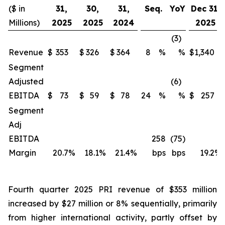
($ in
31,
30,
31,
Seq.
YoY
Dec 31,
Millions)
2025
2025
2024
2025
(3)
Revenue
$
353
$
326
$
364
8
%
%
$
1,340
Segment
Adjusted
(6)
EBITDA
$
73
$
59
$
78
24
%
%
$
257
Segment
Adj
EBITDA
258
(75)
Margin
20.7
%
18.1
%
21.4
%
bps
bps
19.2
%
Fourth quarter 2025 PRI revenue of $353 million
increased by $27 million or 8% sequentially, primarily
from higher international activity, partly offset by