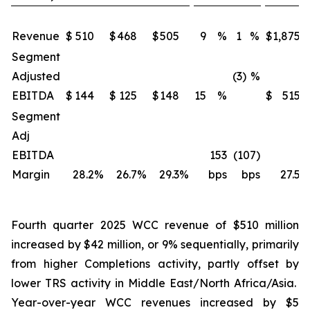
Revenue
$
510
$
468
$
505
9
%
1
%
$
1,875
Segment
Adjusted
(3)
%
EBITDA
$
144
$
125
$
148
15
%
$
515
Segment
Adj
EBITDA
153
(107)
Margin
28.2
%
26.7
%
29.3
%
bps
bps
27.5
%
Fourth quarter 2025 WCC revenue of $510 million
increased by $42 million, or 9% sequentially, primarily
from higher Completions activity, partly offset by
lower TRS activity in Middle East/North Africa/Asia.
Year-over-year WCC revenues increased by $5