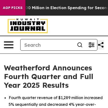
 Million in Election Spending for Second Straight Cycl
AGP PICKS
Weatherford Announces
Fourth Quarter and Full
Year 2025 Results
Fourth quarter revenue of $1,289 million increased
5% sequentially and decreased 4% year-over-