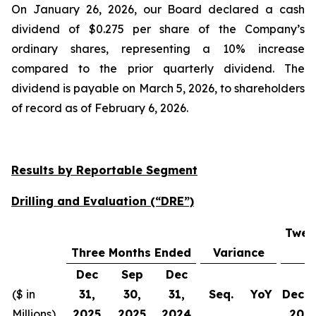
On January 26, 2026, our Board declared a cash
dividend of $0.275 per share of the Company’s
ordinary shares, representing a 10% increase
compared to the prior quarterly dividend. The
dividend is payable on March 5, 2026, to shareholders
of record as of February 6, 2026.
Results by Reportable Segment
Drilling and Evaluation (“DRE”)
Twel
Three Months Ended
Variance
Dec
Sep
Dec
($ in
31,
30,
31,
Seq.
YoY
Dec 3
Millions)
2025
2025
2024
202