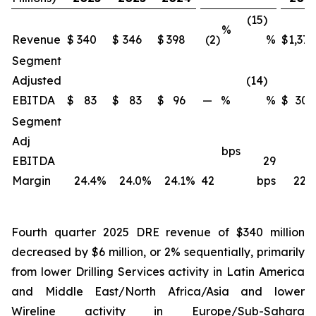
(15)
%
Revenue
$
340
$
346
$
398
(2)
%
$
1,371
Segment
Adjusted
(14)
EBITDA
$
83
$
83
$
96
—
%
%
$
309
Segment
Adj
bps
EBITDA
29
Margin
24.4
%
24.0
%
24.1
%
42
bps
22.5
Fourth quarter 2025 DRE revenue of $340 million
decreased by $6 million, or 2% sequentially, primarily
from lower Drilling Services activity in Latin America
and Middle East/North Africa/Asia and lower
Wireline activity in Europe/Sub-Sahara