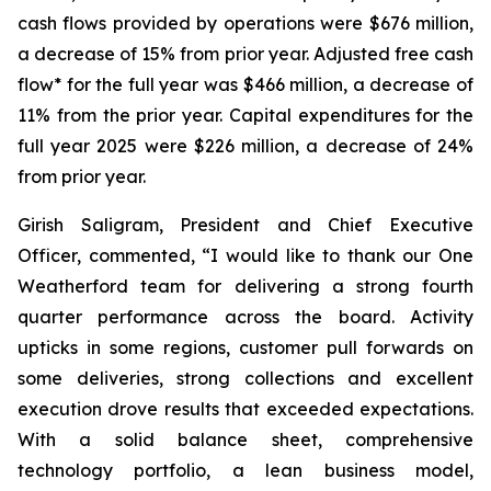
cash flows provided by operations were $676 million,
a decrease of 15% from prior year. Adjusted free cash
flow* for the full year was $466 million, a decrease of
11% from the prior year. Capital expenditures for the
full year 2025 were $226 million, a decrease of 24%
from prior year.
Girish Saligram, President and Chief Executive
Officer, commented, “I would like to thank our One
Weatherford team for delivering a strong fourth
quarter performance across the board. Activity
upticks in some regions, customer pull forwards on
some deliveries, strong collections and excellent
execution drove results that exceeded expectations.
With a solid balance sheet, comprehensive
technology portfolio, a lean business model,