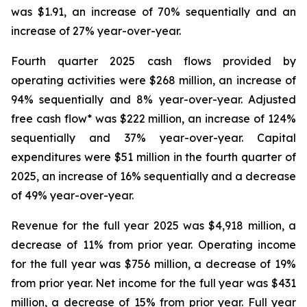
was $1.91, an increase of 70% sequentially and an
increase of 27% year-over-year.
Fourth quarter 2025 cash flows provided by
operating activities were $268 million, an increase of
94% sequentially and 8% year-over-year. Adjusted
free cash flow* was $222 million, an increase of 124%
sequentially and 37% year-over-year. Capital
expenditures were $51 million in the fourth quarter of
2025, an increase of 16% sequentially and a decrease
of 49% year-over-year.
Revenue for the full year 2025 was $4,918 million, a
decrease of 11% from prior year. Operating income
for the full year was $756 million, a decrease of 19%
from prior year. Net income for the full year was $431
million, a decrease of 15% from prior year. Full year