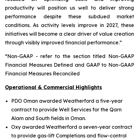
productivity will position us well to deliver strong
performance despite these subdued market
conditions. As activity levels improve in 2027, these
initiatives will become a clear driver of value creation
through visibly improved financial performance.”
*Non-GAAP - refer to the section titled Non-GAAP
Financial Measures Defined and GAAP to Non-GAAP
Financial Measures Reconciled
Operational & Commercial Highlights
PDO Oman awarded Weatherford a five-year
contract to provide Well Services for the Qarn
Alam and South fields in Oman.
Oxy awarded Weatherford a seven-year contract
to provide gas-lift Completions and flow-control