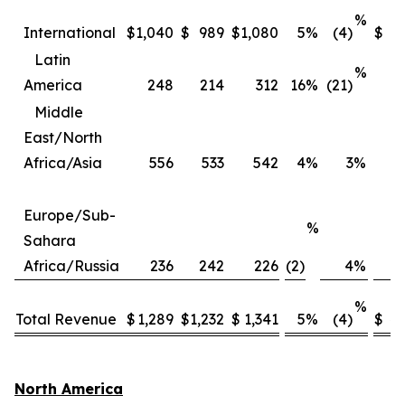
%
International
$
1,040
$
989
$
1,080
5
%
(4)
$
3
Latin
%
America
248
214
312
16
%
(21)
Middle
East/North
Africa/Asia
556
533
542
4
%
3
%
2
Europe/Sub-
%
Sahara
Africa/Russia
236
242
226
(2)
4
%
%
Total Revenue
$
1,289
$
1,232
$
1,341
5
%
(4)
$
4,
North America