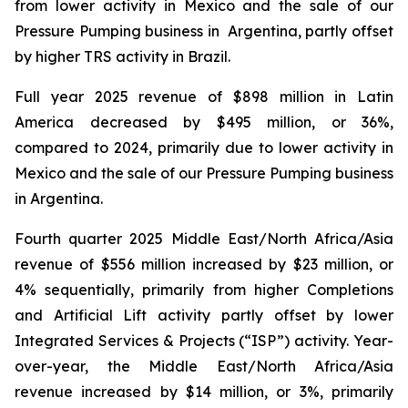
from lower activity in Mexico and the sale of our
Pressure Pumping business in Argentina, partly offset
by higher TRS activity in Brazil.
Full year 2025 revenue of $898 million in Latin
America decreased by $495 million, or 36%,
compared to 2024, primarily due to lower activity in
Mexico and the sale of our Pressure Pumping business
in Argentina.
Fourth quarter 2025 Middle East/North Africa/Asia
revenue of $556 million increased by $23 million, or
4% sequentially, primarily from higher Completions
and Artificial Lift activity partly offset by lower
Integrated Services & Projects (“ISP”) activity. Year-
over-year, the Middle East/North Africa/Asia
revenue increased by $14 million, or 3%, primarily