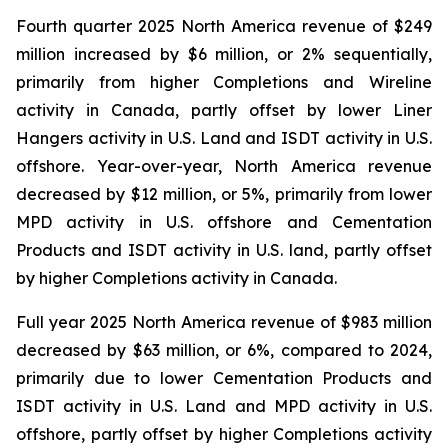
Fourth quarter 2025 North America revenue of $249
million increased by $6 million, or 2% sequentially,
primarily from higher Completions and Wireline
activity in Canada, partly offset by lower Liner
Hangers activity in U.S. Land and ISDT activity in U.S.
offshore. Year-over-year, North America revenue
decreased by $12 million, or 5%, primarily from lower
MPD activity in U.S. offshore and Cementation
Products and ISDT activity in U.S. land, partly offset
by higher Completions activity in Canada.
Full year 2025 North America revenue of $983 million
decreased by $63 million, or 6%, compared to 2024,
primarily due to lower Cementation Products and
ISDT activity in U.S. Land and MPD activity in U.S.
offshore, partly offset by higher Completions activity