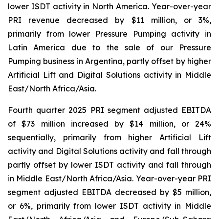
lower ISDT activity in North America. Year-over-year
PRI revenue decreased by $11 million, or 3%,
primarily from lower Pressure Pumping activity in
Latin America due to the sale of our Pressure
Pumping business in Argentina, partly offset by higher
Artificial Lift and Digital Solutions activity in Middle
East/North Africa/Asia.
Fourth quarter 2025 PRI segment adjusted EBITDA
of $73 million increased by $14 million, or 24%
sequentially, primarily from higher Artificial Lift
activity and Digital Solutions activity and fall through
partly offset by lower ISDT activity and fall through
in Middle East/North Africa/Asia. Year-over-year PRI
segment adjusted EBITDA decreased by $5 million,
or 6%, primarily from lower ISDT activity in Middle