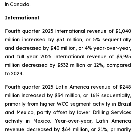
in Canada.
International
Fourth quarter 2025 international revenue of $1,040
million increased by $51 million, or 5% sequentially
and decreased by $40 million, or 4% year-over-year,
and full year 2025 international revenue of $3,935
million decreased by $532 million or 12%, compared
to 2024.
Fourth quarter 2025 Latin America revenue of $248
million increased by $34 million, or 16% sequentially,
primarily from higher WCC segment activity in Brazil
and Mexico, partly offset by lower Drilling Services
activity in Mexico. Year-over-year, Latin America
revenue decreased by $64 million, or 21%, primarily