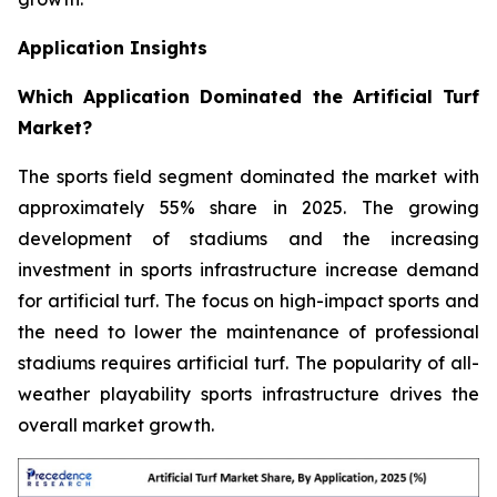
Application Insights
Which Application Dominated the Artificial Turf
Market?
The sports field segment dominated the market with
approximately 55% share in 2025. The growing
development of stadiums and the increasing
investment in sports infrastructure increase demand
for artificial turf. The focus on high-impact sports and
the need to lower the maintenance of professional
stadiums requires artificial turf. The popularity of all-
weather playability sports infrastructure drives the
overall market growth.