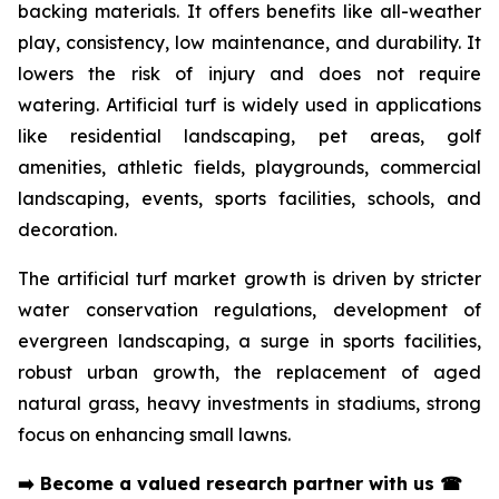
backing materials. It offers benefits like all-weather
play, consistency, low maintenance, and durability. It
lowers the risk of injury and does not require
watering. Artificial turf is widely used in applications
like residential landscaping, pet areas, golf
amenities, athletic fields, playgrounds, commercial
landscaping, events, sports facilities, schools, and
decoration.
The artificial turf market growth is driven by stricter
water conservation regulations, development of
evergreen landscaping, a surge in sports facilities,
robust urban growth, the replacement of aged
natural grass, heavy investments in stadiums, strong
focus on enhancing small lawns.
➡️
Become a valued research partner with us
☎