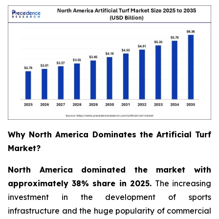
Why North America Dominates the Artificial Turf
Market?
North America dominated the market with
approximately 38% share in 2025.
The increasing
investment in the development of sports
infrastructure and the huge popularity of commercial