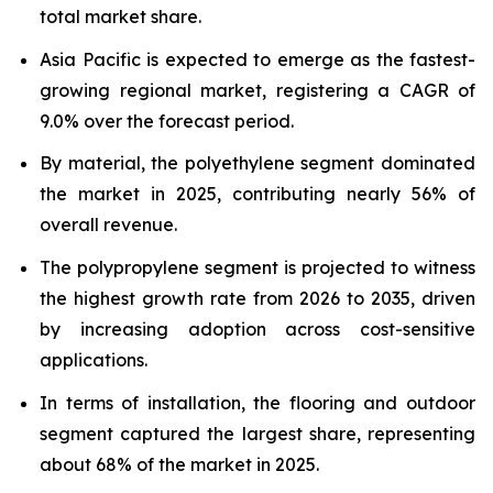
total market share.
Asia Pacific is expected to emerge as the fastest-
growing regional market, registering a CAGR of
9.0% over the forecast period.
By material, the polyethylene segment dominated
the market in 2025, contributing nearly 56% of
overall revenue.
The polypropylene segment is projected to witness
the highest growth rate from 2026 to 2035, driven
by increasing adoption across cost-sensitive
applications.
In terms of installation, the flooring and outdoor
segment captured the largest share, representing
about 68% of the market in 2025.