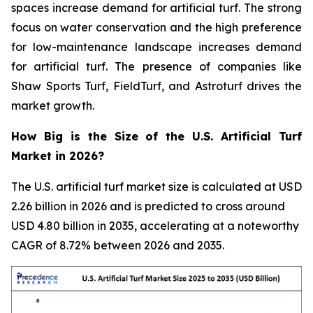
spaces increase demand for artificial turf. The strong
focus on water conservation and the high preference
for low-maintenance landscape increases demand
for artificial turf. The presence of companies like
Shaw Sports Turf, FieldTurf, and Astroturf drives the
market growth.
How Big is the Size of the U.S. Artificial Turf
Market in 2026?
The U.S. artificial turf market size is calculated at USD
2.26 billion in 2026 and is predicted to cross around
USD 4.80 billion in 2035, accelerating at a noteworthy
CAGR of 8.72% between 2026 and 2035.