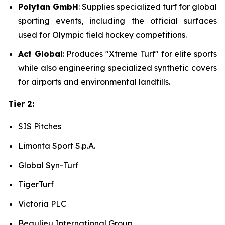
Polytan GmbH
: Supplies specialized turf for global
sporting events, including the official surfaces
used for Olympic field hockey competitions.
Act Global
: Produces "Xtreme Turf" for elite sports
while also engineering specialized synthetic covers
for airports and environmental landfills.
Tier 2:
SIS Pitches
Limonta Sport S.p.A.
Global Syn-Turf
TigerTurf
Victoria PLC
Beaulieu International Group