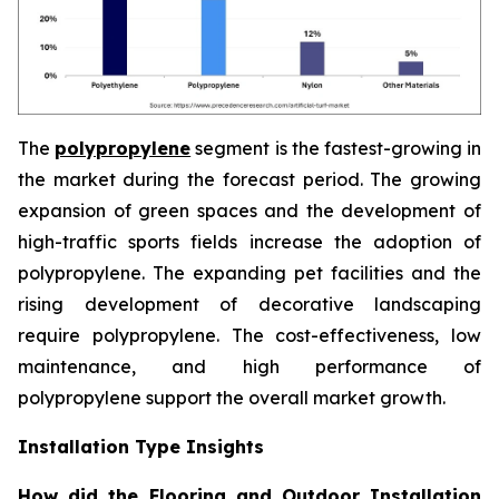
The
polypropylene
segment is the fastest-growing in
the market during the forecast period. The growing
expansion of green spaces and the development of
high-traffic sports fields increase the adoption of
polypropylene. The expanding pet facilities and the
rising development of decorative landscaping
require polypropylene. The cost-effectiveness, low
maintenance, and high performance of
polypropylene support the overall market growth.
Installation Type Insights
How did the Flooring and Outdoor Installation