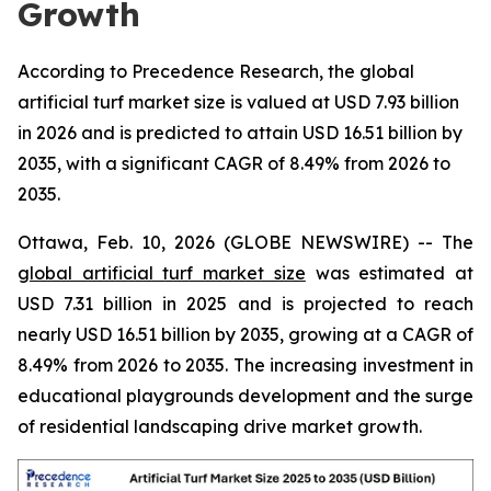
Growth
According to Precedence Research, the global
artificial turf market size is valued at USD 7.93 billion
in 2026 and is predicted to attain USD 16.51 billion by
2035, with a significant CAGR of 8.49% from 2026 to
2035.
Ottawa, Feb. 10, 2026 (GLOBE NEWSWIRE) -- The
global artificial turf market size
was estimated at
USD 7.31 billion in 2025 and is projected to reach
nearly USD 16.51 billion by 2035, growing at a CAGR of
8.49% from 2026 to 2035. The increasing investment in
educational playgrounds development and the surge
of residential landscaping drive market growth.