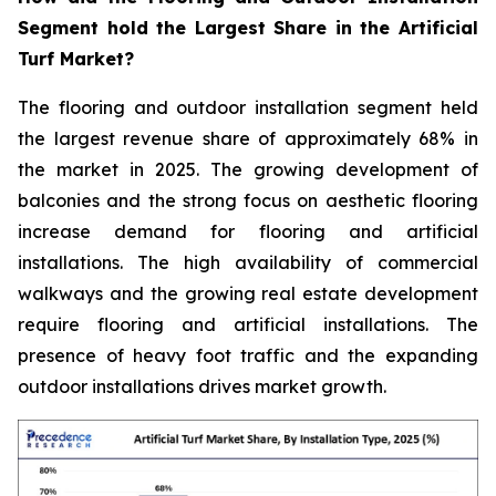
Segment hold the Largest Share in the Artificial
Turf Market?
The flooring and outdoor installation segment held
the largest revenue share of approximately 68% in
the market in 2025. The growing development of
balconies and the strong focus on aesthetic flooring
increase demand for flooring and artificial
installations. The high availability of commercial
walkways and the growing real estate development
require flooring and artificial installations. The
presence of heavy foot traffic and the expanding
outdoor installations drives market growth.