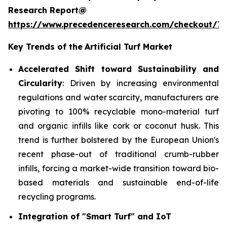
Research Report@
https://www.precedenceresearch.com/checkout/7
Key Trends of the
Artificial Turf Market
Accelerated Shift toward Sustainability and
Circularity
: Driven by increasing environmental
regulations and water scarcity, manufacturers are
pivoting to 100% recyclable mono-material turf
and organic infills like cork or coconut husk. This
trend is further bolstered by the European Union's
recent phase-out of traditional crumb-rubber
infills, forcing a market-wide transition toward bio-
based materials and sustainable end-of-life
recycling programs.
Integration of "Smart Turf" and IoT