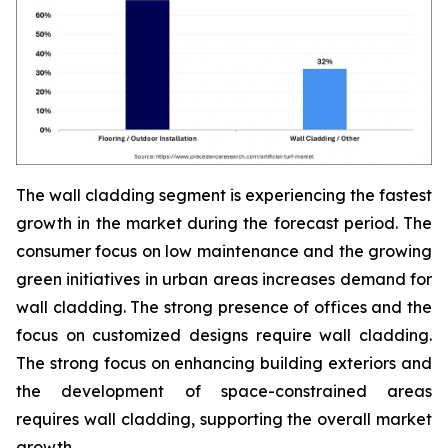
The wall cladding segment is experiencing the fastest
growth in the market during the forecast period. The
consumer focus on low maintenance and the growing
green initiatives in urban areas increases demand for
wall cladding. The strong presence of offices and the
focus on customized designs require wall cladding.
The strong focus on enhancing building exteriors and
the development of space-constrained areas
requires wall cladding, supporting the overall market
growth.