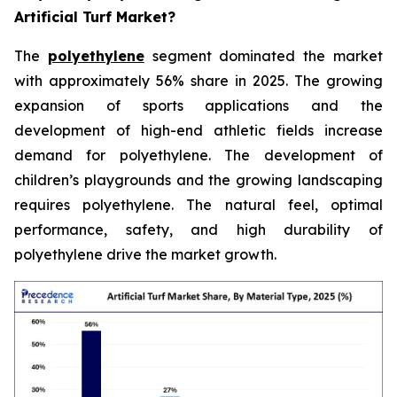
Artificial Turf Market?
The
polyethylene
segment dominated the market
with approximately 56% share in 2025. The growing
expansion of sports applications and the
development of high-end athletic fields increase
demand for polyethylene. The development of
children’s playgrounds and the growing landscaping
requires polyethylene. The natural feel, optimal
performance, safety, and high durability of
polyethylene drive the market growth.