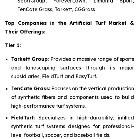
SportGroup, ForeverLawn, Limonta Sport,
TenCate Grass, Tarkett, CGGrass
Top Companies in the Artificial Turf Market &
Their Offerings:
Tier 1:
Tarkett Group
: Provides a massive range of sports
and landscaping surfaces through its major
subsidiaries, FieldTurf and EasyTurf.
TenCate Grass
: Focuses on the vertical production
of synthetic fibers and components used to build
high-performance turf systems.
FieldTurf
: Specializes in high-durability, infilled
synthetic turf systems designed for professional-
level football, soccer, and baseball fields.