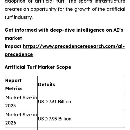
adoption of artificial turf. The sports infrastructure
creates an opportunity for the growth of the artificial
turf industry.
Get informed with deep-dive intelligence on AI’s
market
impact
https://www.precedenceresearch.com/ai-
precedence
Artificial Turf Market Scope
Report
Details
Metrics
Market Size in
USD 7.31 Billion
2025
Market Size in
USD 7.93 Billion
2026