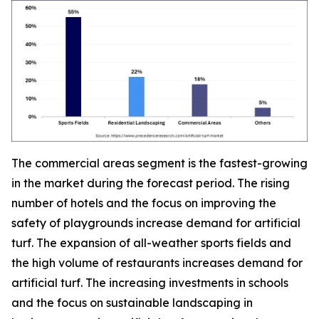
The commercial areas segment is the fastest-growing
in the market during the forecast period. The rising
number of hotels and the focus on improving the
safety of playgrounds increase demand for artificial
turf. The expansion of all-weather sports fields and
the high volume of restaurants increases demand for
artificial turf. The increasing investments in schools
and the focus on sustainable landscaping in