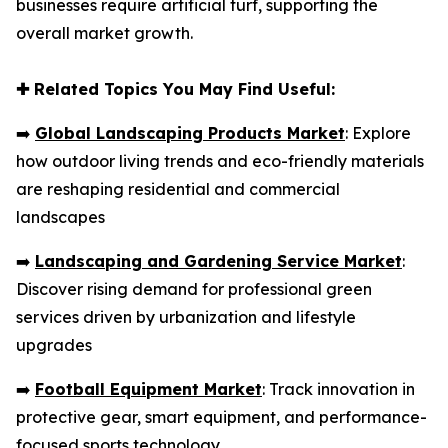
businesses require artificial turf, supporting the
overall market growth.
✚
Related Topics You May Find Useful:
➡️
Global Landscaping Products Market
: Explore
how outdoor living trends and eco-friendly materials
are reshaping residential and commercial
landscapes
➡️
Landscaping and Gardening Service Market
:
Discover rising demand for professional green
services driven by urbanization and lifestyle
upgrades
➡️
Football Equipment Market
: Track innovation in
protective gear, smart equipment, and performance-
focused sports technology