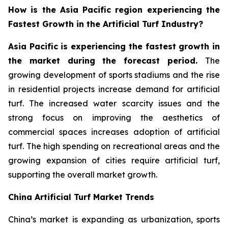
How is the Asia Pacific region experiencing the
Fastest Growth in the Artificial Turf Industry?
Asia Pacific is experiencing the fastest growth in
the market during the forecast period.
The
growing development of sports stadiums and the rise
in residential projects increase demand for artificial
turf. The increased water scarcity issues and the
strong focus on improving the aesthetics of
commercial spaces increases adoption of artificial
turf. The high spending on recreational areas and the
growing expansion of cities require artificial turf,
supporting the overall market growth.
China Artificial Turf Market Trends
China’s market is expanding as urbanization, sports