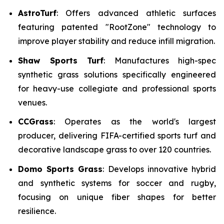
AstroTurf
: Offers advanced athletic surfaces
featuring patented "RootZone" technology to
improve player stability and reduce infill migration.
Shaw Sports Turf
: Manufactures high-spec
synthetic grass solutions specifically engineered
for heavy-use collegiate and professional sports
venues.
CCGrass
: Operates as the world's largest
producer, delivering FIFA-certified sports turf and
decorative landscape grass to over 120 countries.
Domo Sports Grass
: Develops innovative hybrid
and synthetic systems for soccer and rugby,
focusing on unique fiber shapes for better
resilience.