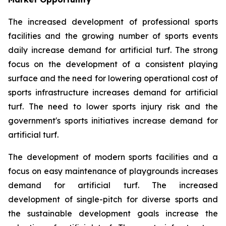
The increased development of professional sports
facilities and the growing number of sports events
daily increase demand for artificial turf. The strong
focus on the development of a consistent playing
surface and the need for lowering operational cost of
sports infrastructure increases demand for artificial
turf. The need to lower sports injury risk and the
government's sports initiatives increase demand for
artificial turf.
The development of modern sports facilities and a
focus on easy maintenance of playgrounds increases
demand for artificial turf. The increased
development of single-pitch for diverse sports and
the sustainable development goals increase the