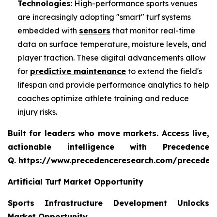
Technologies
: High-performance sports venues
are increasingly adopting "smart" turf systems
embedded with
sensors
that monitor real-time
data on surface temperature, moisture levels, and
player traction. These digital advancements allow
for
predictive maintenance
to extend the field's
lifespan and provide performance analytics to help
coaches optimize athlete training and reduce
injury risks.
Built for leaders who move markets. Access live,
actionable intelligence with Precedence
Q.
https://www.precedenceresearch.com/preceden
Artificial Turf Market Opportunity
Sports Infrastructure Development Unlocks
Market Opportunity