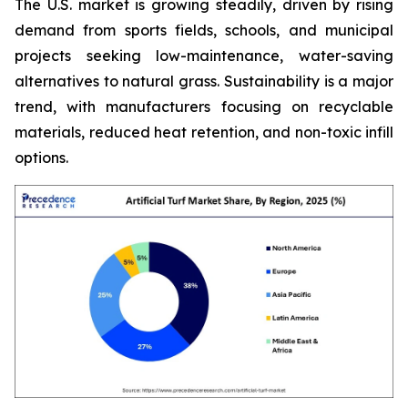
The U.S. market is growing steadily, driven by rising
demand from sports fields, schools, and municipal
projects seeking low-maintenance, water-saving
alternatives to natural grass. Sustainability is a major
trend, with manufacturers focusing on recyclable
materials, reduced heat retention, and non-toxic infill
options.