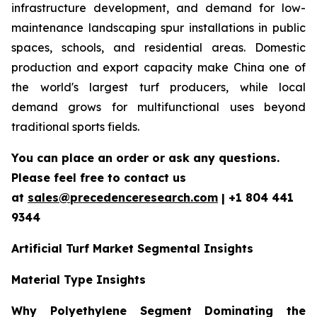
infrastructure development, and demand for low-
maintenance landscaping spur installations in public
spaces, schools, and residential areas. Domestic
production and export capacity make China one of
the world's largest turf producers, while local
demand grows for multifunctional uses beyond
traditional sports fields.
You can place an order or ask any questions.
Please feel free to contact us
at
sales@precedenceresearch.com
| +1 804 441
9344
Artificial Turf Market Segmental Insights
Material Type Insights
Why Polyethylene Segment Dominating the