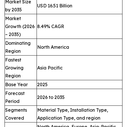
Market Size
USD 16.51 Billion
by 2035
Market
Growth (2026
8.49% CAGR
– 2035)
Dominating
North America
Region
Fastest
Growing
Asia Pacific
Region
Base Year
2025
Forecast
2026 to 2035
Period
Segments
Material Type, Installation Type,
Covered
Application Type, and region
North America, Europe, Asia-Pacific,