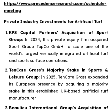
https://www.precedenceresearch.com/schedule-
meeting
Private Industry Investments for
Artificial Turf
KPS Capital Partners' Acquisition of Sport
Group
: In 2024, this private equity firm acquired
Sport Group TopCo GmbH to scale one of the
world's largest vertically integrated artificial turf
and sports surface operations.
TenCate Grass's Majority Stake in Sports &
Leisure Group
: In 2025, TenCate Grass expanded
its European presence by acquiring a majority
stake in this established UK-based artificial turf
manufacturer.
Beaulieu International Group's Acquisition of