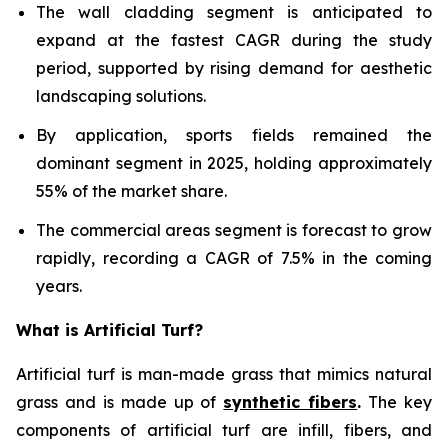
The wall cladding segment is anticipated to
expand at the fastest CAGR during the study
period, supported by rising demand for aesthetic
landscaping solutions.
By application, sports fields remained the
dominant segment in 2025, holding approximately
55% of the market share.
The commercial areas segment is forecast to grow
rapidly, recording a CAGR of 7.5% in the coming
years.
What is Artificial Turf?
Artificial turf is man-made grass that mimics natural
grass and is made up of
synthetic fibers
.
The key
components of artificial turf are infill, fibers, and