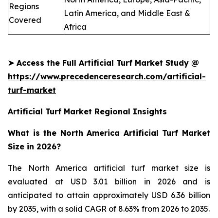
Regions
Latin America, and Middle East &
Covered
Africa
➤
Access the Full Artificial Turf Market Study @
https://www.precedenceresearch.com/artificial-
turf-market
Artificial Turf Market Regional Insights
What is the North America Artificial Turf Market
Size in 2026?
The North America artificial turf market size is
evaluated at USD 3.01 billion in 2026 and is
anticipated to attain approximately USD 6.36 billion
by 2035, with a solid CAGR of 8.63% from 2026 to 2035.