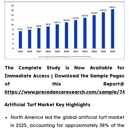
The Complete Study is Now Available for
Immediate Access | Download the Sample Pages
of this Report@
https://www.precedenceresearch.com/sample/745
Artificial Turf Market Key Highlights
North America led the global artificial turf market
in 2025, accounting for approximately 38% of the