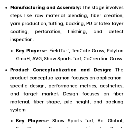
Manufacturing and Assembly:
The stage involves
steps like raw material blending, fiber creation,
yarn production, tufting, backing, PU or latex layer
coating, perforation, finishing, and defect
inspection.
Key Players:-
FieldTurf, TenCate Grass, Polytan
GmbH, AVG, Shaw Sports Turf, CoCreation Grass
Product Conceptualization and Design:
The
product conceptualization focuses on application-
specific design, performance metrics, aesthetics,
and target market. Design focuses on fiber
material, fiber shape, pile height, and backing
system.
Key Players:-
Shaw Sports Turf, Act Global,