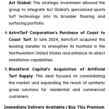
Act Global
: This strategic investment allowed the
group to integrate Act Global’s specialized sports
turf technology into its broader flooring and
surfacing portfolio.
AstroTurf Corporation's Purchase of Coast to
Coast Turf
: In late 2024, AstroTurf acquired this
leading installer to strengthen its foothold in the
Northwestern United States and enhance its direct
installation capabilities.
Blackford Capital's Acquisition of Artificial
Turf Supply
: This deal focused on consolidating
the market and expanding the reach of synthetic
grass solutions for residential and commercial
customers.
Immediate Delivery Available | Buy This Premium