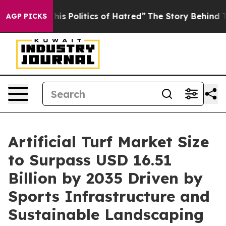
Politics of Hatred”
The Story Behind Trump’s Terrible
AGP PICKS
Artificial Turf Market Size
to Surpass USD 16.51
Billion by 2035 Driven by
Sports Infrastructure and
Sustainable Landscaping