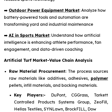
➡️
Outdoor Power Equipment Market
: Analyze how
battery-powered tools and automation are
transforming yard and industrial maintenance
➡️
AI in Sports Market
: Understand how artificial
intelligence is enhancing athlete performance, fan
engagement, and data-driven coaching
Artificial Turf Market-Value Chain Analysis
Raw Material Procurement:
The process sources
raw materials like additives, adhesives,
polymer
pellets, infill materials, and backing materials.
Key Players:-
DuPont, CGGrass, Tarkett
Controlled Products Systems Group, ZeoFill,
Hellas Textiles, SYNLawn, BrockFILL, Dow