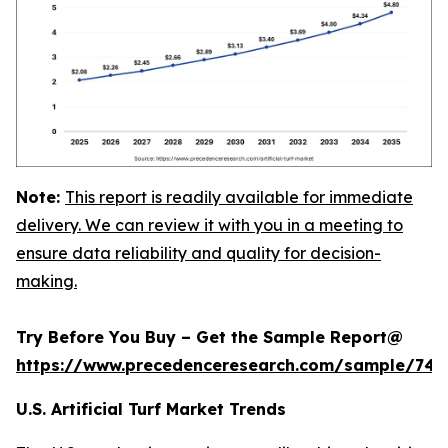
Note:
This report is readily available for immediate
delivery. We can review it with you in a meeting to
ensure data reliability and quality for decision-
making.
Try Before You Buy – Get the Sample Report@
https://www.precedenceresearch.com/sample/745
U.S. Artificial Turf Market Trends