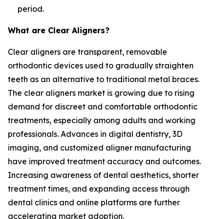
period.
What are Clear Aligners?
Clear aligners are transparent, removable
orthodontic devices used to gradually straighten
teeth as an alternative to traditional metal braces.
The clear aligners market is growing due to rising
demand for discreet and comfortable orthodontic
treatments, especially among adults and working
professionals. Advances in digital dentistry, 3D
imaging, and customized aligner manufacturing
have improved treatment accuracy and outcomes.
Increasing awareness of dental aesthetics, shorter
treatment times, and expanding access through
dental clinics and online platforms are further
accelerating market adoption.