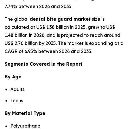
7.74% between 2026 and 2035.
The global
dental bite guard market
size is
calculated at US$ 1.38 billion in 2025, grew to US$
1.48 billion in 2026, and is projected to reach around
US$ 2.70 billion by 2035. The market is expanding at a
CAGR of 6.95% between 2026 and 2035.
Segments Covered in the Report
By Age
Adults
Teens
By Material Type
Polyurethane