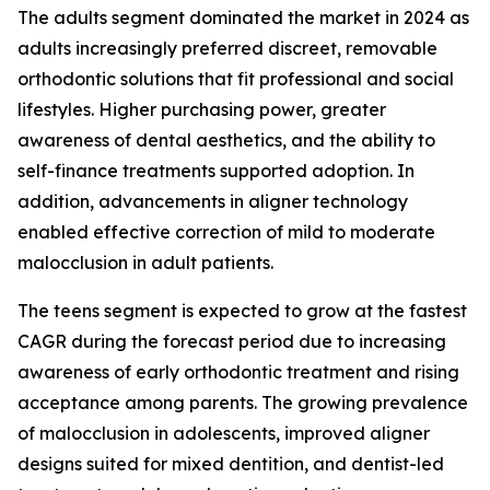
The adults segment dominated the market in 2024 as
adults increasingly preferred discreet, removable
orthodontic solutions that fit professional and social
lifestyles. Higher purchasing power, greater
awareness of dental aesthetics, and the ability to
self-finance treatments supported adoption. In
addition, advancements in aligner technology
enabled effective correction of mild to moderate
malocclusion in adult patients.
The teens segment is expected to grow at the fastest
CAGR during the forecast period due to increasing
awareness of early orthodontic treatment and rising
acceptance among parents. The growing prevalence
of malocclusion in adolescents, improved aligner
designs suited for mixed dentition, and dentist-led