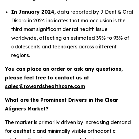
In January 2024,
data reported by J Dent & Oral
Disord in 2024 indicates that malocclusion is the
third most significant dental health issue
worldwide, affecting an estimated 39% to 93% of
adolescents and teenagers across different
regions.
You can place an order or ask any questions,
please feel free to contact us at
sales@towardshealthcare.com
What are the Prominent Drivers in the Clear
Aligners Market?
The market is primarily driven by increasing demand
for aesthetic and minimally visible orthodontic