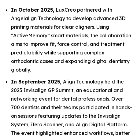
In October 2025,
LuxCreo partnered with
Angelalign Technology to develop advanced 3D
printing materials for clear aligners. Using
“ActiveMemory” smart materials, the collaboration
aims to improve fit, force control, and treatment
predictability while supporting complex
orthodontic cases and expanding digital dentistry
globally.
In September 2025,
Align Technology held the
2025 Invisalign GP Summit, an educational and
networking event for dental professionals. Over
700 dentists and their teams participated in hands-
on sessions featuring updates to the Invisalign
System, iTero Scanner, and Align Digital Platform.
The event highlighted enhanced workflows, better