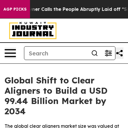
Calls the People Abruptly Laid off “Simply a Math P
AGP PICKS
Global Shift to Clear
Aligners to Build a USD
99.44 Billion Market by
2034
The global clear aligners market size was valued at