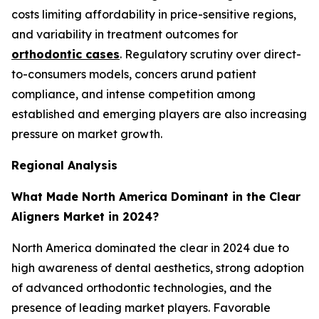
costs limiting affordability in price-sensitive regions,
and variability in treatment outcomes for
orthodontic cases
. Regulatory scrutiny over direct-
to-consumers models, concers arund patient
compliance, and intense competition among
established and emerging players are also increasing
pressure on market growth.
Regional Analysis
What Made North America Dominant in the Clear
Aligners Market in 2024?
North America dominated the clear in 2024 due to
high awareness of dental aesthetics, strong adoption
of advanced orthodontic technologies, and the
presence of leading market players. Favorable