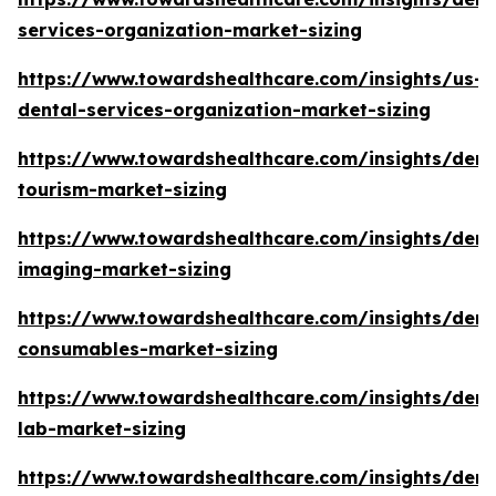
services-organization-market-sizing
https://www.towardshealthcare.com/insights/us-
dental-services-organization-market-sizing
https://www.towardshealthcare.com/insights/dent
tourism-market-sizing
https://www.towardshealthcare.com/insights/dent
imaging-market-sizing
https://www.towardshealthcare.com/insights/dent
consumables-market-sizing
https://www.towardshealthcare.com/insights/dent
lab-market-sizing
https://www.towardshealthcare.com/insights/dent