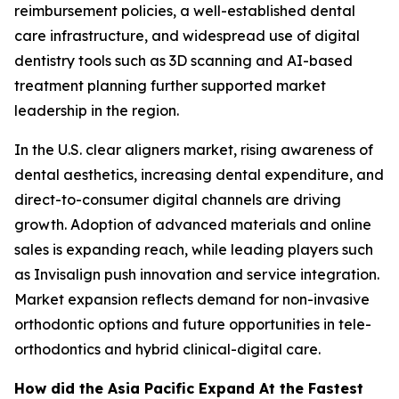
reimbursement policies, a well-established dental
care infrastructure, and widespread use of digital
dentistry tools such as 3D scanning and AI-based
treatment planning further supported market
leadership in the region.
In the U.S. clear aligners market, rising awareness of
dental aesthetics, increasing dental expenditure, and
direct-to-consumer digital channels are driving
growth. Adoption of advanced materials and online
sales is expanding reach, while leading players such
as Invisalign push innovation and service integration.
Market expansion reflects demand for non-invasive
orthodontic options and future opportunities in tele-
orthodontics and hybrid clinical-digital care.
How did the Asia Pacific Expand At the Fastest