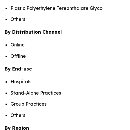
Plastic Polyethylene Terephthalate Glycol
Others
By Distribution Channel
Online
Offline
By End-use
Hospitals
Stand-Alone Practices
Group Practices
Others
By Region