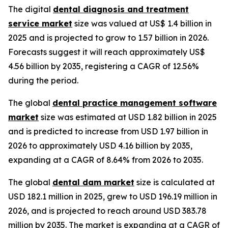
The digital
dental diagnosis and treatment
service market
size was valued at US$ 1.4 billion in
2025 and is projected to grow to 1.57 billion in 2026.
Forecasts suggest it will reach approximately US$
4.56 billion by 2035, registering a CAGR of 12.56%
during the period.
The global
dental practice management software
market
size was estimated at USD 1.82 billion in 2025
and is predicted to increase from USD 1.97 billion in
2026 to approximately USD 4.16 billion by 2035,
expanding at a CAGR of 8.64% from 2026 to 2035.
The global
dental dam market
size is calculated at
USD 182.1 million in 2025, grew to USD 196.19 million in
2026, and is projected to reach around USD 383.78
million by 2035. The market is expanding at a CAGR of