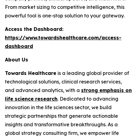
From market sizing to competitive intelligence, this
powerful tool is one-stop solution to your gateway.
Access the Dashboard:
https://www.towardshealthcare.com/access-
dashboard
About Us
Towards Healthcare
is a leading global provider of
technological solutions, clinical research services,
and advanced analytics, with a
strong emphasis on
life science research
. Dedicated to advancing
innovation in the life sciences sector, we build
strategic partnerships that generate actionable
insights and transformative breakthroughs. As a
global strategy consulting firm, we empower life