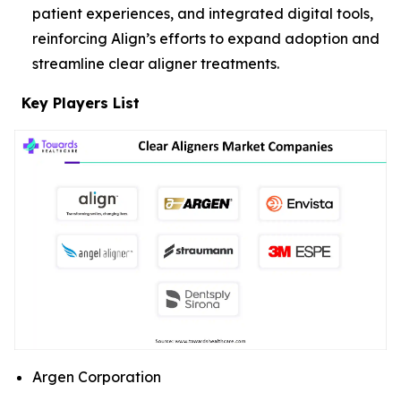
patient experiences, and integrated digital tools,
reinforcing Align’s efforts to expand adoption and
streamline clear aligner treatments.
Key Players List
Argen Corporation