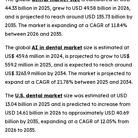
44.33 billion in 2025, grew to USD 49.58 billion in 2026,
and is projected to reach around USD 135.73 billion by
2035. The market is expanding at a CAGR of 11.84%
between 2026 and 2035.
The global
AI in dental market
size is estimated at
US$ 459.6 million in 2024, is projected to grow to US$
559.2 million in 2025, and is expected to reach around
US$ 3263.9 million by 2034. The market is projected to
expand at a CAGR of 21.78% between 2025 and 2034.
The
U.S. dental market
size was estimated at USD
13.04 billion in 2025 and is predicted to increase from
USD 14.61 billion in 2026 to approximately USD 40.69
billion by 2035, expanding at a CAGR of 12.05% from
2026 to 2035.