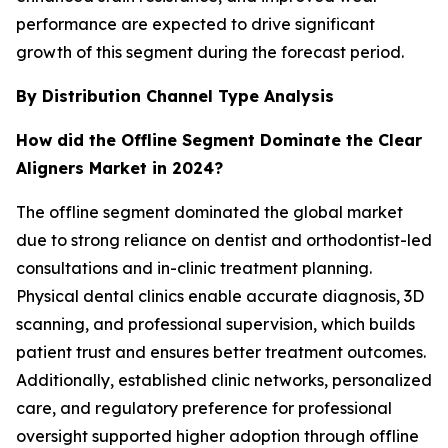
performance are expected to drive significant
growth of this segment during the forecast period.
By Distribution Channel Type Analysis
How did the Offline Segment Dominate the Clear
Aligners Market in 2024?
The offline segment dominated the global market
due to strong reliance on dentist and orthodontist-led
consultations and in-clinic treatment planning.
Physical dental clinics enable accurate diagnosis, 3D
scanning, and professional supervision, which builds
patient trust and ensures better treatment outcomes.
Additionally, established clinic networks, personalized
care, and regulatory preference for professional
oversight supported higher adoption through offline