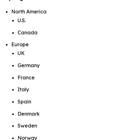
North America
U.S.
Canada
Europe
UK
Germany
France
Italy
Spain
Denmark
Sweden
Norway