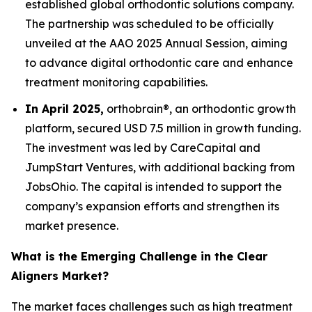
established global orthodontic solutions company.
The partnership was scheduled to be officially
unveiled at the AAO 2025 Annual Session, aiming
to advance digital orthodontic care and enhance
treatment monitoring capabilities.
In April 2025,
orthobrain®, an orthodontic growth
platform, secured USD 7.5 million in growth funding.
The investment was led by CareCapital and
JumpStart Ventures, with additional backing from
JobsOhio. The capital is intended to support the
company’s expansion efforts and strengthen its
market presence.
What is the Emerging Challenge in the Clear
Aligners Market?
The market faces challenges such as high treatment