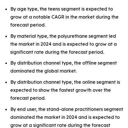
By age type, the teens segment is expected to
grow at a notable CAGR in the market during the
forecast period.
By material type, the polyurethane segment led
the market in 2024 and is expected to grow at a
significant rate during the forecast period.
By distribution channel type, the offline segment
dominated the global market.
By distribution channel type, the online segment is
expected to show the fastest growth over the
forecast period.
By end user, the stand-alone practitioners segment
dominated the market in 2024 and is expected to
grow at a significant rate during the forecast