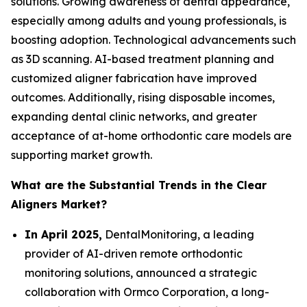
solutions. Growing awareness of dental appearance,
especially among adults and young professionals, is
boosting adoption. Technological advancements such
as 3D scanning. AI-based treatment planning and
customized aligner fabrication have improved
outcomes. Additionally, rising disposable incomes,
expanding dental clinic networks, and greater
acceptance of at-home orthodontic care models are
supporting market growth.
What are the Substantial Trends in the Clear
Aligners Market?
In April 2025,
DentalMonitoring, a leading
provider of AI-driven remote orthodontic
monitoring solutions, announced a strategic
collaboration with Ormco Corporation, a long-