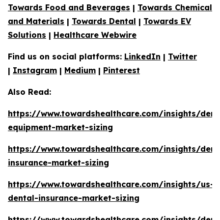
Towards Food and Beverages
|
Towards Chemical
and Materials
|
Towards Dental
|
Towards EV
Solutions
|
Healthcare Webwire
Find us on social platforms:
LinkedIn
|
Twitter
|
Instagram
|
Medium
|
Pinterest
Also Read:
https://www.towardshealthcare.com/insights/dent
equipment-market-sizing
https://www.towardshealthcare.com/insights/dent
insurance-market-sizing
https://www.towardshealthcare.com/insights/us-
dental-insurance-market-sizing
https://www.towardshealthcare.com/insights/dent