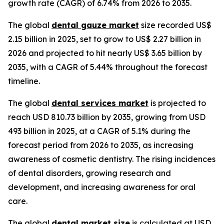
growth rate (CAGR) of 6.74% from 2026 to 2035.
The global
dental gauze market
size recorded US$
2.15 billion in 2025, set to grow to US$ 2.27 billion in
2026 and projected to hit nearly US$ 3.65 billion by
2035, with a CAGR of 5.44% throughout the forecast
timeline.
The global
dental services market
is projected to
reach USD 810.73 billion by 2035, growing from USD
493 billion in 2025, at a CAGR of 5.1% during the
forecast period from 2026 to 2035, as increasing
awareness of cosmetic dentistry. The rising incidences
of dental disorders, growing research and
development, and increasing awareness for oral
care.
The global
dental market size
is calculated at USD