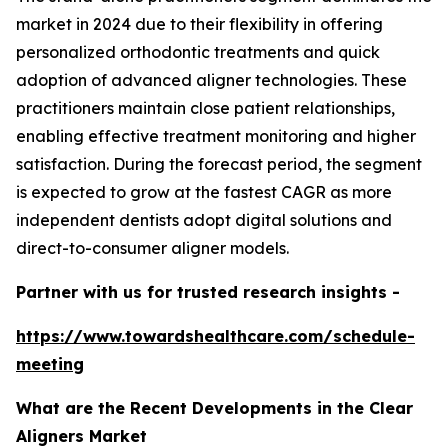
market in 2024 due to their flexibility in offering
personalized orthodontic treatments and quick
adoption of advanced aligner technologies. These
practitioners maintain close patient relationships,
enabling effective treatment monitoring and higher
satisfaction. During the forecast period, the segment
is expected to grow at the fastest CAGR as more
independent dentists adopt digital solutions and
direct-to-consumer aligner models.
Partner with us for trusted research insights -
https://www.towardshealthcare.com/schedule-
meeting
What are the Recent Developments in the Clear
Aligners Market