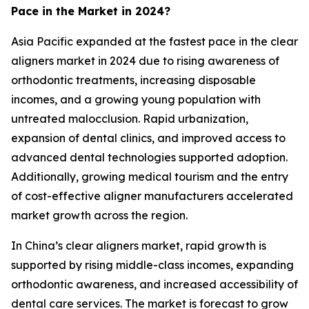
Pace in the Market in 2024?
Asia Pacific expanded at the fastest pace in the clear
aligners market in 2024 due to rising awareness of
orthodontic treatments, increasing disposable
incomes, and a growing young population with
untreated malocclusion. Rapid urbanization,
expansion of dental clinics, and improved access to
advanced dental technologies supported adoption.
Additionally, growing medical tourism and the entry
of cost-effective aligner manufacturers accelerated
market growth across the region.
In China’s clear aligners market, rapid growth is
supported by rising middle-class incomes, expanding
orthodontic awareness, and increased accessibility of
dental care services. The market is forecast to grow