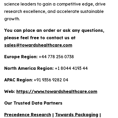
science leaders to gain a competitive edge, drive
research excellence, and accelerate sustainable
growth.
You can place an order or ask any questions,
please feel free to contact us at
sales@towardshealthcare.com
Europe Region:
+44 778 256 0738
North America Region:
+1 8044 4193 44
APAC Region
: +91 9356 9282 04
Web:
https://www.towardshealthcare.com
Our Trusted Data Partners
Precedence Research
|
Towards Packaging
|