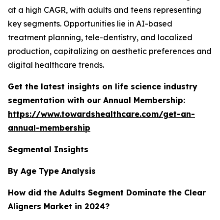
at a high CAGR, with adults and teens representing
key segments. Opportunities lie in AI-based
treatment planning, tele-dentistry, and localized
production, capitalizing on aesthetic preferences and
digital healthcare trends.
Get the latest insights on life science industry
segmentation with our Annual Membership:
https://www.towardshealthcare.com/get-an-
annual-membership
Segmental Insights
By Age Type Analysis
How did the Adults Segment Dominate the Clear
Aligners Market in 2024?