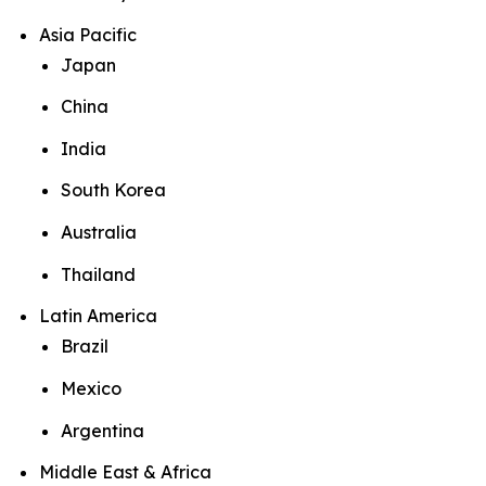
Asia Pacific
Japan
China
India
South Korea
Australia
Thailand
Latin America
Brazil
Mexico
Argentina
Middle East & Africa