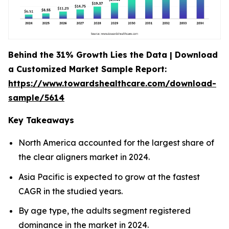
Behind the 31% Growth Lies the Data | Download
a Customized Market Sample Report:
https://www.towardshealthcare.com/download-
sample/5614
Key Takeaways
North America accounted for the largest share of
the clear aligners market in 2024.
Asia Pacific is expected to grow at the fastest
CAGR in the studied years.
By age type, the adults segment registered
dominance in the market in 2024.