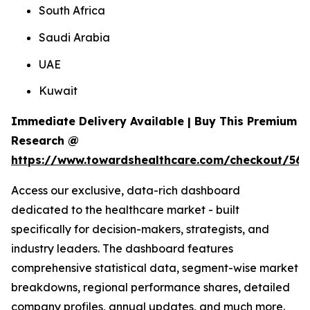
South Africa
Saudi Arabia
UAE
Kuwait
Immediate Delivery Available | Buy This Premium
Research @
https://www.towardshealthcare.com/checkout/561
Access our exclusive, data-rich dashboard
dedicated to the healthcare market - built
specifically for decision-makers, strategists, and
industry leaders. The dashboard features
comprehensive statistical data, segment-wise market
breakdowns, regional performance shares, detailed
company profiles, annual updates, and much more.