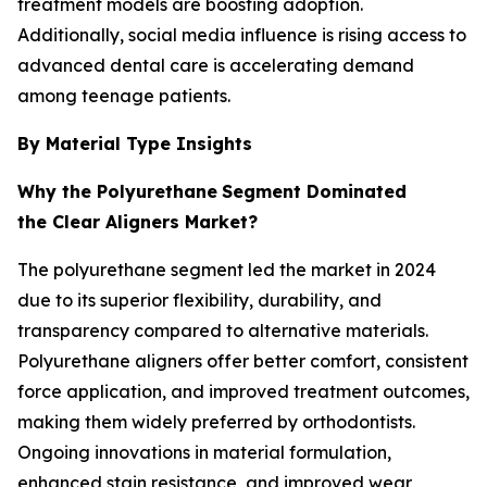
treatment models are boosting adoption.
Additionally, social media influence is rising access to
advanced dental care is accelerating demand
among teenage patients.
By Material Type Insights
Why the Polyurethane
Segment Dominated
the Clear Aligners Market?
The polyurethane segment led the market in 2024
due to its superior flexibility, durability, and
transparency compared to alternative materials.
Polyurethane aligners offer better comfort, consistent
force application, and improved treatment outcomes,
making them widely preferred by orthodontists.
Ongoing innovations in material formulation,
enhanced stain resistance, and improved wear