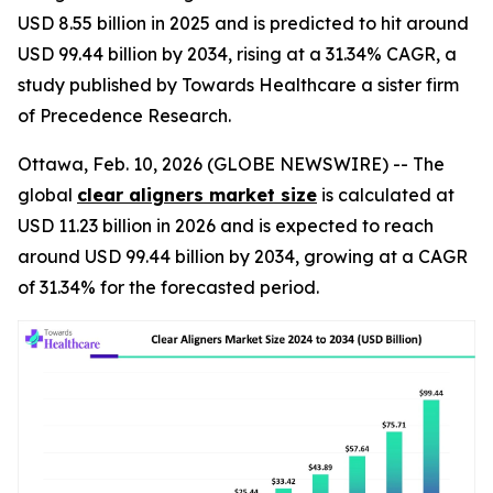
USD 8.55 billion in 2025 and is predicted to hit around
USD 99.44 billion by 2034, rising at a 31.34% CAGR, a
study published by Towards Healthcare a sister firm
of Precedence Research.
Ottawa, Feb. 10, 2026 (GLOBE NEWSWIRE) -- The
global
clear aligners market size
is calculated at
USD 11.23 billion in 2026 and is expected to reach
around USD 99.44 billion by 2034, growing at a CAGR
of 31.34% for the forecasted period.