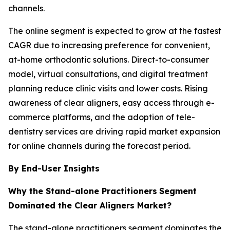
channels.
The online segment is expected to grow at the fastest
CAGR due to increasing preference for convenient,
at-home orthodontic solutions. Direct-to-consumer
model, virtual consultations, and digital treatment
planning reduce clinic visits and lower costs. Rising
awareness of clear aligners, easy access through e-
commerce platforms, and the adoption of tele-
dentistry services are driving rapid market expansion
for online channels during the forecast period.
By End-User Insights
Why the Stand-alone Practitioners
Segment
Dominated the Clear Aligners Market?
The stand-alone practitioners segment dominates the