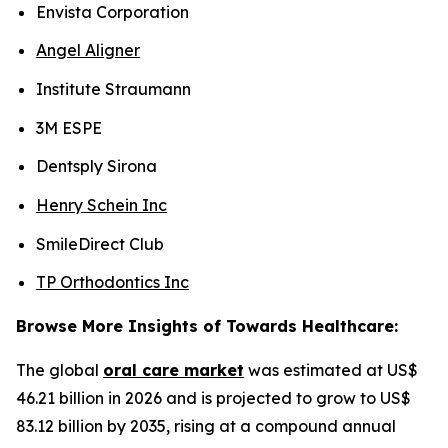
Envista Corporation
Angel Aligner
Institute Straumann
3M ESPE
Dentsply Sirona
Henry Schein Inc
SmileDirect Club
TP Orthodontics Inc
Browse More Insights of Towards Healthcare:
The global
oral care market
was estimated at US$
46.21 billion in 2026 and is projected to grow to US$
83.12 billion by 2035, rising at a compound annual