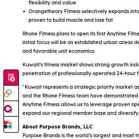
flexibility and value
Orangetheory Fitness selectively expands into
proven to build muscle and lose fat
Rhone Fitness plans to open its first Anytime Fit
initial focus will be on established urban area
and favorable unit economics.
Kuwait's fitness market shows strong growth indica
penetration of professionally operated 24-hour f
"Kuwait represents a strategic priority market a
and the Rhone Fitness team have demonstrated e
Anytime Fitness allows us to leverage proven ope
expand our regional member base and diversify
About Purpose Brands, LLC
Purpose Brands is the world’s largest and most tr