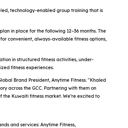
-led, technology-enabled group training that is
 plan in place for the following 12–36 months. The
or convenient, always-available fitness options,
ion in structured fitness activities, under-
ized fitness experiences.
Global Brand President, Anytime Fitness. "Khaled
ry across the GCC. Partnering with them on
 the Kuwaiti fitness market. We’re excited to
rands and services: Anytime Fitness,