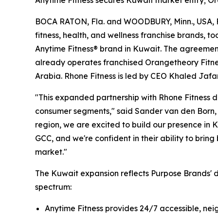
Anytime Fitness secures Kuwait market entry; Or
BOCA RATON, Fla. and WOODBURY, Minn., USA, Fe
fitness, health, and wellness franchise brands, t
Anytime Fitness® brand in Kuwait. The agreemen
already operates franchised Orangetheory Fitnes
Arabia. Rhone Fitness is led by CEO Khaled Jafar
"This expanded partnership with Rhone Fitness d
consumer segments," said Sander van den Born, I
region, we are excited to build our presence in 
GCC, and we're confident in their ability to bri
market."
The Kuwait expansion reflects Purpose Brands' d
spectrum:
Anytime Fitness provides 24/7 accessible, ne