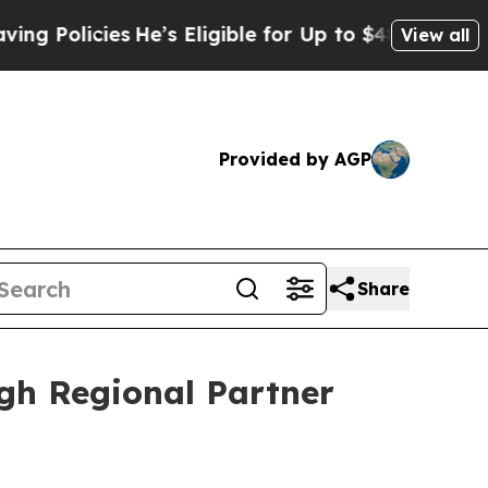
licies
He’s Eligible for Up to $480,000 After Be
View all
Provided by AGP
Share
gh Regional Partner