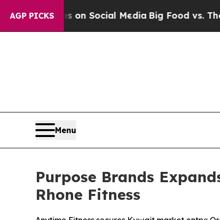
 Messages on Social Media
Big Food vs. The People
AGP PICKS
Menu
Purpose Brands Expands
Rhone Fitness