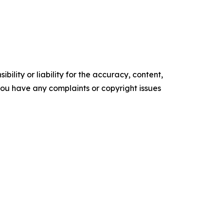
ility or liability for the accuracy, content,
f you have any complaints or copyright issues