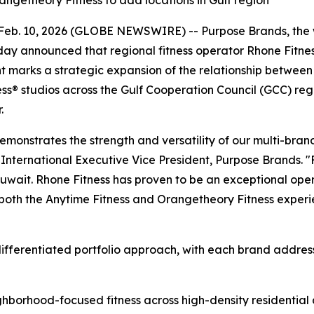
angetheory Fitness to add locations in Gulf region
b. 10, 2026 (GLOBE NEWSWIRE) -- Purpose Brands, the wor
oday announced that regional fitness operator Rhone Fitnes
t marks a strategic expansion of the relationship betwee
s® studios across the Gulf Cooperation Council (GCC) reg
.
emonstrates the strength and versatility of our multi-bra
nternational Executive Vice President, Purpose Brands. "Fo
Kuwait. Rhone Fitness has proven to be an exceptional ope
ng both the Anytime Fitness and Orangetheory Fitness exper
ifferentiated portfolio approach, with each brand address
ighborhood-focused fitness across high-density residenti