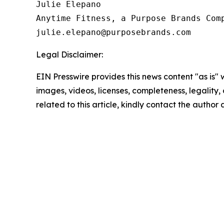
Julie Elepano

Anytime Fitness, a Purpose Brands Comp
Legal Disclaimer:
EIN Presswire provides this news content "as is" 
images, videos, licenses, completeness, legality, o
related to this article, kindly contact the author