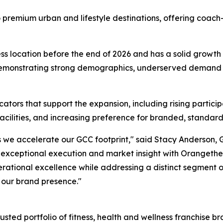
 premium urban and lifestyle destinations, offering coach
ness location before the end of 2026 and has a solid growth
s demonstrating strong demographics, underserved demand f
tors that support the expansion, including rising participat
acilities, and increasing preference for branded, standard
s we accelerate our GCC footprint," said Stacy Anderson, 
xceptional execution and market insight with Orangetheo
rational excellence while addressing a distinct segment of
 our brand presence."
usted portfolio of fitness, health and wellness franchise b