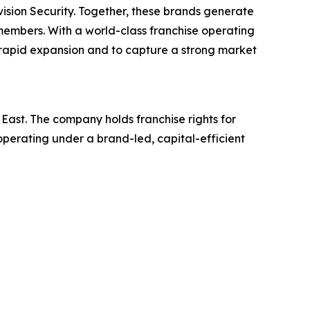
ision Security. Together, these brands generate
 members. With a world-class franchise operating
or rapid expansion and to capture a strong market
East. The company holds franchise rights for
perating under a brand-led, capital-efficient