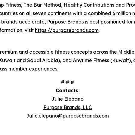
 Fitness, The Bar Method, Healthy Contributions and Prov
countries on all seven continents with a combined 6 million
lio brands accelerate, Purpose Brands is best positioned f
formation, visit
https://purposebrands.com
.
premium and accessible fitness concepts across the Middle 
Kuwait and Saudi Arabia), and Anytime Fitness (Kuwait), o
class member experiences.
# # #
Contacts:
Julie Elepano
Purpose Brands, LLC
Julie.elepano@purposebrands.com