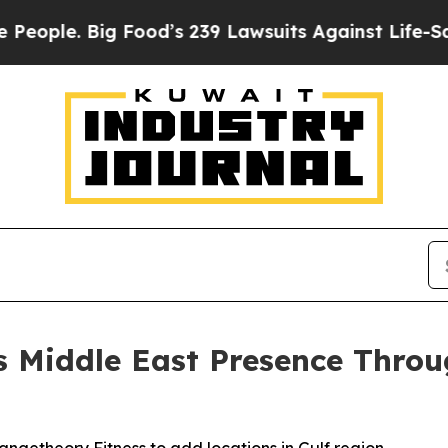
. Big Food’s 239 Lawsuits Against Life-Saving Po
 Middle East Presence Throu