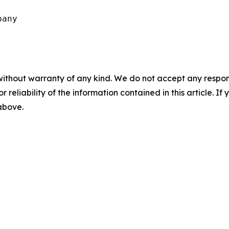
any

without warranty of any kind. We do not accept any responsib
r reliability of the information contained in this article. I
 above.