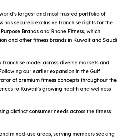
ld’s largest and most trusted portfolio of
s has secured exclusive franchise rights for the
n Purpose Brands and Rhone Fitness, which
ion and other fitness brands in Kuwait and Saudi
nd franchise model across diverse markets and
llowing our earlier expansion in the Gulf
rator of premium fitness concepts throughout the
iences to Kuwait's growing health and wellness
ing distinct consumer needs across the fitness
al and mixed-use areas, serving members seeking