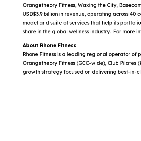
Orangetheory Fitness, Waxing the City, Basecamp
USD$3.9 billion in revenue, operating across 40 
model and suite of services that help its portfo
share in the global wellness industry. For more in
About Rhone Fitness
Rhone Fitness is a leading regional operator of 
Orangetheory Fitness (GCC-wide), Club Pilates (
growth strategy focused on delivering best-in-