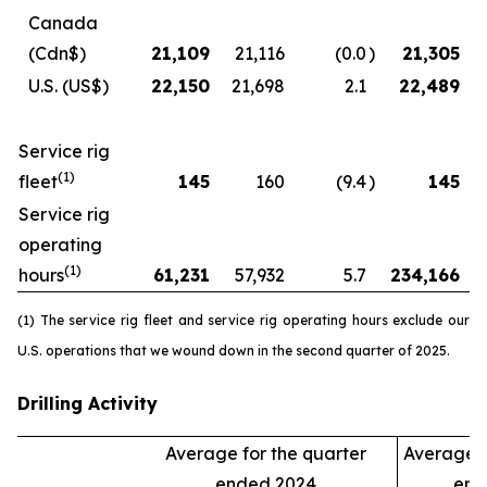
Canada
(Cdn$)
21,109
21,116
(0.0
)
21,305
U.S.
(US$)
22,150
21,698
2.1
22,489
Service rig
(1)
fleet
145
160
(9.4
)
145
Service rig
operating
(1)
hours
61,231
57,932
5.7
234,166
(1) The service rig fleet and service rig operating hours exclude our
U.S. operations that we wound down in the second quarter of 2025.
Drilling Activity
Average for the quarter
Average f
ended 2024
end