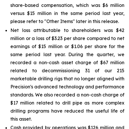
share-based compensation, which was $6 million
versus $15 million in the same period last year,
please refer to "Other Items" later in this release.
Net loss attributable to shareholders was $42
million or a loss of $3.23 per share compared to net
earnings of $15 million or $1.06 per share for the
same period last year. During the quarter, we
recorded a non-cash asset charge of $67 million
related to decommissioning 31 of our 215
marketable drilling rigs that no longer aligned with
Precision's advanced technology and performance
standards. We also recorded a non-cash charge of
$17 million related to drill pipe as more complex
drilling programs have reduced the useful life of
this asset.
Cash provided by operations was $126 million and