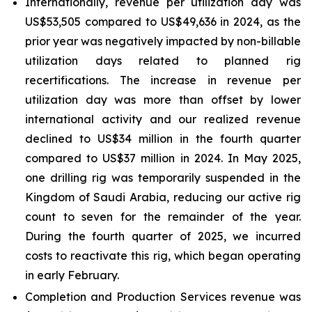
Internationally, revenue per utilization day was
US$53,505 compared to US$49,636 in 2024, as the
prior year was negatively impacted by non-billable
utilization days related to planned rig
recertifications. The increase in revenue per
utilization day was more than offset by lower
international activity and our realized revenue
declined to US$34 million in the fourth quarter
compared to US$37 million in 2024. In May 2025,
one drilling rig was temporarily suspended in the
Kingdom of Saudi Arabia, reducing our active rig
count to seven for the remainder of the year.
During the fourth quarter of 2025, we incurred
costs to reactivate this rig, which began operating
in early February.
Completion and Production Services revenue was