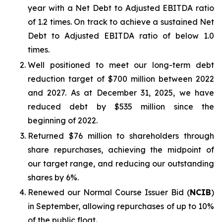
year with a Net Debt to Adjusted EBITDA ratio
of 1.2 times. On track to achieve a sustained Net
Debt to Adjusted EBITDA ratio of below 1.0
times.
Well positioned to meet our long-term debt
reduction target of $700 million between 2022
and 2027. As at December 31, 2025, we have
reduced debt by $535 million since the
beginning of 2022.
Returned $76 million to shareholders through
share repurchases, achieving the midpoint of
our target range, and reducing our outstanding
shares by 6%.
Renewed our Normal Course Issuer Bid (
NCIB
)
in September, allowing repurchases of up to 10%
of the public float.