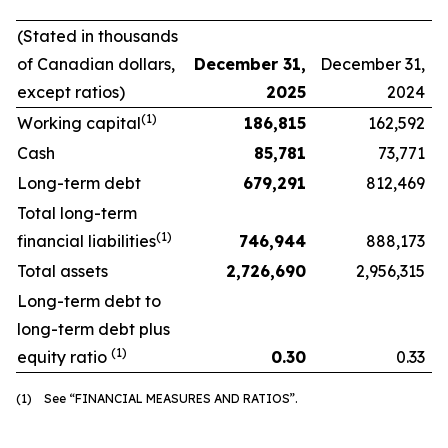
(Stated in thousands
of Canadian dollars,
December 31,
December 31,
except ratios)
2025
2024
(1)
Working capital
186,815
162,592
Cash
85,781
73,771
Long-term debt
679,291
812,469
Total long-term
(1)
financial liabilities
746,944
888,173
Total assets
2,726,690
2,956,315
Long-term debt to
long-term debt plus
(1)
equity ratio
0.30
0.33
(1) See “FINANCIAL MEASURES AND RATIOS”.