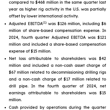
compared to $468 million in the same quarter last
year as higher rig activity in the U.S. was partially
offset by lower international activity.
(1)
Adjusted EBITDA
was $126 million, including $6
million of share-based compensation expense. In
2024, fourth quarter Adjusted EBITDA was $121
million and included a share-based compensation
expense of $15 million.
Net loss attributable to shareholders was $42
million and included a non-cash asset charge of
$67 million related to decommissioning drilling rigs
and a non-cash charge of $17 million related to
drill pipe. In the fourth quarter of 2024, net
earnings attributable to shareholders was $15
million.
Cash provided by operations during the quarter