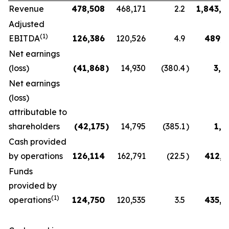
Revenue
478,508
468,171
2.2
1,843,7
Adjusted
(1)
EBITDA
126,386
120,526
4.9
489,6
Net earnings
(loss)
(41,868
)
14,930
(380.4
)
3,0
Net earnings
(loss)
attributable to
shareholders
(42,175
)
14,795
(385.1
)
1,8
Cash provided
by operations
126,114
162,791
(22.5
)
412,8
Funds
provided by
(1)
operations
124,750
120,535
3.5
435,4