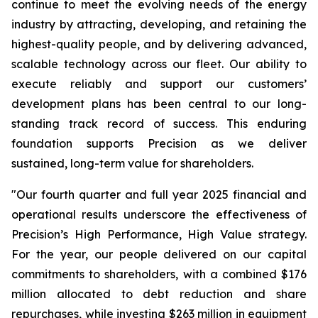
continue to meet the evolving needs of the energy
industry by attracting, developing, and retaining the
highest-quality people, and by delivering advanced,
scalable technology across our fleet. Our ability to
execute reliably and support our customers’
development plans has been central to our long-
standing track record of success. This enduring
foundation supports Precision as we deliver
sustained, long-term value for shareholders.
"Our fourth quarter and full year 2025 financial and
operational results underscore the effectiveness of
Precision’s
High Performance,
High Value
strategy.
For the year, our people delivered on our capital
commitments to shareholders, with a combined $176
million allocated to debt reduction and share
repurchases, while investing $263 million in equipment