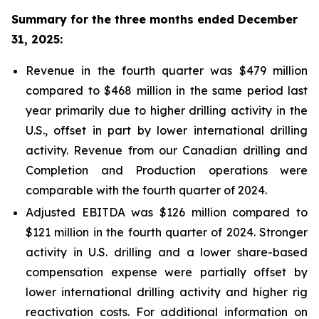
Summary for the three months ended December
31, 2025:
Revenue in the fourth quarter was $479 million
compared to $468 million in the same period last
year primarily due to higher drilling activity in the
U.S., offset in part by lower international drilling
activity. Revenue from our Canadian drilling and
Completion and Production operations were
comparable with the fourth quarter of 2024.
Adjusted EBITDA was $126 million compared to
$121 million in the fourth quarter of 2024. Stronger
activity in U.S. drilling and a lower share-based
compensation expense were partially offset by
lower international drilling activity and higher rig
reactivation costs. For additional information on