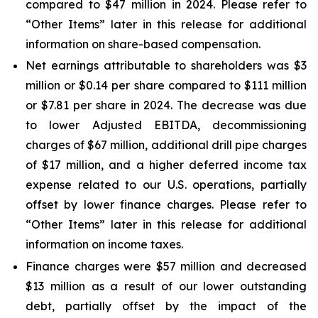
compared to $47 million in 2024. Please refer to
“Other Items” later in this release for additional
information on share-based compensation.
Net earnings attributable to shareholders was $3
million or $0.14 per share compared to $111 million
or $7.81 per share in 2024. The decrease was due
to lower Adjusted EBITDA, decommissioning
charges of $67 million, additional drill pipe charges
of $17 million, and a higher deferred income tax
expense related to our U.S. operations, partially
offset by lower finance charges. Please refer to
“Other Items” later in this release for additional
information on income taxes.
Finance charges were $57 million and decreased
$13 million as a result of our lower outstanding
debt, partially offset by the impact of the