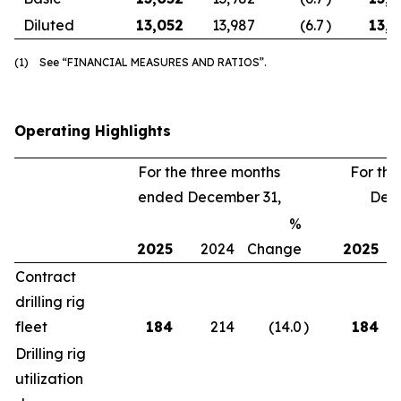
Diluted
13,052
13,987
(6.7
)
13,3
(1) See “FINANCIAL MEASURES AND RATIOS”.
Operating Highlights
For the three months
For th
ended December 31,
Dece
%
2025
2024
Change
2025
Contract
drilling rig
fleet
184
214
(14.0
)
184
Drilling rig
utilization