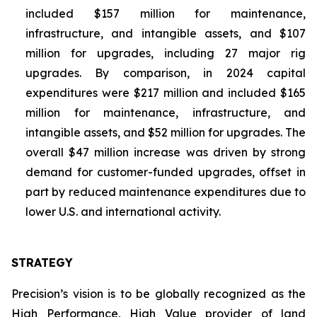
included $157 million for maintenance,
infrastructure, and intangible assets, and $107
million for upgrades, including 27 major rig
upgrades. By comparison, in 2024 capital
expenditures were $217 million and included $165
million for maintenance, infrastructure, and
intangible assets, and $52 million for upgrades. The
overall $47 million increase was driven by strong
demand for customer-funded upgrades, offset in
part by reduced maintenance expenditures due to
lower U.S. and international activity.
STRATEGY
Precision’s vision is to be globally recognized as the
High Performance, High Value
provider of land