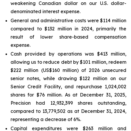
weakening Canadian dollar on our U.S. dollar-
denominated interest expense.
General and administrative costs were $114 million
compared to $132 million in 2024, primarily the
result of lower share-based compensation
expense.
Cash provided by operations was $413 million,
allowing us to reduce debt by $101 million, redeem
$222 million (US$160 million) of 2026 unsecured
senior notes, while drawing $122 million on our
Senior Credit Facility, and repurchase 1,024,002
shares for $76 million. As at December 31, 2025,
Precision had 12,932,399 shares outstanding,
compared to 13,779,502 as at December 31, 2024,
representing a decrease of 6%.
Capital expenditures were $263 million and