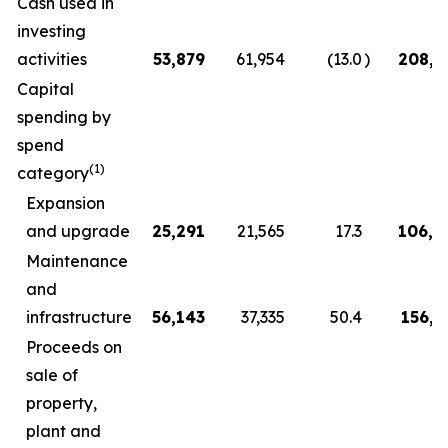
Cash used in
investing
activities
53,879
61,954
(13.0
)
208,3
Capital
spending by
spend
(1)
category
Expansion
and upgrade
25,291
21,565
17.3
106,9
Maintenance
and
infrastructure
56,143
37,335
50.4
156,5
Proceeds on
sale of
property,
plant and