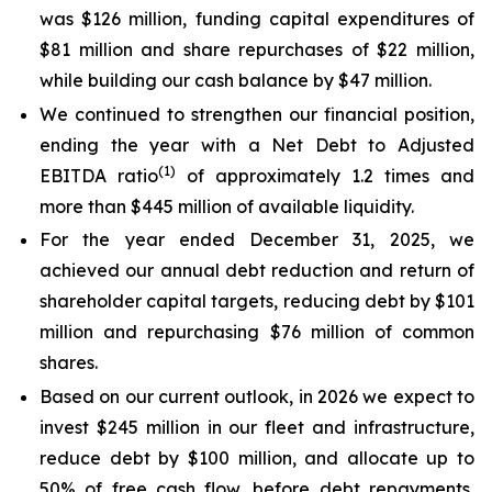
was $126 million, funding capital expenditures of
$81 million and share repurchases of $22 million,
while building our cash balance by $47 million.
We continued to strengthen our financial position,
ending the year with a Net Debt to Adjusted
(1)
EBITDA ratio
of approximately 1.2 times and
more than $445 million of available liquidity.
For the year ended December 31, 2025, we
achieved our annual debt reduction and return of
shareholder capital targets, reducing debt by $101
million and repurchasing $76 million of common
shares.
Based on our current outlook, in 2026 we expect to
invest $245 million in our fleet and infrastructure,
reduce debt by $100 million, and allocate up to
50% of free cash flow, before debt repayments,