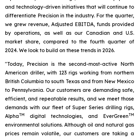
and technology-driven initiatives that will continue to
differentiate Precision in the industry. For the quarter,
we grew revenue, Adjusted EBITDA, funds provided
by operations, as well as our Canadian and U.S.
market share, compared to the fourth quarter of
2024. We look to build on these trends in 2026.
"Today, Precision is the second-most-active North
American driller, with 123 rigs working from northern
British Columbia to south Texas and from New Mexico
to Pennsylvania. Our customers are demanding safe,
efficient, and repeatable results, and we meet those
demands with our fleet of
Super Series
drilling rigs,
TM
TM
Alpha
digital technologies, and EverGreen
environmental solutions. Although oil and natural gas
prices remain volatile, our customers are taking a