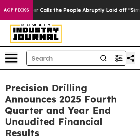
lls the People Abruptly Laid off “Simply a Math Pro
AGP PICKS
Precision Drilling
Announces 2025 Fourth
Quarter and Year End
Unaudited Financial
Results