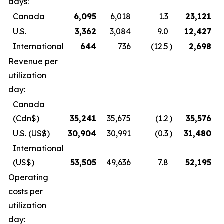
days:
Canada
6,095
6,018
1.3
23,121
U.S.
3,362
3,084
9.0
12,427
International
644
736
(12.5
)
2,698
Revenue per
utilization
day:
Canada
(Cdn$)
35,241
35,675
(1.2
)
35,576
U.S.
(US$)
30,904
30,991
(0.3
)
31,480
International
(US$)
53,505
49,636
7.8
52,195
Operating
costs per
utilization
day: