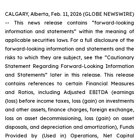
CALGARY, Alberta, Feb. 11, 2026 (GLOBE NEWSWIRE)
--
This news release contains “forward-looking
information and statements” within the meaning of
applicable securities laws. For a full disclosure of the
forward-looking information and statements and the
risks to which they are subject, see the “Cautionary
Statement Regarding Forward-Looking Information
and Statements” later in this release. This release
contains references to certain Financial Measures
and Ratios, including Adjusted EBITDA (earnings
(loss) before income taxes, loss (gain) on investments
and other assets, finance charges, foreign exchange,
loss on asset decommissioning, loss (gain) on asset
disposals, and depreciation and amortization), Funds
Provided by (Used in) Operations, Net Capital