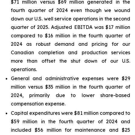
$71 million versus $69 million generated in the
fourth quarter of 2024 even though we wound
down our U.S. well service operations in the second
quarter of 2025. Adjusted EBITDA was $17 million
compared to $16 million in the fourth quarter of
2024 as robust demand and pricing for our
Canadian completion and production services
more than offset the shut down of our U.S.
operations.
General and administrative expenses were $29
million versus $35 million in the fourth quarter of
2024, primarily due to lower share-based
compensation expense.
Capital expenditures were $81 million compared to
$59 million in the fourth quarter of 2024 and
included $56 million for maintenance and $25