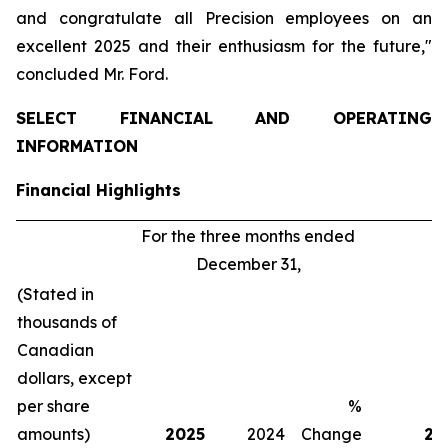
and congratulate all Precision employees on an
excellent 2025 and their enthusiasm for the future,"
concluded Mr. Ford.
SELECT FINANCIAL AND OPERATING
INFORMATION
Financial Highlights
For the three months ended
Fo
December 31,
(Stated in
thousands of
Canadian
dollars, except
per share
%
amounts)
2025
2024
Change
20