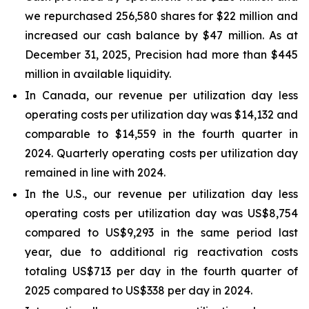
we repurchased 256,580 shares for $22 million and
increased our cash balance by $47 million. As at
December 31, 2025, Precision had more than $445
million in available liquidity.
In Canada, our revenue per utilization day less
operating costs per utilization day was $14,132 and
comparable to $14,559 in the fourth quarter in
2024. Quarterly operating costs per utilization day
remained in line with 2024.
In the U.S., our revenue per utilization day less
operating costs per utilization day was US$8,754
compared to US$9,293 in the same period last
year, due to additional rig reactivation costs
totaling US$713 per day in the fourth quarter of
2025 compared to US$338 per day in 2024.