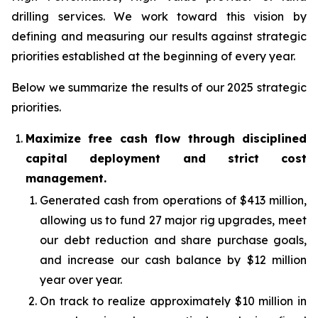
drilling services. We work toward this vision by
defining and measuring our results against strategic
priorities established at the beginning of every year.
Below we summarize the results of our 2025 strategic
priorities.
Maximize free cash flow through disciplined
capital deployment and strict cost
management.
Generated cash from operations of $413 million,
allowing us to fund 27 major rig upgrades, meet
our debt reduction and share purchase goals,
and increase our cash balance by $12 million
year over year.
On track to realize approximately $10 million in