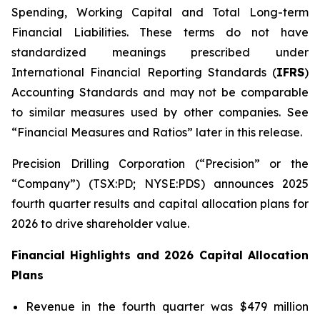
Spending, Working Capital and Total Long-term
Financial Liabilities. These terms do not have
standardized meanings prescribed under
International Financial Reporting Standards (
IFRS
)
Accounting Standards and may not be comparable
to similar measures used by other companies. See
“Financial Measures and Ratios” later in this release.
Precision Drilling Corporation (“Precision” or the
“Company”) (TSX:PD; NYSE:PDS) announces 2025
fourth quarter results and capital allocation plans for
2026 to drive shareholder value.
Financial Highlights and 2026 Capital Allocation
Plans
Revenue in the fourth quarter was $479 million