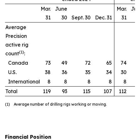
Mar.
June
Mar.
Ju
31
30
Sept. 30
Dec. 31
31
Average
Precision
active rig
(1)
count
:
Canada
73
49
72
65
74
U.S.
38
36
35
34
30
International
8
8
8
8
8
Total
119
93
115
107
112
(1) Average number of drilling rigs working or moving.
Financial Position