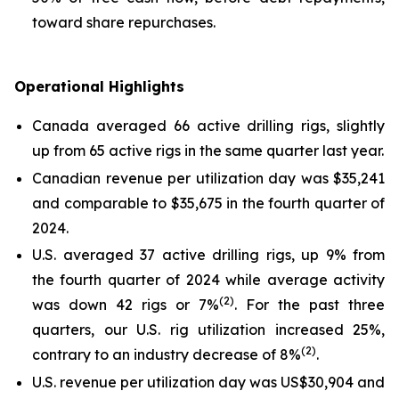
toward share repurchases.
Operational Highlights
Canada averaged 66 active drilling rigs, slightly
up from 65 active rigs in the same quarter last year.
Canadian revenue per utilization day was $35,241
and comparable to $35,675 in the fourth quarter of
2024.
U.S. averaged 37 active drilling rigs, up 9% from
the fourth quarter of 2024 while average activity
(2)
was down 42 rigs or 7%
. For the past three
quarters, our U.S. rig utilization increased 25%,
(2)
contrary to an industry decrease of 8%
.
U.S. revenue per utilization day was US$30,904 and