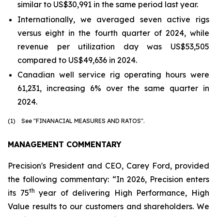
similar to US$30,991 in the same period last year.
Internationally, we averaged seven active rigs
versus eight in the fourth quarter of 2024, while
revenue per utilization day was US$53,505
compared to US$49,636 in 2024.
Canadian well service rig operating hours were
61,231, increasing 6% over the same quarter in
2024.
(1) See "FINANACIAL MEASURES AND RATOS".
MANAGEMENT COMMENTARY
Precision's President and CEO, Carey Ford, provided
the following commentary: “In 2026, Precision enters
th
its 75
year of delivering
High Performance, High
Value
results to our customers and shareholders. We