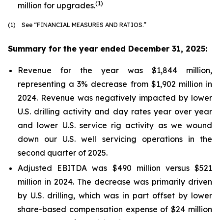
(1)
million for upgrades.
(1) See “FINANCIAL MEASURES AND RATIOS.”
Summary for the year ended December 31, 2025:
Revenue for the year was $1,844 million,
representing a 3% decrease from $1,902 million in
2024. Revenue was negatively impacted by lower
U.S. drilling activity and day rates year over year
and lower U.S. service rig activity as we wound
down our U.S. well servicing operations in the
second quarter of 2025.
Adjusted EBITDA was $490 million versus $521
million in 2024. The decrease was primarily driven
by U.S. drilling, which was in part offset by lower
share-based compensation expense of $24 million