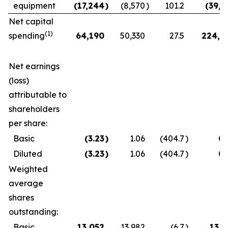
equipment
(17,244
)
(8,570
)
101.2
(39,0
Net capital
(1)
spending
64,190
50,330
27.5
224,4
Net earnings
(loss)
attributable to
shareholders
per share:
Basic
(3.23
)
1.06
(404.7
)
0.
Diluted
(3.23
)
1.06
(404.7
)
0.
Weighted
average
shares
outstanding:
Basic
13,052
13,982
(6.7
)
13,3