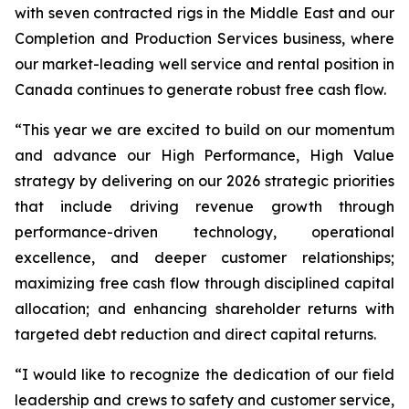
with seven contracted rigs in the Middle East and our
Completion and Production Services business, where
our market-leading well service and rental position in
Canada continues to generate robust free cash flow.
“This year we are excited to build on our momentum
and advance our
High Performance, High Value
strategy by delivering on our 2026 strategic priorities
that include driving revenue growth through
performance-driven technology, operational
excellence, and deeper customer relationships;
maximizing free cash flow through disciplined capital
allocation; and enhancing shareholder returns with
targeted debt reduction and direct capital returns.
“I would like to recognize the dedication of our field
leadership and crews to safety and customer service,