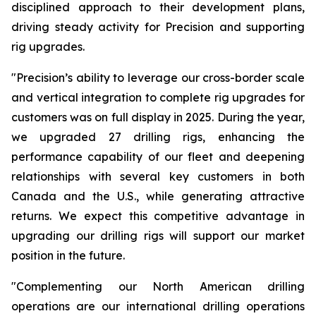
disciplined approach to their development plans,
driving steady activity for Precision and supporting
rig upgrades.
"Precision’s ability to leverage our cross-border scale
and vertical integration to complete rig upgrades for
customers was on full display in 2025. During the year,
we upgraded 27 drilling rigs, enhancing the
performance capability of our fleet and deepening
relationships with several key customers in both
Canada and the U.S., while generating attractive
returns. We expect this competitive advantage in
upgrading our drilling rigs will support our market
position in the future.
"Complementing our North American drilling
operations are our international drilling operations