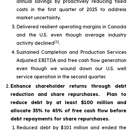
annual savings by proactively reducing fixed
costs in the first quarter of 2025 to address
market uncertainty.
Delivered resilient operating margins in Canada
and the U.S. even though average industry
(1)
activity declined
.
Sustained Completion and Production Services
Adjusted EBITDA and free cash flow generation
even though we wound down our U.S. well
service operation in the second quarter.
Enhance shareholder returns through debt
reduction and share repurchases. Plan to
reduce debt by at least $100 million and
allocate 35% to 45% of free cash flow before
debt repayments for share repurchases.
Reduced debt by $101 million and ended the