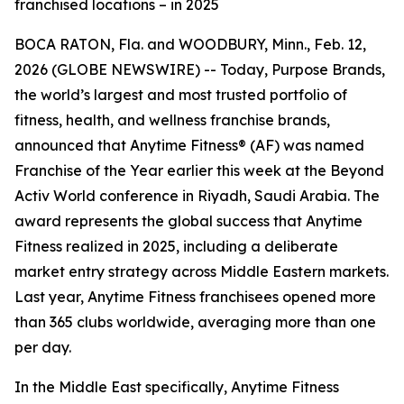
franchised locations – in 2025
BOCA RATON, Fla. and WOODBURY, Minn., Feb. 12,
2026 (GLOBE NEWSWIRE) -- Today, Purpose Brands,
the world’s largest and most trusted portfolio of
fitness, health, and wellness franchise brands,
announced that Anytime Fitness® (AF) was named
Franchise of the Year earlier this week at the Beyond
Activ World conference in Riyadh, Saudi Arabia. The
award represents the global success that Anytime
Fitness realized in 2025, including a deliberate
market entry strategy across Middle Eastern markets.
Last year, Anytime Fitness franchisees opened more
than 365 clubs worldwide, averaging more than one
per day.
In the Middle East specifically, Anytime Fitness