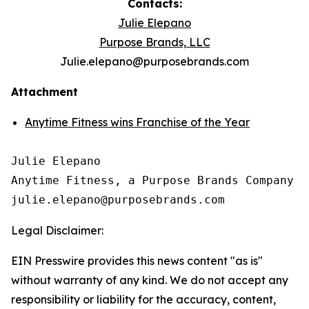
Contacts:
Julie Elepano
Purpose Brands, LLC
Julie.elepano@purposebrands.com
Attachment
Anytime Fitness wins Franchise of the Year
Julie Elepano

Anytime Fitness, a Purpose Brands Company

Legal Disclaimer:
EIN Presswire provides this news content "as is"
without warranty of any kind. We do not accept any
responsibility or liability for the accuracy, content,