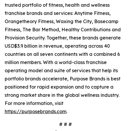
trusted portfolio of fitness, health and wellness
franchise brands and services: Anytime Fitness,
Orangetheory Fitness, Waxing the City, Basecamp
Fitness, The Bar Method, Healthy Contributions and
Provision Security. Together, these brands generate
USD$3.9 billion in revenue, operating across 40
countries on all seven continents with a combined 6
million members. With a world-class franchise
operating model and suite of services that help its
portfolio brands accelerate, Purpose Brands is best
positioned for rapid expansion and to capture a
strong market share in the global wellness industry.
For more information, visit
https://purposebrands.com
.
# # #