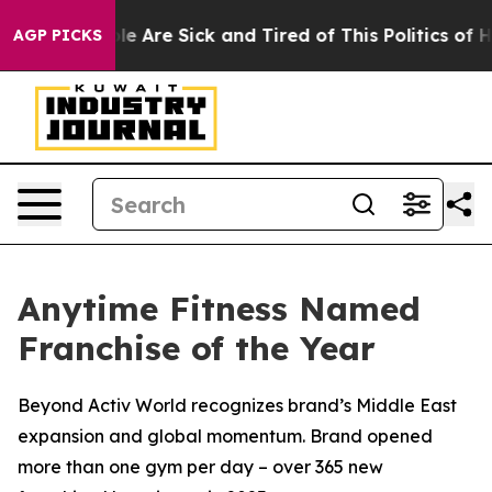
in: “People Are Sick and Tired of This Politics of Hatr
AGP PICKS
Anytime Fitness Named
Franchise of the Year
Beyond Activ World recognizes brand’s Middle East
expansion and global momentum. Brand opened
more than one gym per day – over 365 new