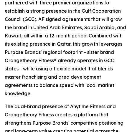
partnered with three premier organizations to
establish a strong presence in the Gulf Cooperation
Council (GCC). AF signed agreements that will grow
the brand in United Arab Emirates, Saudi Arabia, and
Kuwait, all within a 12-month period. Combined with
its existing presence in Qatar, this growth leverages
Purpose Brands' regional footprint - sister brand
Orangetheory Fitness® already operates in GCC
states - while using a flexible model that blends
master franchising and area development
agreements to balance speed with local market
knowledge.
The dual-brand presence of Anytime Fitness and
Orangetheory Fitness creates a platform that
strengthens Purpose Brands' competitive positioning
and long-term value creation potential across the