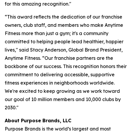
for this amazing recognition."
“This award reflects the dedication of our franchise
owners, club staff, and members who make Anytime
Fitness more than just a gym; it's a community
committed to helping people lead healthier, happier
lives," said Stacy Anderson, Global Brand President,
Anytime Fitness. “Our franchise partners are the
backbone of our success. This recognition honors their
commitment to delivering accessible, supportive
fitness experiences in neighborhoods worldwide.
We're excited to keep growing as we work toward
our goal of 10 million members and 10,000 clubs by
2030."
About Purpose Brands, LLC
Purpose Brands is the world’s largest and most