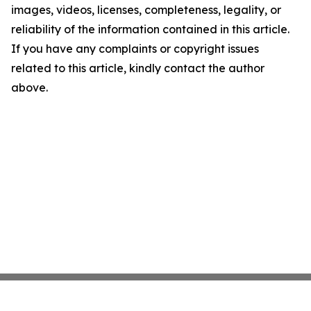
images, videos, licenses, completeness, legality, or
reliability of the information contained in this article.
If you have any complaints or copyright issues
related to this article, kindly contact the author
above.