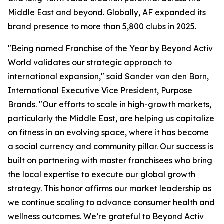
Middle East and beyond. Globally, AF expanded its
brand presence to more than 5,800 clubs in 2025.
"Being named Franchise of the Year by Beyond Activ
World validates our strategic approach to
international expansion," said Sander van den Born,
International Executive Vice President, Purpose
Brands. "Our efforts to scale in high-growth markets,
particularly the Middle East, are helping us capitalize
on fitness in an evolving space, where it has become
a social currency and community pillar. Our success is
built on partnering with master franchisees who bring
the local expertise to execute our global growth
strategy. This honor affirms our market leadership as
we continue scaling to advance consumer health and
wellness outcomes. We’re grateful to Beyond Activ