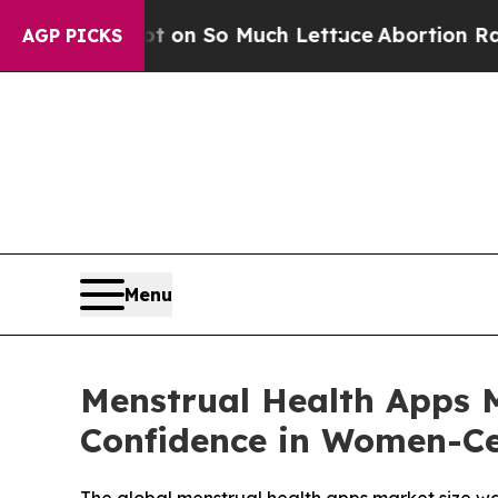
t on So Much Lettuce
Abortion Rates Were Expe
AGP PICKS
Menu
Menstrual Health Apps M
Confidence in Women-Ce