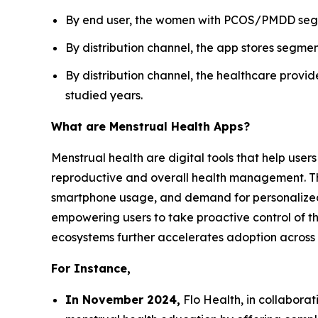
By end user, the women with PCOS/PMDD segme
By distribution channel, the app stores segmen
By distribution channel, the healthcare provi
studied years.
What are Menstrual Health Apps?
Menstrual health are digital tools that help user
reproductive and overall health management. Th
smartphone usage, and demand for personalized 
empowering users to take proactive control of the
ecosystems further accelerates adoption across
For Instance,
In November 2024,
Flo Health, in collabora