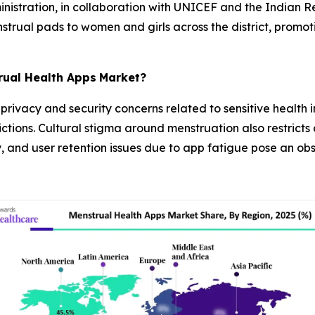
nistration, in collaboration with UNICEF and the Indian Re
enstrual pads to women and girls across the district, prom
rual Health Apps
Market?
ivacy and security concerns related to sensitive health in
ctions. Cultural stigma around menstruation also restricts 
ty, and user retention issues due to app fatigue pose an o