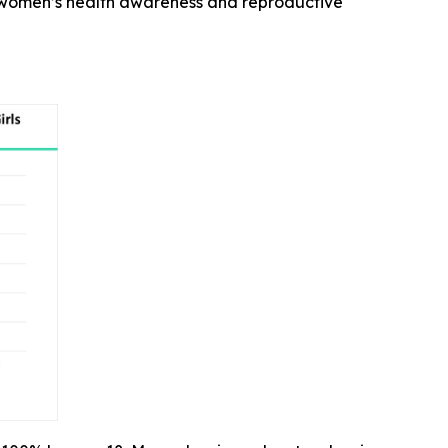
n women’s health awareness and reproductive