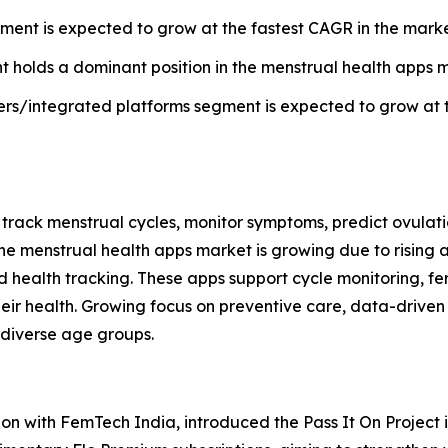
nt is expected to grow at the fastest CAGR in the market
t holds a dominant position in the menstrual health apps m
ders/integrated platforms segment is expected to grow at 
s track menstrual cycles, monitor symptoms, predict ovulat
e menstrual health apps market is growing due to rising 
health tracking. These apps support cycle monitoring, f
ir health. Growing focus on preventive care, data-driven i
 diverse age groups.
tion with FemTech India, introduced the Pass It On Projec