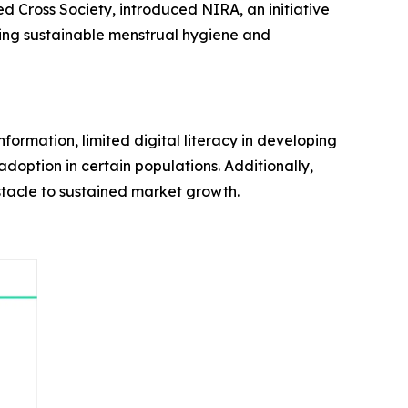
d Cross Society, introduced NIRA, an initiative
oting sustainable menstrual hygiene and
formation, limited digital literacy in developing
adoption in certain populations. Additionally,
bstacle to sustained market growth.