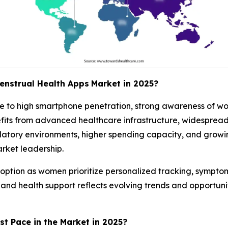
enstrual Health Apps
Market in 2025?
 to high smartphone penetration, strong awareness of wo
fits from advanced healthcare infrastructure, widespread
latory environments, higher spending capacity, and grow
rket leadership.
option as women prioritize personalized tracking, symptom r
s, and health support reflects evolving trends and opport
st Pace in the Market in 2025?