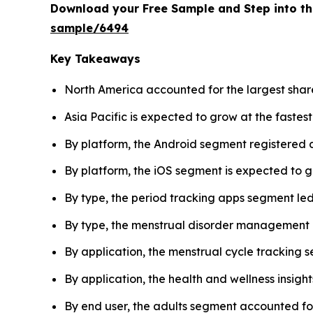
Download your Free Sample and Step into th
sample/6494
Key Takeaways
North America accounted for the largest share
Asia Pacific is expected to grow at the fastes
By platform, the Android segment registered 
By platform, the iOS segment is expected to g
By type, the period tracking apps segment led
By type, the menstrual disorder management a
By application, the menstrual cycle tracking
By application, the health and wellness insigh
By end user, the adults segment accounted for