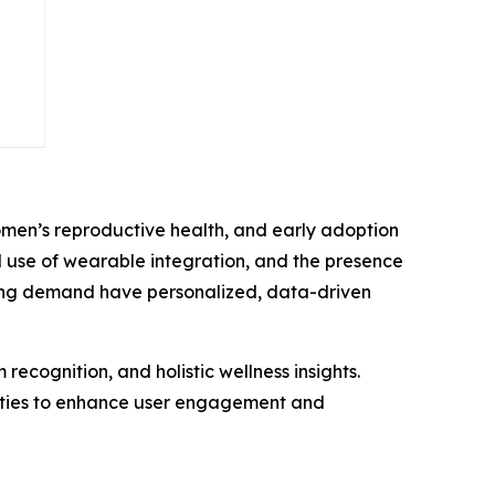
men’s reproductive health, and early adoption
 use of wearable integration, and the presence
ing demand have personalized, data-driven
ecognition, and holistic wellness insights.
unities to enhance user engagement and