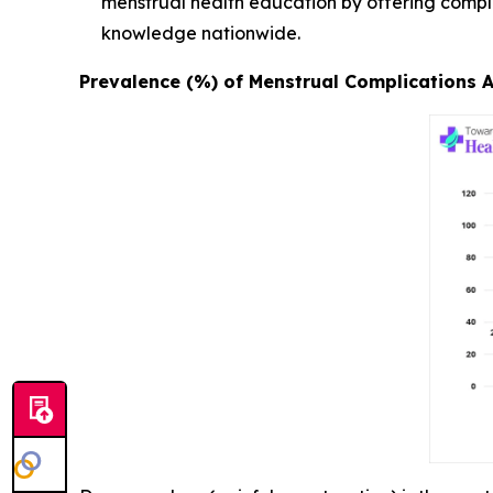
menstrual health education by offering compl
knowledge nationwide.
Prevalence (%) of Menstrual Complications 