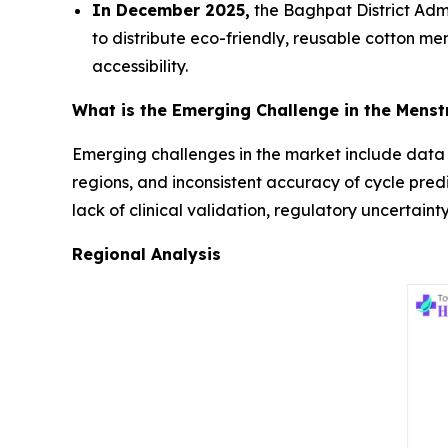
In December 2025,
the Baghpat District Admi
to distribute eco-friendly, reusable cotton m
accessibility.
What is the Emerging Challenge in the Menst
Emerging challenges in the market include data pr
regions, and inconsistent accuracy of cycle predi
lack of clinical validation, regulatory uncertain
Regional Analysis