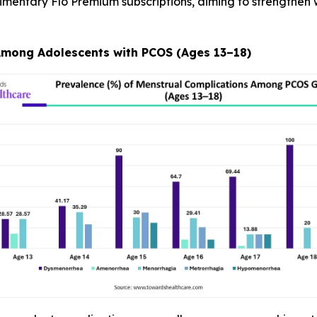
imentary Flo Premium subscriptions, aiming to strengthe
Among Adolescents with PCOS (Ages 13–18)