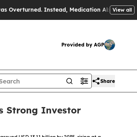
. Instead, Medication Abortion Became Easy to
View all
Provided by AGP
Share
s Strong Investor