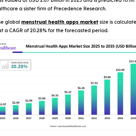
valued at USD 2.07 billion in 2025 and is predicted to hit a
thcare a sister firm of Precedence Research.
he global
menstrual health apps market
size is calculat
at a CAGR of 20.28% for the forecasted period.