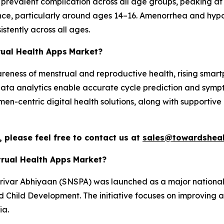
t prevalent complication across all age groups, peaking 
nce, particularly around ages 14–16. Amenorrhea and hyp
stently across all ages.
rual Health Apps
Market?
areness of menstrual and reproductive health, rising sma
ata analytics enable accurate cycle prediction and sympt
en-centric digital health solutions, along with supportive 
 please feel free to contact us at
sales@towardsheal
trual Health Apps
Market?
rivar Abhiyaan (SNSPA) was launched as a major national 
Child Development. The initiative focuses on improving ac
ia.