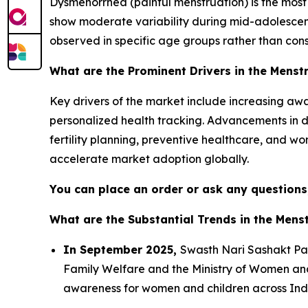
Dysmenorrhea (painful menstruation) is the mos
show moderate variability during mid-adolesce
observed in specific age groups rather than consi
What are the Prominent Drivers in the Menst
Key drivers of the market include increasing aw
personalized health tracking. Advancements in d
fertility planning, preventive healthcare, and wom
accelerate market adoption globally.
You can place an order or ask any questions,
What are the Substantial Trends in the Mens
In September 2025,
Swasth Nari Sashakt Pa
Family Welfare and the Ministry of Women and 
awareness for women and children across Ind