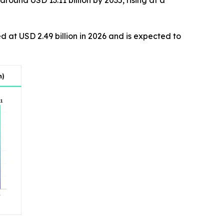
round USD 13.11 billion by 2035, rising at a
ed at USD 2.49 billion in 2026 and is expected to