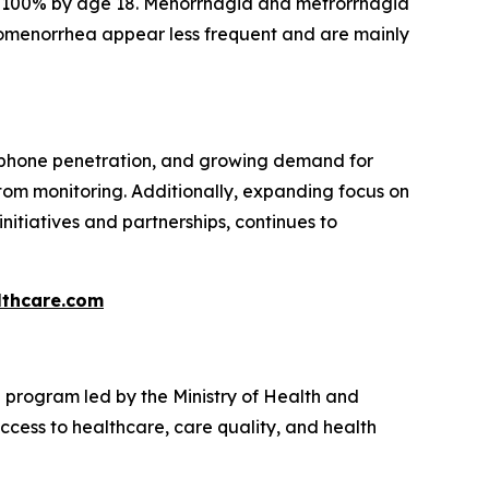
at 100% by age 18. Menorrhagia and metrorrhagia
omenorrhea appear less frequent and are mainly
rtphone penetration, and growing demand for
om monitoring. Additionally, expanding focus on
initiatives and partnerships, continues to
thcare.com
program led by the Ministry of Health and
cess to healthcare, care quality, and health