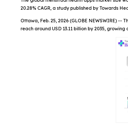
The global menstrual health apps market size was 
20.28% CAGR, a study published by Towards Heal
Ottawa, Feb. 25, 2026 (GLOBE NEWSWIRE) -- T
reach around USD 13.11 billion by 2035, growing 