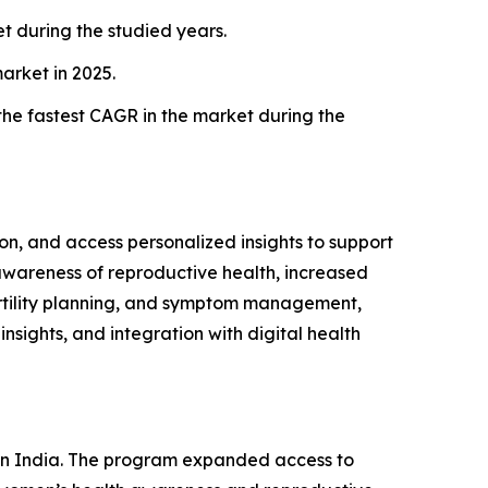
 during the studied years.
arket in 2025.
the fastest CAGR in the market during the
ion, and access personalized insights to support
awareness of reproductive health, increased
ertility planning, and symptom management,
nsights, and integration with digital health
t in India. The program expanded access to