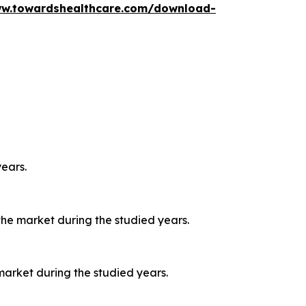
ww.towardshealthcare.com/download-
ears.
he market during the studied years.
market during the studied years.