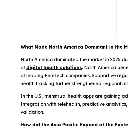
What Made North America Dominant in the M
North America dominated the market in 2025 due
of
digital health solutions
. North America bene
of leading FemTech companies. Supportive regu
health tracking further strengthened regional ma
In the U.S., menstrual health apps are gaining ad
Integration with telehealth, predictive analytic
validation.
How did the Asia Pacific Expand at the Faste