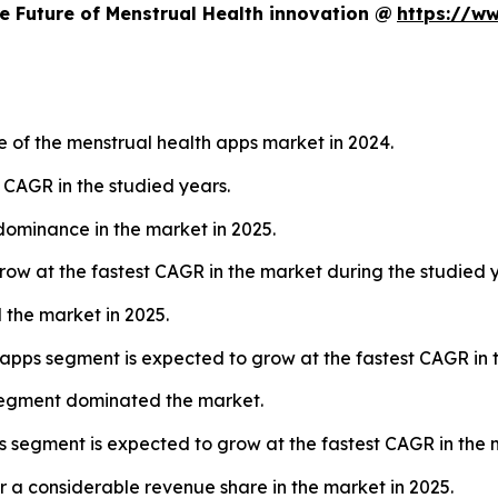
e Future of Menstrual Health innovation @
https://w
 of the menstrual health apps market in 2024.
t CAGR in the studied years.
dominance in the market in 2025.
row at the fastest CAGR in the market during the studied y
 the market in 2025.
pps segment is expected to grow at the fastest CAGR in t
 segment dominated the market.
ts segment is expected to grow at the fastest CAGR in the 
 a considerable revenue share in the market in 2025.