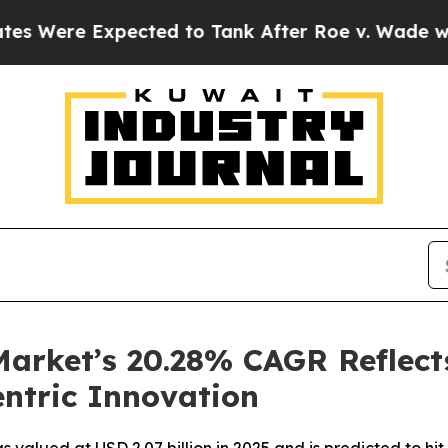
cted to Tank After Roe v. Wade was Overturned
arket’s 20.28% CAGR Reflect
ntric Innovation