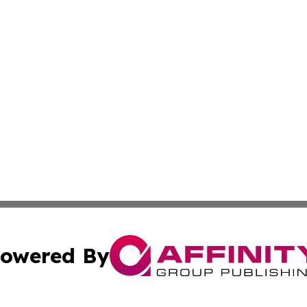
owered By