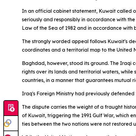
In an official cabinet statement, Kuwait called 
seriously and responsibly in accordance with the 
Law of the Sea of 1982 and in accordance with
The strongly worded appeal follows Kuwait's dec
coordinates and a territorial map to the United
Baghdad, however, stood its ground. The Iraqi 
rights over its lands and territorial waters, whil
countries, in a manner that guarantees mutual rig
Iraq's Foreign Ministry had previously defended t
The dispute carries the weight of a fraught hist
of Kuwait, triggering the 1991 Gulf War, which en
ties between the two nations were not restored u