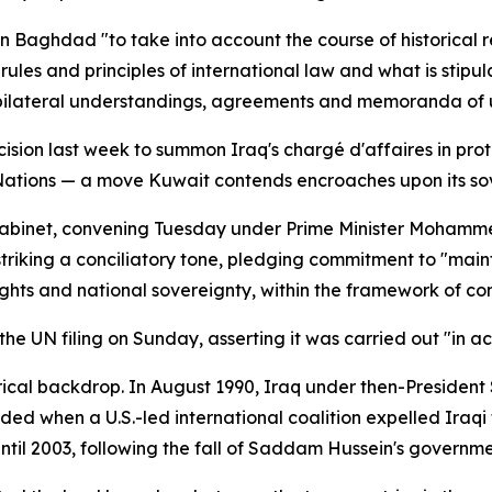
on Baghdad "to take into account the course of historical 
rules and principles of international law and what is stipu
 bilateral understandings, agreements and memoranda of 
ision last week to summon Iraq's chargé d'affaires in pro
 Nations — a move Kuwait contends encroaches upon its sove
cabinet, convening Tuesday under Prime Minister Mohamme
e striking a conciliatory tone, pledging commitment to "main
hts and national sovereignty, within the framework of cons
he UN filing on Sunday, asserting it was carried out "in ac
orical backdrop. In August 1990, Iraq under then-Presiden
ded when a U.S.-led international coalition expelled Iraqi 
ntil 2003, following the fall of Saddam Hussein's governme