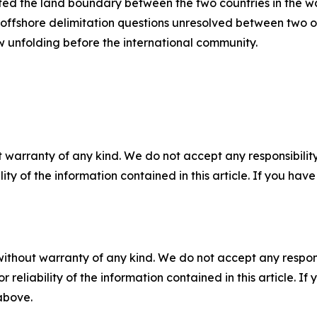
ed the land boundary between the two countries in the wa
offshore delimitation questions unresolved between two of 
ow unfolding before the international community.
 warranty of any kind. We do not accept any responsibility 
ility of the information contained in this article. If you ha
without warranty of any kind. We do not accept any responsib
r reliability of the information contained in this article. I
 above.