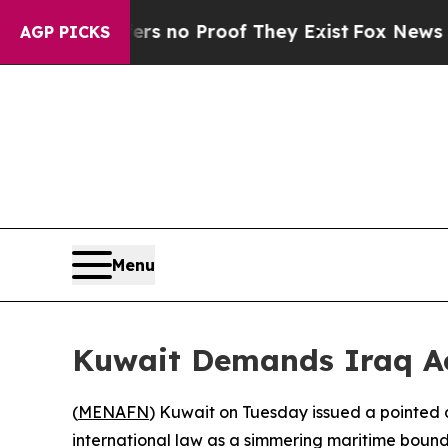
 but Offers no Proof They Exist
Fox News Goes Q
AGP PICKS
Menu
Kuwait Demands Iraq Ac
(
MENAFN
) Kuwait on Tuesday issued a pointed 
international law as a simmering maritime bound