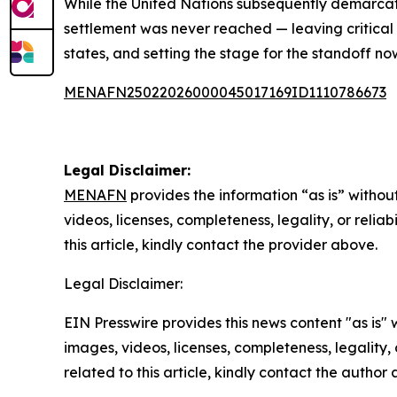
While the United Nations subsequently demarcat
settlement was never reached — leaving critical 
states, and setting the stage for the standoff n
MENAFN25022026000045017169ID1110786673
Legal Disclaimer:
MENAFN
provides the information “as is” without
videos, licenses, completeness, legality, or reliab
this article, kindly contact the provider above.
Legal Disclaimer:
EIN Presswire provides this news content "as is" 
images, videos, licenses, completeness, legality, o
related to this article, kindly contact the author