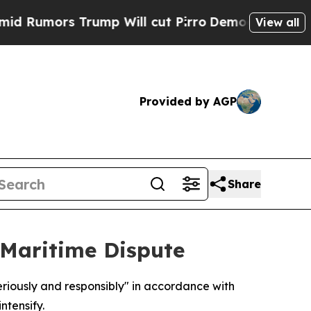
mors Trump Will cut Pirro
Democratic Socialist
View all
Provided by AGP
Share
 Maritime Dispute
riously and responsibly" in accordance with
ntensify.