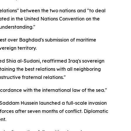
relations" between the two nations and "to deal
lated in the United Nations Convention on the
understanding."
test over Baghdad's submission of maritime
reign territory.
d Shia al-Sudani, reaffirmed Iraq's sovereign
taining the best relations with all neighboring
tructive fraternal relations."
cordance with the international law of the sea."
t Saddam Hussein launched a full-scale invasion
forces after seven months of conflict. Diplomatic
nt.