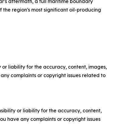
r's aftermath, a full maritime boundary
the region's most significant oil-producing
or liability for the accuracy, content, images,
ve any complaints or copyright issues related to
ility or liability for the accuracy, content,
f you have any complaints or copyright issues