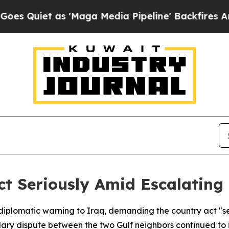
uiet as 'Maga Media Pipeline' Backfires Amid Ru
t Seriously Amid Escalating
diplomatic warning to Iraq, demanding the country act "se
ary dispute between the two Gulf neighbors continued to i