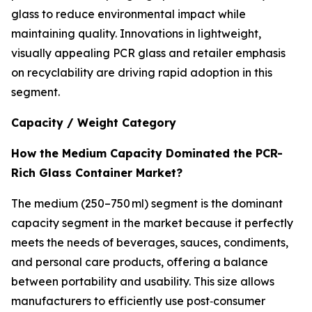
glass to reduce environmental impact while
maintaining quality. Innovations in lightweight,
visually appealing PCR glass and retailer emphasis
on recyclability are driving rapid adoption in this
segment.
Capacity / Weight Category
How the Medium Capacity Dominated the PCR-
Rich Glass Container Market?
The medium (250–750 ml) segment is the dominant
capacity segment in the market because it perfectly
meets the needs of beverages, sauces, condiments,
and personal care products, offering a balance
between portability and usability. This size allows
manufacturers to efficiently use post‑consumer