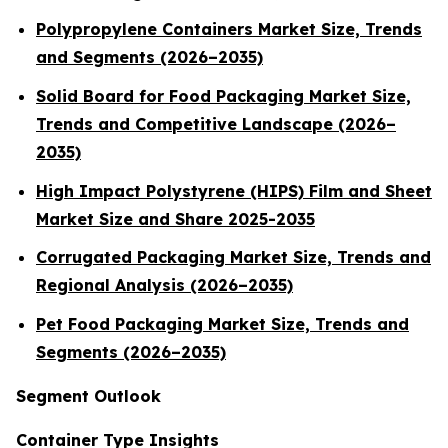
Polypropylene Containers Market Size, Trends
and Segments (2026–2035)
Solid Board for Food Packaging Market Size,
Trends and Competitive Landscape (2026–
2035)
High Impact Polystyrene (HIPS) Film and Sheet
Market Size and Share 2025-2035
Corrugated Packaging Market Size, Trends and
Regional Analysis (2026–2035)
Pet Food Packaging Market Size, Trends and
Segments (2026–2035)
Segment Outlook
Container Type Insights