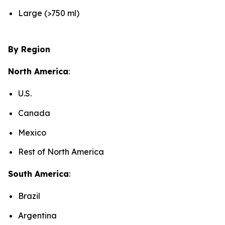
Large (>750 ml)
By Region
North America
:
U.S.
Canada
Mexico
Rest of North America
South America
:
Brazil
Argentina