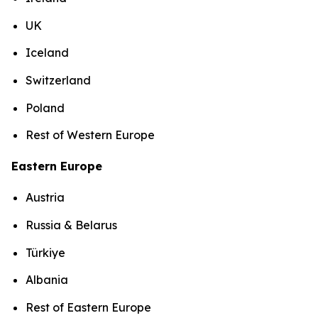
UK
Iceland
Switzerland
Poland
Rest of Western Europe
Eastern Europe
Austria
Russia & Belarus
Türkiye
Albania
Rest of Eastern Europe