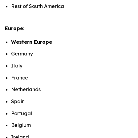
Rest of South America
Europe:
Western Europe
Germany
Italy
France
Netherlands
Spain
Portugal
Belgium
Ireland