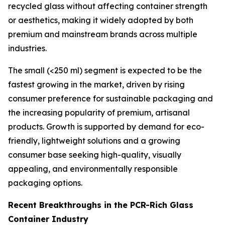
recycled glass without affecting container strength
or aesthetics, making it widely adopted by both
premium and mainstream brands across multiple
industries.
The small (<250 ml) segment is expected to be the
fastest growing in the market, driven by rising
consumer preference for sustainable packaging and
the increasing popularity of premium, artisanal
products. Growth is supported by demand for eco-
friendly, lightweight solutions and a growing
consumer base seeking high-quality, visually
appealing, and environmentally responsible
packaging options.
Recent Breakthroughs in the PCR-Rich Glass
Container Industry