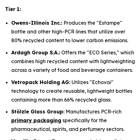
Tier 1:
Owens-Illinois Inc.:
Produces the "Estampe"
bottle and other high-PCR lines that utilize over
80% recycled content to lower carbon emissions.
Ardagh Group S.A.:
Offers the "ECO Series," which
combines high recycled content with lightweighting
across a variety of food and beverage containers.
Vetropack Holding AG:
Utilizes "Echovai"
technology to create reusable, lightweight bottles
containing more than 66% recycled glass.
Stölzle Glass Group:
Manufactures PCR-rich
primary packaging
specifically for the
pharmaceutical, spirits, and perfumery sectors.