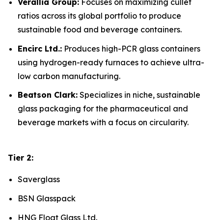
Verallia Group:
Focuses on maximizing cullet
ratios across its global portfolio to produce
sustainable food and beverage containers.
Encirc Ltd.:
Produces high-PCR glass containers
using hydrogen-ready furnaces to achieve ultra-
low carbon manufacturing.
Beatson Clark:
Specializes in niche, sustainable
glass packaging for the pharmaceutical and
beverage markets with a focus on circularity.
Tier 2:
Saverglass
BSN Glasspack
HNG Float Glass Ltd.