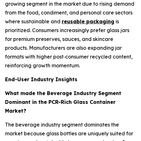
growing segment in the market due to rising demand
from the food, condiment, and personal care sectors
where sustainable and
reusable packaging
is
prioritized. Consumers increasingly prefer glass jars
for premium preserves, sauces, and skincare
products. Manufacturers are also expanding jar
formats with higher post‑consumer recycled content,
reinforcing growth momentum.
End-User Industry Insights
What made the Beverage Industry Segment
Dominant in the PCR-Rich Glass Container
Market?
The beverage industry segment dominates the
market because glass bottles are uniquely suited for