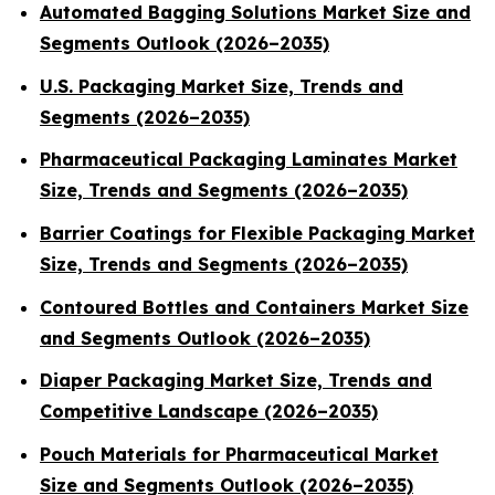
Automated Bagging Solutions Market Size and
Segments Outlook (2026–2035)
U.S. Packaging Market Size, Trends and
Segments (2026–2035)
Pharmaceutical Packaging Laminates Market
Size, Trends and Segments (2026–2035)
Barrier Coatings for Flexible Packaging Market
Size, Trends and Segments (2026–2035)
Contoured Bottles and Containers Market Size
and Segments Outlook (2026–2035)
Diaper Packaging Market Size, Trends and
Competitive Landscape (2026–2035)
Pouch Materials for Pharmaceutical Market
Size and Segments Outlook (2026–2035)