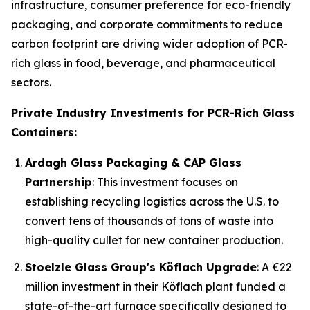
infrastructure, consumer preference for eco-friendly
packaging, and corporate commitments to reduce
carbon footprint are driving wider adoption of PCR-
rich glass in food, beverage, and pharmaceutical
sectors.
Private Industry Investments for PCR-Rich Glass
Containers:
Ardagh Glass Packaging & CAP Glass
Partnership
: This investment focuses on
establishing recycling logistics across the U.S. to
convert tens of thousands of tons of waste into
high-quality cullet for new container production.
Stoelzle Glass Group's Köflach Upgrade
: A €22
million investment in their Köflach plant funded a
state-of-the-art furnace specifically designed to