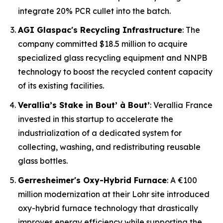
integrate 20% PCR cullet into the batch.
AGI Glaspac's Recycling Infrastructure
: The
company committed $18.5 million to acquire
specialized glass recycling equipment and NNPB
technology to boost the recycled content capacity
of its existing facilities.
Verallia’s Stake in Bout’ à Bout’
: Verallia France
invested in this startup to accelerate the
industrialization of a dedicated system for
collecting, washing, and redistributing reusable
glass bottles.
Gerresheimer's Oxy-Hybrid Furnace
: A €100
million modernization at their Lohr site introduced
oxy-hybrid furnace technology that drastically
improves energy efficiency while supporting the