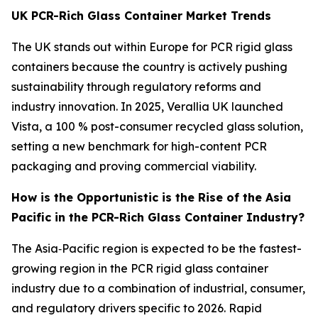
UK PCR-Rich Glass Container Market Trends
The UK stands out within Europe for PCR rigid glass
containers because the country is actively pushing
sustainability through regulatory reforms and
industry innovation. In 2025, Verallia UK launched
Vista, a 100 % post-consumer recycled glass solution,
setting a new benchmark for high-content PCR
packaging and proving commercial viability.
How is the Opportunistic is the Rise of the Asia
Pacific in the PCR-Rich Glass Container Industry?
The Asia‑Pacific region is expected to be the fastest-
growing region in the PCR rigid glass container
industry due to a combination of industrial, consumer,
and regulatory drivers specific to 2026. Rapid