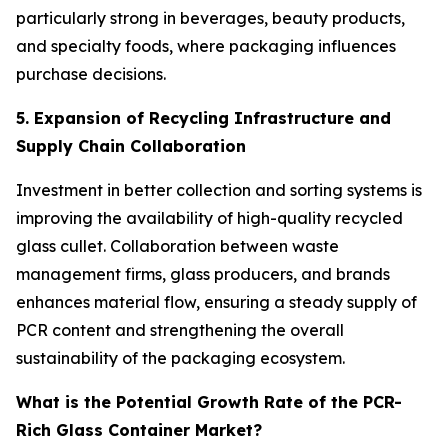
particularly strong in beverages, beauty products,
and specialty foods, where packaging influences
purchase decisions.
5. Expansion of Recycling Infrastructure and
Supply Chain Collaboration
Investment in better collection and sorting systems is
improving the availability of high-quality recycled
glass cullet. Collaboration between waste
management firms, glass producers, and brands
enhances material flow, ensuring a steady supply of
PCR content and strengthening the overall
sustainability of the packaging ecosystem.
What is the Potential Growth Rate of the PCR-
Rich Glass Container Market?