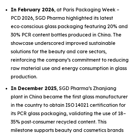
In February 2026
, at Paris Packaging Week –
PCD 2026, SGD Pharma highlighted its latest
eco‑conscious glass packaging featuring 20% and
30% PCR content bottles produced in China. The
showcase underscored improved sustainable
solutions for the beauty and care sectors,
reinforcing the company’s commitment to reducing
raw material use and energy consumption in glass
production.
In December 2025
, SGD Pharma’s Zhanjiang
plant in China became the first glass manufacturer
in the country to obtain ISO 14021 certification for
its PCR glass packaging, validating the use of 18–
35% post‑consumer recycled content. This
milestone supports beauty and cosmetics brands