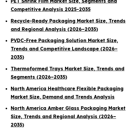
PET Shrink Film Market Size, Segments and
Competitive Analysis 2025-2035
Recycle-Ready Packaging Market Size, Trends
and Regional Analysis (2026–2035)
PVDC-Free Packaging Solution Market Size,
Trends and Competitive Landscape (2026–
2035)
Thermoformed Trays Market Size, Trends and
Segments (2026–2035)
North America Healthcare Flexible Packaging
Market Size, Demand and Trends Analysis
North America Amber Glass Packaging Market
Size, Trends and Regional Analysis (2026–
2035)