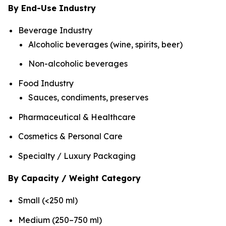
By End-Use Industry
Beverage Industry
Alcoholic beverages (wine, spirits, beer)
Non-alcoholic beverages
Food Industry
Sauces, condiments, preserves
Pharmaceutical & Healthcare
Cosmetics & Personal Care
Specialty / Luxury Packaging
By Capacity / Weight Category
Small (<250 ml)
Medium (250–750 ml)