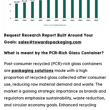
Request Research Report Built Around Your
Goals:
sales@towardspackaging.com
What is meant by the PCR-Rich Glass Container?
Post-consumer recycled (PCR)-rich glass containers
are
packaging solutions
made with a high
proportion of recycled glass collected after consumer
use, reducing raw material demand and waste. The
market is gaining strategic importance as brands and
regulators emphasize sustainability, waste reduction,
and circular economy goals. Enhanced recycling