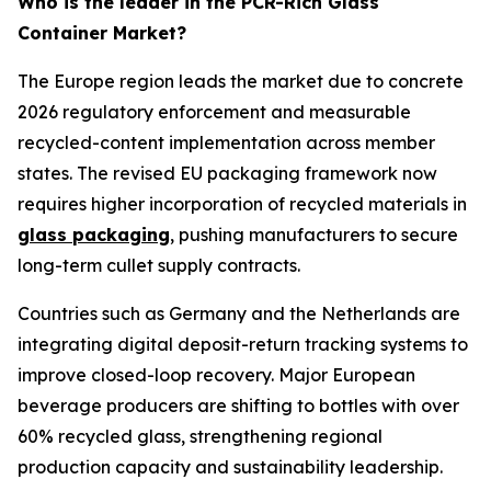
Who is the leader in the PCR-Rich Glass
Container Market?
The Europe region leads the market due to concrete
2026 regulatory enforcement and measurable
recycled-content implementation across member
states. The revised EU packaging framework now
requires higher incorporation of recycled materials in
glass packaging
, pushing manufacturers to secure
long-term cullet supply contracts.
Countries such as Germany and the Netherlands are
integrating digital deposit-return tracking systems to
improve closed-loop recovery. Major European
beverage producers are shifting to bottles with over
60% recycled glass, strengthening regional
production capacity and sustainability leadership.