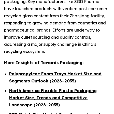
packaging. Key manufacturers like SGD Pharma
have launched products with verified post‑consumer
recycled glass content from their Zhanjiang facility,
responding to growing demand from cosmetics and
pharmaceutical brands. Efforts are underway to
improve cullet sourcing and quality controls,
addressing a major supply challenge in China’s
recycling ecosystem.
More Insights of Towards Packaging:
Polypropylene Foam Trays Market Size and
Segments Outlook (2026–2035)
North America Flexible Plastic Packaging
Market Size, Trends and Competitive
Landscape (2026–2035)