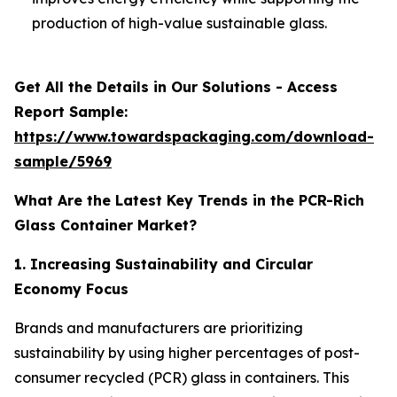
production of high-value sustainable glass.
Get All the Details in Our Solutions - Access
Report Sample:
https://www.towardspackaging.com/download-
sample/5969
What Are the Latest Key Trends in the PCR-Rich
Glass Container Market?
1. Increasing Sustainability and Circular
Economy Focus
Brands and manufacturers are prioritizing
sustainability by using higher percentages of post-
consumer recycled (PCR) glass in containers. This