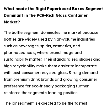
What made the Rigid Paperboard Boxes Segment
Dominant in the PCR-Rich Glass Container
Market?
The bottle segment dominates the market because
bottles are widely used by high‑volume industries
such as beverages, spirits, cosmetics, and
pharmaceuticals, where brand image and
sustainability matter. Their standardized shapes and
high recyclability make them easier to incorporate
with post‑consumer recycled glass. Strong demand
from premium drink brands and growing consumer
preference for eco‑friendly packaging further
reinforce the segment’s leading position.
The jar segment is expected to be the fastest