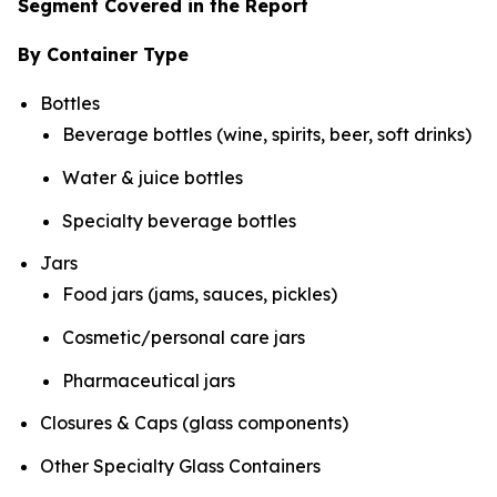
Segment Covered in the Report
By Container Type
Bottles
Beverage bottles (wine, spirits, beer, soft drinks)
Water & juice bottles
Specialty beverage bottles
Jars
Food jars (jams, sauces, pickles)
Cosmetic/personal care jars
Pharmaceutical jars
Closures & Caps (glass components)
Other Specialty Glass Containers