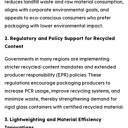
reduces landfill waste and raw material consumption,
aligns with corporate environmental goals, and
appeals to eco-conscious consumers who prefer
packaging with lower environmental impact.
2. Regulatory and Policy Support for Recycled
Content
Governments in many regions are implementing
stricter recycled-content mandates and extended
producer responsibility (EPR) policies. These
regulations encourage packaging producers to
increase PCR usage, improve recycling systems, and
minimize waste, thereby strengthening demand for
rigid glass containers with certified recycled material.
3. Lightweighting and Material Efficiency
Innovations