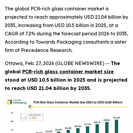
The global PCR-rich glass container market is
projected to reach approximately USD 21.04 billion by
2035, increasing from USD 10.5 billion in 2025, at a
CAGR of 7.2% during the forecast period 2026 to 2035,
According to Towards Packaging consultants a sister
firm of Precedence Research.
Ottawa, Feb. 27, 2026 (GLOBE NEWSWIRE) --
The
global
PCR-rich glass container market size
stood at USD 10.5 billion in 2025 and is projected
to reach USD 21.04 billion by 2035.