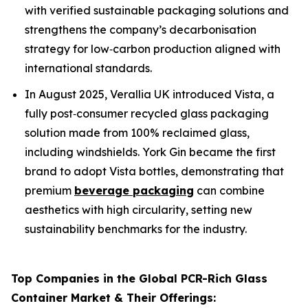
with verified sustainable packaging solutions and
strengthens the company’s decarbonisation
strategy for low‑carbon production aligned with
international standards.
In August 2025, Verallia UK introduced Vista, a
fully post‑consumer recycled glass packaging
solution made from 100% reclaimed glass,
including windshields. York Gin became the first
brand to adopt Vista bottles, demonstrating that
premium
beverage packaging
can combine
aesthetics with high circularity, setting new
sustainability benchmarks for the industry.
Top Companies in the Global PCR-Rich Glass
Container Market & Their Offerings: