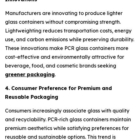
Manufacturers are innovating to produce lighter
glass containers without compromising strength.
Lightweighting reduces transportation costs, energy
use, and carbon emissions while preserving durability.
These innovations make PCR glass containers more
cost-effective and environmentally attractive for
beverage, food, and cosmetic brands seeking
greener packaging
.
4. Consumer Preference for Premium and
Reusable Packaging
Consumers increasingly associate glass with quality
and recyclability. PCR-rich glass containers maintain
premium aesthetics while satisfying preferences for
reusable and sustainable options. This trend is