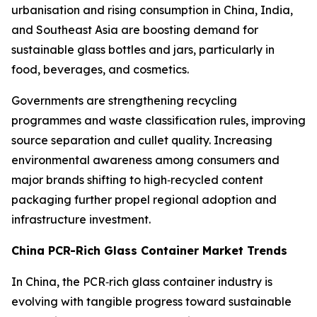
urbanisation and rising consumption in China, India,
and Southeast Asia are boosting demand for
sustainable glass bottles and jars, particularly in
food, beverages, and cosmetics.
Governments are strengthening recycling
programmes and waste classification rules, improving
source separation and cullet quality. Increasing
environmental awareness among consumers and
major brands shifting to high‑recycled content
packaging further propel regional adoption and
infrastructure investment.
China PCR-Rich Glass Container Market Trends
In China, the PCR‑rich glass container industry is
evolving with tangible progress toward sustainable