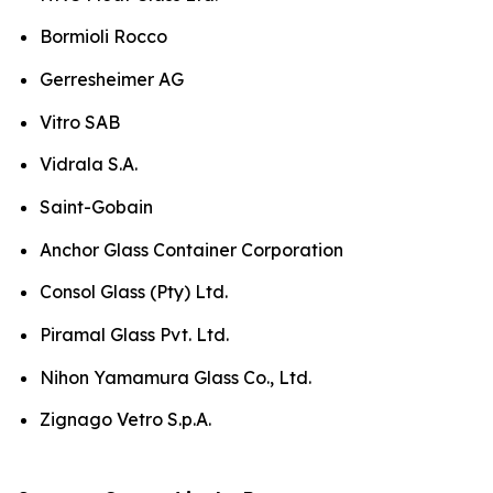
Bormioli Rocco
Gerresheimer AG
Vitro SAB
Vidrala S.A.
Saint-Gobain
Anchor Glass Container Corporation
Consol Glass (Pty) Ltd.
Piramal Glass Pvt. Ltd.
Nihon Yamamura Glass Co., Ltd.
Zignago Vetro S.p.A.