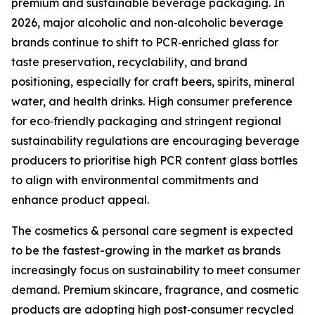
premium and sustainable beverage packaging. In
2026, major alcoholic and non‑alcoholic beverage
brands continue to shift to PCR‑enriched glass for
taste preservation, recyclability, and brand
positioning, especially for craft beers, spirits, mineral
water, and health drinks. High consumer preference
for eco‑friendly packaging and stringent regional
sustainability regulations are encouraging beverage
producers to prioritise high PCR content glass bottles
to align with environmental commitments and
enhance product appeal.
The cosmetics & personal care segment is expected
to be the fastest-growing in the market as brands
increasingly focus on sustainability to meet consumer
demand. Premium skincare, fragrance, and cosmetic
products are adopting high post‑consumer recycled