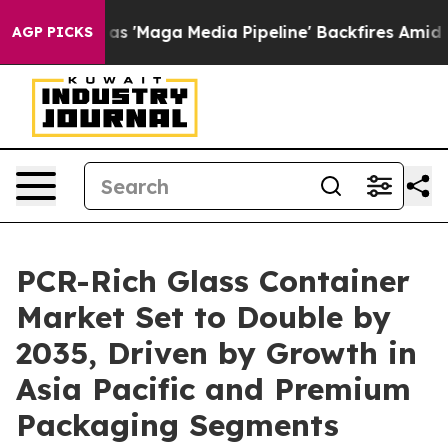
Maga Media Pipeline' Backfires Amid Rumors Trump Wil
AGP PICKS
PCR-Rich Glass Container
Market Set to Double by
2035, Driven by Growth in
Asia Pacific and Premium
Packaging Segments