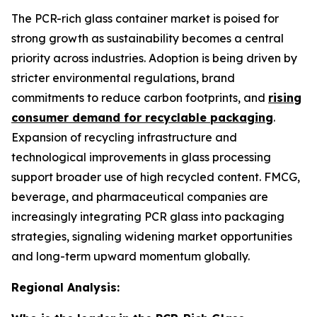
The PCR-rich glass container market is poised for
strong growth as sustainability becomes a central
priority across industries. Adoption is being driven by
stricter environmental regulations, brand
commitments to reduce carbon footprints, and
rising
consumer demand for recyclable packaging
.
Expansion of recycling infrastructure and
technological improvements in glass processing
support broader use of high recycled content. FMCG,
beverage, and pharmaceutical companies are
increasingly integrating PCR glass into packaging
strategies, signaling widening market opportunities
and long-term upward momentum globally.
Regional Analysis: