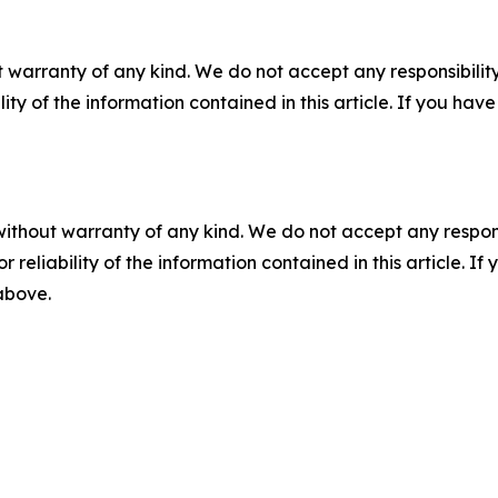
 warranty of any kind. We do not accept any responsibility 
ility of the information contained in this article. If you ha
without warranty of any kind. We do not accept any responsib
r reliability of the information contained in this article. I
 above.