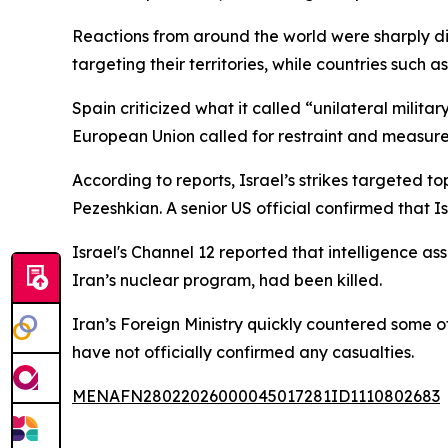
Reactions from around the world were sharply d
targeting their territories, while countries such
Spain criticized what it called “unilateral mili
European Union called for restraint and measures
According to reports, Israel’s strikes targeted 
Pezeshkian. A senior US official confirmed that I
Israel's Channel 12 reported that intelligence as
Iran’s nuclear program, had been killed.
Iran’s Foreign Ministry quickly countered some o
have not officially confirmed any casualties.
MENAFN28022026000045017281ID1110802683