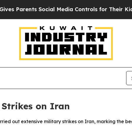
s Parents Social Media Controls for Their Kids. S
 Strikes on Iran
rried out extensive military strikes on Iran, marking the 