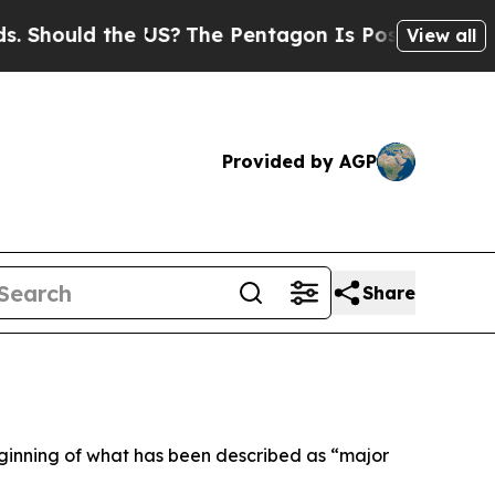
hould the US?
The Pentagon Is Posting Cryptic Bi
View all
Provided by AGP
Share
beginning of what has been described as “major