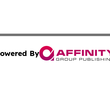
owered By
ubmit Press Release
Terms & Conditions
Copyright/DMCA
Inc. dba Affinity Group Publishing & Kuwait Industry Journ
Cookie Settings / Your Privacy Choices