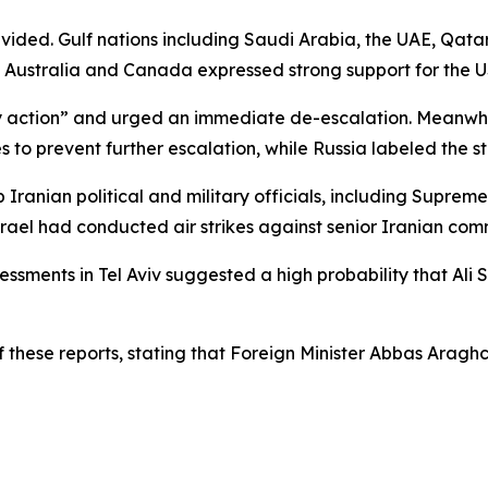
ivided. Gulf nations including Saudi Arabia, the UAE, Qa
 as Australia and Canada expressed strong support for the U
tary action” and urged an immediate de-escalation. Meanwhi
 to prevent further escalation, while Russia labeled the 
top Iranian political and military officials, including Su
srael had conducted air strikes against senior Iranian com
sessments in Tel Aviv suggested a high probability that Al
f these reports, stating that Foreign Minister Abbas Araghc