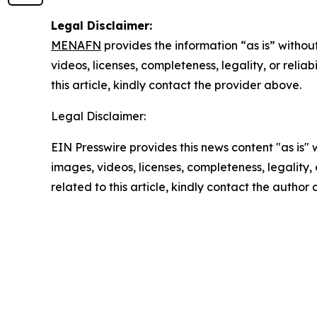
Legal Disclaimer:
MENAFN
provides the information “as is” without
videos, licenses, completeness, legality, or reliab
this article, kindly contact the provider above.
Legal Disclaimer:
EIN Presswire provides this news content "as is" 
images, videos, licenses, completeness, legality, o
related to this article, kindly contact the author