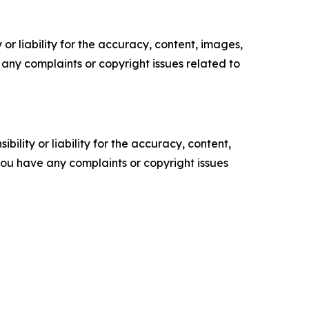
or liability for the accuracy, content, images,
ve any complaints or copyright issues related to
ility or liability for the accuracy, content,
f you have any complaints or copyright issues