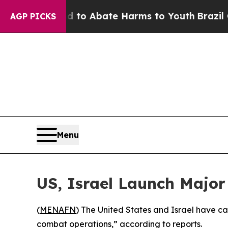
illion Fund to Abate Harms to Youth
Brazil Give
AGP PICKS
Menu
US, Israel Launch Major
(
MENAFN
) The United States and Israel have ca
combat operations,” according to reports.