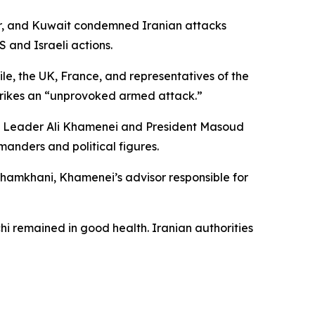
tar, and Kuwait condemned Iranian attacks
S and Israeli actions.
le, the UK, France, and representatives of the
strikes an “unprovoked armed attack.”
preme Leader Ali Khamenei and President Masoud
manders and political figures.
i Shamkhani, Khamenei’s advisor responsible for
hi remained in good health. Iranian authorities