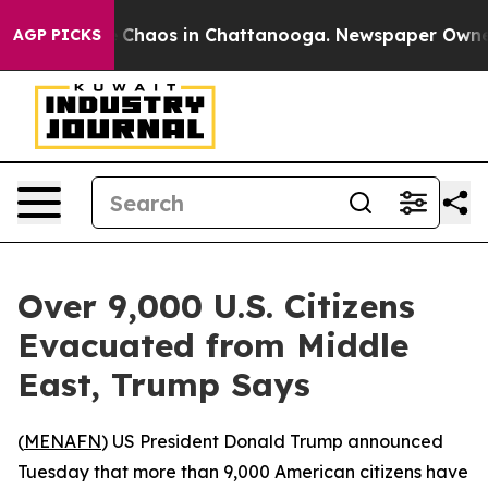
al Collapse
Chaos in Chattanooga. Newspaper Owner Ca
AGP PICKS
Over 9,000 U.S. Citizens
Evacuated from Middle
East, Trump Says
(
MENAFN
) US President Donald Trump announced
Tuesday that more than 9,000 American citizens have