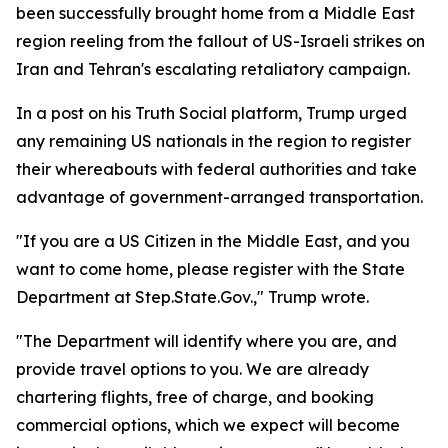
been successfully brought home from a Middle East
region reeling from the fallout of US-Israeli strikes on
Iran and Tehran's escalating retaliatory campaign.
In a post on his Truth Social platform, Trump urged
any remaining US nationals in the region to register
their whereabouts with federal authorities and take
advantage of government-arranged transportation.
"If you are a US Citizen in the Middle East, and you
want to come home, please register with the State
Department at Step.State.Gov.," Trump wrote.
"The Department will identify where you are, and
provide travel options to you. We are already
chartering flights, free of charge, and booking
commercial options, which we expect will become