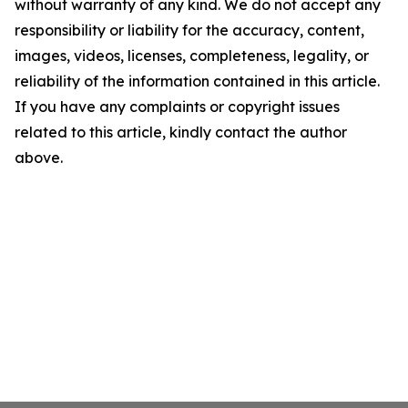
without warranty of any kind. We do not accept any
responsibility or liability for the accuracy, content,
images, videos, licenses, completeness, legality, or
reliability of the information contained in this article.
If you have any complaints or copyright issues
related to this article, kindly contact the author
above.