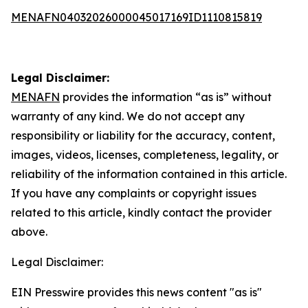
MENAFN04032026000045017169ID1110815819
Legal Disclaimer:
MENAFN
provides the information “as is” without
warranty of any kind. We do not accept any
responsibility or liability for the accuracy, content,
images, videos, licenses, completeness, legality, or
reliability of the information contained in this article.
If you have any complaints or copyright issues
related to this article, kindly contact the provider
above.
Legal Disclaimer:
EIN Presswire provides this news content "as is"