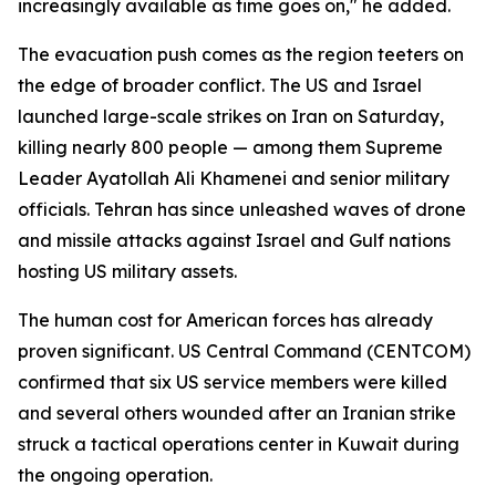
increasingly available as time goes on," he added.
The evacuation push comes as the region teeters on
the edge of broader conflict. The US and Israel
launched large-scale strikes on Iran on Saturday,
killing nearly 800 people — among them Supreme
Leader Ayatollah Ali Khamenei and senior military
officials. Tehran has since unleashed waves of drone
and missile attacks against Israel and Gulf nations
hosting US military assets.
The human cost for American forces has already
proven significant. US Central Command (CENTCOM)
confirmed that six US service members were killed
and several others wounded after an Iranian strike
struck a tactical operations center in Kuwait during
the ongoing operation.