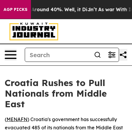
a Floor Around 40%. Well, it Didn’t
As war With Iran
AGP PICKS
Croatia Rushes to Pull
Nationals from Middle
East
(
MENAFN
) Croatia's government has successfully
evacuated 485 of its nationals from the Middle East