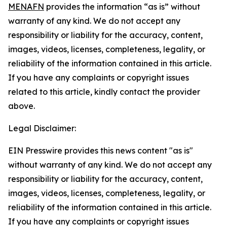
MENAFN
provides the information “as is” without
warranty of any kind. We do not accept any
responsibility or liability for the accuracy, content,
images, videos, licenses, completeness, legality, or
reliability of the information contained in this article.
If you have any complaints or copyright issues
related to this article, kindly contact the provider
above.
Legal Disclaimer:
EIN Presswire provides this news content "as is"
without warranty of any kind. We do not accept any
responsibility or liability for the accuracy, content,
images, videos, licenses, completeness, legality, or
reliability of the information contained in this article.
If you have any complaints or copyright issues