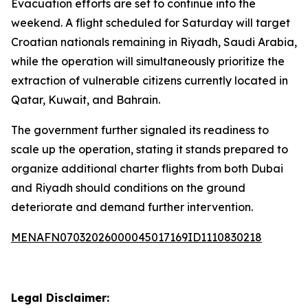
Evacuation efforts are set to continue into the
weekend. A flight scheduled for Saturday will target
Croatian nationals remaining in Riyadh, Saudi Arabia,
while the operation will simultaneously prioritize the
extraction of vulnerable citizens currently located in
Qatar, Kuwait, and Bahrain.
The government further signaled its readiness to
scale up the operation, stating it stands prepared to
organize additional charter flights from both Dubai
and Riyadh should conditions on the ground
deteriorate and demand further intervention.
MENAFN07032026000045017169ID1110830218
Legal Disclaimer: