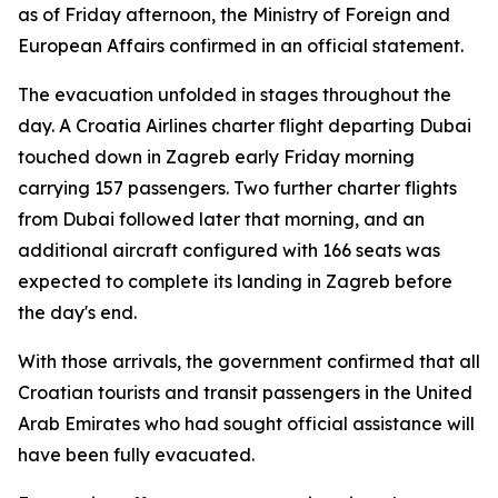
as of Friday afternoon, the Ministry of Foreign and
European Affairs confirmed in an official statement.
The evacuation unfolded in stages throughout the
day. A Croatia Airlines charter flight departing Dubai
touched down in Zagreb early Friday morning
carrying 157 passengers. Two further charter flights
from Dubai followed later that morning, and an
additional aircraft configured with 166 seats was
expected to complete its landing in Zagreb before
the day's end.
With those arrivals, the government confirmed that all
Croatian tourists and transit passengers in the United
Arab Emirates who had sought official assistance will
have been fully evacuated.