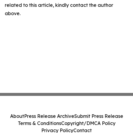
related to this article, kindly contact the author
above.
About
Press Release Archive
Submit Press Release
Terms & Conditions
Copyright/DMCA Policy
Privacy Policy
Contact