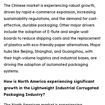
The Chinese market is experiencing robust growth,
driven by rapid e-commerce expansion, increasing
sustainability regulations, and the demand for cost-
effective, durable packaging. Other major drivers
include the adoption of E-flute and single-wall
boards to reduce shipping costs and the replacement
of plastics with eco-friendly paper alternatives. Major
hubs like Beijing, Shanghai, and Guangzhou, with
their high-volume logistics and industrial bases, are
driving the adoption of automated packaging
systems.
How is North America experiencing significant
growth in the Lightweight Industrial Corrugated
Packaging Industry?
The North American market is experiencing