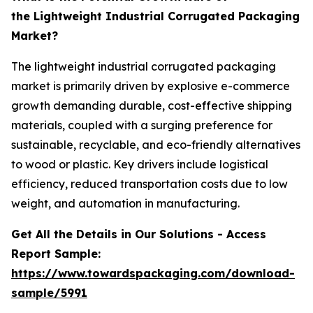
the Lightweight Industrial Corrugated Packaging
Market?
The lightweight industrial corrugated packaging
market is primarily driven by explosive e-commerce
growth demanding durable, cost-effective shipping
materials, coupled with a surging preference for
sustainable, recyclable, and eco-friendly alternatives
to wood or plastic. Key drivers include logistical
efficiency, reduced transportation costs due to low
weight, and automation in manufacturing.
Get All the Details in Our Solutions - Access
Report Sample:
https://www.towardspackaging.com/download-
sample/5991