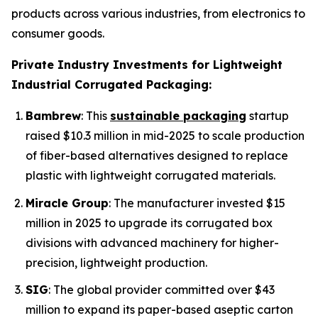
products across various industries, from electronics to
consumer goods.
Private Industry Investments for Lightweight
Industrial Corrugated Packaging:
Bambrew
: This
sustainable packaging
startup
raised $10.3 million in mid-2025 to scale production
of fiber-based alternatives designed to replace
plastic with lightweight corrugated materials.
Miracle Group
: The manufacturer invested $15
million in 2025 to upgrade its corrugated box
divisions with advanced machinery for higher-
precision, lightweight production.
SIG
: The global provider committed over $43
million to expand its paper-based aseptic carton