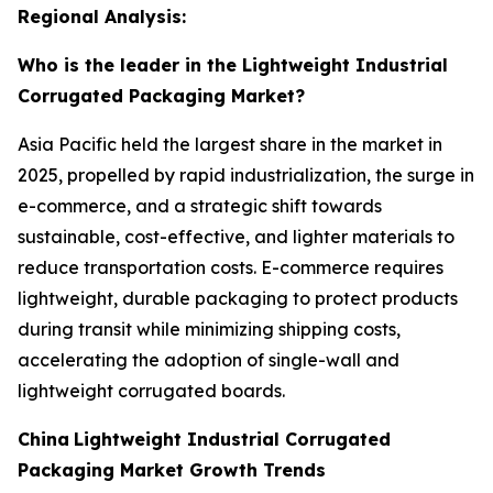
Regional Analysis:
Who is the leader in the Lightweight Industrial
Corrugated Packaging Market?
Asia Pacific held the largest share in the market in
2025, propelled by rapid industrialization, the surge in
e-commerce, and a strategic shift towards
sustainable, cost-effective, and lighter materials to
reduce transportation costs. E-commerce requires
lightweight, durable packaging to protect products
during transit while minimizing shipping costs,
accelerating the adoption of single-wall and
lightweight corrugated boards.
China
Lightweight Industrial Corrugated
Packaging Market Growth Trends