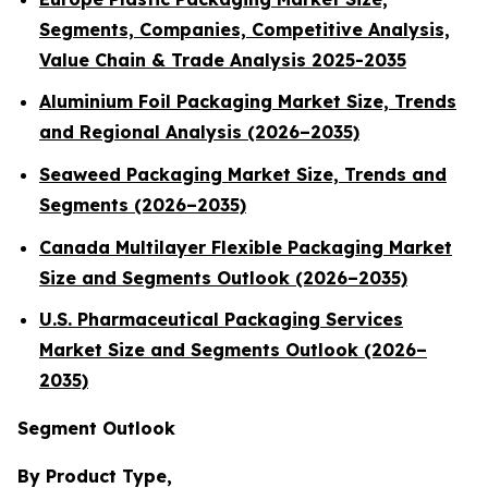
Segments, Companies, Competitive Analysis,
Value Chain & Trade Analysis 2025-2035
Aluminium Foil Packaging Market Size, Trends
and Regional Analysis (2026–2035)
Seaweed Packaging Market Size, Trends and
Segments (2026–2035)
Canada Multilayer Flexible Packaging Market
Size and Segments Outlook (2026–2035)
U.S. Pharmaceutical Packaging Services
Market Size and Segments Outlook (2026–
2035)
Segment Outlook
By Product Type,