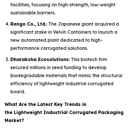
facilities, focusing on high-strength, low-weight
sustainable barriers.
Rengo Co., Ltd.
: The Japanese giant acquired a
significant stake in Velvin Containers to launch a
new automated plant dedicated to high-
performance corrugated solutions.
Dharaksha Ecosolutions
: This biotech firm
secured millions in seed funding to develop
biodegradable materials that mimic the structural
efficiency of lightweight industrial corrugated
board.
What Are the Latest Key Trends in
the Lightweight Industrial Corrugated Packaging
Market?