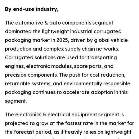
By end-use industry,
The automotive & auto components segment
dominated the lightweight industrial corrugated
packaging market in 2025, driven by global vehicle
production and complex supply chain networks.
Corrugated solutions are used for transporting
engines, electronic modules, spare parts, and
precision components. The push for cost reduction,
returnable systems, and environmentally responsible
packaging continues to accelerate adoption in this
segment.
The electronics & electrical equipment segment is
projected to grow at the fastest rate in the market for
the forecast period, as it heavily relies on lightweight