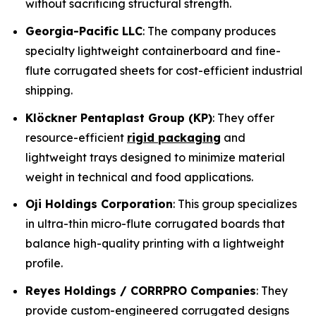
without sacrificing structural strength.
Georgia-Pacific LLC
: The company produces
specialty lightweight containerboard and fine-
flute corrugated sheets for cost-efficient industrial
shipping.
Klöckner Pentaplast Group (KP)
: They offer
resource-efficient
rigid packaging
and
lightweight trays designed to minimize material
weight in technical and food applications.
Oji Holdings Corporation
: This group specializes
in ultra-thin micro-flute corrugated boards that
balance high-quality printing with a lightweight
profile.
Reyes Holdings / CORRPRO Companies
: They
provide custom-engineered corrugated designs