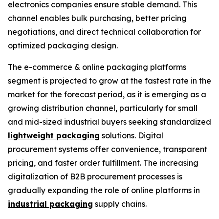
electronics companies ensure stable demand. This
channel enables bulk purchasing, better pricing
negotiations, and direct technical collaboration for
optimized packaging design.
The e-commerce & online packaging platforms
segment is projected to grow at the fastest rate in the
market for the forecast period, as it is emerging as a
growing distribution channel, particularly for small
and mid-sized industrial buyers seeking standardized
lightweight packaging
solutions. Digital
procurement systems offer convenience, transparent
pricing, and faster order fulfillment. The increasing
digitalization of B2B procurement processes is
gradually expanding the role of online platforms in
industrial packaging
supply chains.