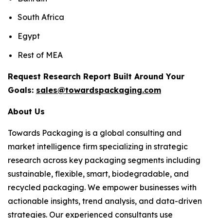
South Africa
Egypt
Rest of MEA
Request Research Report Built Around Your
Goals:
sales@towardspackaging.com
About Us
Towards Packaging is a global consulting and
market intelligence firm specializing in strategic
research across key packaging segments including
sustainable, flexible, smart, biodegradable, and
recycled packaging. We empower businesses with
actionable insights, trend analysis, and data-driven
strategies. Our experienced consultants use