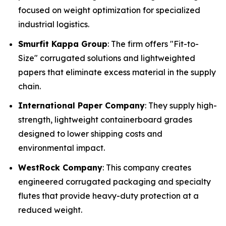
focused on weight optimization for specialized
industrial logistics.
Smurfit Kappa Group
: The firm offers "Fit-to-
Size" corrugated solutions and lightweighted
papers that eliminate excess material in the supply
chain.
International Paper Company
: They supply high-
strength, lightweight containerboard grades
designed to lower shipping costs and
environmental impact.
WestRock Company
: This company creates
engineered corrugated packaging and specialty
flutes that provide heavy-duty protection at a
reduced weight.