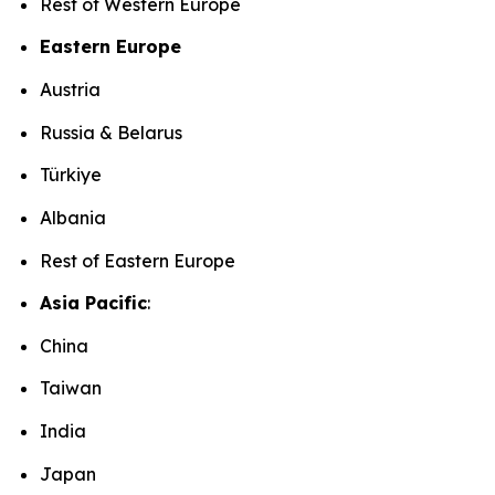
Rest of Western Europe
Eastern Europe
Austria
Russia & Belarus
Türkiye
Albania
Rest of Eastern Europe
Asia Pacific
:
China
Taiwan
India
Japan