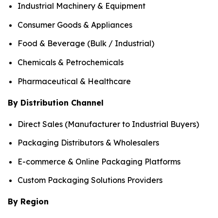
Industrial Machinery & Equipment
Consumer Goods & Appliances
Food & Beverage (Bulk / Industrial)
Chemicals & Petrochemicals
Pharmaceutical & Healthcare
By Distribution Channel
Direct Sales (Manufacturer to Industrial Buyers)
Packaging Distributors & Wholesalers
E-commerce & Online Packaging Platforms
Custom Packaging Solutions Providers
By Region