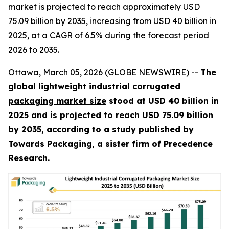
market is projected to reach approximately USD
75.09 billion by 2035, increasing from USD 40 billion in
2025, at a CAGR of 6.5% during the forecast period
2026 to 2035.
Ottawa, March 05, 2026 (GLOBE NEWSWIRE) --
The
global
lightweight industrial corrugated
packaging market size
stood at USD 40 billion in
2025 and is projected to reach USD 75.09 billion
by 2035, according to a study published by
Towards Packaging, a sister firm of Precedence
Research.