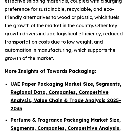
effective shipping materials, coupled with a surging
preference for sustainable, recyclable, and eco-
friendly alternatives to wood or plastic, which fuels
the growth of the market in the country. Other key
growth drivers include logistical efficiency, reduced
transportation costs due to low weight, and
automation in manufacturing, which supports the
growth of the market.
More Insights of Towards Packaging:
UAE Paper Packaging Market Size, Segments,
Regional Data, Companies, Competitive
Analysis, Value Chain & Trade Analysis 2025-
2035
Perfume & Fragrance Packaging Market Size,
Segments, Companies, Competitive Analysis,