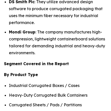
DS Smith Plc
: They utilize advanced design
software to produce corrugated packaging that
uses the minimum fiber necessary for industrial
performance.
Mondi Group
: The company manufactures high-
compression, lightweight containerboard solutions
tailored for demanding industrial and heavy-duty
environments.
Segment Covered in the Report
By Product Type
Industrial Corrugated Boxes / Cases
Heavy-Duty Corrugated Bulk Containers
Corrugated Sheets / Pads / Partitions