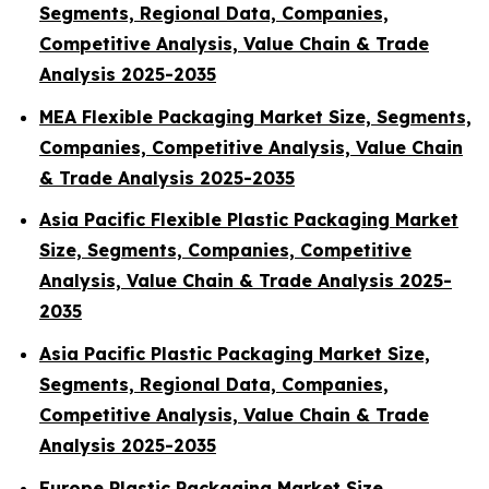
Segments, Regional Data, Companies,
Competitive Analysis, Value Chain & Trade
Analysis 2025-2035
MEA Flexible Packaging Market Size, Segments,
Companies, Competitive Analysis, Value Chain
& Trade Analysis 2025-2035
Asia Pacific Flexible Plastic Packaging Market
Size, Segments, Companies, Competitive
Analysis, Value Chain & Trade Analysis 2025-
2035
Asia Pacific Plastic Packaging Market Size,
Segments, Regional Data, Companies,
Competitive Analysis, Value Chain & Trade
Analysis 2025-2035
Europe Plastic Packaging Market Size,