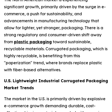
significant growth, primarily driven by the surge in e-
commerce, a push for sustainability, and
advancements in manufacturing technology that
allow for lighter, yet stronger, packaging. There is a
strong regulatory and consumer-driven shift away
from
plastic packaging
toward sustainable,
recyclable materials. Corrugated packaging, which is
highly recyclable, is benefiting from this
"paperization" trend, where brands replace plastic
with fiber-based alternatives.
U.S. Lightweight Industrial Corrugated Packaging
Market Trends
The market in the U.S. is primarily driven by explosive
e-commerce growth demanding durable, cost-