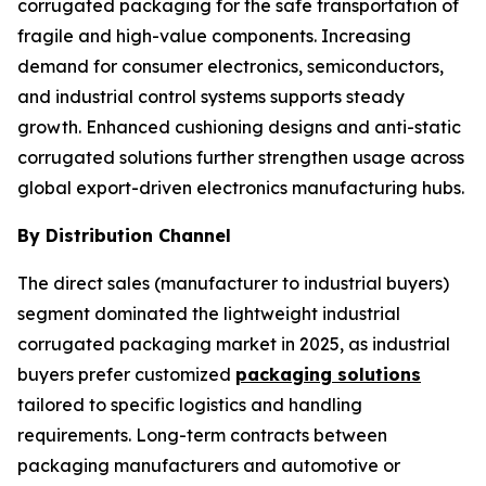
corrugated packaging for the safe transportation of
fragile and high-value components. Increasing
demand for consumer electronics, semiconductors,
and industrial control systems supports steady
growth. Enhanced cushioning designs and anti-static
corrugated solutions further strengthen usage across
global export-driven electronics manufacturing hubs.
By Distribution Channel
The direct sales (manufacturer to industrial buyers)
segment dominated the lightweight industrial
corrugated packaging market in 2025, as industrial
buyers prefer customized
packaging solutions
tailored to specific logistics and handling
requirements. Long-term contracts between
packaging manufacturers and automotive or