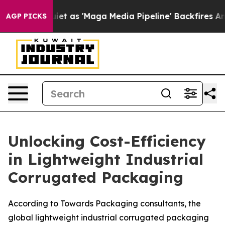
as 'Maga Media Pipeline' Backfires Amid Rumors Trump
AGP PICKS
Unlocking Cost-Efficiency
in Lightweight Industrial
Corrugated Packaging
According to Towards Packaging consultants, the
global lightweight industrial corrugated packaging