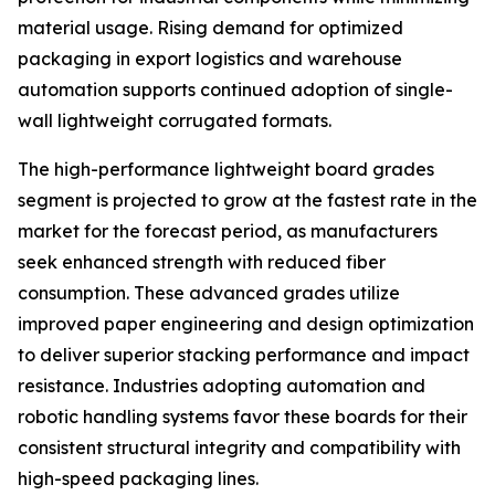
material usage. Rising demand for optimized
packaging in export logistics and warehouse
automation supports continued adoption of single-
wall lightweight corrugated formats.
The high-performance lightweight board grades
segment is projected to grow at the fastest rate in the
market for the forecast period, as manufacturers
seek enhanced strength with reduced fiber
consumption. These advanced grades utilize
improved paper engineering and design optimization
to deliver superior stacking performance and impact
resistance. Industries adopting automation and
robotic handling systems favor these boards for their
consistent structural integrity and compatibility with
high-speed packaging lines.