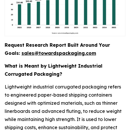
Request Research Report Built Around Your
Goals:
sales@towardspackaging.com
What is Meant by Lightweight Industrial
Corrugated Packaging?
Lightweight industrial corrugated packaging refers
to engineered paper-based shipping containers
designed with optimized materials, such as thinner
linerboards and advanced fluting, to reduce weight
while maintaining high strength. It is used to lower
shipping costs, enhance sustainability, and protect