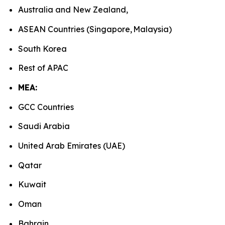
Australia and New Zealand,
ASEAN Countries (Singapore, Malaysia)
South Korea
Rest of APAC
MEA:
GCC Countries
Saudi Arabia
United Arab Emirates (UAE)
Qatar
Kuwait
Oman
Bahrain