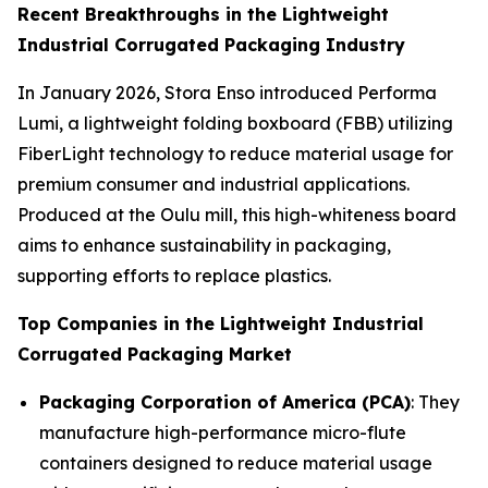
Recent Breakthroughs in the Lightweight
Industrial Corrugated Packaging Industry
In January 2026, Stora Enso introduced Performa
Lumi, a lightweight folding boxboard (FBB) utilizing
FiberLight technology to reduce material usage for
premium consumer and industrial applications.
Produced at the Oulu mill, this high-whiteness board
aims to enhance sustainability in packaging,
supporting efforts to replace plastics.
Top Companies in the Lightweight Industrial
Corrugated Packaging Market
Packaging Corporation of America (PCA)
: They
manufacture high-performance micro-flute
containers designed to reduce material usage