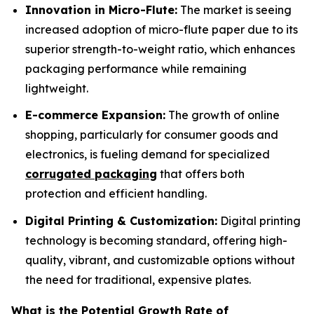
Innovation in Micro-Flute:
The market is seeing
increased adoption of micro-flute paper due to its
superior strength-to-weight ratio, which enhances
packaging performance while remaining
lightweight.
E-commerce Expansion:
The growth of online
shopping, particularly for consumer goods and
electronics, is fueling demand for specialized
corrugated packaging
that offers both
protection and efficient handling.
Digital Printing & Customization:
Digital printing
technology is becoming standard, offering high-
quality, vibrant, and customizable options without
the need for traditional, expensive plates.
What is the Potential Growth Rate of