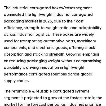
The industrial corrugated boxes/cases segment
dominated the lightweight industrial corrugated
packaging market in 2025, due to their cost
efficiency, strength-to-weight ratio, and adaptability
across industrial logistics. These boxes are widely
used for transporting automotive parts, machinery
components, and electronic goods, offering shock
absorption and stacking strength. Growing emphasis
on reducing packaging weight without compromising
durability is driving innovation in lightweight
performance corrugated solutions across global
supply chains.
The returnable & reusable corrugated systems
segment is projected to grow at the fastest rate in the
market for the forecast period, as industries prioritize