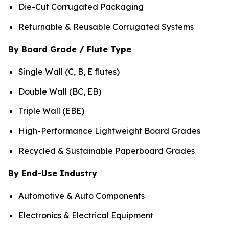
Die-Cut Corrugated Packaging
Returnable & Reusable Corrugated Systems
By Board Grade / Flute Type
Single Wall (C, B, E flutes)
Double Wall (BC, EB)
Triple Wall (EBE)
High-Performance Lightweight Board Grades
Recycled & Sustainable Paperboard Grades
By End-Use Industry
Automotive & Auto Components
Electronics & Electrical Equipment