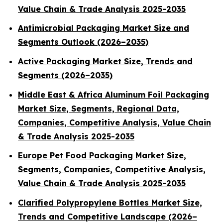
Value Chain & Trade Analysis 2025-2035
Antimicrobial Packaging Market Size and
Segments Outlook (2026–2035)
Active Packaging Market Size, Trends and
Segments (2026–2035)
Middle East & Africa Aluminum Foil Packaging
Market Size, Segments, Regional Data,
Companies, Competitive Analysis, Value Chain
& Trade Analysis 2025-2035
Europe Pet Food Packaging Market Size,
Segments, Companies, Competitive Analysis,
Value Chain & Trade Analysis 2025-2035
Clarified Polypropylene Bottles Market Size,
Trends and Competitive Landscape (2026–