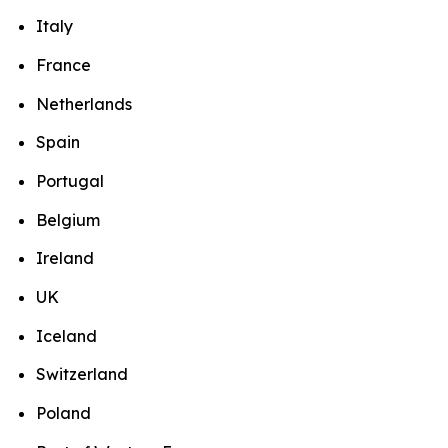
Italy
France
Netherlands
Spain
Portugal
Belgium
Ireland
UK
Iceland
Switzerland
Poland