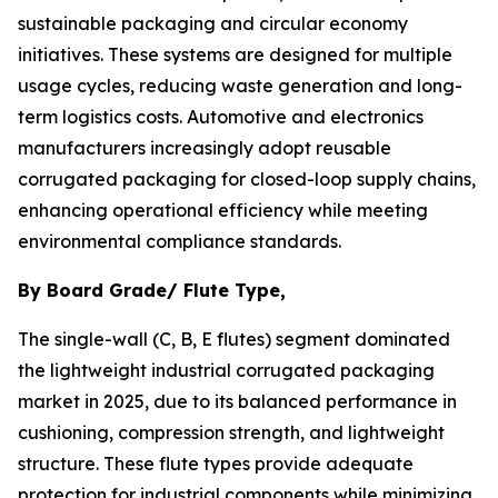
sustainable packaging and circular economy
initiatives. These systems are designed for multiple
usage cycles, reducing waste generation and long-
term logistics costs. Automotive and electronics
manufacturers increasingly adopt reusable
corrugated packaging for closed-loop supply chains,
enhancing operational efficiency while meeting
environmental compliance standards.
By Board Grade/ Flute Type,
The single-wall (C, B, E flutes) segment dominated
the lightweight industrial corrugated packaging
market in 2025, due to its balanced performance in
cushioning, compression strength, and lightweight
structure. These flute types provide adequate
protection for industrial components while minimizing