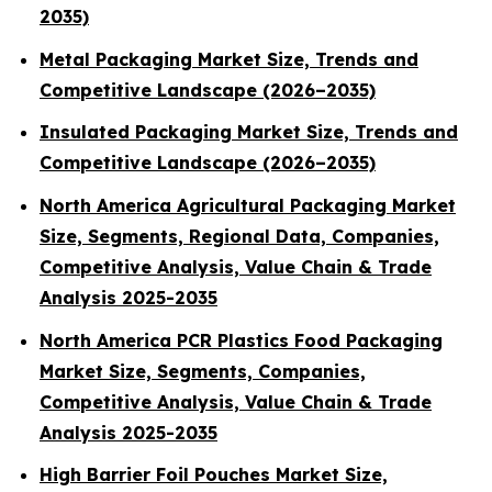
2035)
Metal Packaging Market Size, Trends and
Competitive Landscape (2026–2035)
Insulated Packaging Market Size, Trends and
Competitive Landscape (2026–2035)
North America Agricultural Packaging Market
Size, Segments, Regional Data, Companies,
Competitive Analysis, Value Chain & Trade
Analysis 2025-2035
North America PCR Plastics Food Packaging
Market Size, Segments, Companies,
Competitive Analysis, Value Chain & Trade
Analysis 2025-2035
High Barrier Foil Pouches Market Size,