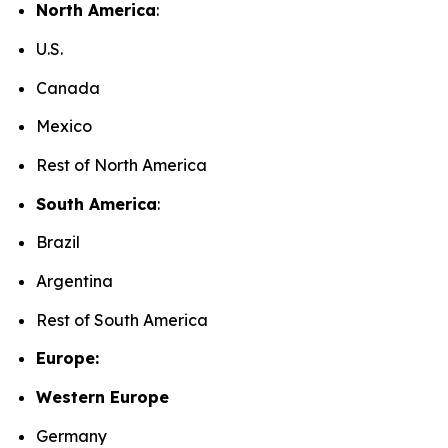
North America
:
U.S.
Canada
Mexico
Rest of North America
South America
:
Brazil
Argentina
Rest of South America
Europe:
Western Europe
Germany