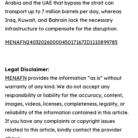
Arabia and the UAE that bypass the strait can
transport up to 7 million barrels per day, whereas
Iraq, Kuwait, and Bahrain lack the necessary
infrastructure to compensate for the disruption.
MENAFN24032026000045017167ID1110899785
Legal Disclaimer:
MENAFN
provides the information “as is” without
warranty of any kind. We do not accept any
responsibility or liability for the accuracy, content,
images, videos, licenses, completeness, legality, or
reliability of the information contained in this article.
If you have any complaints or copyright issues
related to this article, kindly contact the provider