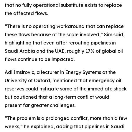
that no fully operational substitute exists to replace
the affected flows.
“There is no operating workaround that can replace
these flows because of the scale involved,” Sim said,
highlighting that even after rerouting pipelines in
Saudi Arabia and the UAE, roughly 17% of global oil
flows continue to be impacted.
Adi Imsirovic, a lecturer in Energy Systems at the
University of Oxford, mentioned that emergency oil
reserves could mitigate some of the immediate shock
but cautioned that a long-term conflict would
present far greater challenges.
“The problem is a prolonged conflict, more than a few
weeks,” he explained, adding that pipelines in Saudi