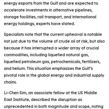
energy exports from the Gulf and are expected to
accelerate investments in alternative pipelines,
storage facilities, rail transport, and international
energy holdings, experts have stated.
Specialists note that the current upheaval is notable
not just due to the volume of crude oil at risk, but also
because it has interrupted a wider array of crucial
commodities, including liquefied natural gas,
liquefied petroleum gas, petrochemicals, fertilizers,
and helium. This situation emphasizes the Gulf’s
pivotal role in the global energy and industrial supply
chains.
Li-Chen Sim, an associate fellow at the US Middle
East Institute, described the disruption as
unprecedented in both magnitude and scope, noting