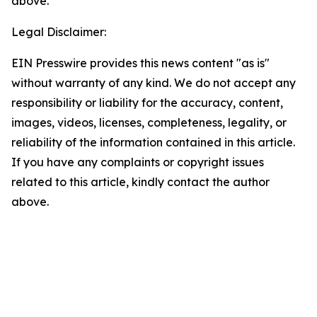
above.
Legal Disclaimer:
EIN Presswire provides this news content "as is"
without warranty of any kind. We do not accept any
responsibility or liability for the accuracy, content,
images, videos, licenses, completeness, legality, or
reliability of the information contained in this article.
If you have any complaints or copyright issues
related to this article, kindly contact the author
above.