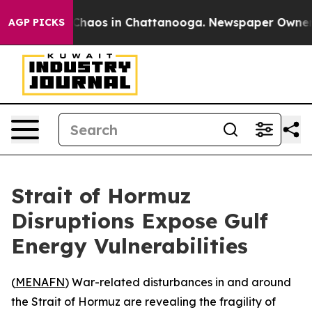
 Collapse
Chaos in Chattanooga. Newspaper Owner Cal
AGP PICKS
Strait of Hormuz
Disruptions Expose Gulf
Energy Vulnerabilities
(
MENAFN
) War-related disturbances in and around
the Strait of Hormuz are revealing the fragility of