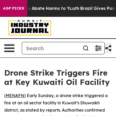
llion Fund to Abate Harms to Youth
Brazil Gives Paren
AGP PICKS
Drone Strike Triggers Fire
at Key Kuwaiti Oil Facility
(
MENAFN
) Early Sunday, a drone strike triggered a
fire at an oil sector facility in Kuwait’s Shuwaikh
district, as stated by reports. Authorities confirmed