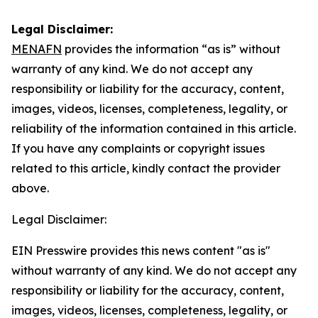
Legal Disclaimer:
MENAFN
provides the information “as is” without
warranty of any kind. We do not accept any
responsibility or liability for the accuracy, content,
images, videos, licenses, completeness, legality, or
reliability of the information contained in this article.
If you have any complaints or copyright issues
related to this article, kindly contact the provider
above.
Legal Disclaimer:
EIN Presswire provides this news content "as is"
without warranty of any kind. We do not accept any
responsibility or liability for the accuracy, content,
images, videos, licenses, completeness, legality, or