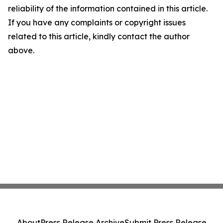
reliability of the information contained in this article.
If you have any complaints or copyright issues
related to this article, kindly contact the author
above.
About
Press Release Archive
Submit Press Release