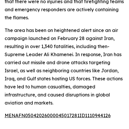
that there were no injuries and that firefighting teams
and emergency responders are actively containing
the flames.
The area has been on heightened alert since an air
campaign launched on February 28 against Iran,
resulting in over 1,340 fatalities, including then-
Supreme Leader Ali Khamenei. In response, Iran has
carried out missile and drone attacks targeting
Israel, as well as neighboring countries like Jordan,
Iraq, and Gulf states hosting US forces. These actions
have led to human casualties, damaged
infrastructure, and caused disruptions in global
aviation and markets.
MENAFN05042026000045017281ID1110944126