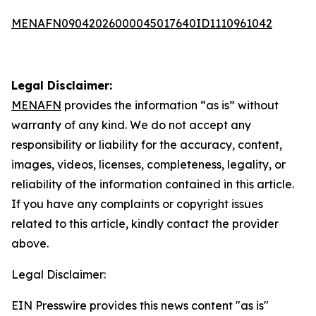
MENAFN09042026000045017640ID1110961042
Legal Disclaimer:
MENAFN
provides the information “as is” without
warranty of any kind. We do not accept any
responsibility or liability for the accuracy, content,
images, videos, licenses, completeness, legality, or
reliability of the information contained in this article.
If you have any complaints or copyright issues
related to this article, kindly contact the provider
above.
Legal Disclaimer:
EIN Presswire provides this news content "as is"