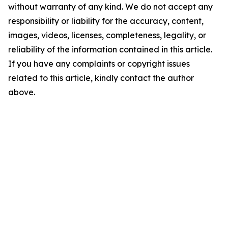
without warranty of any kind. We do not accept any
responsibility or liability for the accuracy, content,
images, videos, licenses, completeness, legality, or
reliability of the information contained in this article.
If you have any complaints or copyright issues
related to this article, kindly contact the author
above.