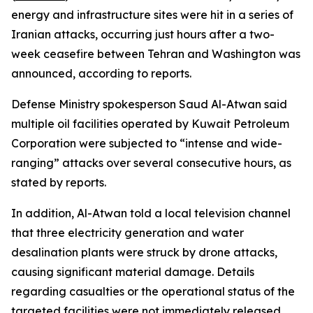
energy and infrastructure sites were hit in a series of
Iranian attacks, occurring just hours after a two-
week ceasefire between Tehran and Washington was
announced, according to reports.
Defense Ministry spokesperson Saud Al-Atwan said
multiple oil facilities operated by Kuwait Petroleum
Corporation were subjected to “intense and wide-
ranging” attacks over several consecutive hours, as
stated by reports.
In addition, Al-Atwan told a local television channel
that three electricity generation and water
desalination plants were struck by drone attacks,
causing significant material damage. Details
regarding casualties or the operational status of the
targeted facilities were not immediately released.