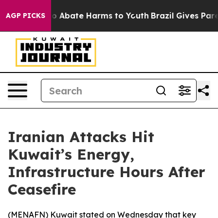
llion Fund to Abate Harms to Youth
Brazil Gives Parent
AGP PICKS
Iranian Attacks Hit
Kuwait’s Energy,
Infrastructure Hours After
Ceasefire
(
MENAFN
) Kuwait stated on Wednesday that key