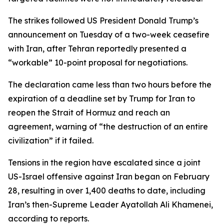
The strikes followed US President Donald Trump’s
announcement on Tuesday of a two-week ceasefire
with Iran, after Tehran reportedly presented a
“workable” 10-point proposal for negotiations.
The declaration came less than two hours before the
expiration of a deadline set by Trump for Iran to
reopen the Strait of Hormuz and reach an
agreement, warning of “the destruction of an entire
civilization” if it failed.
Tensions in the region have escalated since a joint
US-Israel offensive against Iran began on February
28, resulting in over 1,400 deaths to date, including
Iran’s then-Supreme Leader Ayatollah Ali Khamenei,
according to reports.