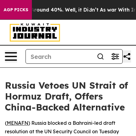
a Floor Around 40%. Well, it Didn’t
As war With Iran
AGP PICKS
Russia Vetoes UN Strait of
Hormuz Draft, Offers
China-Backed Alternative
(
MENAFN
) Russia blocked a Bahraini-led draft
resolution at the UN Security Council on Tuesday