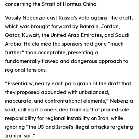
concerning the Strait of Hormuz China.
Vassily Nebenzia cast Russia’s vote against the draft,
which was brought forward by Bahrain, Jordan,
Qatar, Kuwait, the United Arab Emirates, and Saudi
Arabia. He claimed the sponsors had gone “much
further” than acceptable, presenting a
fundamentally flawed and dangerous approach to
regional tensions.
“Essentially, nearly each paragraph of the draft that
they proposed abounded with unbalanced,
inaccurate, and confrontational elements,” Nebenzia
said, calling it a one-sided framing that placed sole
responsibility for regional instability on Iran, while
ignoring “the US and Israel's illegal attacks targeting
Iranian soil.”