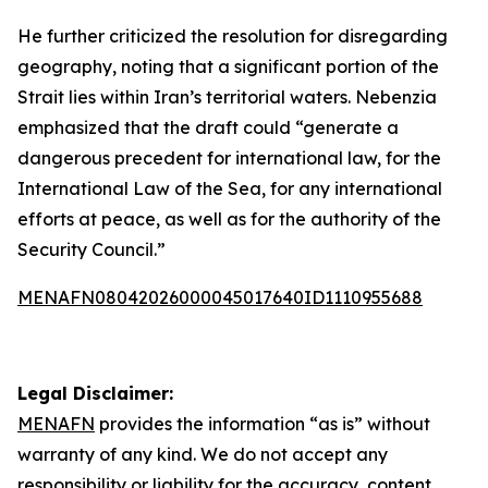
He further criticized the resolution for disregarding
geography, noting that a significant portion of the
Strait lies within Iran’s territorial waters. Nebenzia
emphasized that the draft could “generate a
dangerous precedent for international law, for the
International Law of the Sea, for any international
efforts at peace, as well as for the authority of the
Security Council.”
MENAFN08042026000045017640ID1110955688
Legal Disclaimer:
MENAFN
provides the information “as is” without
warranty of any kind. We do not accept any
responsibility or liability for the accuracy, content,