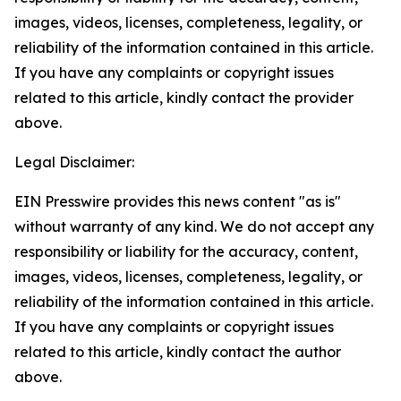
images, videos, licenses, completeness, legality, or
reliability of the information contained in this article.
If you have any complaints or copyright issues
related to this article, kindly contact the provider
above.
Legal Disclaimer:
EIN Presswire provides this news content "as is"
without warranty of any kind. We do not accept any
responsibility or liability for the accuracy, content,
images, videos, licenses, completeness, legality, or
reliability of the information contained in this article.
If you have any complaints or copyright issues
related to this article, kindly contact the author
above.