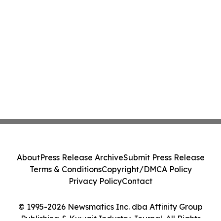
About
Press Release Archive
Submit Press Release
Terms & Conditions
Copyright/DMCA Policy
Privacy Policy
Contact
© 1995-2026 Newsmatics Inc. dba Affinity Group
Publishing & Kuwait Industry Journal. All Rights