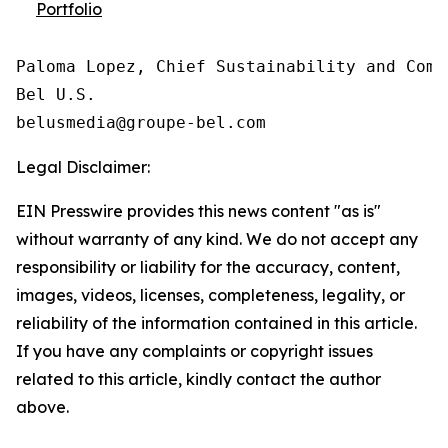
Portfolio
Paloma Lopez, Chief Sustainability and Comm
Bel U.S.

Legal Disclaimer:
EIN Presswire provides this news content "as is"
without warranty of any kind. We do not accept any
responsibility or liability for the accuracy, content,
images, videos, licenses, completeness, legality, or
reliability of the information contained in this article.
If you have any complaints or copyright issues
related to this article, kindly contact the author
above.