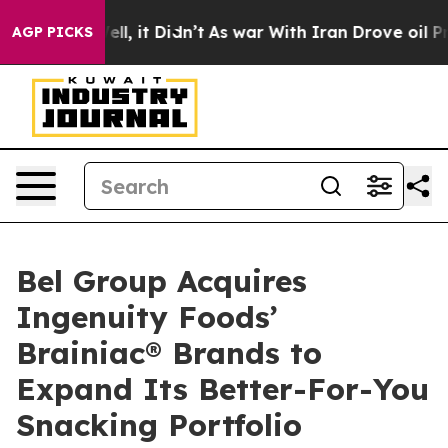
0%. Well, it Didn’t
As war With Iran Drove oil Prices
AGP PICKS
Bel Group Acquires
Ingenuity Foods’
Brainiac® Brands to
Expand Its Better-For-You
Snacking Portfolio