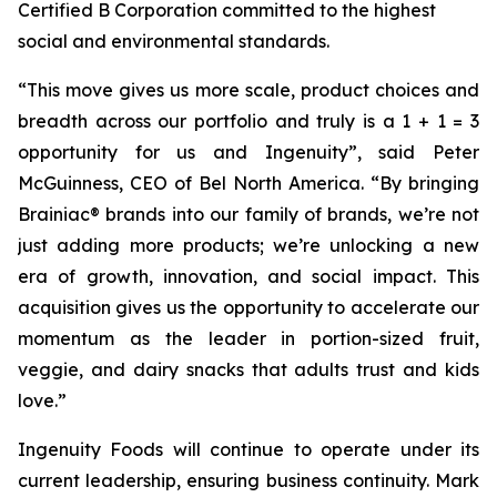
Certified B Corporation committed to the highest
social and environmental standards.
“
This move gives us more scale, product choices and
breadth across our portfolio and truly is a 1 + 1 = 3
opportunity for us and Ingenuity
”, said Peter
McGuinness, CEO of Bel North America. “
By bringing
Brainiac® brands into our family of brands, we’re not
just adding more products; we’re unlocking a new
era of growth, innovation, and social impact. This
acquisition gives us the opportunity to accelerate our
momentum as the leader in portion-sized fruit,
veggie, and dairy snacks that adults trust and kids
love
.”
Ingenuity Foods will continue to operate under its
current leadership, ensuring business continuity. Mark