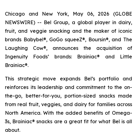
Chicago and New York, May 06, 2026 (GLOBE
NEWSWIRE) -- Bel Group, a global player in dairy,
fruit, and veggie snacking and the maker of iconic
brands Babybel®, GoGo squeeZ®, Boursin®, and The
Laughing Cow®, announces the acquisition of
Ingenuity Foods’ brands: Brainiac® and Little
Brainiac®.
This strategic move expands Bel’s portfolio and
reinforces its leadership and commitment to the on-
the-go, better-for-you, portion-sized snacks made
from real fruit, veggies, and dairy for families across
North America. With the added benefits of Omega-
3s, Brainiac® snacks are a great fit for what Bel is all
about.