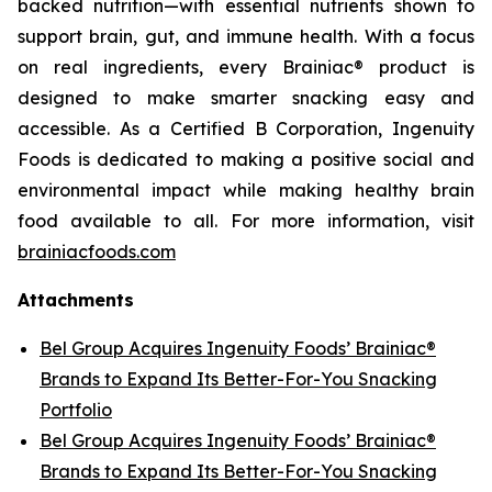
backed nutrition—with essential nutrients shown to
support brain, gut, and immune health. With a focus
on real ingredients, every Brainiac® product is
designed to make smarter snacking easy and
accessible. As a Certified B Corporation, Ingenuity
Foods is dedicated to making a positive social and
environmental impact while making healthy brain
food available to all. For more information, visit
brainiacfoods.com
Attachments
Bel Group Acquires Ingenuity Foods’ Brainiac®
Brands to Expand Its Better-For-You Snacking
Portfolio
Bel Group Acquires Ingenuity Foods’ Brainiac®
Brands to Expand Its Better-For-You Snacking