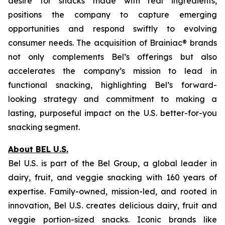
desire for snacks made with real ingredients,
positions the company to capture emerging
opportunities and respond swiftly to evolving
consumer needs. The acquisition of Brainiac® brands
not only complements Bel’s offerings but also
accelerates the company’s mission to lead in
functional snacking, highlighting Bel’s forward-
looking strategy and commitment to making a
lasting, purposeful impact on the U.S. better-for-you
snacking segment.
About BEL U.S.
Bel U.S. is part of the Bel Group, a global leader in
dairy, fruit, and veggie snacking with 160 years of
expertise. Family-owned, mission-led, and rooted in
innovation, Bel U.S. creates delicious dairy, fruit and
veggie portion-sized snacks. Iconic brands like