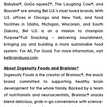
Babybel®, GoGo squeeZ®, The Laughing Cow®, and
Boursin® are among Bel U.S.’s most loved brands. With
U.S. offices in Chicago and New York, and food
facilities in Idaho, Michigan, Wisconsin, and South
Dakota, Bel U.S. is on a mission to champion
Purpose*Full Snacking – delivering nourishment,
bringing joy and building a more sustainable food
system- For All, For Good. For more information, visit
belbrandsusa.com
.
About Ingenuity Foods and Brainiac®
Ingenuity Foods is the creator of Brainiac®, the snack
brand committed to supporting healthy brain
development for the whole family. Backed by a team
of nutritionists and neuroscientists, Brainiac® snacks
blend delicious, grab-n-go convenience with science-