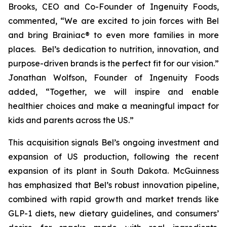
Brooks, CEO and Co-Founder of Ingenuity Foods,
commented, “
We are excited to join forces with Bel
and bring Brainiac® to even more families in more
places. Bel’s dedication to nutrition, innovation, and
purpose-driven brands is the perfect fit for our vision.”
Jonathan Wolfson, Founder of Ingenuity Foods
added, “Together, we will inspire and enable
healthier choices and make a meaningful impact for
kids and parents across the US
.”
This acquisition signals Bel’s ongoing investment and
expansion of US production, following the recent
expansion of its plant in South Dakota. McGuinness
has emphasized that Bel’s robust innovation pipeline,
combined with rapid growth and market trends like
GLP-1 diets, new dietary guidelines, and consumers’