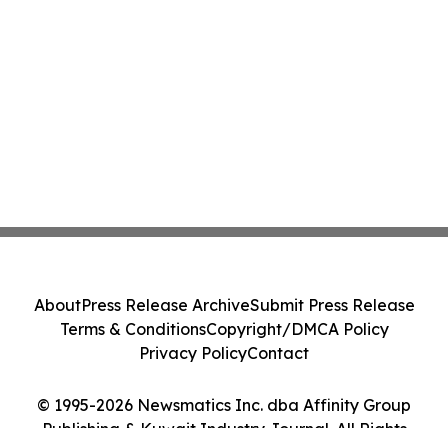
About
Press Release Archive
Submit Press Release
Terms & Conditions
Copyright/DMCA Policy
Privacy Policy
Contact
© 1995-2026 Newsmatics Inc. dba Affinity Group
Publishing & Kuwait Industry Journal. All Rights