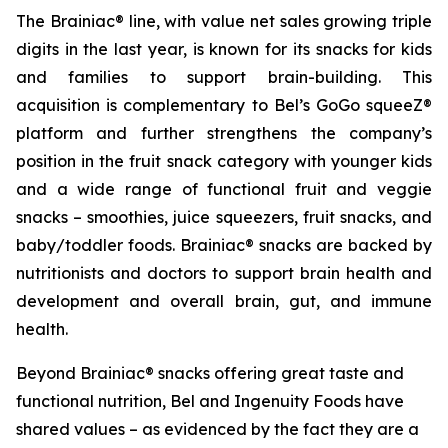
The Brainiac® line, with value net sales growing triple
digits in the last year, is known for its snacks for kids
and families to support brain-building. This
acquisition is complementary to Bel’s GoGo squeeZ®
platform and further strengthens the company’s
position in the fruit snack category with younger kids
and a wide range of functional fruit and veggie
snacks – smoothies, juice squeezers, fruit snacks, and
baby/toddler foods. Brainiac® snacks are backed by
nutritionists and doctors to support brain health and
development and overall brain, gut, and immune
health.
Beyond Brainiac® snacks offering great taste and
functional nutrition, Bel and Ingenuity Foods have
shared values – as evidenced by the fact they are a