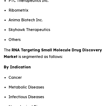
PTC Therapeutics Inc.
Ribometrix
Anima Biotech Inc.
Skyhawk Therapeutics
Others
The
RNA Targeting Small Molecule Drug Discovery
Market
is segmented as follows:
By Indication
Cancer
Metabolic Diseases
Infectious Diseases