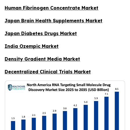
Human Fibrinogen Concentrate Market
Japan Brain Health Supplements Market
Japan Diabetes Drugs Market
India Ozempic Market
Density Gradient Media Market
Decentralized Clinical Trials Market