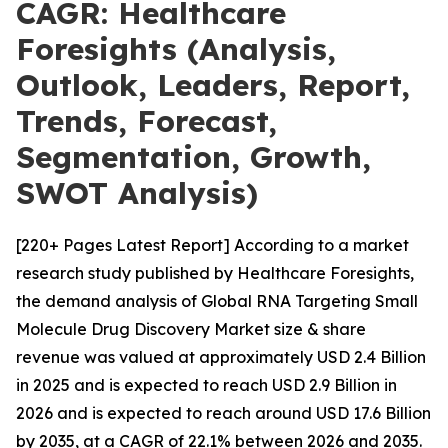
CAGR: Healthcare
Foresights (Analysis,
Outlook, Leaders, Report,
Trends, Forecast,
Segmentation, Growth,
SWOT Analysis)
[220+ Pages Latest Report] According to a market
research study published by Healthcare Foresights,
the demand analysis of Global RNA Targeting Small
Molecule Drug Discovery Market size & share
revenue was valued at approximately USD 2.4 Billion
in 2025 and is expected to reach USD 2.9 Billion in
2026 and is expected to reach around USD 17.6 Billion
by 2035, at a CAGR of 22.1% between 2026 and 2035.