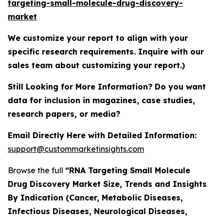
targeting-small-molecule-drug-discovery-
market
We customize your report to align with your
specific research requirements. Inquire with our
sales team about customizing your report.)
Still Looking for More Information? Do you want
data for inclusion in magazines, case studies,
research papers, or media?
Email Directly Here with Detailed Information:
support@custommarketinsights.com
Browse the full
“RNA Targeting Small Molecule
Drug Discovery Market Size, Trends and Insights
By Indication (Cancer, Metabolic Diseases,
Infectious Diseases, Neurological Diseases,