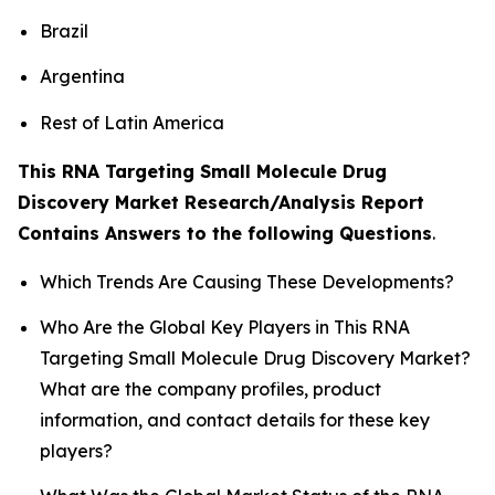
Brazil
Argentina
Rest of Latin America
This RNA Targeting Small Molecule Drug
Discovery Market Research/Analysis Report
Contains Answers to the following Questions
.
Which Trends Are Causing These Developments?
Who Are the Global Key Players in This RNA
Targeting Small Molecule Drug Discovery Market?
What are the company profiles, product
information, and contact details for these key
players?