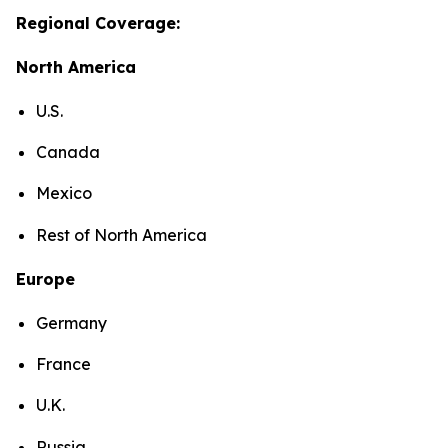
Regional Coverage:
North America
U.S.
Canada
Mexico
Rest of North America
Europe
Germany
France
U.K.
Russia