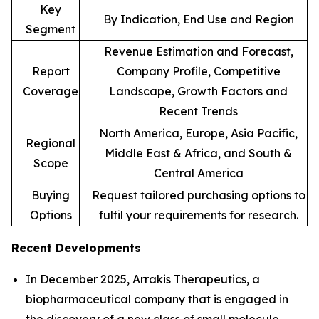
Key
By Indication, End Use and Region
Segment
Revenue Estimation and Forecast,
Report
Company Profile, Competitive
Coverage
Landscape, Growth Factors and
Recent Trends
North America, Europe, Asia Pacific,
Regional
Middle East & Africa, and South &
Scope
Central America
Buying
Request tailored purchasing options to
Options
fulfil your requirements for research.
Recent Developments
In December 2025, Arrakis Therapeutics, a
biopharmaceutical company that is engaged in
the discovery of a new class of small molecule