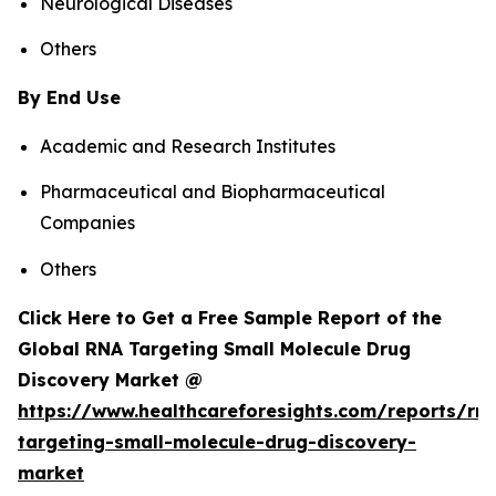
Neurological Diseases
Others
By End Use
Academic and Research Institutes
Pharmaceutical and Biopharmaceutical
Companies
Others
Click Here to Get a Free Sample Report of the
Global RNA Targeting Small Molecule Drug
Discovery Market @
https://www.healthcareforesights.com/reports/rn
targeting-small-molecule-drug-discovery-
market