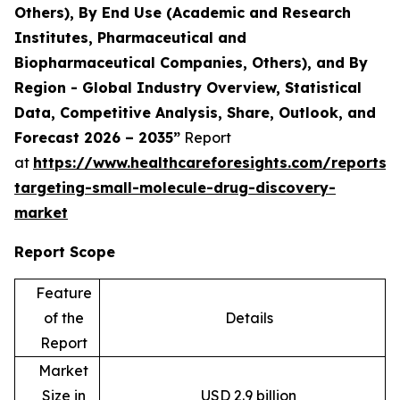
Others), By End Use (Academic and Research
Institutes, Pharmaceutical and
Biopharmaceutical Companies, Others), and By
Region - Global Industry Overview, Statistical
Data, Competitive Analysis, Share, Outlook, and
Forecast 2026 – 2035”
Report
at
https://www.healthcareforesights.com/reports/
targeting-small-molecule-drug-discovery-
market
Report Scope
Feature
of the
Details
Report
Market
Size in
USD 2.9 billion