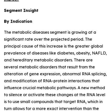
Segment Insight
By Indication
The metabolic diseases segment is growing at a
significant rate over the projected period. The
principal cause of this increase is the greater global
prevalence of diseases like diabetes, obesity, NAFLD,
and hereditary metabolic disorders. There are
several metabolic disorders that result from the
alteration of gene expression, abnormal RNA splicing,
and modification of RNA–protein interactions that
influence crucial metabolic pathways. A new method
to silence or activate these changes at the RNA level
is to use small compounds that target RNA, which in
turn allows for a more exact intervention than the