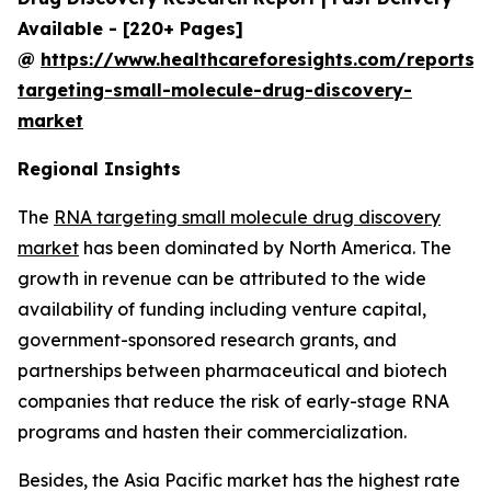
Available - [220+ Pages]
@
https://www.healthcareforesights.com/reports/
targeting-small-molecule-drug-discovery-
market
Regional Insights
The
RNA targeting small molecule drug discovery
market
has been dominated by North America. The
growth in revenue can be attributed to the wide
availability of funding including venture capital,
government-sponsored research grants, and
partnerships between pharmaceutical and biotech
companies that reduce the risk of early-stage RNA
programs and hasten their commercialization.
Besides, the Asia Pacific market has the highest rate