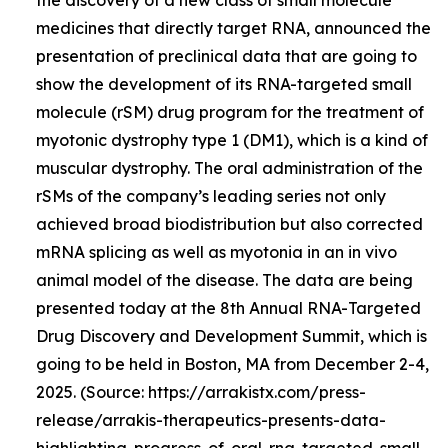
medicines that directly target RNA, announced the
presentation of preclinical data that are going to
show the development of its RNA-targeted small
molecule (rSM) drug program for the treatment of
myotonic dystrophy type 1 (DM1), which is a kind of
muscular dystrophy. The oral administration of the
rSMs of the company’s leading series not only
achieved broad biodistribution but also corrected
mRNA splicing as well as myotonia in an in vivo
animal model of the disease. The data are being
presented today at the 8th Annual RNA-Targeted
Drug Discovery and Development Summit, which is
going to be held in Boston, MA from December 2-4,
2025. (Source: https://arrakistx.com/press-
release/arrakis-therapeutics-presents-data-
highlighting-progress-of-oral-rna-targeted-small-