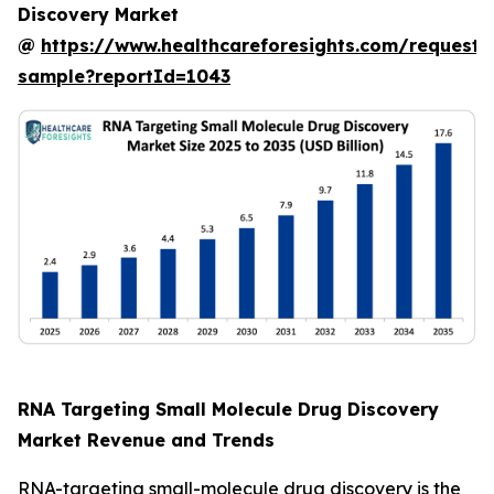
Discovery Market
@
https://www.healthcareforesights.com/request-
sample?reportId=1043
RNA Targeting Small Molecule Drug Discovery
Market Revenue and Trends
RNA-targeting small-molecule drug discovery is the