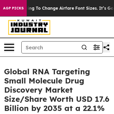
ng To Change Airfare Font Sizes. It’s Gonna Cost You.
AGP PICKS
Global RNA Targeting
Small Molecule Drug
Discovery Market
Size/Share Worth USD 17.6
Billion by 2035 at a 22.1%