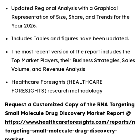
Updated Regional Analysis with a Graphical
Representation of Size, Share, and Trends for the
Year 2026.
Includes Tables and figures have been updated.
The most recent version of the report includes the
Top Market Players, their Business Strategies, Sales
Volume, and Revenue Analysis
Healthcare Foresights (HEALTHCARE
FORESIGHTS)
research methodology
Request a Customized Copy of the RNA Targeting
Small Molecule Drug Discovery Market Report @
https://www.healthcareforesights.com/reports/rn
targeting-small-molecule-drug-discovery-
market