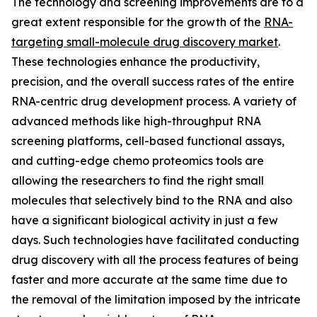
The technology and screening improvements are to a
great extent responsible for the growth of the
RNA-
targeting small-molecule drug discovery market
.
These technologies enhance the productivity,
precision, and the overall success rates of the entire
RNA-centric drug development process. A variety of
advanced methods like high-throughput RNA
screening platforms, cell-based functional assays,
and cutting-edge chemo proteomics tools are
allowing the researchers to find the right small
molecules that selectively bind to the RNA and also
have a significant biological activity in just a few
days. Such technologies have facilitated conducting
drug discovery with all the process features of being
faster and more accurate at the same time due to
the removal of the limitation imposed by the intricate