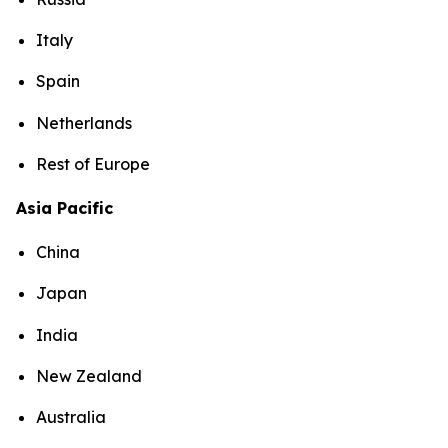
Italy
Spain
Netherlands
Rest of Europe
Asia Pacific
China
Japan
India
New Zealand
Australia