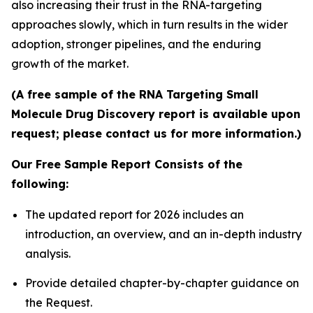
also increasing their trust in the RNA-targeting
approaches slowly, which in turn results in the wider
adoption, stronger pipelines, and the enduring
growth of the market.
(A free sample of the RNA Targeting Small
Molecule Drug Discovery report is available upon
request; please contact us for more information.)
Our Free Sample Report Consists of the
following:
The updated report for 2026 includes an
introduction, an overview, and an in-depth industry
analysis.
Provide detailed chapter-by-chapter guidance on
the Request.