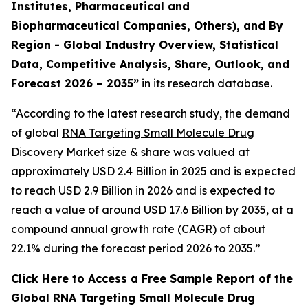
Institutes, Pharmaceutical and
Biopharmaceutical Companies, Others), and By
Region - Global Industry Overview, Statistical
Data, Competitive Analysis, Share, Outlook, and
Forecast 2026 – 2035”
in its research database.
“According to the latest research study, the demand
of global
RNA Targeting Small Molecule Drug
Discovery Market size
& share was valued at
approximately USD 2.4 Billion in 2025 and is expected
to reach USD 2.9 Billion in 2026 and is expected to
reach a value of around USD 17.6 Billion by 2035, at a
compound annual growth rate (CAGR) of about
22.1% during the forecast period 2026 to 2035.”
Click Here to Access a Free Sample Report of the
Global RNA Targeting Small Molecule Drug