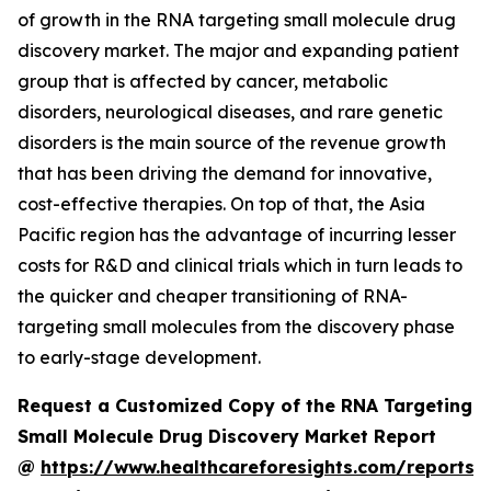
of growth in the RNA targeting small molecule drug
discovery market. The major and expanding patient
group that is affected by cancer, metabolic
disorders, neurological diseases, and rare genetic
disorders is the main source of the revenue growth
that has been driving the demand for innovative,
cost-effective therapies. On top of that, the Asia
Pacific region has the advantage of incurring lesser
costs for R&D and clinical trials which in turn leads to
the quicker and cheaper transitioning of RNA-
targeting small molecules from the discovery phase
to early-stage development.
Request a Customized Copy of the RNA Targeting
Small Molecule Drug Discovery Market Report
@
https://www.healthcareforesights.com/reports/