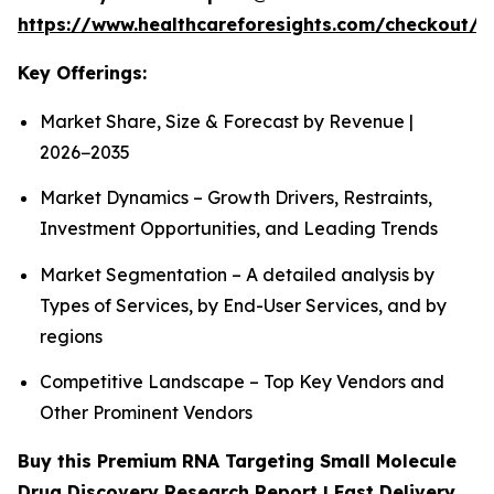
https://www.healthcareforesights.com/checkout/1
Key Offerings:
Market Share, Size & Forecast by Revenue |
2026−2035
Market Dynamics – Growth Drivers, Restraints,
Investment Opportunities, and Leading Trends
Market Segmentation – A detailed analysis by
Types of Services, by End-User Services, and by
regions
Competitive Landscape – Top Key Vendors and
Other Prominent Vendors
Buy this Premium RNA Targeting Small Molecule
Drug Discovery Research Report | Fast Delivery