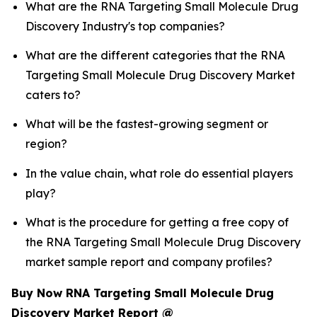
What are the RNA Targeting Small Molecule Drug
Discovery Industry's top companies?
What are the different categories that the RNA
Targeting Small Molecule Drug Discovery Market
caters to?
What will be the fastest-growing segment or
region?
In the value chain, what role do essential players
play?
What is the procedure for getting a free copy of
the RNA Targeting Small Molecule Drug Discovery
market sample report and company profiles?
Buy Now RNA Targeting Small Molecule Drug
Discovery Market Report @