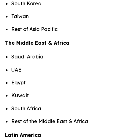
South Korea
Taiwan
Rest of Asia Pacific
The Middle East & Africa
Saudi Arabia
UAE
Egypt
Kuwait
South Africa
Rest of the Middle East & Africa
Latin America