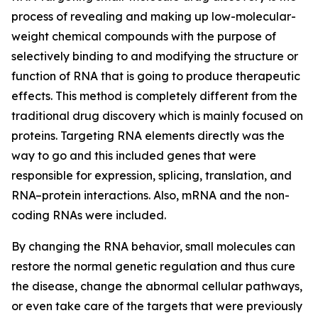
process of revealing and making up low-molecular-
weight chemical compounds with the purpose of
selectively binding to and modifying the structure or
function of RNA that is going to produce therapeutic
effects. This method is completely different from the
traditional drug discovery which is mainly focused on
proteins. Targeting RNA elements directly was the
way to go and this included genes that were
responsible for expression, splicing, translation, and
RNA–protein interactions. Also, mRNA and the non-
coding RNAs were included.
By changing the RNA behavior, small molecules can
restore the normal genetic regulation and thus cure
the disease, change the abnormal cellular pathways,
or even take care of the targets that were previously