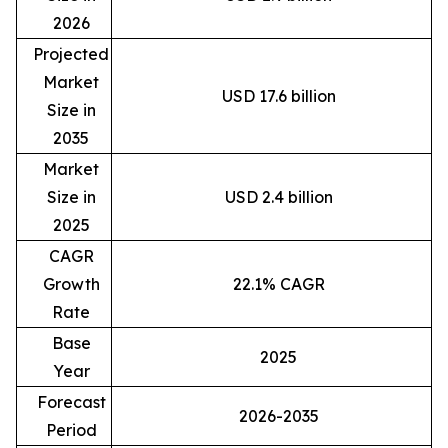
2026
Projected
Market
USD 17.6 billion
Size in
2035
Market
Size in
USD 2.4 billion
2025
CAGR
Growth
22.1% CAGR
Rate
Base
2025
Year
Forecast
2026-2035
Period