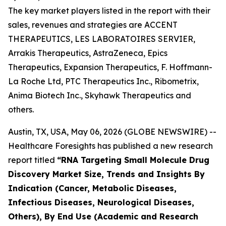
The key market players listed in the report with their
sales, revenues and strategies are ACCENT
THERAPEUTICS, LES LABORATOIRES SERVIER,
Arrakis Therapeutics, AstraZeneca, Epics
Therapeutics, Expansion Therapeutics, F. Hoffmann-
La Roche Ltd, PTC Therapeutics Inc., Ribometrix,
Anima Biotech Inc., Skyhawk Therapeutics and
others.
Austin, TX, USA, May 06, 2026 (GLOBE NEWSWIRE) --
Healthcare Foresights has published a new research
report titled
“RNA Targeting Small Molecule Drug
Discovery Market Size, Trends and Insights By
Indication (Cancer, Metabolic Diseases,
Infectious Diseases, Neurological Diseases,
Others), By End Use (Academic and Research