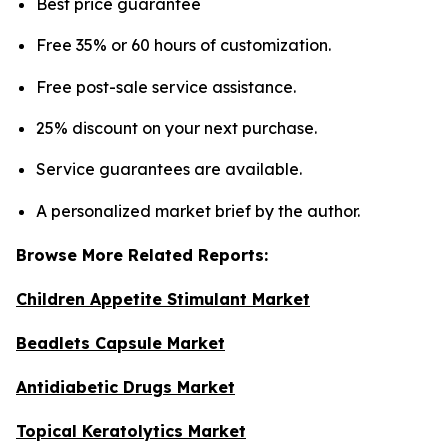
Best price guarantee
Free 35% or 60 hours of customization.
Free post-sale service assistance.
25% discount on your next purchase.
Service guarantees are available.
A personalized market brief by the author.
Browse More Related Reports:
Children Appetite Stimulant Market
Beadlets Capsule Market
Antidiabetic Drugs Market
Topical Keratolytics Market