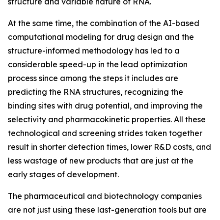
structure and variable nature of RNA.
At the same time, the combination of the AI-based
computational modeling for drug design and the
structure-informed methodology has led to a
considerable speed-up in the lead optimization
process since among the steps it includes are
predicting the RNA structures, recognizing the
binding sites with drug potential, and improving the
selectivity and pharmacokinetic properties. All these
technological and screening strides taken together
result in shorter detection times, lower R&D costs, and
less wastage of new products that are just at the
early stages of development.
The pharmaceutical and biotechnology companies
are not just using these last-generation tools but are