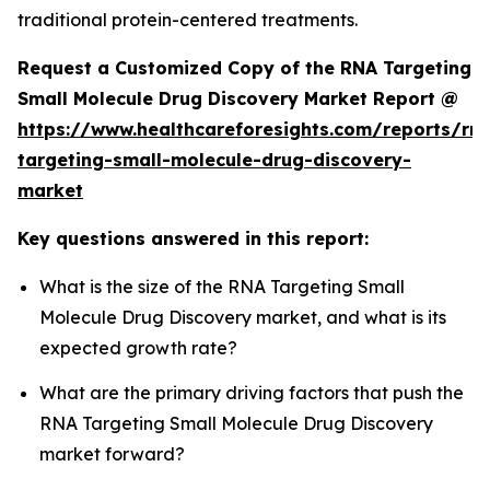
traditional protein-centered treatments.
Request a Customized Copy of the RNA Targeting
Small Molecule Drug Discovery Market Report @
https://www.healthcareforesights.com/reports/rn
targeting-small-molecule-drug-discovery-
market
Key questions answered in this report:
What is the size of the RNA Targeting Small
Molecule Drug Discovery market, and what is its
expected growth rate?
What are the primary driving factors that push the
RNA Targeting Small Molecule Drug Discovery
market forward?