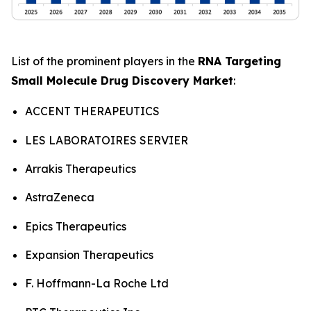
List of the prominent players in the
RNA Targeting
Small Molecule Drug Discovery Market
:
ACCENT THERAPEUTICS
LES LABORATOIRES SERVIER
Arrakis Therapeutics
AstraZeneca
Epics Therapeutics
Expansion Therapeutics
F. Hoffmann-La Roche Ltd