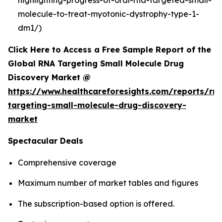
molecule-to-treat-myotonic-dystrophy-type-1-
dm1/)
Click Here to Access a Free Sample Report of the
Global RNA Targeting Small Molecule Drug
Discovery Market @
https://www.healthcareforesights.com/reports/rn
targeting-small-molecule-drug-discovery-
market
Spectacular Deals
Comprehensive coverage
Maximum number of market tables and figures
The subscription-based option is offered.