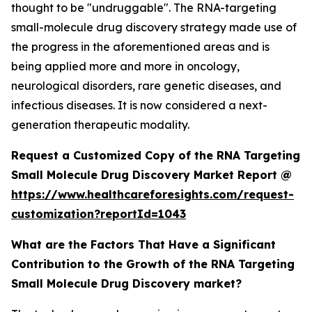
thought to be "undruggable". The RNA-targeting
small-molecule drug discovery strategy made use of
the progress in the aforementioned areas and is
being applied more and more in oncology,
neurological disorders, rare genetic diseases, and
infectious diseases. It is now considered a next-
generation therapeutic modality.
Request a Customized Copy of the RNA Targeting
Small Molecule Drug Discovery Market Report @
https://www.healthcareforesights.com/request-
customization?reportId=1043
What are the Factors That Have a Significant
Contribution to the Growth of the RNA Targeting
Small Molecule Drug Discovery market?