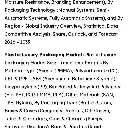
Moisture Resistance, Branding Enhancement), By
Packaging Technology (Manual Systems, Semi-
Automatic Systems, Fully Automatic Systems), and By
Region - Global Industry Overview, Statistical Data,
Competitive Analysis, Share, Outlook, and Forecast
2026 – 2035
Plastic Luxury Packaging Market
:
Plastic Luxury
Packaging Market Size, Trends and Insights By
Material Type (Acrylic (PMMA), Polycarbonate (PC),
PET & RPET, ABS (Acrylonitrile Butadiene Styrene),
Polypropylene (PP), Bio-Based & Recycled Polymers
(Bio-PET, PCR-PMMA, PLA), Other Materials (SAN,
TPE, Nylon)), By Packaging Type (Bottles & Jars,
Boxes & Cases (Compacts, Palettes, Gift Cases),
Tubes & Cartridges, Caps & Closures (Pumps,
Sprayers, Disc Tops), Bags & Pouches (Rigid-