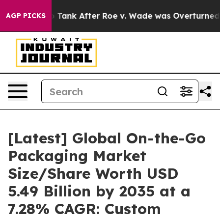
k After Roe v. Wade was Overturned. Instead, Medic
AGP PICKS
[Latest] Global On-the-Go
Packaging Market
Size/Share Worth USD
5.49 Billion by 2035 at a
7.28% CAGR: Custom