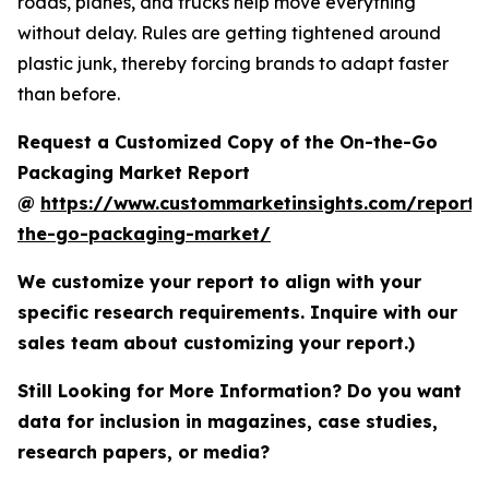
roads, planes, and trucks help move everything
without delay. Rules are getting tightened around
plastic junk, thereby forcing brands to adapt faster
than before.
Request a Customized Copy of the On-the-Go
Packaging Market Report
@
https://www.custommarketinsights.com/report/
the-go-packaging-market/
We customize your report to align with your
specific research requirements. Inquire with our
sales team about customizing your report.)
Still Looking for More Information? Do you want
data for inclusion in magazines, case studies,
research papers, or media?