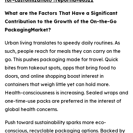
What are the Factors That Have a Significant
Contribution to the Growth of the On-the-Go
PackagingMarket?
Urban living translates to speedy daily routines. As
such, people reach for meals they can carry on the
go. This pushes packaging made for travel. Quick
bites from takeout spots, apps that bring food to
doors, and online shopping boost interest in
containers that weigh little yet can hold more.
Health-consciousness is increasing. Sealed wraps and
one-time-use packs are preferred in the interest of
global health concerns.
Push toward sustainability sparks more eco-
conscious, recyclable packaging options. Backed by