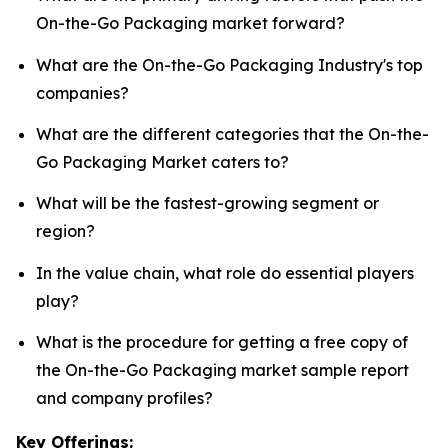
On-the-Go Packaging market forward?
What are the On-the-Go Packaging Industry's top
companies?
What are the different categories that the On-the-
Go Packaging Market caters to?
What will be the fastest-growing segment or
region?
In the value chain, what role do essential players
play?
What is the procedure for getting a free copy of
the On-the-Go Packaging market sample report
and company profiles?
Key Offerings: