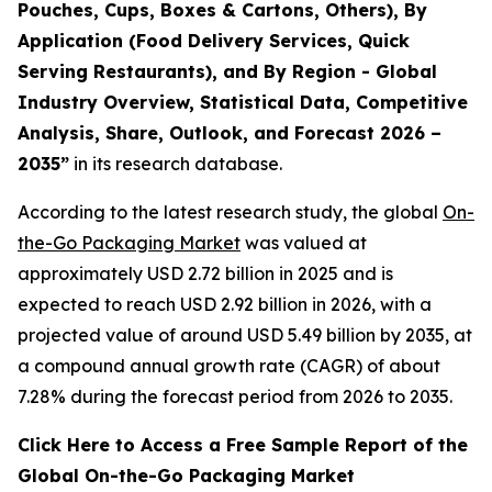
Pouches, Cups, Boxes & Cartons, Others), By
Application (Food Delivery Services, Quick
Serving Restaurants), and By Region - Global
Industry Overview, Statistical Data, Competitive
Analysis, Share, Outlook, and Forecast 2026 –
2035
”
in its research database.
According to the latest research study, the global
On-
the-Go Packaging Market
was valued at
approximately USD 2.72 billion in 2025 and is
expected to reach USD 2.92 billion in 2026, with a
projected value of around USD 5.49 billion by 2035, at
a compound annual growth rate (CAGR) of about
7.28% during the forecast period from 2026 to 2035.
Click Here to Access a Free Sample Report of the
Global On-the-Go Packaging Market