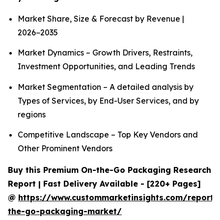
Market Share, Size & Forecast by Revenue |
2026−2035
Market Dynamics – Growth Drivers, Restraints,
Investment Opportunities, and Leading Trends
Market Segmentation – A detailed analysis by
Types of Services, by End-User Services, and by
regions
Competitive Landscape – Top Key Vendors and
Other Prominent Vendors
Buy this Premium On-the-Go Packaging Research
Report | Fast Delivery Available - [220+ Pages]
@
https://www.custommarketinsights.com/report/
the-go-packaging-market/