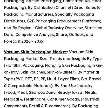
Packaging, Sachet Packaging, Laminated Rollstock
Packaging), By Distribution Channel (Direct Sales to
Packaging Manufacturers, Specialty Packaging
Distributors, B2B Packaging Procurement Platforms),
and By Region - Global Industry Overview, Statistical
Data, Competitive Analysis, Share, Outlook, and
Forecast 2026 – 2035
Vacuum Skin Packaging Market
:
Vacuum Skin
Packaging Market Size, Trends and Insights By Type
(Flat Skin Packaging, Hanging Skin Packaging, Skin-
on-Tray, Skin Pouches, Skin-on-Blister), By Material
Type (PVC, PET, PE, PP, Multi-Layer Films, Bio-Based
& Compostable Materials), By End-Use Industry
(Food, Meat, SeafoodDairy, Ready-to-Eat Meals,
Medical & Healthcare, Consumer Goods, Industrial
Components, Retail & E-commerce), By Packaging