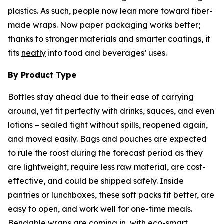
plastics. As such, people now lean more toward fiber-
made wraps. Now paper packaging works better;
thanks to stronger materials and smarter coatings, it
fits
neatly
into food and beverages’ uses.
By Product Type
Bottles stay ahead due to their ease of carrying
around, yet fit perfectly with drinks, sauces, and even
lotions – sealed tight without spills, reopened again,
and moved easily. Bags and pouches are expected
to rule the roost during the forecast period as they
are lightweight, require less raw material, are cost-
effective, and could be shipped safely. Inside
pantries or lunchboxes, these soft packs fit better, are
easy to open, and work well for one-time meals.
Bendable wraps are coming in, with eco-smart