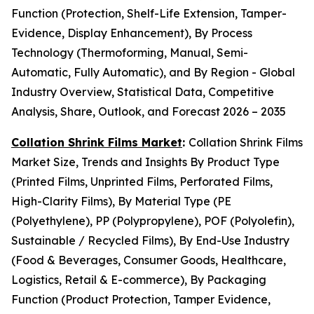
Function (Protection, Shelf-Life Extension, Tamper-
Evidence, Display Enhancement), By Process
Technology (Thermoforming, Manual, Semi-
Automatic, Fully Automatic), and By Region - Global
Industry Overview, Statistical Data, Competitive
Analysis, Share, Outlook, and Forecast 2026 – 2035
Collation Shrink Films Market
:
Collation Shrink Films
Market Size, Trends and Insights By Product Type
(Printed Films, Unprinted Films, Perforated Films,
High-Clarity Films), By Material Type (PE
(Polyethylene), PP (Polypropylene), POF (Polyolefin),
Sustainable / Recycled Films), By End-Use Industry
(Food & Beverages, Consumer Goods, Healthcare,
Logistics, Retail & E-commerce), By Packaging
Function (Product Protection, Tamper Evidence,