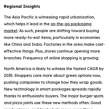
Regional Insights
The Asia Pacific is witnessing rapid urbanization,
which helps it lead in the
on-the-go packaging
market
. As such, people are shifting toward buying
more ready-to-eat items, particularly in economies
like China and India. Factories in the area make cost-
effective things. Plus, stores continue opening more
branches. Frequency of online shopping is growing.
North America is likely to witness the fastest CAGR by
2035. Shoppers care more about green options now,
pushing companies to change how they wrap goods.
New technology in smart packages spreads rapidly
thanks to enthusiastic buyers. The major burger spots
and pizza joints use these new methods often. Good