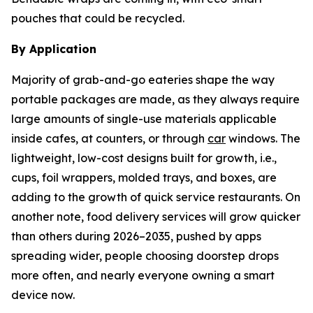
pouches that could be recycled.
By Application
Majority of grab-and-go eateries shape the way
portable packages are made, as they always require
large amounts of single-use materials applicable
inside cafes, at counters, or through
car
windows. The
lightweight, low-cost designs built for growth, i.e.,
cups, foil wrappers, molded trays, and boxes, are
adding to the growth of quick service restaurants. On
another note, food delivery services will grow quicker
than others during 2026–2035, pushed by apps
spreading wider, people choosing doorstep drops
more often, and nearly everyone owning a smart
device now.