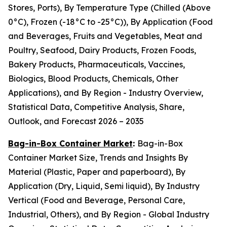
Stores, Ports), By Temperature Type (Chilled (Above
0°C), Frozen (-18°C to -25°C)), By Application (Food
and Beverages, Fruits and Vegetables, Meat and
Poultry, Seafood, Dairy Products, Frozen Foods,
Bakery Products, Pharmaceuticals, Vaccines,
Biologics, Blood Products, Chemicals, Other
Applications), and By Region - Industry Overview,
Statistical Data, Competitive Analysis, Share,
Outlook, and Forecast 2026 – 2035
Bag-in-Box Container Market
:
Bag-in-Box
Container Market Size, Trends and Insights By
Material (Plastic, Paper and paperboard), By
Application (Dry, Liquid, Semi liquid), By Industry
Vertical (Food and Beverage, Personal Care,
Industrial, Others), and By Region - Global Industry