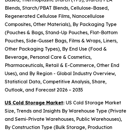
Blends, Starch/PBAT Blends, Cellulose-Based,
Regenerated Cellulose Films, Nanocellulose
Composites, Other Materials), By Packaging Type
(Pouches & Bags, Stand-Up Pouches, Flat-Bottom
Pouches, Side-Gusset Bags, Films & Wraps, Liners,
Other Packaging Types), By End Use (Food &
Beverage, Personal Care & Cosmetics,
Pharmaceuticals, Retail & E-Commerce, Other End
Uses), and By Region - Global Industry Overview,
Statistical Data, Competitive Analysis, Share,
Outlook, and Forecast 2026 – 2035
US Cold Storage Market
:
US Cold Storage Market
Size, Trends and Insights By Warehouse Type (Private
and Semi-Private Warehouses, Public Warehouses),
By Construction Type (Bulk Storage, Production