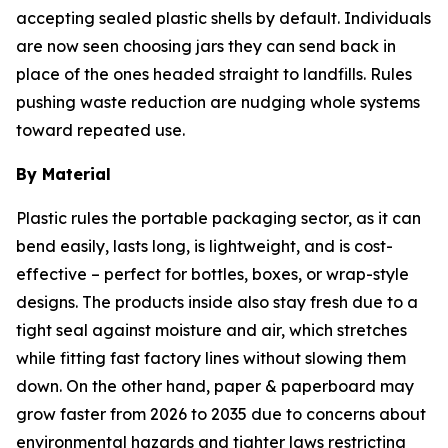
accepting sealed plastic shells by default. Individuals
are now seen choosing jars they can send back in
place of the ones headed straight to landfills. Rules
pushing waste reduction are nudging whole systems
toward repeated use.
By Material
Plastic rules the portable packaging sector, as it can
bend easily, lasts long, is lightweight, and is cost-
effective – perfect for bottles, boxes, or wrap-style
designs. The products inside also stay fresh due to a
tight seal against moisture and air, which stretches
while fitting fast factory lines without slowing them
down. On the other hand, paper & paperboard may
grow faster from 2026 to 2035 due to concerns about
environmental hazards and tighter laws restricting