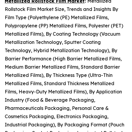
Metallized Rollstock Film Market
:
Metallized
Rollstock Film Market Size, Trends and Insights By
Film Type (Polyethylene (PE) Metallized Films,
Polypropylene (PP) Metallized Films, Polyester (PET)
Metallized Films), By Coating Technology (Vacuum
Metallization Technology, Sputter Coating
Technology, Hybrid Metallization Technology), By
Barrier Performance (High Barrier Metallized Films,
Medium Barrier Metallized Films, Standard Barrier
Metallized Films), By Thickness Type (Ultra-Thin
Metallized Films, Standard Thickness Metallized
Films, Heavy-Duty Metallized Films), By Application
Industry (Food & Beverage Packaging,
Pharmaceuticals Packaging, Personal Care &
Cosmetics Packaging, Electronics Packaging,
Industrial Packaging), By Packaging Format (Pouch