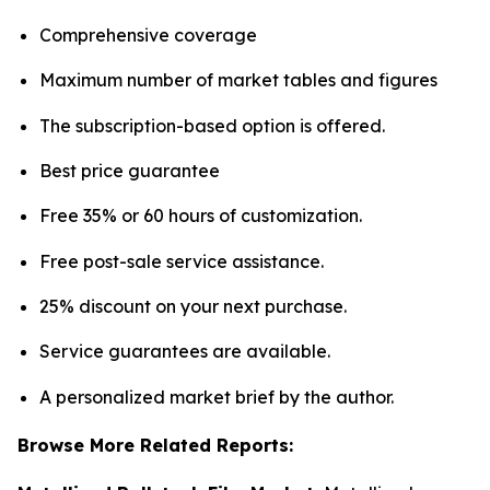
Comprehensive coverage
Maximum number of market tables and figures
The subscription-based option is offered.
Best price guarantee
Free 35% or 60 hours of customization.
Free post-sale service assistance.
25% discount on your next purchase.
Service guarantees are available.
A personalized market brief by the author.
Browse More Related Reports: