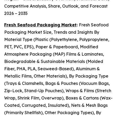
Competitive Analysis, Share, Outlook, and Forecast
2026 – 2035
Fresh Seafood Packaging Market
:
Fresh Seafood
Packaging Market Size, Trends and Insights By
Material Type (Plastic (Polyethylene, Polypropylene,
PET, PVC, EPS), Paper & Paperboard, Modified
Atmosphere Packaging (MAP) Films & Laminates,
Biodegradable & Sustainable Materials (Molded
Fiber, PHA, PLA, Seaweed-Based), Aluminum &
Metallic Films, Other Materials), By Packaging Type
(Trays & Clamshells, Bags & Pouches (Vacuum Bags,
Zip-Lock, Stand-Up Pouches), Wraps & Films (Stretch
Wrap, Shrink Film, Overwrap), Boxes & Cartons (Wax-
Coated, Corrugated, Insulated), Nets & Mesh Bags
(Primarily Shellfish), Other Packaging Types), By