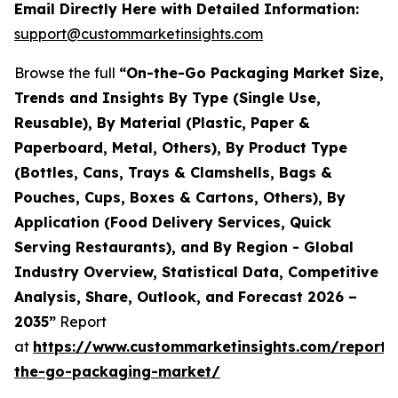
Email Directly Here with Detailed Information:
support@custommarketinsights.com
Browse the full
“On-the-Go Packaging Market Size,
Trends and Insights By Type (Single Use,
Reusable), By Material (Plastic, Paper &
Paperboard, Metal, Others), By Product Type
(Bottles, Cans, Trays & Clamshells, Bags &
Pouches, Cups, Boxes & Cartons, Others), By
Application (Food Delivery Services, Quick
Serving Restaurants), and By Region - Global
Industry Overview, Statistical Data, Competitive
Analysis, Share, Outlook, and Forecast 2026 –
2035”
Report
at
https://www.custommarketinsights.com/report/
the-go-packaging-market/