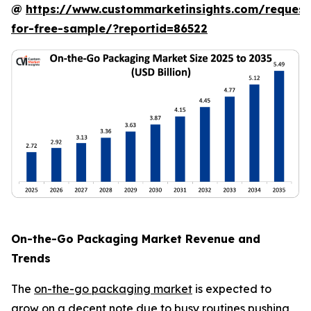
@
https://www.custommarketinsights.com/request
for-free-sample/?reportid=86522
On-the-Go Packaging Market Revenue and
Trends
The
on-the-go packaging market
is expected to
grow on a decent note due to busy routines pushing