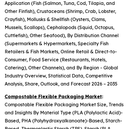
Application (Fish (Salmon, Tuna, Cod, Tilapia, and
Other Finfish), Crustaceans (Shrimp, Crab, Lobster,
Crayfish), Mollusks & Shellfish (Oysters, Clams,
Mussels, Scallops), Cephalopods (Squid, Octopus,
Cuttlefish), Other Seafood), By Distribution Channel
(Supermarkets & Hypermarkets, Specialty Fish
Retailers & Fish Markets, Online Retail & Direct-to-
Consumer, Food Service (Restaurants, Hotels,
Catering), Other Channels), and By Region - Global
Industry Overview, Statistical Data, Competitive
Analysis, Share, Outlook, and Forecast 2026 – 2035
Compostable Flexible Packaging Market
:
Compostable Flexible Packaging Market Size, Trends
and Insights By Material Type (PLA (Polylactic Acid)-
Based, PHA (Polyhydroxyalkanoate)-Based, Starch-
Based, Thermoplastic Starch (TPS), Starch/PLA