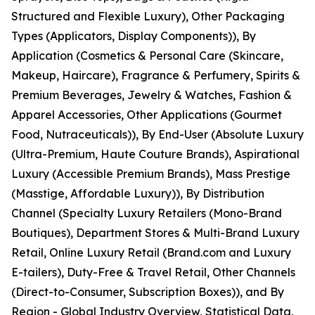
Structured and Flexible Luxury), Other Packaging
Types (Applicators, Display Components)), By
Application (Cosmetics & Personal Care (Skincare,
Makeup, Haircare), Fragrance & Perfumery, Spirits &
Premium Beverages, Jewelry & Watches, Fashion &
Apparel Accessories, Other Applications (Gourmet
Food, Nutraceuticals)), By End-User (Absolute Luxury
(Ultra-Premium, Haute Couture Brands), Aspirational
Luxury (Accessible Premium Brands), Mass Prestige
(Masstige, Affordable Luxury)), By Distribution
Channel (Specialty Luxury Retailers (Mono-Brand
Boutiques), Department Stores & Multi-Brand Luxury
Retail, Online Luxury Retail (Brand.com and Luxury
E-tailers), Duty-Free & Travel Retail, Other Channels
(Direct-to-Consumer, Subscription Boxes)), and By
Region - Global Industry Overview, Statistical Data,