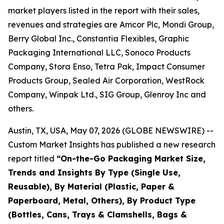
market players listed in the report with their sales,
revenues and strategies are Amcor Plc, Mondi Group,
Berry Global Inc., Constantia Flexibles, Graphic
Packaging International LLC, Sonoco Products
Company, Stora Enso, Tetra Pak, Impact Consumer
Products Group, Sealed Air Corporation, WestRock
Company, Winpak Ltd., SIG Group, Glenroy Inc and
others.
Austin, TX, USA, May 07, 2026 (GLOBE NEWSWIRE) --
Custom Market Insights has published a new research
report titled
“
On-the-Go Packaging Market Size,
Trends and Insights By Type (Single Use,
Reusable), By Material (Plastic, Paper &
Paperboard, Metal, Others), By Product Type
(Bottles, Cans, Trays & Clamshells, Bags &