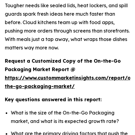
Tougher needs like sealed lids, heat lockers, and spill
guards spark fresh ideas here much faster than
before. Cloud kitchens team up with food apps,
pushing more orders through screens than storefronts.
With meals just a tap away, what wraps those dishes
matters way more now.
Request a Customized Copy of the On-the-Go
Packaging Market Report @
https://www.custommarketinsights.com/report/on
the-go-packaging-market/
Key questions answered in this report:
What is the size of the On-the-Go Packaging
market, and what is its expected growth rate?
What are the primary driving factors that push the