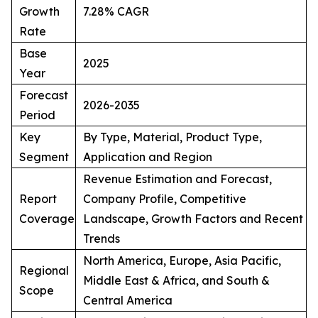
Growth
7.28% CAGR
Rate
Base
2025
Year
Forecast
2026-2035
Period
Key
By Type, Material, Product Type,
Segment
Application and Region
Revenue Estimation and Forecast,
Report
Company Profile, Competitive
Coverage
Landscape, Growth Factors and Recent
Trends
North America, Europe, Asia Pacific,
Regional
Middle East & Africa, and South &
Scope
Central America