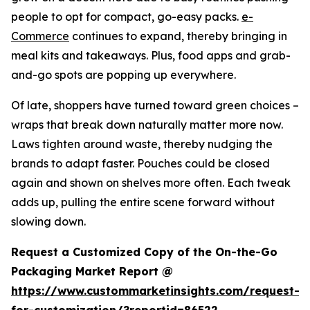
people to opt for compact, go-easy packs.
e-
Commerce
continues to expand, thereby bringing in
meal kits and takeaways. Plus, food apps and grab-
and-go spots are popping up everywhere.
Of late, shoppers have turned toward green choices –
wraps that break down naturally matter more now.
Laws tighten around waste, thereby nudging the
brands to adapt faster. Pouches could be closed
again and shown on shelves more often. Each tweak
adds up, pulling the entire scene forward without
slowing down.
Request a Customized Copy of the On-the-Go
Packaging Market Report @
https://www.custommarketinsights.com/request-
for-customization/?reportid=86522