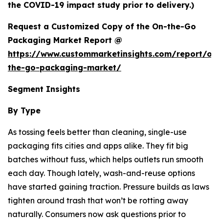
the COVID-19 impact study prior to delivery.)
Request a Customized Copy of the On-the-Go
Packaging Market Report @
https://www.custommarketinsights.com/report/on
the-go-packaging-market/
Segment Insights
By Type
As tossing feels better than cleaning, single-use
packaging fits cities and apps alike. They fit big
batches without fuss, which helps outlets run smooth
each day. Though lately, wash-and-reuse options
have started gaining traction. Pressure builds as laws
tighten around trash that won’t be rotting away
naturally. Consumers now ask questions prior to