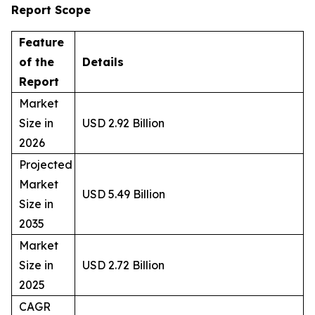
Report Scope
Feature
of the
Details
Report
Market
Size in
USD 2.92 Billion
2026
Projected
Market
USD 5.49 Billion
Size in
2035
Market
Size in
USD 2.72 Billion
2025
CAGR