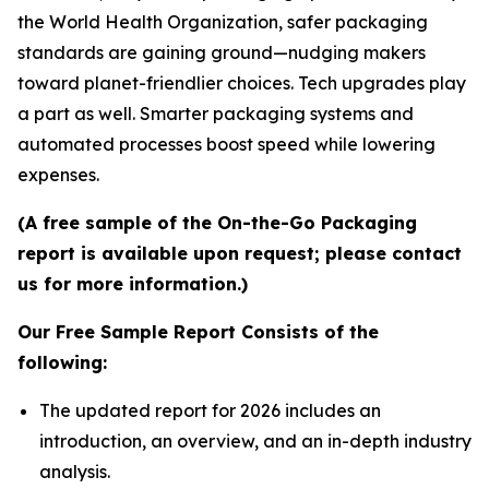
the World Health Organization, safer packaging
standards are gaining ground—nudging makers
toward planet-friendlier choices. Tech upgrades play
a part as well. Smarter packaging systems and
automated processes boost speed while lowering
expenses.
(A free sample of the On-the-Go Packaging
report is available upon request; please contact
us for more information.)
Our Free Sample Report Consists of the
following:
The updated report for 2026 includes an
introduction, an overview, and an in-depth industry
analysis.