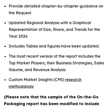
Provide detailed chapter-by-chapter guidance on
the Request.
Updated Regional Analysis with a Graphical
Representation of Size, Share, and Trends for the
Year 2026
Includes Tables and figures have been updated.
The most recent version of the report includes the
Top Market Players, their Business Strategies, Sales
Volume, and Revenue Analysis
Custom Market Insights (CMI)
research
methodology
(Please note that the sample of the On-the-Go
Packaging report has been modified to include