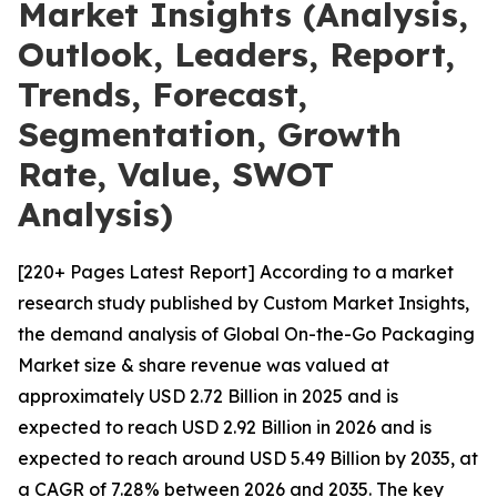
Market Insights (Analysis,
Outlook, Leaders, Report,
Trends, Forecast,
Segmentation, Growth
Rate, Value, SWOT
Analysis)
[220+ Pages Latest Report] According to a market
research study published by Custom Market Insights,
the demand analysis of Global On-the-Go Packaging
Market size & share revenue was valued at
approximately USD 2.72 Billion in 2025 and is
expected to reach USD 2.92 Billion in 2026 and is
expected to reach around USD 5.49 Billion by 2035, at
a CAGR of 7.28% between 2026 and 2035. The key