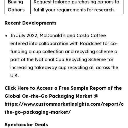
Buying
Request tailored purchasing options to
Options
fulfill your requirements for research.
Recent Developments
In July 2022, McDonald’s and Costa Coffee
entered into collaboration with Roadchef for co-
funding a cup collection and recycling scheme a
part of the National Cup Recycling Scheme for
increasing takeaway cup recycling all across the
U.K.
Click Here to Access a Free Sample Report of the
Global On-the-Go Packaging Market @
https://www.custommarketinsights.com/report/on
the-go-packaging-market/
Spectacular Deals