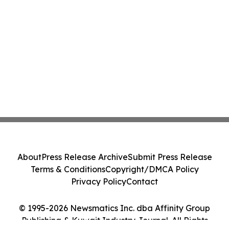
About
Press Release Archive
Submit Press Release
Terms & Conditions
Copyright/DMCA Policy
Privacy Policy
Contact
© 1995-2026 Newsmatics Inc. dba Affinity Group
Publishing & Kuwait Industry Journal. All Rights