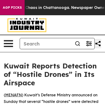
al Collapse
Chaos in Chattanooga. Newspaper Owner Ca
AGP PICKS
Kuwait Reports Detection
of “Hostile Drones” in Its
Airspace
(
MENAFN
) Kuwait’s Defense Ministry announced on
Sunday that several “hostile drones” were detected