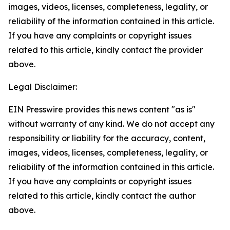
images, videos, licenses, completeness, legality, or
reliability of the information contained in this article.
If you have any complaints or copyright issues
related to this article, kindly contact the provider
above.
Legal Disclaimer:
EIN Presswire provides this news content "as is"
without warranty of any kind. We do not accept any
responsibility or liability for the accuracy, content,
images, videos, licenses, completeness, legality, or
reliability of the information contained in this article.
If you have any complaints or copyright issues
related to this article, kindly contact the author
above.