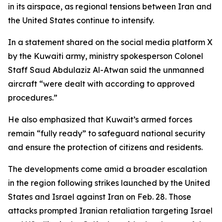
in its airspace, as regional tensions between Iran and
the United States continue to intensify.
In a statement shared on the social media platform X
by the Kuwaiti army, ministry spokesperson Colonel
Staff Saud Abdulaziz Al-Atwan said the unmanned
aircraft “were dealt with according to approved
procedures.”
He also emphasized that Kuwait’s armed forces
remain “fully ready” to safeguard national security
and ensure the protection of citizens and residents.
The developments come amid a broader escalation
in the region following strikes launched by the United
States and Israel against Iran on Feb. 28. Those
attacks prompted Iranian retaliation targeting Israel