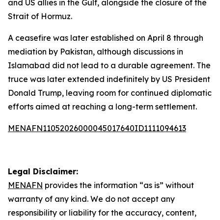
and US allies in the Gulf, alongside the closure of the
Strait of Hormuz.
A ceasefire was later established on April 8 through
mediation by Pakistan, although discussions in
Islamabad did not lead to a durable agreement. The
truce was later extended indefinitely by US President
Donald Trump, leaving room for continued diplomatic
efforts aimed at reaching a long-term settlement.
MENAFN11052026000045017640ID1111094613
Legal Disclaimer:
MENAFN
provides the information “as is” without
warranty of any kind. We do not accept any
responsibility or liability for the accuracy, content,