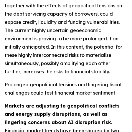
together with the effects of geopolitical tensions on
the debt servicing capacity of borrowers, could
expose credit, liquidity and funding vulnerabilities.
The current highly uncertain geoeconomic
environment is proving to be more prolonged than
initially anticipated. In this context, the potential for
these highly interconnected risks to materialise
simultaneously, possibly amplifying each other
further, increases the risks to financial stability.
Prolonged geopolitical tensions and lingering fiscal
challenges could test financial market sentiment
Markets are adjusting to geopolitical conflicts
and energy supply disruptions, as well as
lingering concerns about AI disruption risk.
Financial market trends have been shaped by two