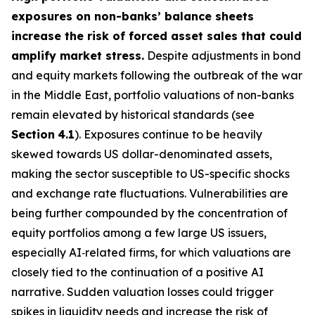
exposures on non-banks’ balance sheets
increase the risk of forced asset sales that could
amplify market stress.
Despite adjustments in bond
and equity markets following the outbreak of the war
in the Middle East, portfolio valuations of non-banks
remain elevated by historical standards (see
Section
4.1
). Exposures continue to be heavily
skewed towards US dollar-denominated assets,
making the sector susceptible to US-specific shocks
and exchange rate fluctuations. Vulnerabilities are
being further compounded by the concentration of
equity portfolios among a few large US issuers,
especially AI‑related firms, for which valuations are
closely tied to the continuation of a positive AI
narrative. Sudden valuation losses could trigger
spikes in liquidity needs and increase the risk of