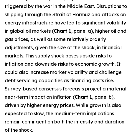
triggered by the war in the Middle East. Disruptions to
shipping through the Strait of Hormuz and attacks on
energy infrastructure have led to significant volatility
in global oil markets (
Chart 1
, panel a), higher oil and
gas prices, as well as some relatively orderly
adjustments, given the size of the shock, in financial
markets. This supply shock poses upside risks to
inflation and downside risks to economic growth. It
could also increase market volatility and challenge
debt servicing capacities as financing costs rise.
Survey-based consensus forecasts project a material
near-term impact on inflation (
Chart 1
, panel b),
driven by higher energy prices. While growth is also
expected to slow, the medium-term implications
remain contingent on both the intensity and duration
of the shock.