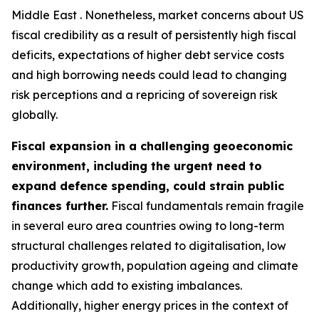
Middle East . Nonetheless, market concerns about US
fiscal credibility as a result of persistently high fiscal
deficits, expectations of higher debt service costs
and high borrowing needs could lead to changing
risk perceptions and a repricing of sovereign risk
globally.
Fiscal expansion in a challenging geoeconomic
environment, including the urgent need to
expand defence spending, could strain public
finances further.
Fiscal fundamentals remain fragile
in several euro area countries owing to long-term
structural challenges related to digitalisation, low
productivity growth, population ageing and climate
change which add to existing imbalances.
Additionally, higher energy prices in the context of