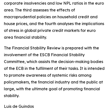
corporate insolvencies and low NPL ratios in the euro
area. The third assesses the effects of
macroprudential policies on household credit and
house prices, and the fourth analyses the implications
of stress in global private credit markets for euro
area financial stability.
The Financial Stability Review is prepared with the
involvement of the ESCB Financial Stability
Committee, which assists the decision-making bodies
of the ECB in the fulﬁlment of their tasks. It is intended
to promote awareness of systemic risks among
policymakers, the ﬁnancial industry and the public at
large, with the ultimate goal of promoting financial
stability.
Luis de Guindos