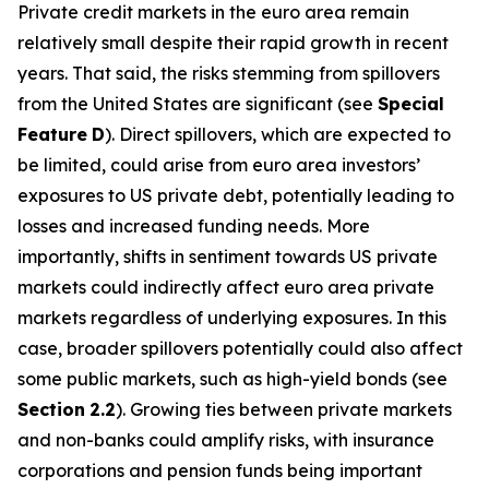
Private credit markets in the euro area remain
relatively small despite their rapid growth in recent
years. That said, the risks stemming from spillovers
from the United States are significant (see
Special
Feature
D
). Direct spillovers, which are expected to
be limited, could arise from euro area investors’
exposures to US private debt, potentially leading to
losses and increased funding needs. More
importantly, shifts in sentiment towards US private
markets could indirectly affect euro area private
markets regardless of underlying exposures. In this
case, broader spillovers potentially could also affect
some public markets, such as high-yield bonds (see
Section
2.2
). Growing ties between private markets
and non-banks could amplify risks, with insurance
corporations and pension funds being important