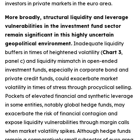
investors in private markets in the euro area.
More broadly, structural liquidity and leverage
vulnerabilities in the investment fund sector
remain significant in this highly uncertain
geopolitical environment.
Inadequate liquidity
buffers in times of heightened volatility (
Chart 3
,
panel c) and liquidity mismatch in open-ended
investment funds, especially in corporate bond and
private credit funds, could exacerbate market
volatility in times of stress through procyclical selling.
Pockets of elevated financial and synthetic leverage
in some entities, notably global hedge funds, may
exacerbate the risk of financial contagion and
expose liquidity vulnerabilities through margin calls
when market volatility spikes. Although hedge funds
remain a comparatively small subsector of euro area