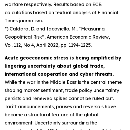
warfare respectively. Results based on ECB
calculations based on textual analysis of Financial
Times journalism.
*) Caldara, D. and Iacoviello, M., “
Measuring
Geopolitical Risk
”,
American Economic Review
,
Vol. 112, No 4, April 2022, pp. 1194-1225.
Acute geoeconomic stress is being amplified by
lingering uncertainty about global trade,
international cooperation and cyber threats.
While the war in the Middle East is the central theme
shaping market sentiment, trade policy uncertainty
persists and renewed spikes cannot be ruled out.
Tariff announcements, pauses and reversals have
become a structural feature of the global
environment. Uncertainty surrounding the