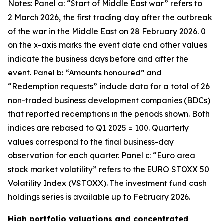
Notes: Panel a: “Start of Middle East war” refers to
2 March 2026, the first trading day after the outbreak
of the war in the Middle East on 28 February 2026. 0
on the x-axis marks the event date and other values
indicate the business days before and after the
event. Panel b: “Amounts honoured” and
“Redemption requests” include data for a total of 26
non-traded business development companies (BDCs)
that reported redemptions in the periods shown. Both
indices are rebased to Q1 2025 = 100. Quarterly
values correspond to the final business-day
observation for each quarter. Panel c: “Euro area
stock market volatility” refers to the EURO STOXX 50
Volatility Index (VSTOXX). The investment fund cash
holdings series is available up to February 2026.
High portfolio valuations and concentrated