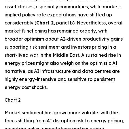
asset classes, especially commodities, while market-
implied policy rate expectations have shifted up
considerably (
Chart 2
, panel b). Nevertheless, overall
market functioning has remained orderly, with
broader optimism about AI-driven productivity gains
supporting risk sentiment and investors pricing in a
short-lived war in the Middle East. A sustained rise in
energy prices might also weigh on the optimistic AI
narrative, as AI infrastructure and data centres are
highly energy-intensive and sensitive to persistent
energy cost shocks.
Chart 2
Market sentiment has grown more volatile, with the
focus shifting from AI disruption risk to energy pricing,
monetary policy expectations and sovereign