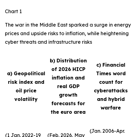
Chart 1
The war in the Middle East sparked a surge in energy
prices and upside risks to inflation, while heightening
cyber threats and infrastructure risks
b) Distribution
c) Financial
of 2026 HICP
a) Geopolitical
Times word
inflation and
risk index and
count for
real GDP
oil price
cyberattacks
growth
volatility
and hybrid
forecasts for
warfare
the euro area
(Jan. 2006-Apr.
(1 Jan. 2022-19
(Feb. 2026, May