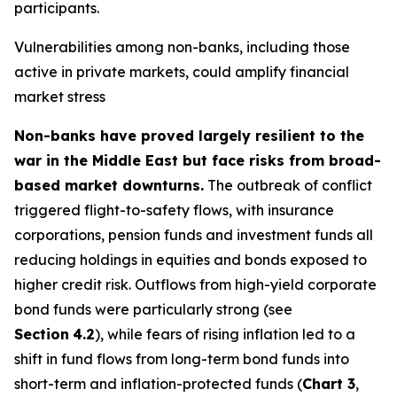
participants.
Vulnerabilities among non-banks, including those
active in private markets, could amplify financial
market stress
Non-banks have proved largely resilient to the
war in the Middle East but face risks from broad-
based market downturns.
The outbreak of conflict
triggered flight-to-safety flows, with insurance
corporations, pension funds and investment funds all
reducing holdings in equities and bonds exposed to
higher credit risk. Outflows from high-yield corporate
bond funds were particularly strong (see
Section
4.2
), while fears of rising inflation led to a
shift in fund flows from long-term bond funds into
short-term and inflation-protected funds (
Chart 3
,