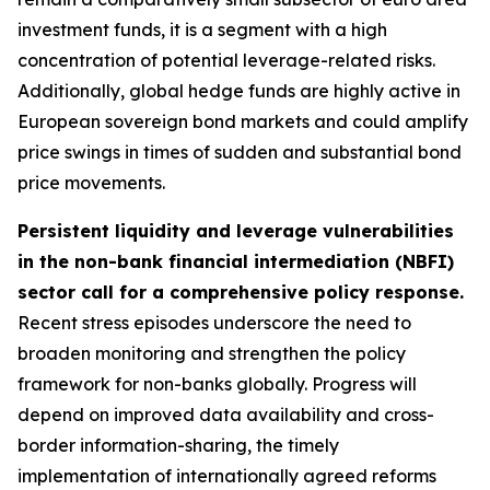
investment funds, it is a segment with a high
concentration of potential leverage-related risks.
Additionally, global hedge funds are highly active in
European sovereign bond markets and could amplify
price swings in times of sudden and substantial bond
price movements.
Persistent liquidity and leverage vulnerabilities
in the non-bank financial intermediation (NBFI)
sector call for a comprehensive policy response.
Recent stress episodes underscore the need to
broaden monitoring and strengthen the policy
framework for non-banks globally. Progress will
depend on improved data availability and cross-
border information-sharing, the timely
implementation of internationally agreed reforms