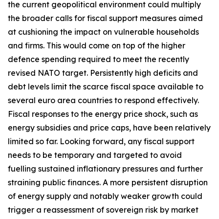
the current geopolitical environment could multiply
the broader calls for fiscal support measures aimed
at cushioning the impact on vulnerable households
and firms. This would come on top of the higher
defence spending required to meet the recently
revised NATO target. Persistently high deficits and
debt levels limit the scarce fiscal space available to
several euro area countries to respond effectively.
Fiscal responses to the energy price shock, such as
energy subsidies and price caps, have been relatively
limited so far. Looking forward, any fiscal support
needs to be temporary and targeted to avoid
fuelling sustained inflationary pressures and further
straining public finances. A more persistent disruption
of energy supply and notably weaker growth could
trigger a reassessment of sovereign risk by market