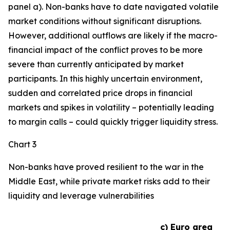
panel a). Non-banks have to date navigated volatile
market conditions without significant disruptions.
However, additional outflows are likely if the macro-
financial impact of the conflict proves to be more
severe than currently anticipated by market
participants. In this highly uncertain environment,
sudden and correlated price drops in financial
markets and spikes in volatility – potentially leading
to margin calls – could quickly trigger liquidity stress.
Chart 3
Non-banks have proved resilient to the war in the
Middle East, while private market risks add to their
liquidity and leverage vulnerabilities
c) Euro area