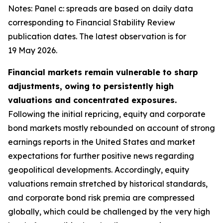
Notes: Panel c: spreads are based on daily data
corresponding to Financial Stability Review
publication dates. The latest observation is for
19 May 2026.
Financial markets remain vulnerable to sharp
adjustments, owing to persistently high
valuations and concentrated exposures.
Following the initial repricing, equity and corporate
bond markets mostly rebounded on account of strong
earnings reports in the United States and market
expectations for further positive news regarding
geopolitical developments. Accordingly, equity
valuations remain stretched by historical standards,
and corporate bond risk premia are compressed
globally, which could be challenged by the very high