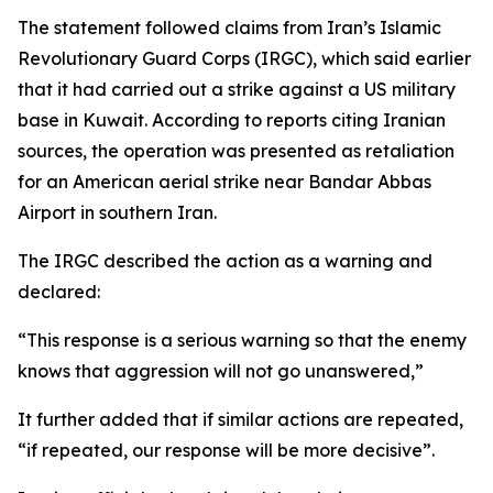
The statement followed claims from Iran’s Islamic
Revolutionary Guard Corps (IRGC), which said earlier
that it had carried out a strike against a US military
base in Kuwait. According to reports citing Iranian
sources, the operation was presented as retaliation
for an American aerial strike near Bandar Abbas
Airport in southern Iran.
The IRGC described the action as a warning and
declared:
“This response is a serious warning so that the enemy
knows that aggression will not go unanswered,”
It further added that if similar actions are repeated,
“if repeated, our response will be more decisive”.