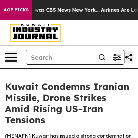
e Narrative was CBS News New York...
Airlines Are Lobb
AGP PICKS
Kuwait Condemns Iranian
Missile, Drone Strikes
Amid Rising US-Iran
Tensions
(
MENAFN
) Kuwait has issued a strong condemnation