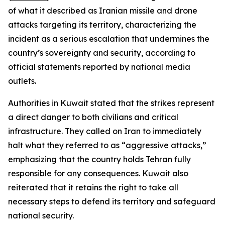
of what it described as Iranian missile and drone
attacks targeting its territory, characterizing the
incident as a serious escalation that undermines the
country’s sovereignty and security, according to
official statements reported by national media
outlets.
Authorities in Kuwait stated that the strikes represent
a direct danger to both civilians and critical
infrastructure. They called on Iran to immediately
halt what they referred to as “aggressive attacks,”
emphasizing that the country holds Tehran fully
responsible for any consequences. Kuwait also
reiterated that it retains the right to take all
necessary steps to defend its territory and safeguard
national security.