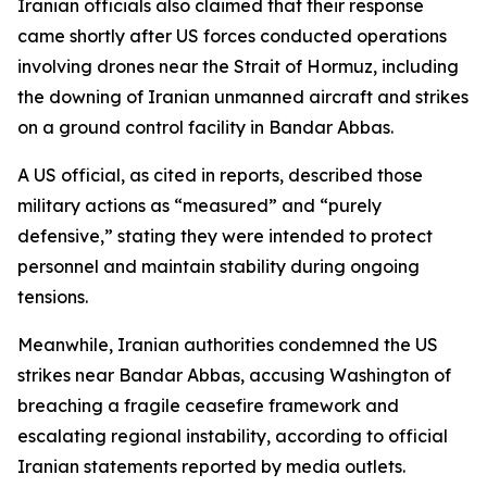
Iranian officials also claimed that their response
came shortly after US forces conducted operations
involving drones near the Strait of Hormuz, including
the downing of Iranian unmanned aircraft and strikes
on a ground control facility in Bandar Abbas.
A US official, as cited in reports, described those
military actions as “measured” and “purely
defensive,” stating they were intended to protect
personnel and maintain stability during ongoing
tensions.
Meanwhile, Iranian authorities condemned the US
strikes near Bandar Abbas, accusing Washington of
breaching a fragile ceasefire framework and
escalating regional instability, according to official
Iranian statements reported by media outlets.