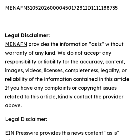
MENAFN31052026000045017281ID1111188735
Legal Disclaimer:
MENAFN
provides the information “as is” without
warranty of any kind. We do not accept any
responsibility or liability for the accuracy, content,
images, videos, licenses, completeness, legality, or
reliability of the information contained in this article.
If you have any complaints or copyright issues
related to this article, kindly contact the provider
above.
Legal Disclaimer:
EIN Presswire provides this news content "as is"