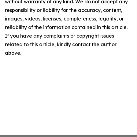
without warranty of any kind. We do not accept any
responsibility or liability for the accuracy, content,
images, videos, licenses, completeness, legality, or
reliability of the information contained in this article.
If you have any complaints or copyright issues
related to this article, kindly contact the author
above.