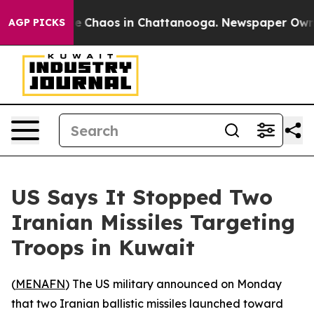
tal Collapse
Chaos in Chattanooga. Newspaper Owner C
AGP PICKS
US Says It Stopped Two
Iranian Missiles Targeting
Troops in Kuwait
(
MENAFN
) The US military announced on Monday
that two Iranian ballistic missiles launched toward