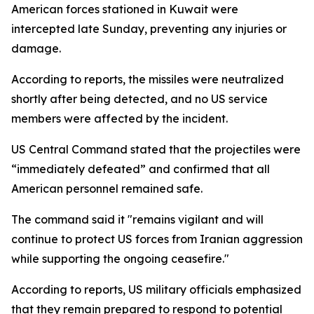
American forces stationed in Kuwait were
intercepted late Sunday, preventing any injuries or
damage.
According to reports, the missiles were neutralized
shortly after being detected, and no US service
members were affected by the incident.
US Central Command stated that the projectiles were
“immediately defeated” and confirmed that all
American personnel remained safe.
The command said it "remains vigilant and will
continue to protect US forces from Iranian aggression
while supporting the ongoing ceasefire."
According to reports, US military officials emphasized
that they remain prepared to respond to potential