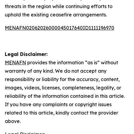
threats in the region while continuing efforts to
uphold the existing ceasefire arrangements.
MENAFN02062026000045017640ID1111196970
Legal Disclaimer:
MENAFN
provides the information “as is” without
warranty of any kind. We do not accept any
responsibility or liability for the accuracy, content,
images, videos, licenses, completeness, legality, or
reliability of the information contained in this article.
If you have any complaints or copyright issues
related to this article, kindly contact the provider
above.