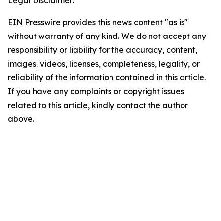
Legal Disclaimer:
EIN Presswire provides this news content "as is"
without warranty of any kind. We do not accept any
responsibility or liability for the accuracy, content,
images, videos, licenses, completeness, legality, or
reliability of the information contained in this article.
If you have any complaints or copyright issues
related to this article, kindly contact the author
above.