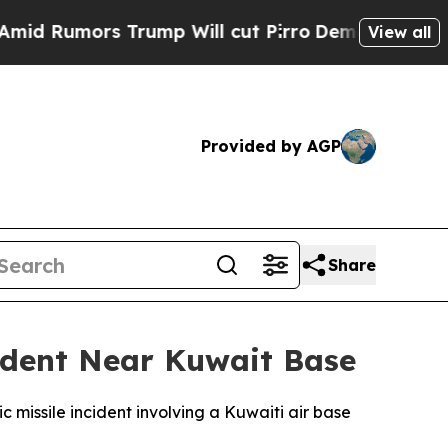
Rumors Trump Will cut Pirro
Democratic Socialis
View all
Provided by AGP
Share
cident Near Kuwait Base
c missile incident involving a Kuwaiti air base