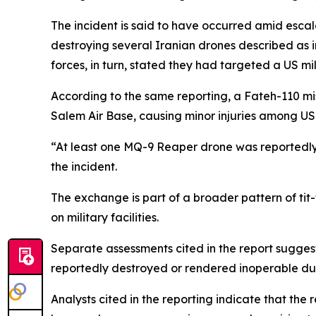
The incident is said to have occurred amid escal
destroying several Iranian drones described as in
forces, in turn, stated they had targeted a US mili
According to the same reporting, a Fateh-110 mis
Salem Air Base, causing minor injuries among US
“At least one MQ-9 Reaper drone was reportedly
the incident.
The exchange is part of a broader pattern of tit-f
on military facilities.
Separate assessments cited in the report suggest
reportedly destroyed or rendered inoperable dur
Analysts cited in the reporting indicate that the