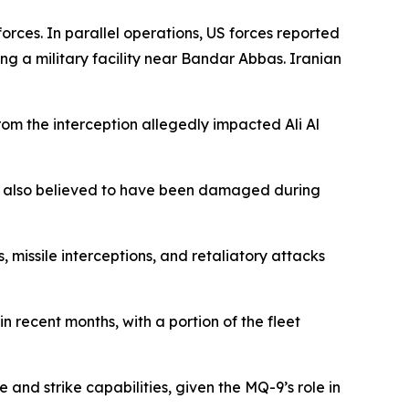
rces. In parallel operations, US forces reported
ing a military facility near Bandar Abbas. Iranian
rom the interception allegedly impacted Ali Al
nt also believed to have been damaged during
s, missile interceptions, and retaliatory attacks
 recent months, with a portion of the fleet
 and strike capabilities, given the MQ-9’s role in