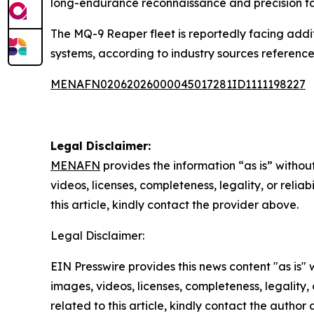
long-endurance reconnaissance and precision ta
The MQ-9 Reaper fleet is reportedly facing addit
systems, according to industry sources referenced
MENAFN02062026000045017281ID1111198227
Legal Disclaimer:
MENAFN
provides the information “as is” without
videos, licenses, completeness, legality, or reliab
this article, kindly contact the provider above.
Legal Disclaimer:
EIN Presswire provides this news content "as is" 
images, videos, licenses, completeness, legality, o
related to this article, kindly contact the author