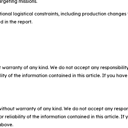
rgeting missions.
ional logistical constraints, including production change
 in the report.
 warranty of any kind. We do not accept any responsibility 
ility of the information contained in this article. If you ha
without warranty of any kind. We do not accept any responsib
r reliability of the information contained in this article. I
 above.