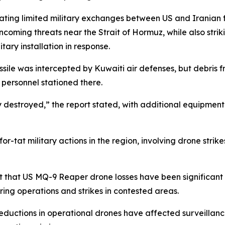
ating limited military exchanges between US and Iranian fo
coming threats near the Strait of Hormuz, while also strik
tary installation in response.
sile was intercepted by Kuwaiti air defenses, but debris f
 personnel stationed there.
 destroyed,” the report stated, with additional equipme
or-tat military actions in the region, involving drone strike
 that US MQ-9 Reaper drone losses have been significant in
ing operations and strikes in contested areas.
 reductions in operational drones have affected surveillance