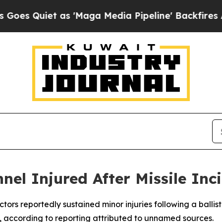
Quiet as 'Maga Media Pipeline' Backfires Amid 
nel Injured After Missile In
ors reportedly sustained minor injuries following a ballisti
n, according to reporting attributed to unnamed sources.