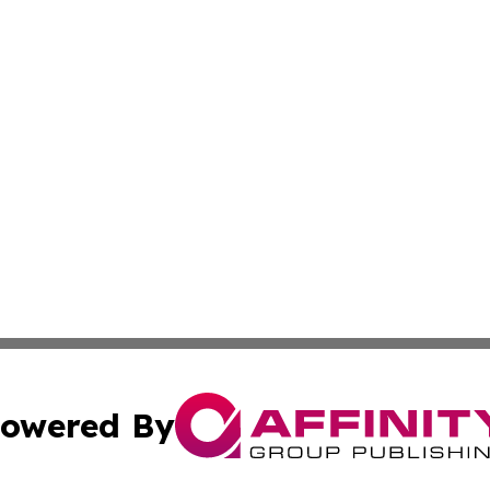
owered By