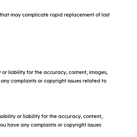
s that may complicate rapid replacement of lost
or liability for the accuracy, content, images,
ve any complaints or copyright issues related to
ility or liability for the accuracy, content,
f you have any complaints or copyright issues