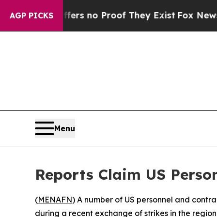
nt but Offers no Proof They Exist
Fox News Goes 
AGP PICKS
Menu
Reports Claim US Person
(
MENAFN
) A number of US personnel and contract
during a recent exchange of strikes in the regio