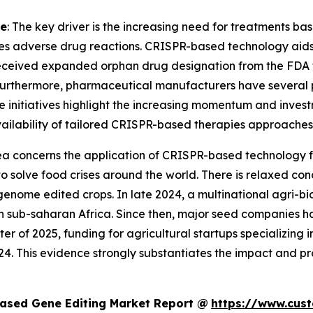
ne
: The key driver is the increasing need for treatments ba
es adverse drug reactions. CRISPR-based technology aids i
eceived expanded orphan drug designation from the FDA fo
Furthermore, pharmaceutical manufacturers have several 
ese initiatives highlight the increasing momentum and inves
 availability of tailored CRISPR-based therapies approaches 
rea concerns the application of CRISPR-based technology for
ce to solve food crises around the world. There is relaxed
genome edited crops. In late 2024, a multinational agri-b
in sub-saharan Africa. Since then, major seed companies h
rter of 2025, funding for agricultural startups specializing
4. This evidence strongly substantiates the impact and p
ased Gene Editing Market Report @
https://www.cus