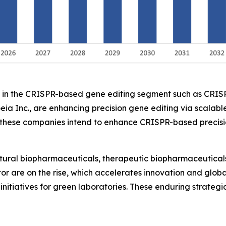
ers in the CRISPR-based gene editing segment such as CRI
eia Inc., are enhancing precision gene editing via scalable
ese companies intend to enhance CRISPR-based precision 
ltural biopharmaceuticals, therapeutic biopharmaceuticals
ctor are on the rise, which accelerates innovation and glo
initiatives for green laboratories. These enduring strateg