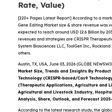
Rate, Value)
[220+ Pages Latest Report] According to a mark
Gene Editing Market size & share revenue was val
expected to reach around USD 12.6 Billion by 203
revenues and strategies are CRISPR Therapeutics
System Biosciences LLC, ToolGen Inc., Rockland 
others.
Austin, TX, USA, June 03, 2026 (GLOBE NEWSWIRE
Market Size, Trends and Insights By Product 
Technology (CRISPR-based/Cas9 Technology, 
(Therapeutic Applications, Agriculture and 
Agricultural and Livestock Industry, Hospita
Analysis, Share, Outlook, and Forecast 202
According to the latest research study, the glob