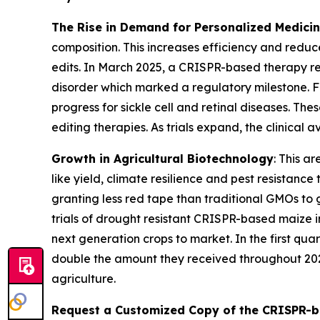
The Rise in Demand for Personalized Medici
composition. This increases efficiency and reduc
edits. In March 2025, a CRISPR-based therapy r
disorder which marked a regulatory milestone. 
progress for sickle cell and retinal diseases. Th
editing therapies. As trials expand, the clinical
Growth in Agricultural Biotechnology
: This a
like yield, climate resilience and pest resistan
granting less red tape than traditional GMOs to 
trials of drought resistant CRISPR-based maize 
next generation crops to market. In the first qua
double the amount they received throughout 202
agriculture.
Request a Customized Copy of the CRISPR-b