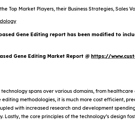
s the Top Market Players, their Business Strategies, Sales
odology
based Gene Editing report has been modified to incl
ased Gene Editing Market Report @
https://www.cus
 technology spans over various domains, from healthcare a
 editing methodologies, it is much more cost efficient, pre
oupled with increased research and development spending,
ry. Lastly, the core principles of the technology’s design f