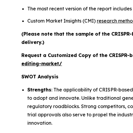
The most recent version of the report include
Custom Market Insights (CMI)
research meth
(Please note that the sample of the CRISPR-
delivery.)
Request a Customized Copy of the CRISPR-b
editing-market/
SWOT Analysis
Strengths
: The applicability of CRISPR-based
to adopt and innovate. Unlike traditional gene
regulatory roadblocks. Strong competitors, c
trial approvals also serve to propel the indust
innovation.