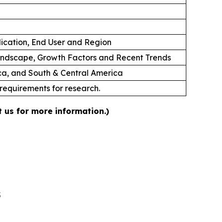
lication, End User and Region
andscape, Growth Factors and Recent Trends
ica, and South & Central America
 requirements for research.
 us for more information.)
5