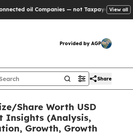
 Companies — not Taxpayers — the Chance to Cash
View all
Provided by AGP
Share
Size/Share Worth USD
 Insights (Analysis,
ation, Growth, Growth