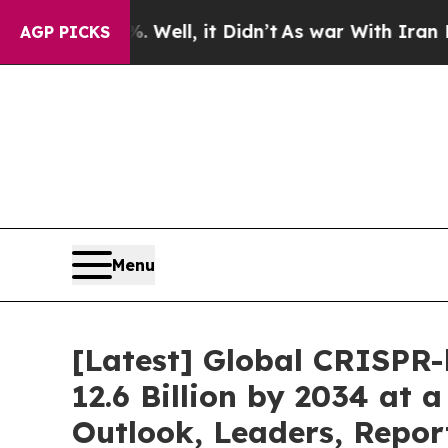
Well, it Didn’t
As war With Iran Drove oil Pric
AGP PICKS
Menu
[Latest] Global CRISPR
12.6 Billion by 2034 at
Outlook, Leaders, Repor