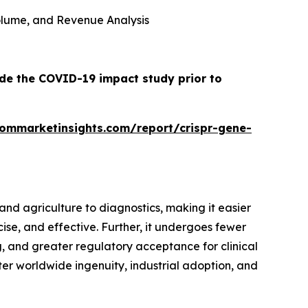
 Volume, and Revenue Analysis
ude the COVID-19 impact study prior to
tommarketinsights.com/report/crispr-gene-
nd agriculture to diagnostics, making it easier
cise, and effective. Further, it undergoes fewer
 and greater regulatory acceptance for clinical
oster worldwide ingenuity, industrial adoption, and