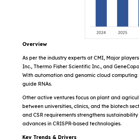
Overview
As per the industry experts at CMI, Major play
Inc., Thermo Fisher Scientific Inc., and GeneCopo
With automation and genomic cloud computing th
guide RNAs.
Other active ventures focus on plant and agricu
between universities, clinics, and the biotech se
and CSR requirements strengthens sustainability 
advances in CRISPR-based technologies.
Key Trends & Drivers