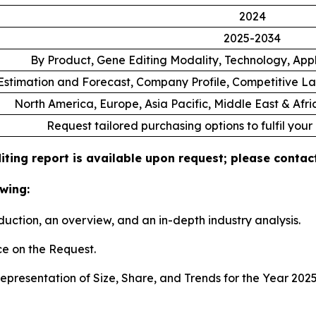
2024
2025-2034
By Product, Gene Editing Modality, Technology, App
stimation and Forecast, Company Profile, Competitive L
North America, Europe, Asia Pacific, Middle East & Afr
Request tailored purchasing options to fulfil your
ting report is available upon request; please contact
wing:
duction, an overview, and an in-depth industry analysis.
e on the Request.
presentation of Size, Share, and Trends for the Year 202