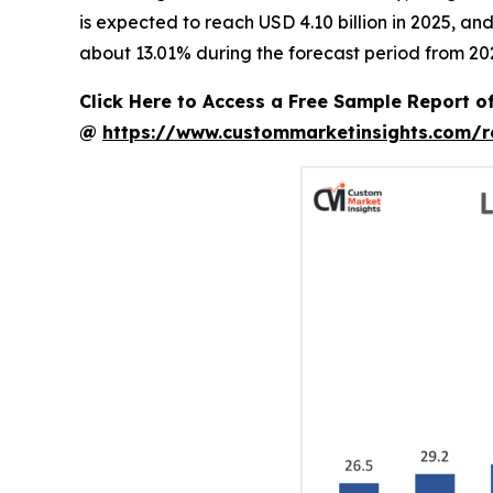
is expected to reach USD 4.10 billion in 2025, a
about 13.01% during the forecast period from 20
Click Here to Access a Free Sample Report 
@
https://www.custommarketinsights.com/r