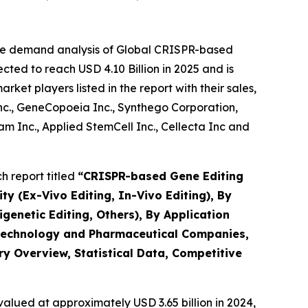
the demand analysis of Global CRISPR-based
ted to reach USD 4.10 Billion in 2025 and is
et players listed in the report with their sales,
Inc., GeneCopoeia Inc., Synthego Corporation,
 Inc., Applied StemCell Inc., Cellecta Inc and
 report titled
“
CRISPR-based Gene Editing
ty (Ex-Vivo Editing, In-Vivo Editing), By
netic Editing, Others), By Application
iotechnology and Pharmaceutical Companies,
ry Overview, Statistical Data, Competitive
alued at approximately USD 3.65 billion in 2024,