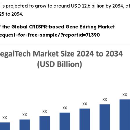
nd is projected to grow to around USD 12.6 billion by 2034
25 to 2034.
of the Global CRISPR-based Gene Editing Market
equest-for-free-sample/?reportid=71390