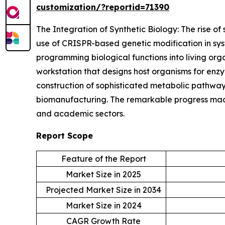
customization/?reportid=71390
The Integration of Synthetic Biology: The rise of 
use of CRISPR-based genetic modification in syst
programming biological functions into living or
workstation that designs host organisms for enz
construction of sophisticated metabolic pathways
biomanufacturing. The remarkable progress made 
and academic sectors.
Report Scope
Feature of the Report
Market Size in 2025
Projected Market Size in 2034
Market Size in 2024
CAGR Growth Rate