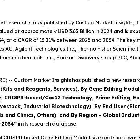
et research study published by Custom Market Insights, 
ued at approximately USD 3.65 Billion in 2024 and is expec
4, at a CAGR of 13.01% between 2025 and 2034. The key mark
 AG, Agilent Technologies Inc., Thermo Fisher Scientific 
Immunochemicals Inc., Horizon Discovery Group PLC, Abcam
) -- Custom Market Insights has published a new research
(Kits and Reagents, Services), By Gene Editing Modali
CRISPR-based/Cas12 Technology, Prime Editing, Epige
Livestock, Industrial Biotechnology), By End User (B
ls and Clinics, Others), and By Region - Global Indust
5–2034
”
in its research database.
al
CRISPR-based Gene Editing Market
size and share was v