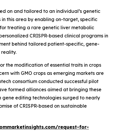
sed on and tailored to an individual’s genetic
n this area by enabling on-target, specific
r treating a rare genetic liver metabolic
personalized CRISPR-based clinical programs in
tment behind tailored patient-specific, gene-
reality.
 the modification of essential traits in crops
 concern with GMO crops as emerging markets are
iotech consortium conducted successful pilot
ave formed alliances aimed at bringing these
 in gene editing technologies surged to nearly
romise of CRISPR-based on sustainable
tommarketinsights.com/request-for-