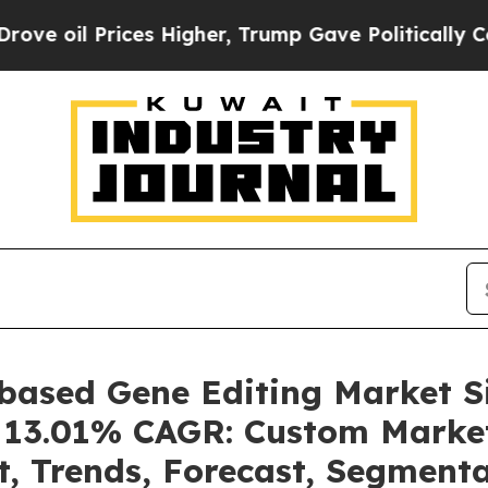
es Higher, Trump Gave Politically Connected oil
-based Gene Editing Market 
 a 13.01% CAGR: Custom Market
t, Trends, Forecast, Segment