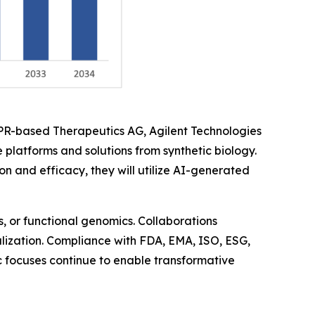
SPR-based Therapeutics AG, Agilent Technologies
 platforms and solutions from synthetic biology.
and efficacy, they will utilize AI-generated
, or functional genomics. Collaborations
balization. Compliance with FDA, EMA, ISO, ESG,
ic focuses continue to enable transformative