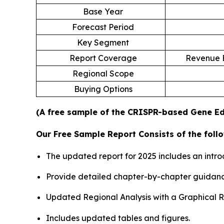
Base Year
Forecast Period
Key Segment
Report Coverage
Revenue E
Regional Scope
Buying Options
(A free sample of the CRISPR-based Gene Edi
Our Free Sample Report Consists of the follo
The updated report for 2025 includes an intro
Provide detailed chapter-by-chapter guidanc
Updated Regional Analysis with a Graphical Re
Includes updated tables and figures.