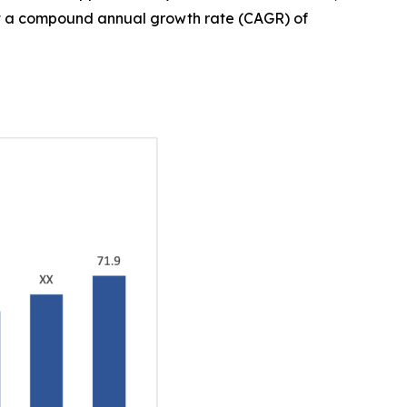
, at a compound annual growth rate (CAGR) of