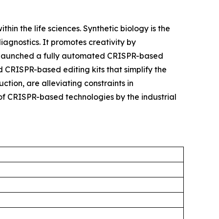
hin the life sciences. Synthetic biology is the
agnostics. It promotes creativity by
try launched a fully automated CRISPR-based
 CRISPR-based editing kits that simplify the
tion, are alleviating constraints in
of CRISPR-based technologies by the industrial