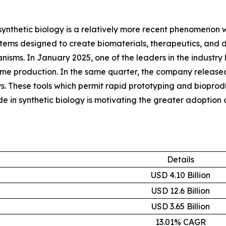
synthetic biology is a relatively more recent phenomenon wit
ems designed to create biomaterials, therapeutics, and di
ganisms. In January 2025, one of the leaders in the indus
yme production. In the same quarter, the company released
. These tools which permit rapid prototyping and bioproduc
in synthetic biology is motivating the greater adoption 
Details
USD 4.10 Billion
USD 12.6 Billion
USD 3.65 Billion
13.01% CAGR