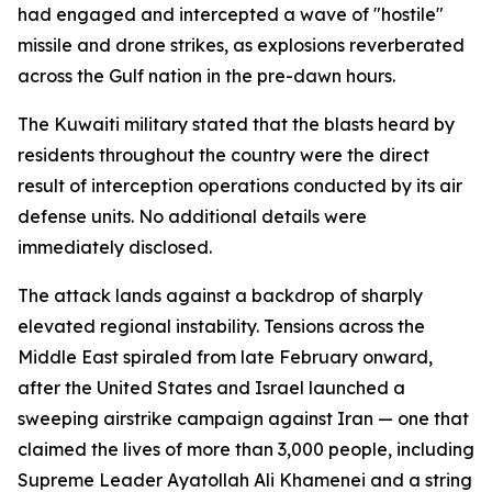
had engaged and intercepted a wave of "hostile"
missile and drone strikes, as explosions reverberated
across the Gulf nation in the pre-dawn hours.
The Kuwaiti military stated that the blasts heard by
residents throughout the country were the direct
result of interception operations conducted by its air
defense units. No additional details were
immediately disclosed.
The attack lands against a backdrop of sharply
elevated regional instability. Tensions across the
Middle East spiraled from late February onward,
after the United States and Israel launched a
sweeping airstrike campaign against Iran — one that
claimed the lives of more than 3,000 people, including
Supreme Leader Ayatollah Ali Khamenei and a string