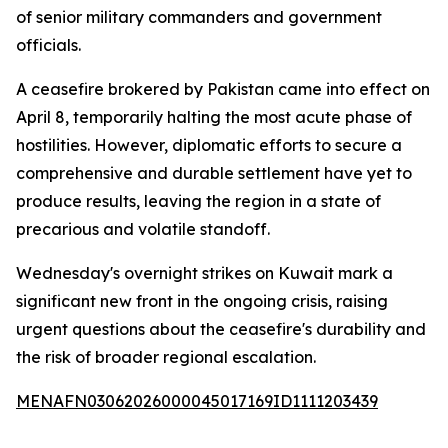
of senior military commanders and government
officials.
A ceasefire brokered by Pakistan came into effect on
April 8, temporarily halting the most acute phase of
hostilities. However, diplomatic efforts to secure a
comprehensive and durable settlement have yet to
produce results, leaving the region in a state of
precarious and volatile standoff.
Wednesday's overnight strikes on Kuwait mark a
significant new front in the ongoing crisis, raising
urgent questions about the ceasefire's durability and
the risk of broader regional escalation.
MENAFN03062026000045017169ID1111203439