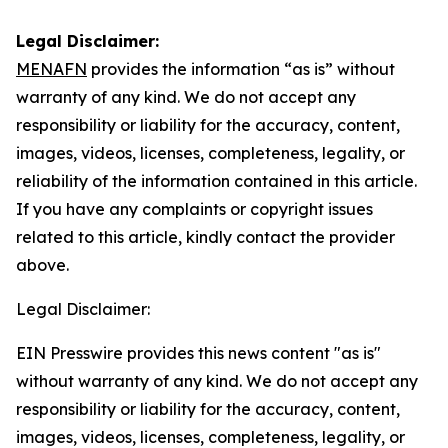
Legal Disclaimer:
MENAFN
provides the information “as is” without
warranty of any kind. We do not accept any
responsibility or liability for the accuracy, content,
images, videos, licenses, completeness, legality, or
reliability of the information contained in this article.
If you have any complaints or copyright issues
related to this article, kindly contact the provider
above.
Legal Disclaimer:
EIN Presswire provides this news content "as is"
without warranty of any kind. We do not accept any
responsibility or liability for the accuracy, content,
images, videos, licenses, completeness, legality, or