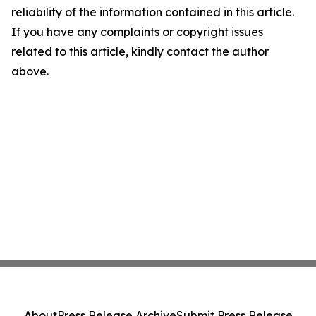
reliability of the information contained in this article.
If you have any complaints or copyright issues
related to this article, kindly contact the author
above.
About
Press Release Archive
Submit Press Release