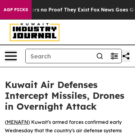
nt but Offers no Proof They Exist
Fox News Goes Quiet
AGP PICKS
Kuwait Air Defenses
Intercept Missiles, Drones
in Overnight Attack
(
MENAFN
) Kuwait's armed forces confirmed early
Wednesday that the country's air defense systems