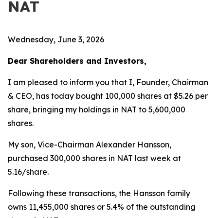
NAT
Wednesday, June 3, 2026
Dear Shareholders and Investors,
I am pleased to inform you that I, Founder, Chairman
& CEO, has today bought 100,000 shares at $5.26 per
share, bringing my holdings in NAT to 5,600,000
shares.
My son, Vice-Chairman Alexander Hansson,
purchased 300,000 shares in NAT last week at
5.16/share.
Following these transactions, the Hansson family
owns 11,455,000 shares or 5.4% of the outstanding