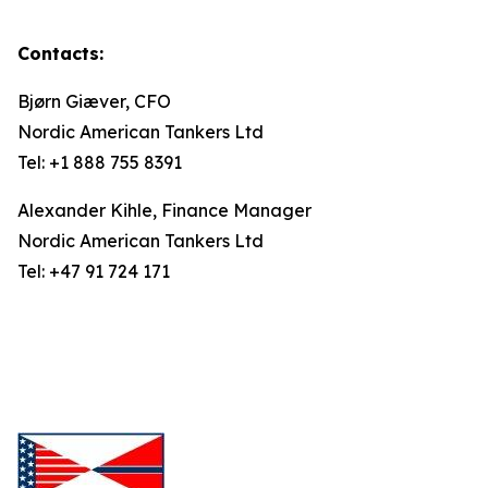
Contacts:
Bjørn Giæver, CFO
Nordic American Tankers Ltd
Tel: +1 888 755 8391
Alexander Kihle, Finance Manager
Nordic American Tankers Ltd
Tel: +47 91 724 171