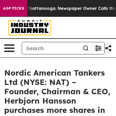
Chaos in Chattanooga. Newspaper Owner Calls the Pe
AGP PICKS
Nordic American Tankers
Ltd (NYSE: NAT) –
Founder, Chairman & CEO,
Herbjorn Hansson
purchases more shares in