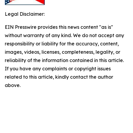
Legal Disclaimer:
EIN Presswire provides this news content "as is"
without warranty of any kind. We do not accept any
responsibility or liability for the accuracy, content,
images, videos, licenses, completeness, legality, or
reliability of the information contained in this article.
If you have any complaints or copyright issues
related to this article, kindly contact the author
above.