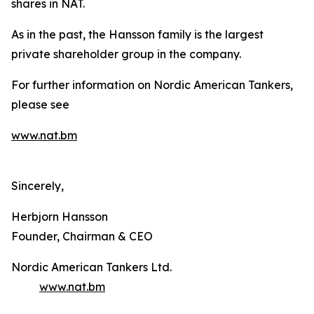
shares in NAT.
As in the past, the Hansson family is the largest
private shareholder group in the company.
For further information on Nordic American Tankers,
please see
www.nat.bm
Sincerely,
Herbjorn Hansson
Founder, Chairman & CEO
Nordic American Tankers Ltd.
www.nat.bm