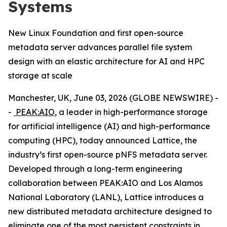
Systems
New Linux Foundation and first open-source
metadata server advances parallel file system
design with an elastic architecture for AI and HPC
storage at scale
Manchester, UK, June 03, 2026 (GLOBE NEWSWIRE) -
-
PEAK:AIO
, a leader in high-performance storage
for artificial intelligence (AI) and high-performance
computing (HPC), today announced Lattice, the
industry’s first open-source pNFS metadata server.
Developed through a long-term engineering
collaboration between PEAK:AIO and Los Alamos
National Laboratory (LANL), Lattice introduces a
new distributed metadata architecture designed to
eliminate one of the most persistent constraints in