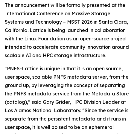
The announcement will be formally presented at the
International Conference on Massive Storage
Systems and Technology –
MSST 2026
in Santa Clara,
California. Lattice is being launched in collaboration
with the Linux Foundation as an open-source project
intended to accelerate community innovation around
scalable AI and HPC storage infrastructure.
"PNFS-Lattice is unique in that it is an open source,
user space, scalable PNFS metadata server, from the
ground up, by leveraging the concept of separating
the PNFS metadata service from the Metadata Store
(catalog),” said Gary Grider, HPC Division Leader at
Los Alamos National Laboratory. “Since the service is
separate from the persistent metadata and it runs in
user space, it is well poised to be an ephemeral