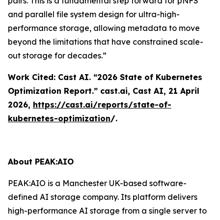
pairs. This is a fundamental step forward for pNFS
and parallel file system design for ultra-high-
performance storage, allowing metadata to move
beyond the limitations that have constrained scale-
out storage for decades.”
Work Cited: Cast AI. “2026 State of Kubernetes
Optimization Report.”
cast.ai
, Cast AI, 21 April
2026,
https://cast.ai/reports/state-of-
kubernetes-optimization
/.
About PEAK:AIO
PEAK:AIO is a Manchester UK-based software-
defined AI storage company. Its platform delivers
high-performance AI storage from a single server to