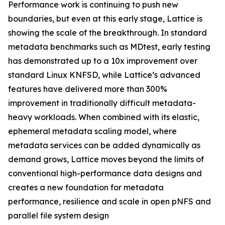
Performance work is continuing to push new
boundaries, but even at this early stage, Lattice is
showing the scale of the breakthrough. In standard
metadata benchmarks such as MDtest, early testing
has demonstrated up to a 10x improvement over
standard Linux KNFSD, while Lattice’s advanced
features have delivered more than 300%
improvement in traditionally difficult metadata-
heavy workloads. When combined with its elastic,
ephemeral metadata scaling model, where
metadata services can be added dynamically as
demand grows, Lattice moves beyond the limits of
conventional high-performance data designs and
creates a new foundation for metadata
performance, resilience and scale in open pNFS and
parallel file system design