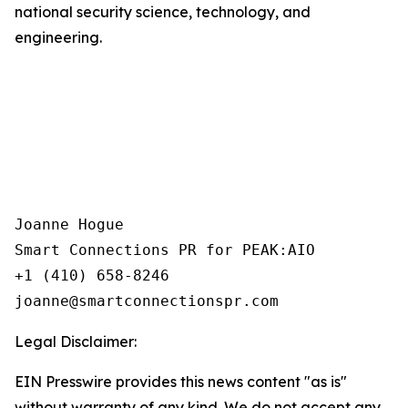
national security science, technology, and
engineering.
Joanne Hogue

Smart Connections PR for PEAK:AIO

+1 (410) 658-8246

Legal Disclaimer:
EIN Presswire provides this news content "as is"
without warranty of any kind. We do not accept any