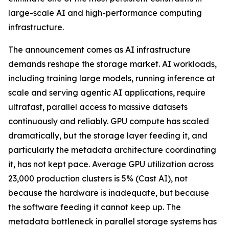
large-scale AI and high-performance computing
infrastructure.
The announcement comes as AI infrastructure
demands reshape the storage market. AI workloads,
including training large models, running inference at
scale and serving agentic AI applications, require
ultrafast, parallel access to massive datasets
continuously and reliably. GPU compute has scaled
dramatically, but the storage layer feeding it, and
particularly the metadata architecture coordinating
it, has not kept pace. Average GPU utilization across
23,000 production clusters is 5% (Cast AI), not
because the hardware is inadequate, but because
the software feeding it cannot keep up. The
metadata bottleneck in parallel storage systems has