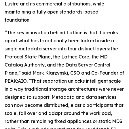
Lustre and its commercial distributions, while
maintaining a fully open standards-based
foundation.
“The key innovation behind Lattice is that it breaks
apart what has traditionally been locked inside a
single metadata server into four distinct layers: the
Protocol State Plane, the Lattice Core, the MD
Catalog Authority, and the Data Server Control
Plane,” said Mark Klarzynski, CSO and Co-Founder of
PEAK:AIO. “That separation unlocks intelligent scale
in a way traditional storage architectures were never
designed to support. Metadata and data services
can now become distributed, elastic participants that
scale, fail over and adapt around the workload,
rather than remaining fixed appliances or static MDS