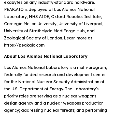
exabytes on any industry-standard hardware.
PEAK:AIO is deployed at Los Alamos National
Laboratory, NHS AIDE, Oxford Robotics Institute,
Carnegie Mellon University, University of Liverpool,
University of Strathclyde MediForge Hub, and
Zoological Society of London. Learn more at
https://peakaio.com
About Los Alamos National Laboratory
Los Alamos National Laboratory is a multi-program,
federally funded research and development center
for the National Nuclear Security Administration of
the U.S. Department of Energy. The Laboratory's
priority roles are serving as a nuclear weapons
design agency and a nuclear weapons production
agency; addressing nuclear threats; and performing