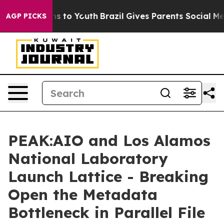
te Harms to Youth
Brazil Gives Parents Social Media Co
AGP PICKS
PEAK:AIO and Los Alamos
National Laboratory
Launch Lattice - Breaking
Open the Metadata
Bottleneck in Parallel File