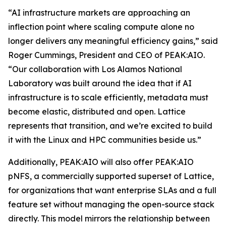
“AI infrastructure markets are approaching an
inflection point where scaling compute alone no
longer delivers any meaningful efficiency gains,” said
Roger Cummings, President and CEO of PEAK:AIO.
“Our collaboration with Los Alamos National
Laboratory was built around the idea that if AI
infrastructure is to scale efficiently, metadata must
become elastic, distributed and open. Lattice
represents that transition, and we’re excited to build
it with the Linux and HPC communities beside us.”
Additionally, PEAK:AIO will also offer PEAK:AIO
pNFS, a commercially supported superset of Lattice,
for organizations that want enterprise SLAs and a full
feature set without managing the open-source stack
directly. This model mirrors the relationship between