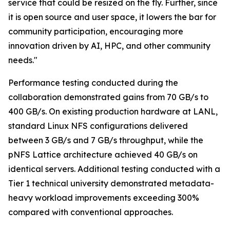
service that could be resized on the fly. Further, since
it is open source and user space, it lowers the bar for
community participation, encouraging more
innovation driven by AI, HPC, and other community
needs."
Performance testing conducted during the
collaboration demonstrated gains from 70 GB/s to
400 GB/s. On existing production hardware at LANL,
standard Linux NFS configurations delivered
between 3 GB/s and 7 GB/s throughput, while the
pNFS Lattice architecture achieved 40 GB/s on
identical servers. Additional testing conducted with a
Tier 1 technical university demonstrated metadata-
heavy workload improvements exceeding 300%
compared with conventional approaches.