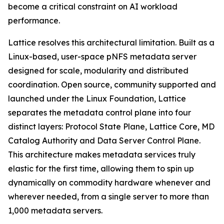
become a critical constraint on AI workload
performance.
Lattice resolves this architectural limitation. Built as a
Linux-based, user-space pNFS metadata server
designed for scale, modularity and distributed
coordination. Open source, community supported and
launched under the Linux Foundation, Lattice
separates the metadata control plane into four
distinct layers: Protocol State Plane, Lattice Core, MD
Catalog Authority and Data Server Control Plane.
This architecture makes metadata services truly
elastic for the first time, allowing them to spin up
dynamically on commodity hardware whenever and
wherever needed, from a single server to more than
1,000 metadata servers.