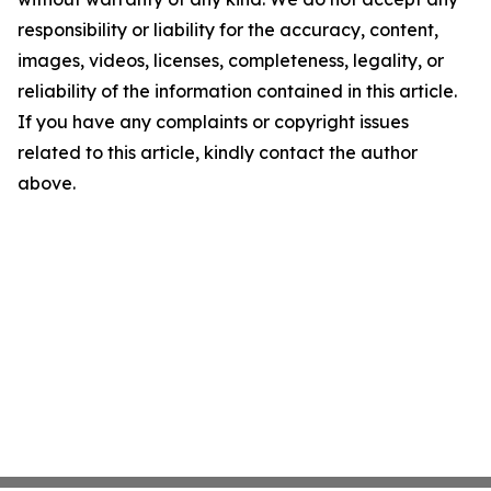
responsibility or liability for the accuracy, content,
images, videos, licenses, completeness, legality, or
reliability of the information contained in this article.
If you have any complaints or copyright issues
related to this article, kindly contact the author
above.